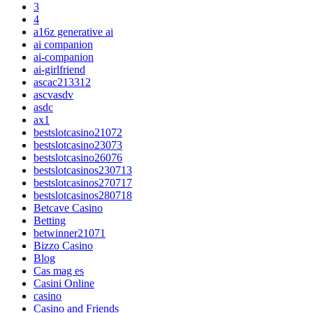
3
4
a16z generative ai
ai companion
ai-companion
ai-girlfriend
ascac213312
ascvasdv
asdc
ax1
bestslotcasino21072
bestslotcasino23073
bestslotcasino26076
bestslotcasinos230713
bestslotcasinos270717
bestslotcasinos280718
Betcave Casino
Betting
betwinner21071
Bizzo Casino
Blog
Cas mag es
Casini Online
casino
Casino and Friends