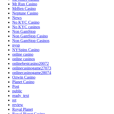
Mr Run Casino
MrBen Casino
Neptune Casino
News
No KYC Casino
No KYC casinos
Non GamStop
Non GamStop Casino
Non GamStop Casinos
nysp
NYSpins Casino
online casino
online casinos
onlinebestcasino20072
onlinecasinogame27073
onlinecasinogame28074
Ozwin Casino
Planet Casino
Post
public
ready_text
ret
review
Royal Planet
Royal Planet Casino