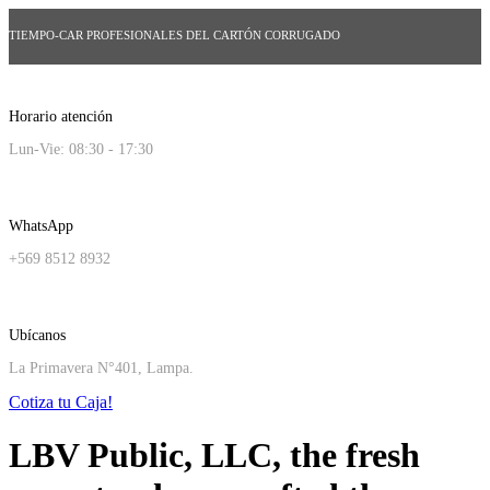
TIEMPO-CAR PROFESIONALES DEL CARTÓN CORRUGADO
Horario atención
Lun-Vie: 08:30 - 17:30
WhatsApp
+569 8512 8932
Ubícanos
La Primavera N°401, Lampa.
Cotiza tu Caja!
LBV Public, LLC, the fresh