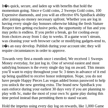
It�s quick, secure, and laden up with benefits that hold the
momentum going. Since e Gold coins, 2 Sweeps Gold coins, 100
Expensive diamonds, and you will an effective 6% SpinBack ability
after joining-no money necessary upfront. Whether you are log in
having every single day bonuses otherwise hiking the fresh Stature
Respect tiers getting exclusive perks, the opportunity of fun and you
may perks is endless. If you prefer a break, go for cooling-away
from choices away from 1 day to weeks. If a-game won’t stream,
was cleaning your web browser cache or modifying gadgets-tend to,
it�s an easy develop. Publish during your account site; they will
require circumstances in order to approve.
Towards very first a month once i enrolled, We received 1 Sweeps
Money everyday, for just log in. One of several easiest and most
satisfying bonuses is the every single day log on award. This means
you’ll want to enjoy throughout your Sc 3 times in advance of it end
up being qualified to receive honor redemption. Nope, you do not
have people Happy Pieces Las vegas added bonus password to help
you unlock the new greeting extra. The brand new SpinBack you
earn enforce during your earliest 30 days very if you are planning to
play with Sc, make the most of your own Sc game play during this
time period instead than permitting them to stand vacant.
Hold the impetus using every day log on rewards, like 1,000 Game