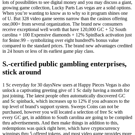
lots of possibilities to see digital money and you may discuss a giant,
growing game collection, Lucky Parts Las vegas are a solid options.
When you’re wanting to know as to why so it program shines one
of U. But 328 video game seems narrow than the casinos offering
one,000+ from several organization. The brand new consumers
receive exceptional well worth that have 120,000 GC + 52 South
carolina + 100 Expensive diamonds + 12% SpinBack activation just
for $nine.99 – symbolizing over eight hundred% bonus value
compared to the standard prices. The brand new advantages credited
in 24 hours or less of its earliest game play class.
S.-certified public gambling enterprises,
stick around
1 Sc everyday for 30 daysNew users at Happy Pieces Vegas is also
unlock a captivating greeting give of 1 Sc daily having a month for
just joining. The latest people often automatically discovered GC
and Sc spinback, which increases up to 12% if you advances to the
top level of brand’s support system. Sweeps Coins can not be
purchased, however you will located a selection of free Sc with
every GC get, in addition to South carolina are going to be compiled
thru advertisements. And then make things in addition to this,
redemptions was quick right here, which have cryptocurrency
winnings thru 5 offered tokens, and most video game provides more