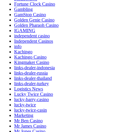
Fortune Clock Casino
Gambling
GamStop Casino
Golden Genie Casino
Golden Pharaoh Casino
IGAMING
independent casino
Independent Casinos
info
Kachingo
Kachingo Casino
Kingmaker Casino
links-dealer-indonesia
links-dealer-russia
links-dealer-thailand
links-dealer-turkey
Logistics News
Lucky Twice Casino
lucky-barry-casino
lucky-twice
lucky-twice-casin
Marketing
Mr Ben Casino
Mr James Casino
Mr Jones Casino