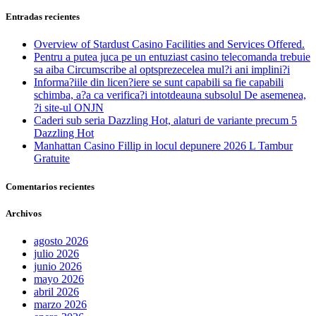
Entradas recientes
Overview of Stardust Casino Facilities and Services Offered.
Pentru a putea juca pe un entuziast casino telecomanda trebuie
sa aiba Circumscribe al optsprezecelea mul?i ani implini?i
Informa?iile din licen?iere se sunt capabili sa fie capabili
schimba, a?a ca verifica?i intotdeauna subsolul De asemenea,
?i site-ul ONJN
Caderi sub seria Dazzling Hot, alaturi de variante precum 5
Dazzling Hot
Manhattan Casino Fillip in locul depunere 2026 L Tambur
Gratuite
Comentarios recientes
Archivos
agosto 2026
julio 2026
junio 2026
mayo 2026
abril 2026
marzo 2026