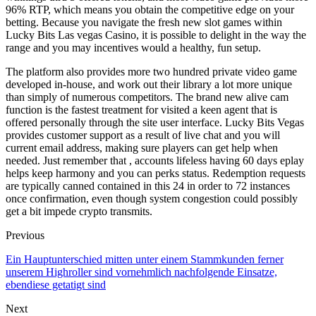
96% RTP, which means you obtain the competitive edge on your
betting. Because you navigate the fresh new slot games within
Lucky Bits Las vegas Casino, it is possible to delight in the way the
range and you may incentives would a healthy, fun setup.
The platform also provides more two hundred private video game
developed in-house, and work out their library a lot more unique
than simply of numerous competitors. The brand new alive cam
function is the fastest treatment for visited a keen agent that is
offered personally through the site user interface. Lucky Bits Vegas
provides customer support as a result of live chat and you will
current email address, making sure players can get help when
needed. Just remember that , accounts lifeless having 60 days eplay
helps keep harmony and you can perks status. Redemption requests
are typically canned contained in this 24 in order to 72 instances
once confirmation, even though system congestion could possibly
get a bit impede crypto transmits.
Previous
Ein Hauptunterschied mitten unter einem Stammkunden ferner
unserem Highroller sind vornehmlich nachfolgende Einsatze,
ebendiese getatigt sind
Next