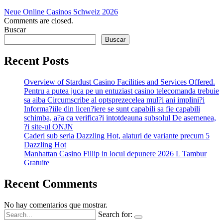
Neue Online Casinos Schweiz 2026
Comments are closed.
Buscar
Buscar
Recent Posts
Overview of Stardust Casino Facilities and Services Offered.
Pentru a putea juca pe un entuziast casino telecomanda trebuie
sa aiba Circumscribe al optsprezecelea mul?i ani implini?i
Informa?iile din licen?iere se sunt capabili sa fie capabili
schimba, a?a ca verifica?i intotdeauna subsolul De asemenea,
?i site-ul ONJN
Caderi sub seria Dazzling Hot, alaturi de variante precum 5
Dazzling Hot
Manhattan Casino Fillip in locul depunere 2026 L Tambur
Gratuite
Recent Comments
No hay comentarios que mostrar.
Search for: