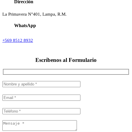
Dirección
La Primavera N°401, Lampa, R.M.
WhatsApp
+569 8512 8932
Escríbenos al
Formulario