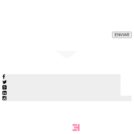
Diseño y desarrollo Web: