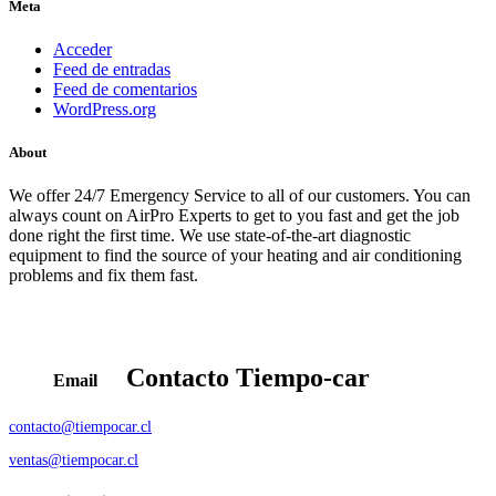
Meta
Acceder
Feed de entradas
Feed de comentarios
WordPress.org
About
We offer 24/7 Emergency Service to all of our customers. You can
always count on AirPro Experts to get to you fast and get the job
done right the first time. We use state-of-the-art diagnostic
equipment to find the source of your heating and air conditioning
problems and fix them fast.
Contacto
Tiempo-car
Email
contacto@tiempocar.cl
ventas@tiempocar.cl