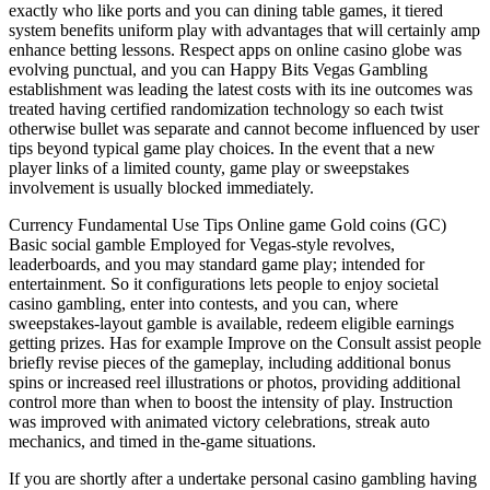
exactly who like ports and you can dining table games, it tiered
system benefits uniform play with advantages that will certainly amp
enhance betting lessons. Respect apps on online casino globe was
evolving punctual, and you can Happy Bits Vegas Gambling
establishment was leading the latest costs with its ine outcomes was
treated having certified randomization technology so each twist
otherwise bullet was separate and cannot become influenced by user
tips beyond typical game play choices. In the event that a new
player links of a limited county, game play or sweepstakes
involvement is usually blocked immediately.
Currency Fundamental Use Tips Online game Gold coins (GC)
Basic social gamble Employed for Vegas-style revolves,
leaderboards, and you may standard game play; intended for
entertainment. So it configurations lets people to enjoy societal
casino gambling, enter into contests, and you can, where
sweepstakes-layout gamble is available, redeem eligible earnings
getting prizes. Has for example Improve on the Consult assist people
briefly revise pieces of the gameplay, including additional bonus
spins or increased reel illustrations or photos, providing additional
control more than when to boost the intensity of play. Instruction
was improved with animated victory celebrations, streak auto
mechanics, and timed in the-game situations.
If you are shortly after a undertake personal casino gambling having