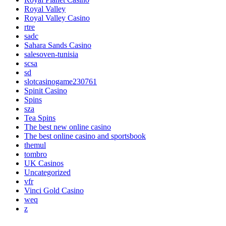
Royal Valley
Royal Valley Casino
rtre
sadc
Sahara Sands Casino
salesoven-tunisia
scsa
sd
slotcasinogame230761
Spinit Casino
Spins
sza
Tea Spins
The best new online casino
The best online casino and sportsbook
themul
tombro
UK Casinos
Uncategorized
vfr
Vinci Gold Casino
weq
z