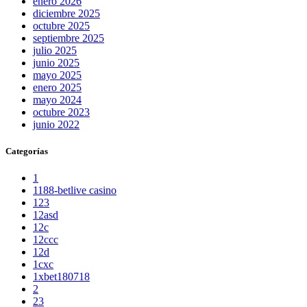
enero 2026
diciembre 2025
octubre 2025
septiembre 2025
julio 2025
junio 2025
mayo 2025
enero 2025
mayo 2024
octubre 2023
junio 2022
Categorías
1
1188-betlive casino
123
12asd
12c
12ccc
12d
1cxc
1xbet180718
2
23