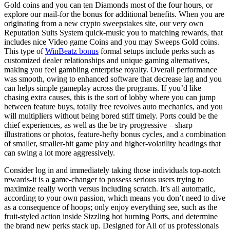
Gold coins and you can ten Diamonds most of the four hours, or
explore our mail-for the bonus for additional benefits. When you are
originating from a new crypto sweepstakes site, our very own
Reputation Suits System quick-music you to matching rewards, that
includes nice Video game Coins and you may Sweeps Gold coins.
This type of
WinBeatz bonus
formal setups include perks such as
customized dealer relationships and unique gaming alternatives,
making you feel gambling enterprise royalty. Overall performance
was smooth, owing to enhanced software that decrease lag and you
can helps simple gameplay across the programs. If you’d like
chasing extra causes, this is the sort of lobby where you can jump
between feature buys, totally free revolves auto mechanics, and you
will multipliers without being bored stiff timely. Ports could be the
chief experiences, as well as the be try progressive – sharp
illustrations or photos, feature-hefty bonus cycles, and a combination
of smaller, smaller-hit game play and higher-volatility headings that
can swing a lot more aggressively.
Consider log in and immediately taking those individuals top-notch
rewards-it is a game-changer to possess serious users trying to
maximize really worth versus including scratch. It’s all automatic,
according to your own passion, which means you don’t need to dive
as a consequence of hoops; only enjoy everything see, such as the
fruit-styled action inside Sizzling hot burning Ports, and determine
the brand new perks stack up. Designed for All of us professionals