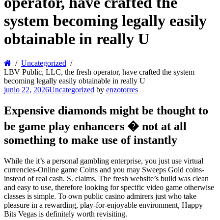
operator, have crafted the
system becoming legally easily
obtainable in really U
Uncategorized
LBV Public, LLC, the fresh operator, have crafted the system
becoming legally easily obtainable in really U
junio 22, 2026
Uncategorized
by
enzotorres
Expensive diamonds might be thought to
be game play enhancers � not at all
something to make use of instantly
While the it’s a personal gambling enterprise, you just use virtual
currencies-Online game Coins and you may Sweeps Gold coins-
instead of real cash. S. claims. The fresh website’s build was clean
and easy to use, therefore looking for specific video game otherwise
classes is simple. To own public casino admirers just who take
pleasure in a rewarding, play-for-enjoyable environment, Happy
Bits Vegas is definitely worth revisiting.