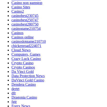
Casino non gamstop
Casino Sites
Casino2
casinobest230745
casinobest250747
casinobest280750
casinogame210754
Casinos
Casinos online
casinoslotgame210710
chickenroad224071
Cloud News
Computers, Games
Crazy Luck Casino
Crypto Casino
Crypto Casinos
Da Vinci Gold
Data Protection News
DaVinci Gold Casino
Dendera Casino
dertrt
dfr
Dragonia Casino
fgtr
Forex News