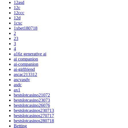
12asd
12c
12ccc
12d
1cxc
1xbet180718
2
23
3
4
a16z generative ai
ai companion
ai-companion
ai-girlfriend
ascac213312
ascvasdv
asdc
ax1
bestslotcasino21072
bestslotcasino23073
bestslotcasino26076
bestslotcasinos230713
bestslotcasinos270717
bestslotcasinos280718
Betting