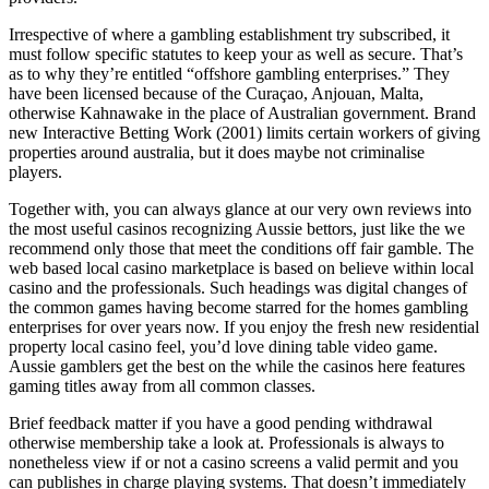
Irrespective of where a gambling establishment try subscribed, it
must follow specific statutes to keep your as well as secure. That’s
as to why they’re entitled “offshore gambling enterprises.” They
have been licensed because of the Curaçao, Anjouan, Malta,
otherwise Kahnawake in the place of Australian government. Brand
new Interactive Betting Work (2001) limits certain workers of giving
properties around australia, but it does maybe not criminalise
players.
Together with, you can always glance at our very own reviews into
the most useful casinos recognizing Aussie bettors, just like the we
recommend only those that meet the conditions off fair gamble. The
web based local casino marketplace is based on believe within local
casino and the professionals. Such headings was digital changes of
the common games having become starred for the homes gambling
enterprises for over years now. If you enjoy the fresh new residential
property local casino feel, you’d love dining table video game.
Aussie gamblers get the best on the while the casinos here features
gaming titles away from all common classes.
Brief feedback matter if you have a good pending withdrawal
otherwise membership take a look at. Professionals is always to
nonetheless view if or not a casino screens a valid permit and you
can publishes in charge playing systems. That doesn’t immediately