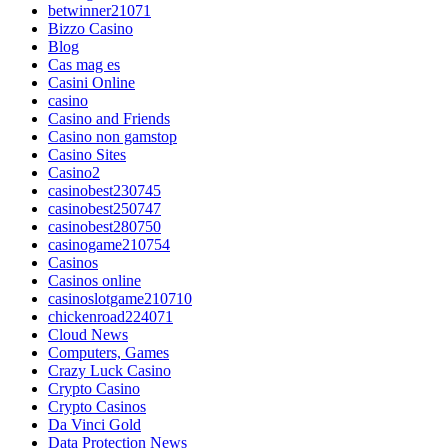
betwinner21071
Bizzo Casino
Blog
Cas mag es
Casini Online
casino
Casino and Friends
Casino non gamstop
Casino Sites
Casino2
casinobest230745
casinobest250747
casinobest280750
casinogame210754
Casinos
Casinos online
casinoslotgame210710
chickenroad224071
Cloud News
Computers, Games
Crazy Luck Casino
Crypto Casino
Crypto Casinos
Da Vinci Gold
Data Protection News