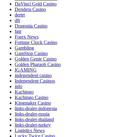
DaVinci Gold Casino
Dendera Casino
dertrt
dfr
Dragonia Casino
fgtr
Forex News
Fortune Clock Casino
Gambling
GamStop Casino
Golden Genie Casino
Golden Pharaoh Casino
IGAMING
independent casino
Independent Casinos
info
Kachingo
Kachingo Casino
Kingmaker Casino
links-dealer-indonesia
links-dealer-russia
links-dealer-thailand
links-dealer-turkey
Logistics News
Lucky Twice Casino