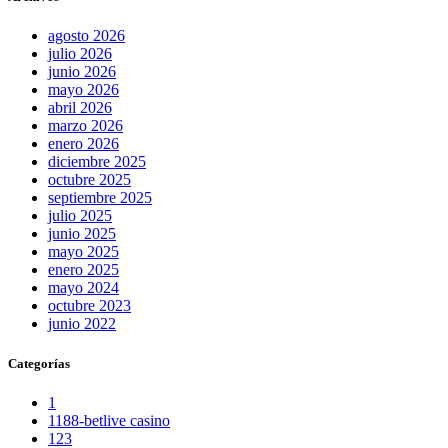
agosto 2026
julio 2026
junio 2026
mayo 2026
abril 2026
marzo 2026
enero 2026
diciembre 2025
octubre 2025
septiembre 2025
julio 2025
junio 2025
mayo 2025
enero 2025
mayo 2024
octubre 2023
junio 2022
Categorías
1
1188-betlive casino
123