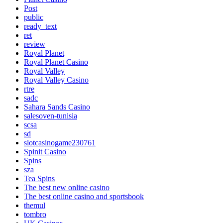
Post
public
ready_text
ret
review
Royal Planet
Royal Planet Casino
Royal Valley
Royal Valley Casino
rtre
sadc
Sahara Sands Casino
salesoven-tunisia
scsa
sd
slotcasinogame230761
Spinit Casino
Spins
sza
Tea Spins
The best new online casino
The best online casino and sportsbook
themul
tombro