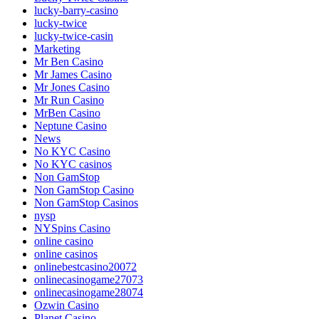
lucky-barry-casino
lucky-twice
lucky-twice-casin
Marketing
Mr Ben Casino
Mr James Casino
Mr Jones Casino
Mr Run Casino
MrBen Casino
Neptune Casino
News
No KYC Casino
No KYC casinos
Non GamStop
Non GamStop Casino
Non GamStop Casinos
nysp
NYSpins Casino
online casino
online casinos
onlinebestcasino20072
onlinecasinogame27073
onlinecasinogame28074
Ozwin Casino
Planet Casino