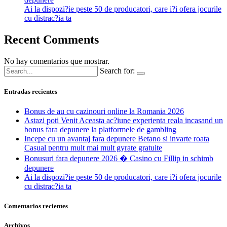
Ai la dispozi?ie peste 50 de producatori, care i?i ofera jocurile
cu distrac?ia ta
Recent Comments
No hay comentarios que mostrar.
Search for:
Entradas recientes
Bonus de au cu cazinouri online la Romania 2026
Astazi poti Venit Aceasta ac?iune experienta reala incasand un
bonus fara depunere la platformele de gambling
Incepe cu un avantaj fara depunere Betano si invarte roata
Casual pentru mult mai mult gyrate gratuite
Bonusuri fara depunere 2026 � Casino cu Fillip in schimb
depunere
Ai la dispozi?ie peste 50 de producatori, care i?i ofera jocurile
cu distrac?ia ta
Comentarios recientes
Archivos