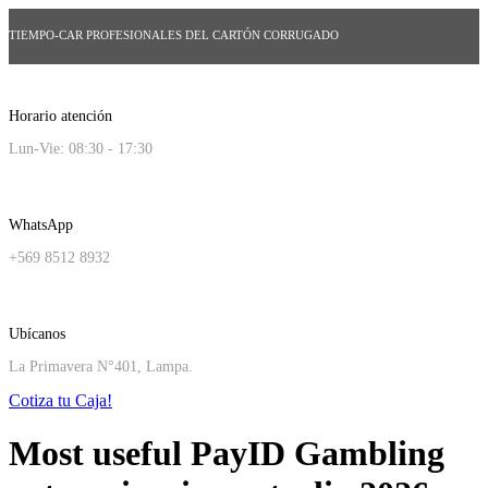
TIEMPO-CAR PROFESIONALES DEL CARTÓN CORRUGADO
Horario atención
Lun-Vie: 08:30 - 17:30
WhatsApp
+569 8512 8932
Ubícanos
La Primavera N°401, Lampa.
Cotiza tu Caja!
Most useful PayID Gambling