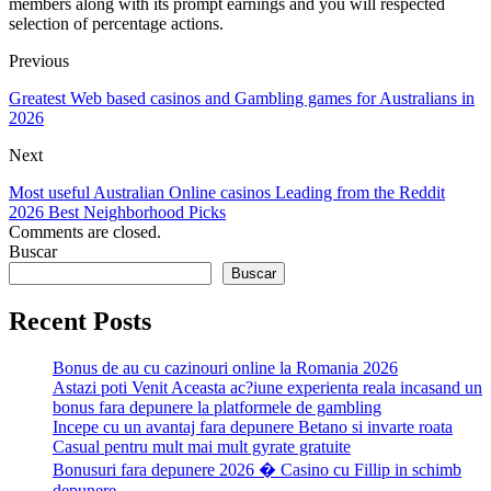
members along with its prompt earnings and you will respected
selection of percentage actions.
Previous
Greatest Web based casinos and Gambling games for Australians in
2026
Next
Most useful Australian Online casinos Leading from the Reddit
2026 Best Neighborhood Picks
Comments are closed.
Buscar
Buscar
Recent Posts
Bonus de au cu cazinouri online la Romania 2026
Astazi poti Venit Aceasta ac?iune experienta reala incasand un
bonus fara depunere la platformele de gambling
Incepe cu un avantaj fara depunere Betano si invarte roata
Casual pentru mult mai mult gyrate gratuite
Bonusuri fara depunere 2026 � Casino cu Fillip in schimb
depunere