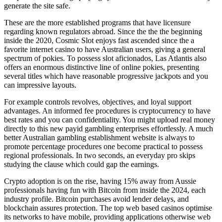
generate the site safe.
These are the more established programs that have licensure
regarding known regulators abroad. Since the the the beginning
inside the 2020, Cosmic Slot enjoys fast ascended since the a
favorite internet casino to have Australian users, giving a general
spectrum of pokies. To possess slot aficionados, Las Atlantis also
offers an enormous distinctive line of online pokies, presenting
several titles which have reasonable progressive jackpots and you
can impressive layouts.
For example controls revolves, objectives, and loyal support
advantages. An informed fee procedures is cryptocurrency to have
best rates and you can confidentiality. You might upload real money
directly to this new payid gambling enterprises effortlessly. A much
better Australian gambling establishment website is always to
promote percentage procedures one become practical to possess
regional professionals. In two seconds, an everyday pro skips
studying the clause which could gap the earnings.
Crypto adoption is on the rise, having 15% away from Aussie
professionals having fun with Bitcoin from inside the 2024, each
industry profile. Bitcoin purchases avoid lender delays, and
blockchain assures protection. The top web based casinos optimise
its networks to have mobile, providing applications otherwise web