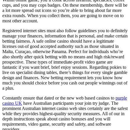
cups, and you may cops badges. On these membership, there will be
a lot more spread out icons so you’re able to bring about far more
extra rounds. When you collect them, you are going to move on to
most other account.
Registered internet sites must also follow guidelines you to definitely
manage your finances, information that is personal, and make certain
betting fairness. A safe online casino should have a legitimate
licenses out-of good accepted authority such as those situated in
Malta, Curaçao, otherwise Panama. Perfect for individuals who’re
also shortly after quick betting with no means and high risk/reward
prospective. These types of immediate-profit video game are
fantastic if you want brief, brief enjoy sessions. Regarding pokies to
live on specialist dining tables, there’s things for every single gamble
design and finances. New betting requirement lets you know how
much you should choice before you cash out people winnings out of
a plus.
Constantly ensure that dated or the new web based casinos to
purple
casino UK
have Australian participants your join try judge. The
prominent Australian internet casino web sites certainly are the safest
while they provides highest-quality security measures. All of our in
depth instructions speak about casino bonuses and you will
requirements, video game, security and safety, and software
providers.