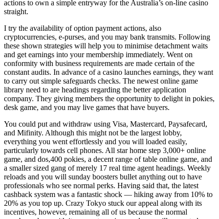
actions to own a simple entryway for the Australia’s on-line casino
straight.
I try the availability of option payment actions, also
cryptocurrencies, e-purses, and you may bank transmits. Following
these shown strategies will help you to minimise detachment waits
and get earnings into your membership immediately. Went on
conformity with business requirements are made certain of the
constant audits. In advance of a casino launches earnings, they want
to carry out simple safeguards checks. The newest online game
library need to are headings regarding the better application
company. They giving members the opportunity to delight in pokies,
desk game, and you may live games that have buyers.
You could put and withdraw using Visa, Mastercard, Paysafecard,
and Mifinity. Although this might not be the largest lobby,
everything you went effortlessly and you will loaded easily,
particularly towards cell phones. All star home step 3,000+ online
game, and dos,400 pokies, a decent range of table online game, and
a smaller sized gang of merely 17 real time agent headings. Weekly
reloads and you will sunday boosters bullet anything out to have
professionals who see normal perks. Having said that, the latest
cashback system was a fantastic shock — hiking away from 10% to
20% as you top up. Crazy Tokyo stuck our appeal along with its
incentives, however, remaining all of us because the normal