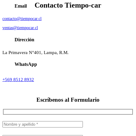
Contacto
Tiempo-car
Email
contacto@tiempocar.cl
ventas@tiempocar.cl
Dirección
La Primavera N°401, Lampa, R.M.
WhatsApp
+569 8512 8932
Escríbenos al
Formulario