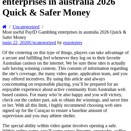
enterprises in australia 2026
Quick & Safer Money
Uncategorized
Most useful PayID Gambling enterprises in australia 2026 Quick &
Safer Money
junio 22, 2026
Uncategorized
by
enzotorres
Of the centering on this type of things, players can take advantage of
a secure and fulfilling feel whenever they log on to their favorite
Australian casinos on the internet. We be sure these sites is actually
safe having winning contests. This consists of information regarding
the site’s coverage, the many video game, application team, and you
may offered incentives. By using this article and always
concentrating on responsible playing, you’ll be prepared for an
enjoyable experience about active community from Australian web
based casinos. For many who’re also happy and you will victory,
check out the cashier part, ask to obtain the winnings, and savor him
or her. With all this limit, i highly recommend choosing web sites
signed up for the Curaçao to ensure a baseline amount of
supervision and you may athlete shelter.
The special ability within video game involves opening a safe.
Within online game, you’ll come across firearms, spectacles, coffee