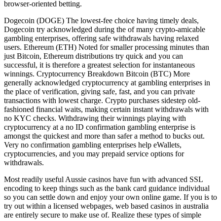
browser-oriented betting.
Dogecoin (DOGE) The lowest-fee choice having timely deals,
Dogecoin try acknowledged during the of many crypto-amicable
gambling enterprises, offering safe withdrawals having relaxed
users. Ethereum (ETH) Noted for smaller processing minutes than
just Bitcoin, Ethereum distributions try quick and you can
successful, it is therefore a greatest selection for instantaneous
winnings. Cryptocurrency Breakdown Bitcoin (BTC) More
generally acknowledged cryptocurrency at gambling enterprises in
the place of verification, giving safe, fast, and you can private
transactions with lowest charge. Crypto purchases sidestep old-
fashioned financial waits, making certain instant withdrawals with
no KYC checks. Withdrawing their winnings playing with
cryptocurrency at a no ID confirmation gambling enterprise is
amongst the quickest and more than safer a method to bucks out.
Very no confirmation gambling enterprises help eWallets,
cryptocurrencies, and you may prepaid service options for
withdrawals.
Most readily useful Aussie casinos have fun with advanced SSL
encoding to keep things such as the bank card guidance individual
so you can settle down and enjoy your own online game. If you is to
try out within a licensed webpages, web based casinos in australia
are entirely secure to make use of. Realize these types of simple