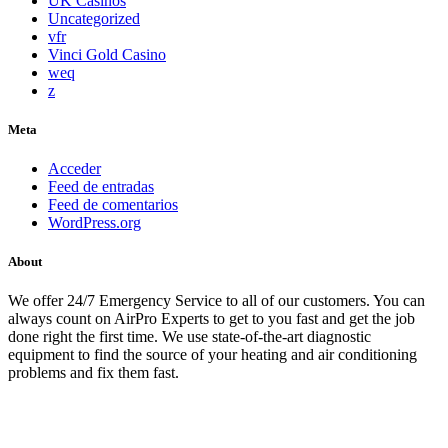
UK Casinos
Uncategorized
vfr
Vinci Gold Casino
weq
z
Meta
Acceder
Feed de entradas
Feed de comentarios
WordPress.org
About
We offer 24/7 Emergency Service to all of our customers. You can
always count on AirPro Experts to get to you fast and get the job
done right the first time. We use state-of-the-art diagnostic
equipment to find the source of your heating and air conditioning
problems and fix them fast.