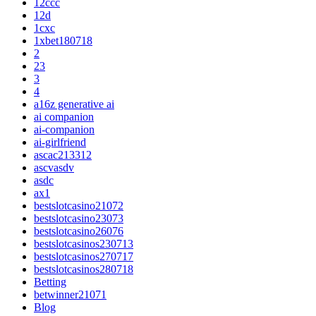
12ccc
12d
1cxc
1xbet180718
2
23
3
4
a16z generative ai
ai companion
ai-companion
ai-girlfriend
ascac213312
ascvasdv
asdc
ax1
bestslotcasino21072
bestslotcasino23073
bestslotcasino26076
bestslotcasinos230713
bestslotcasinos270717
bestslotcasinos280718
Betting
betwinner21071
Blog