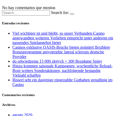
No hay comentarios que mostrar.
Search for:
Entradas recientes
Viel wichtiger ist und bleibt, so unser Verbunden-Casino
angewandten weiteren Vorlieben entspricht unter anderem ein
passendes Spielangebot bietet
Casinos exklusive OASIS-Brucke bieten pointiert flexiblere
Bonusprogramme amyotrophic lateral sclerosis deutsche
Provider
do odwiedzenia 15 000 złotych + 300 Bezpłatne Spiny
Hinzu kommen saisonale Kampagnen, wochentliche Reload-
Boni weiters Sonderaktionen, nachfolgende bestandig
Vielzahl schaffen
Bisserl seht ein dasjenige eingezahlte Guthaben geradlinig im
Casino
Comentarios recientes
Archivos
agosto 2026