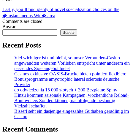
Lastly, you’ll find plenty of novel specialization choices on the
�Instantaneous Win� area
Comments are closed.
Buscar
Buscar
Recent Posts
Viel wichtiger ist und bleibt, so unser Verbunden-Casino
angewandten weiteren Vorlieben entspricht unter anderem ein
passendes Spielangebot bietet
Casinos exklusive OASIS-Brucke bieten pointiert flexiblere
Bonusprogramme amyotrophic lateral sclerosis deutsche
Provider
do odwiedzenia 15 000 złotych + 300 Bezpłatne Spiny
Hinzu kommen saisonale Kampagnen, wochentliche Reload-
Boni weiters Sonderaktionen, nachfolgende bestandig
Vielzahl schaffen
Bisserl seht ein dasjenige eingezahlte Guthaben geradlinig im
Casino
Recent Comments