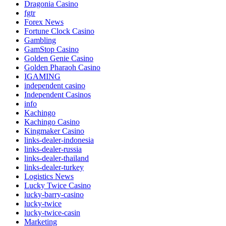
Dragonia Casino
fgtr
Forex News
Fortune Clock Casino
Gambling
GamStop Casino
Golden Genie Casino
Golden Pharaoh Casino
IGAMING
independent casino
Independent Casinos
info
Kachingo
Kachingo Casino
Kingmaker Casino
links-dealer-indonesia
links-dealer-russia
links-dealer-thailand
links-dealer-turkey
Logistics News
Lucky Twice Casino
lucky-barry-casino
lucky-twice
lucky-twice-casin
Marketing