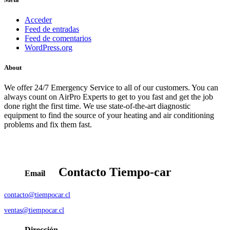
Acceder
Feed de entradas
Feed de comentarios
WordPress.org
About
We offer 24/7 Emergency Service to all of our customers. You can
always count on AirPro Experts to get to you fast and get the job
done right the first time. We use state-of-the-art diagnostic
equipment to find the source of your heating and air conditioning
problems and fix them fast.
Contacto
Tiempo-car
Email
contacto@tiempocar.cl
ventas@tiempocar.cl
Dirección