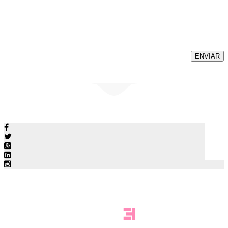
Diseño y desarrollo Web: