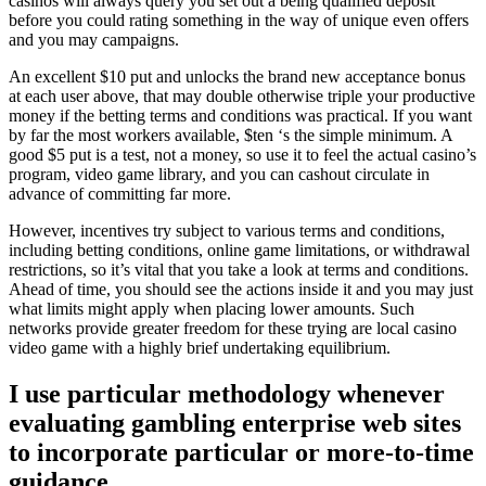
casinos will always query you set out a being qualified deposit
before you could rating something in the way of unique even offers
and you may campaigns.
An excellent $10 put and unlocks the brand new acceptance bonus
at each user above, that may double otherwise triple your productive
money if the betting terms and conditions was practical. If you want
by far the most workers available, $ten ‘s the simple minimum. A
good $5 put is a test, not a money, so use it to feel the actual casino’s
program, video game library, and you can cashout circulate in
advance of committing far more.
However, incentives try subject to various terms and conditions,
including betting conditions, online game limitations, or withdrawal
restrictions, so it’s vital that you take a look at terms and conditions.
Ahead of time, you should see the actions inside it and you may just
what limits might apply when placing lower amounts. Such
networks provide greater freedom for these trying are local casino
video game with a highly brief undertaking equilibrium.
I use particular methodology whenever
evaluating gambling enterprise web sites
to incorporate particular or more-to-time
guidance