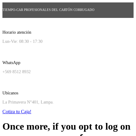
TIEMPO-CAR PROFESIONALES DEL CARTÓN CORRUGADO
Horario atención
Lun-Vie: 08:30 - 17:30
WhatsApp
+569 8512 8932
Ubícanos
La Primavera N°401, Lampa.
Cotiza tu Caja!
Once more, if you opt to log on