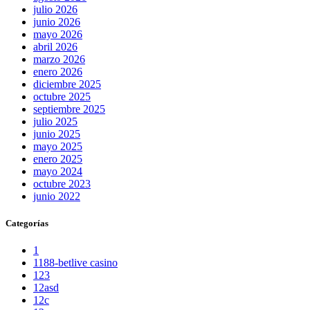
julio 2026
junio 2026
mayo 2026
abril 2026
marzo 2026
enero 2026
diciembre 2025
octubre 2025
septiembre 2025
julio 2025
junio 2025
mayo 2025
enero 2025
mayo 2024
octubre 2023
junio 2022
Categorías
1
1188-betlive casino
123
12asd
12c