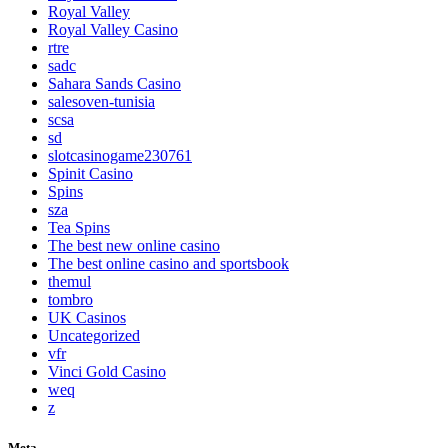
Royal Valley
Royal Valley Casino
rtre
sadc
Sahara Sands Casino
salesoven-tunisia
scsa
sd
slotcasinogame230761
Spinit Casino
Spins
sza
Tea Spins
The best new online casino
The best online casino and sportsbook
themul
tombro
UK Casinos
Uncategorized
vfr
Vinci Gold Casino
weq
z
Meta