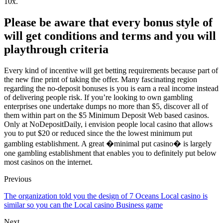
10x.
Please be aware that every bonus style of
will get conditions and terms and you will
playthrough criteria
Every kind of incentive will get betting requirements because part of
the new fine print of taking the offer. Many fascinating region
regarding the no-deposit bonuses is you is earn a real income instead
of delivering people risk. If you’re looking to own gambling
enterprises one undertake dumps no more than $5, discover all of
them within part on the $5 Minimum Deposit Web based casinos.
Only at NoDepositDaily, i envision people local casino that allows
you to put $20 or reduced since the the lowest minimum put
gambling establishment. A great �minimal put casino� is largely
one gambling establishment that enables you to definitely put below
most casinos on the internet.
Previous
The organization told you the design of 7 Oceans Local casino is
similar so you can the Local casino Business game
Next