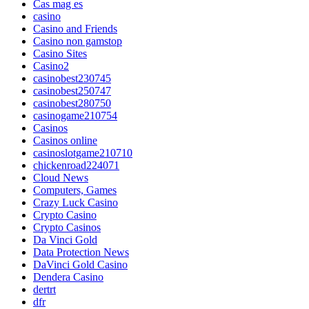
Cas mag es
casino
Casino and Friends
Casino non gamstop
Casino Sites
Casino2
casinobest230745
casinobest250747
casinobest280750
casinogame210754
Casinos
Casinos online
casinoslotgame210710
chickenroad224071
Cloud News
Computers, Games
Crazy Luck Casino
Crypto Casino
Crypto Casinos
Da Vinci Gold
Data Protection News
DaVinci Gold Casino
Dendera Casino
dertrt
dfr