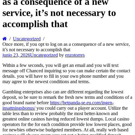
as a consequence of a new
service, it’s not necessary to
accomplish that
Uncategorized
Once more, if you opt to log on as a consequence of a new service,
it’s not necessary to accomplish that
junio 23, 2026
Uncategorized
by
enzotorres
Within a few seconds, you will get an email and you will text
message off Chanced inquiring so you can make certain the contact
details. you will have to fill in your own phone number and you
may agree to the newest conditions and terms.
Gambling enterprises also can are different regarding the lowest
deposit, so be sure to remark the fresh new terms and conditions of a
good brand name before
https://betpanda-se.eu.com/ingen-
insattningsbonus/
you could carry out a player account. Utilize the
table less than to review probably the most better-known and
greatest online casinos having reduced lowest dumps. Local casino
operators for the for each condition provide low lowest places, good
for newbies otherwise budgeted members. At all, really web based