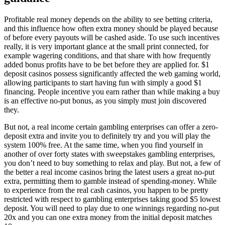
Profitable real money depends on the ability to see betting criteria,
and this influence how often extra money should be played because
of before every payouts will be cashed aside. To use such incentives
really, it is very important glance at the small print connected, for
example wagering conditions, and that share with how frequently
added bonus profits have to be bet before they are applied for. $1
deposit casinos possess significantly affected the web gaming world,
allowing participants to start having fun with simply a good $1
financing. People incentive you earn rather than while making a buy
is an effective no-put bonus, as you simply must join discovered
they.
But not, a real income certain gambling enterprises can offer a zero-
deposit extra and invite you to definitely try and you will play the
system 100% free. At the same time, when you find yourself in
another of over forty states with sweepstakes gambling enterprises,
you don’t need to buy something to relax and play. But not, a few of
the better a real income casinos bring the latest users a great no-put
extra, permitting them to gamble instead of spending-money. While
to experience from the real cash casinos, you happen to be pretty
restricted with respect to gambling enterprises taking good $5 lowest
deposit. You will need to play due to one winnings regarding no-put
20x and you can one extra money from the initial deposit matches