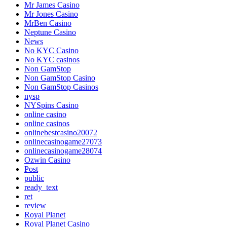
Mr James Casino
Mr Jones Casino
MrBen Casino
Neptune Casino
News
No KYC Casino
No KYC casinos
Non GamStop
Non GamStop Casino
Non GamStop Casinos
nysp
NYSpins Casino
online casino
online casinos
onlinebestcasino20072
onlinecasinogame27073
onlinecasinogame28074
Ozwin Casino
Post
public
ready_text
ret
review
Royal Planet
Royal Planet Casino