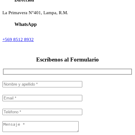
La Primavera N°401, Lampa, R.M.
WhatsApp
+569 8512 8932
Escríbenos al
Formulario