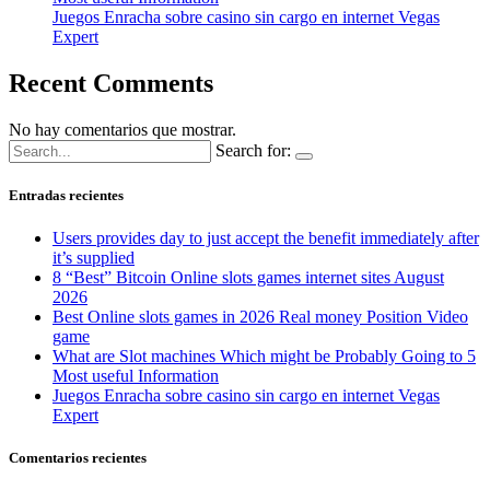
Juegos Enracha sobre casino sin cargo en internet Vegas
Expert
Recent Comments
No hay comentarios que mostrar.
Search for:
Entradas recientes
Users provides day to just accept the benefit immediately after
it’s supplied
8 “Best” Bitcoin Online slots games internet sites August
2026
Best Online slots games in 2026 Real money Position Video
game
What are Slot machines Which might be Probably Going to 5
Most useful Information
Juegos Enracha sobre casino sin cargo en internet Vegas
Expert
Comentarios recientes