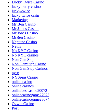
Lucky Twice Casino
lucky-barry-casino
lucky-twice
lucky-twice-casin
Marketing
Mr Ben Casino
Mr James Casino
Mr Jones Casino
MrBen Casino
Neptune Casino
News
No KYC Casino
No KYC casinos
Non GamStop
Non GamStop Casino
Non GamStop Casinos
nysp
NYSpins Casino
online casino
online casinos
onlinebestcasino20072
onlinecasinogame27073
onlinecasinogame28074
Ozwin Casino
Post