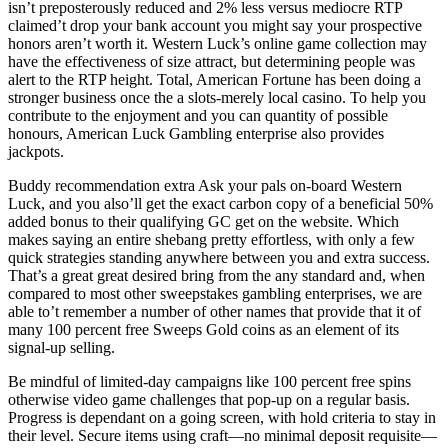
isn’t preposterously reduced and 2% less versus mediocre RTP
claimed’t drop your bank account you might say your prospective
honors aren’t worth it. Western Luck’s online game collection may
have the effectiveness of size attract, but determining people was
alert to the RTP height. Total, American Fortune has been doing a
stronger business once the a slots-merely local casino. To help you
contribute to the enjoyment and you can quantity of possible
honours, American Luck Gambling enterprise also provides
jackpots.
Buddy recommendation extra Ask your pals on-board Western
Luck, and you also’ll get the exact carbon copy of a beneficial 50%
added bonus to their qualifying GC get on the website. Which
makes saying an entire shebang pretty effortless, with only a few
quick strategies standing anywhere between you and extra success.
That’s a great great desired bring from the any standard and, when
compared to most other sweepstakes gambling enterprises, we are
able to’t remember a number of other names that provide that it of
many 100 percent free Sweeps Gold coins as an element of its
signal-up selling.
Be mindful of limited-day campaigns like 100 percent free spins
otherwise video game challenges that pop-up on a regular basis.
Progress is dependant on a going screen, with hold criteria to stay in
their level. Secure items using craft—no minimal deposit requisite—