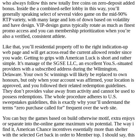
who always follow this new totally free coins on zero-deposit added
bonus. Inside the a combined-seller lobby in this way, you’ll
generally speaking select of several video game on the mid-90%
RTP variety, with many large and lots of down based on volatility
and have design. VIP-design gurus typically rotate as much as finest
promo access and you can membership prioritization when you’re
also a verified, consistent athlete.
Like that, you’ll residential property off to the right indication-up
web page and will get across-read the current allowed render since
you wade. Getting to grips with American Luck is short and rather
simple. It’s manage of the SGSE LLC, an excellent You.S.-situated
providers with a subscribed address during the Wilmington,
Delaware. Your own Sc winnings will likely be replaced to own
honours, but only when your account was affirmed, your location is
approved, and you followed their related redemption guidelines.
They don’t provides value away from activity and cannot be used to
possess redemptions. The whole procedure adheres to U.S.
sweepstakes guidelines, this is exactly why your’ll understand the
terms “zero purchase called for” frequent over the web site.
You can buy the games based on build otherwise motif, extra enjoys
or separate into the-online game maximum win potential. The way i
find it, American Chance incentives essentially more than shelter
with the selected Get back in order to Member top. I should say, this