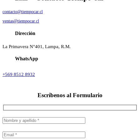
contacto@tiempocar.cl
ventas@tiempocar.cl
Dirección
La Primavera N°401, Lampa, R.M.
WhatsApp
+569 8512 8932
Escríbenos al
Formulario