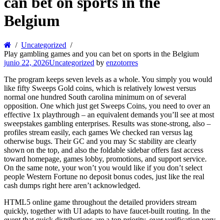
can bet on sports in the
Belgium
Uncategorized
Play gambling games and you can bet on sports in the Belgium
junio 22, 2026
Uncategorized
by
enzotorres
The program keeps seven levels as a whole. You simply you would
like fifty Sweeps Gold coins, which is relatively lowest versus
normal one hundred South carolina minimum on of several
opposition. One which just get Sweeps Coins, you need to over an
effective 1x playthrough – an equivalent demands you’ll see at most
sweepstakes gambling enterprises. Results was stone-strong, also –
profiles stream easily, each games We checked ran versus lag
otherwise bugs. Their GC and you may Sc stability are clearly
shown on the top, and also the foldable sidebar offers fast access
toward homepage, games lobby, promotions, and support service.
On the same note, your won’t you would like if you don’t select
people Western Fortune no deposit bonus codes, just like the real
cash dumps right here aren’t acknowledged.
HTML5 online game throughout the detailed providers stream
quickly, together with UI adapts to have faucet-built routing. In the
event that quick distributions are a top priority, over verification very