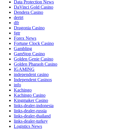
Data Protection News
DaVinci Gold Casino
Dendera Casino
dertrt
dfr
Dragonia Casino
fgtr
Forex News
Fortune Clock Casino
Gambling
GamStop Casino
Golden Genie Casino
Golden Pharaoh Casino
IGAMING
independent casino
Independent Casinos
info
Kachingo
Kachingo Casino
Kingmaker Casino
links-dealer-indonesia
links-dealer-russia
links-dealer-thailand
links-dealer-turkey
Logistics News