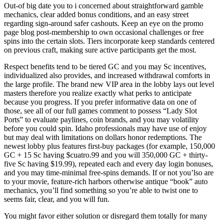
Out-of big date you to i concerned about straightforward gamble
mechanics, clear added bonus conditions, and an easy street
regarding sign-around safer cashouts. Keep an eye on the promo
page blog post-membership to own occasional challenges or free
spins into the certain slots. Tiers incorporate keep standards centered
on previous craft, making sure active participants get the most.
Respect benefits tend to be tiered GC and you may Sc incentives,
individualized also provides, and increased withdrawal comforts in
the large profile. The brand new VIP area in the lobby lays out level
masters therefore you realize exactly what perks to anticipate
because you progress. If you prefer informative data on one of
those, see all of our full games comment to possess “Lady Slot
Ports” to evaluate paylines, coin brands, and you may volatility
before you could spin. Idaho professionals may have use of enjoy
but may deal with limitations on dollars honor redemptions. The
newest lobby plus features first-buy packages (for example, 150,000
GC + 15 Sc having $cuatro.99 and you will 350,000 GC + thirty-
five Sc having $19.99), repeated each and every day login bonuses,
and you may time-minimal free-spins demands. If or not you’lso are
to your movie, feature-rich harbors otherwise antique “book” auto
mechanics, you’ll find something so you’re able to twist one to
seems fair, clear, and you will fun.
You might favor either solution or disregard them totally for many