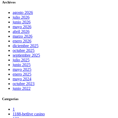
Archivos
agosto 2026
julio 2026
junio 2026
mayo 2026
abril 2026
marzo 2026
enero 2026
diciembre 2025
octubre 2025
septiembre 2025
julio 2025
junio 2025
mayo 2025
enero 2025
mayo 2024
octubre 2023
junio 2022
Categorías
1
1188-betlive casino