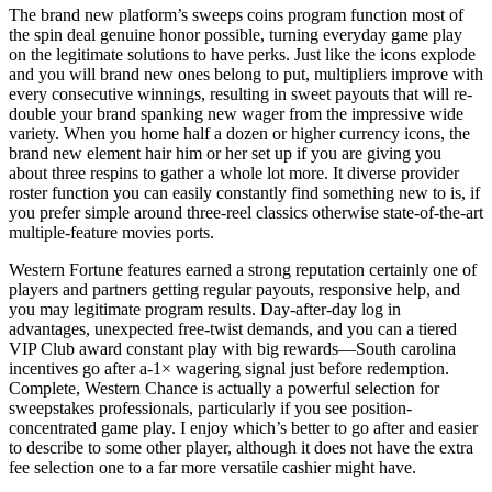
The brand new platform’s sweeps coins program function most of
the spin deal genuine honor possible, turning everyday game play
on the legitimate solutions to have perks. Just like the icons explode
and you will brand new ones belong to put, multipliers improve with
every consecutive winnings, resulting in sweet payouts that will re-
double your brand spanking new wager from the impressive wide
variety. When you home half a dozen or higher currency icons, the
brand new element hair him or her set up if you are giving you
about three respins to gather a whole lot more. It diverse provider
roster function you can easily constantly find something new to is, if
you prefer simple around three-reel classics otherwise state-of-the-art
multiple-feature movies ports.
Western Fortune features earned a strong reputation certainly one of
players and partners getting regular payouts, responsive help, and
you may legitimate program results. Day-after-day log in
advantages, unexpected free-twist demands, and you can a tiered
VIP Club award constant play with big rewards—South carolina
incentives go after a-1× wagering signal just before redemption.
Complete, Western Chance is actually a powerful selection for
sweepstakes professionals, particularly if you see position-
concentrated game play. I enjoy which’s better to go after and easier
to describe to some other player, although it does not have the extra
fee selection one to a far more versatile cashier might have.