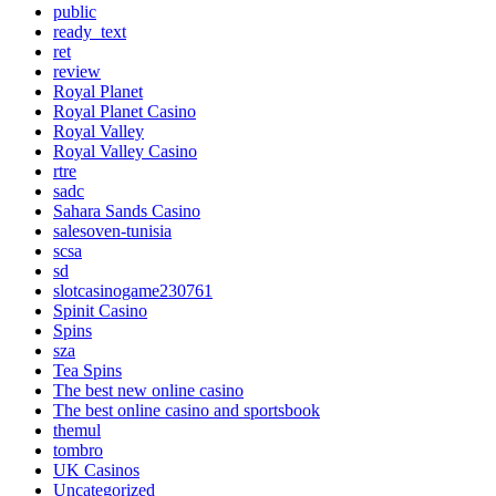
public
ready_text
ret
review
Royal Planet
Royal Planet Casino
Royal Valley
Royal Valley Casino
rtre
sadc
Sahara Sands Casino
salesoven-tunisia
scsa
sd
slotcasinogame230761
Spinit Casino
Spins
sza
Tea Spins
The best new online casino
The best online casino and sportsbook
themul
tombro
UK Casinos
Uncategorized