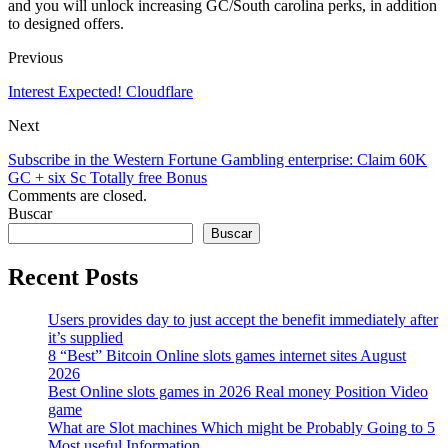
and you will unlock increasing GC/South carolina perks, in addition
to designed offers.
Previous
Interest Expected! Cloudflare
Next
Subscribe in the Western Fortune Gambling enterprise: Claim 60K
GC + six Sc Totally free Bonus
Comments are closed.
Buscar
Buscar
Recent Posts
Users provides day to just accept the benefit immediately after
it’s supplied
8 “Best” Bitcoin Online slots games internet sites August
2026
Best Online slots games in 2026 Real money Position Video
game
What are Slot machines Which might be Probably Going to 5
Most useful Information