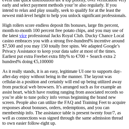
early and select payment methods your’re also regularly. If you
intend to relax and play usually, seek to qualify for at the least the
newest mid-level height to help you unlock significant professionals.
High rollers score endless deposit fits bonuses, large fits percent,
month-to-month 100 percent free potato chips, and you may use of
the latest
více
professional Jacks Royal Club. Ducky Chance Local
casino embraces you with a strong five-hundred% incentive around
$7,500 and you may 150 totally free spins. We adapted Google’s
Privacy Assistance to keep your data safer at most of the times.
Earliest put extra Freebet extra fifty% to €700 + Search extra 2
hundred% doing €5,100000
As it really stands, it is an easy, legitimate UI one to supports day-
after-day enjoy without being in the manner. The layout was
cellular-in a position and certainly will end up being utilized away
from practical web browsers. It’s arranged such as for example an
assist heart, which have routing ranging from associated records so
you’re able to tune policy info versus beginning the brand new
screen. People also can utilize the FAQ and Training Feet to acquire
responses about bonuses, orders, redemptions, and you can
membership info. The assistance table is present twenty four/7, as
well as connections was signed through the same admission thread
to own easier follow-right up.