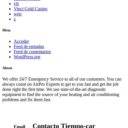
vfr
Vinci Gold Casino
weq
z
Meta
Acceder
Feed de entradas
Feed de comentarios
WordPress.org
About
We offer 24/7 Emergency Service to all of our customers. You can
always count on AirPro Experts to get to you fast and get the job
done right the first time. We use state-of-the-art diagnostic
equipment to find the source of your heating and air conditioning
problems and fix them fast.
Contacto
Tiempo-car
Email