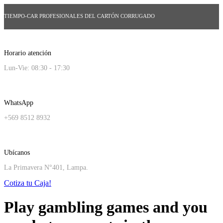
TIEMPO-CAR PROFESIONALES DEL CARTÓN CORRUGADO
Horario atención
Lun-Vie: 08:30 - 17:30
WhatsApp
+569 8512 8932
Ubícanos
La Primavera N°401, Lampa.
Cotiza tu Caja!
Play gambling games and you