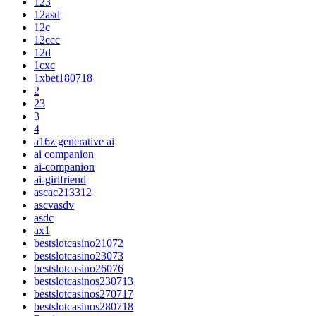
123
12asd
12c
12ccc
12d
1cxc
1xbet180718
2
23
3
4
a16z generative ai
ai companion
ai-companion
ai-girlfriend
ascac213312
ascvasdv
asdc
ax1
bestslotcasino21072
bestslotcasino23073
bestslotcasino26076
bestslotcasinos230713
bestslotcasinos270717
bestslotcasinos280718