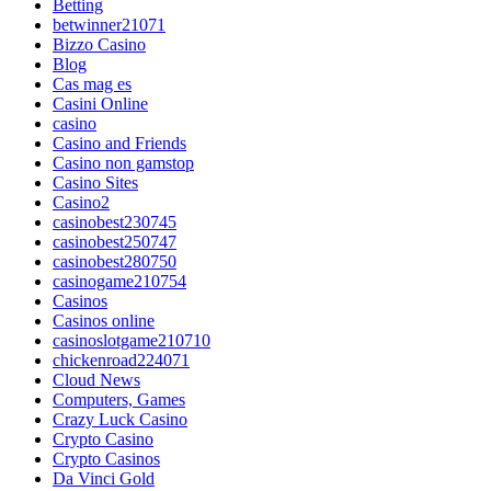
Betting
betwinner21071
Bizzo Casino
Blog
Cas mag es
Casini Online
casino
Casino and Friends
Casino non gamstop
Casino Sites
Casino2
casinobest230745
casinobest250747
casinobest280750
casinogame210754
Casinos
Casinos online
casinoslotgame210710
chickenroad224071
Cloud News
Computers, Games
Crazy Luck Casino
Crypto Casino
Crypto Casinos
Da Vinci Gold