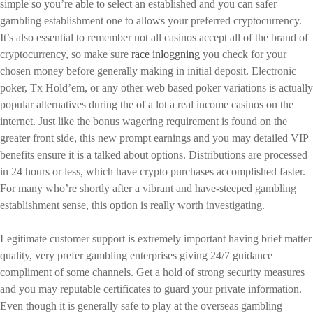
simple so you’re able to select an established and you can safer
gambling establishment one to allows your preferred cryptocurrency.
It’s also essential to remember not all casinos accept all of the brand of
cryptocurrency, so make sure
race inloggning
you check for your
chosen money before generally making in initial deposit. Electronic
poker, Tx Hold’em, or any other web based poker variations is actually
popular alternatives during the of a lot a real income casinos on the
internet. Just like the bonus wagering requirement is found on the
greater front side, this new prompt earnings and you may detailed VIP
benefits ensure it is a talked about options. Distributions are processed
in 24 hours or less, which have crypto purchases accomplished faster.
For many who’re shortly after a vibrant and have-steeped gambling
establishment sense, this option is really worth investigating.
Legitimate customer support is extremely important having brief matter
quality, very prefer gambling enterprises giving 24/7 guidance
compliment of some channels. Get a hold of strong security measures
and you may reputable certificates to guard your private information.
Even though it is generally safe to play at the overseas gambling