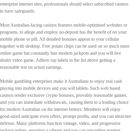
enterprise internet sites, professionals should select subscribed casinos
to have safeguards.
Most Australian-facing casinos features mobile-optimised websites or
programs, to allege and employ no-deposit has the benefit of on your
mobile phone or pill. All detailed bonuses appear to your cellular
together with desktop. Free potato chips can be used on so much more
online game but constantly ban modern jackpots and you will live
dealer video game. Adhere top labels in the list above getting a
reasonable test on actual earnings.
Mobile gambling enterprises make it Australians to enjoy real cash
playing into mobile devices and you will tablets. Such web based
casinos render exclusive crypto bonuses, provably reasonable games,
and you can immediate withdrawals, causing them to a leading choice
for modern Australian on the internet bettors. Members will enjoy
good-sized anticipate even offers, prompt profits, and you can ideal-tier
defense. Many platforms function vintage, video, and progressive
jackpot pokies, ensuring a vibrant and you can rewarding gaming