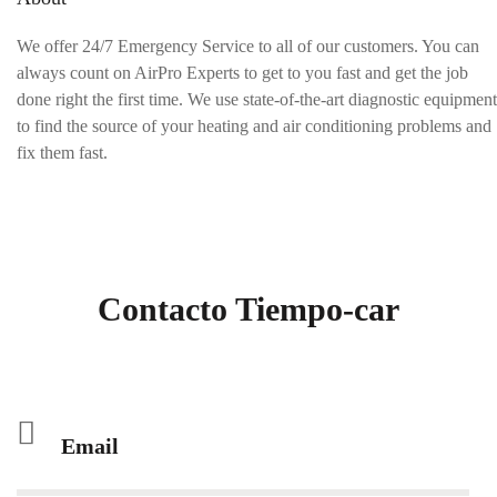
We offer 24/7 Emergency Service to all of our customers. You can
always count on AirPro Experts to get to you fast and get the job
done right the first time. We use state-of-the-art diagnostic equipment
to find the source of your heating and air conditioning problems and
fix them fast.
Contacto
Tiempo-car
Email