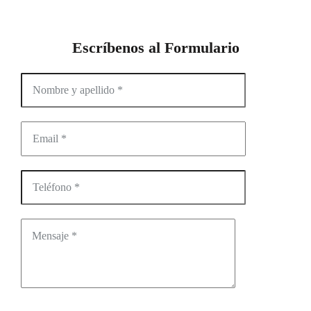
Escríbenos al
Formulario