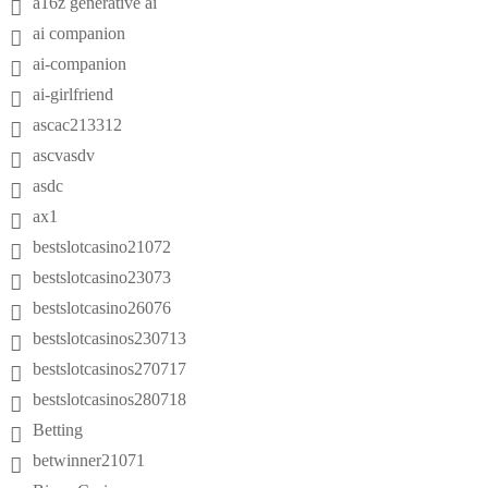
a16z generative ai
ai companion
ai-companion
ai-girlfriend
ascac213312
ascvasdv
asdc
ax1
bestslotcasino21072
bestslotcasino23073
bestslotcasino26076
bestslotcasinos230713
bestslotcasinos270717
bestslotcasinos280718
Betting
betwinner21071