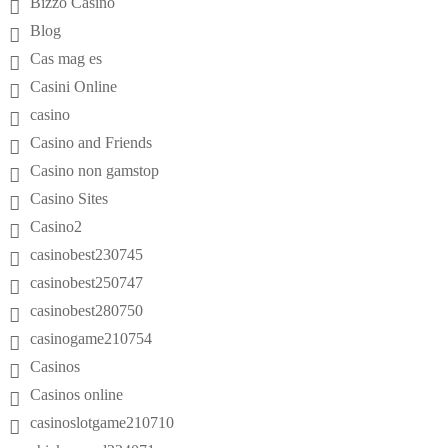
Bizzo Casino
Blog
Cas mag es
Casini Online
casino
Casino and Friends
Casino non gamstop
Casino Sites
Casino2
casinobest230745
casinobest250747
casinobest280750
casinogame210754
Casinos
Casinos online
casinoslotgame210710