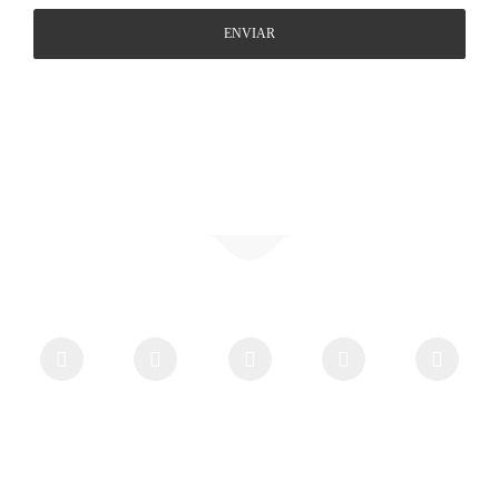
Diseño y desarrollo Web: