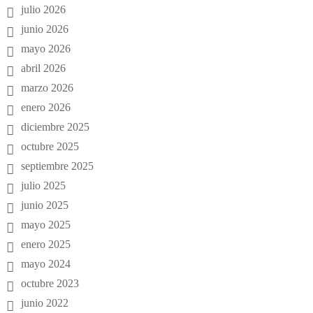
julio 2026
junio 2026
mayo 2026
abril 2026
marzo 2026
enero 2026
diciembre 2025
octubre 2025
septiembre 2025
julio 2025
junio 2025
mayo 2025
enero 2025
mayo 2024
octubre 2023
junio 2022