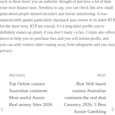
such as these leave you an authentic thought of just how a lot of time
your own finance lasts. Needless to say, you can check this new small
print about people desired incentive just before transferring. A low-
unpredictable games particularly blackjack pays nearer to its listed RTP
for the short term. RTP are crucial, it’s a long-label profile you to
definitely makes up plenty if you don’t many cycles. Crypto also offers
down to help you no purchase fees and you will instant profits, and
you can adds various other coating away from safeguards and you may
privacy.
PREVIOUS
NEXT
Top Online casinos
Best Web based
Australian continent:
casinos Australian
Most useful Aussie
continent the real deal
Real money Sites 2026
Currency 2026: 5 Best
Aussie Gambling