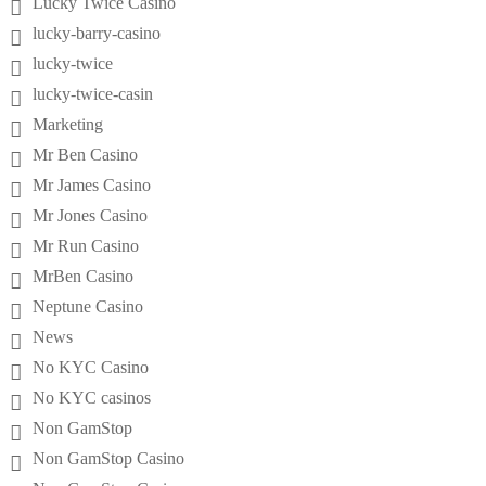
Lucky Twice Casino
lucky-barry-casino
lucky-twice
lucky-twice-casin
Marketing
Mr Ben Casino
Mr James Casino
Mr Jones Casino
Mr Run Casino
MrBen Casino
Neptune Casino
News
No KYC Casino
No KYC casinos
Non GamStop
Non GamStop Casino