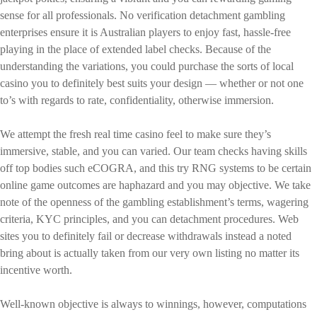
sense for all professionals. No verification detachment gambling
enterprises ensure it is Australian players to enjoy fast, hassle-free
playing in the place of extended label checks. Because of the
understanding the variations, you could purchase the sorts of local
casino you to definitely best suits your design — whether or not one
to’s with regards to rate, confidentiality, otherwise immersion.
We attempt the fresh real time casino feel to make sure they’s
immersive, stable, and you can varied. Our team checks having skills
off top bodies such eCOGRA, and this try RNG systems to be certain
online game outcomes are haphazard and you may objective. We take
note of the openness of the gambling establishment’s terms, wagering
criteria, KYC principles, and you can detachment procedures. Web
sites you to definitely fail or decrease withdrawals instead a noted
bring about is actually taken from our very own listing no matter its
incentive worth.
Well-known objective is always to winnings, however, computations