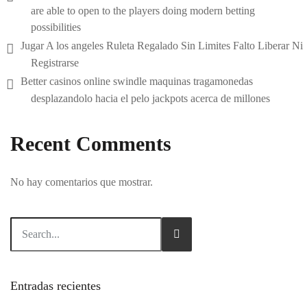
are able to open to the players doing modern betting
possibilities
Jugar A los angeles Ruleta Regalado Sin Limites Falto Liberar Ni
Registrarse
Better casinos online swindle maquinas tragamonedas
desplazandolo hacia el pelo jackpots acerca de millones
Recent Comments
No hay comentarios que mostrar.
Entradas recientes