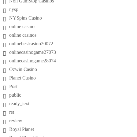
Non GamStop Casinos
nysp
NYSpins Casino
online casino
online casinos
onlinebestcasino20072
onlinecasinogame27073
onlinecasinogame28074
Ozwin Casino
Planet Casino
Post
public
ready_text
ret
review
Royal Planet