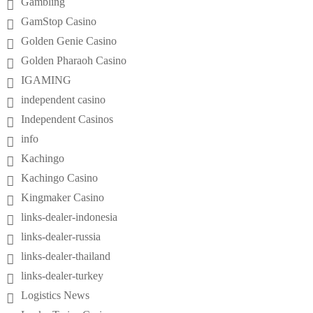
Gambling
GamStop Casino
Golden Genie Casino
Golden Pharaoh Casino
IGAMING
independent casino
Independent Casinos
info
Kachingo
Kachingo Casino
Kingmaker Casino
links-dealer-indonesia
links-dealer-russia
links-dealer-thailand
links-dealer-turkey
Logistics News