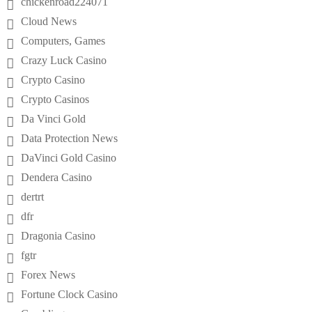
chickenroad224071
Cloud News
Computers, Games
Crazy Luck Casino
Crypto Casino
Crypto Casinos
Da Vinci Gold
Data Protection News
DaVinci Gold Casino
Dendera Casino
dertrt
dfr
Dragonia Casino
fgtr
Forex News
Fortune Clock Casino