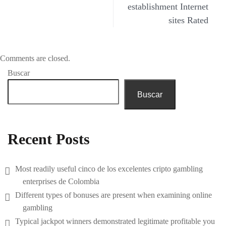
establishment Internet
sites Rated
Comments are closed.
Buscar
Buscar
Recent Posts
Most readily useful cinco de los excelentes cripto gambling
enterprises de Colombia
Different types of bonuses are present when examining online
gambling
Typical jackpot winners demonstrated legitimate profitable you