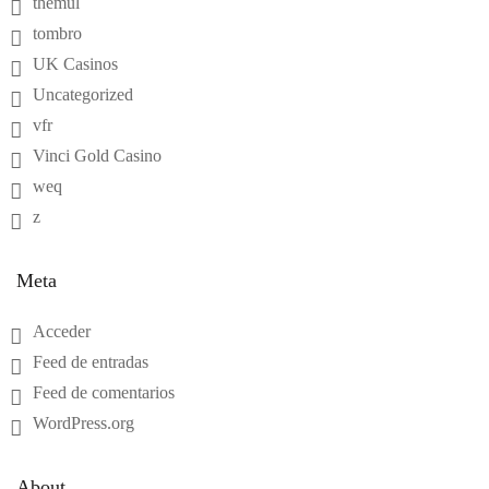
themul
tombro
UK Casinos
Uncategorized
vfr
Vinci Gold Casino
weq
z
Meta
Acceder
Feed de entradas
Feed de comentarios
WordPress.org
About