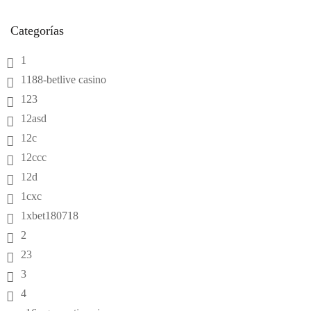
Categorías
1
1188-betlive casino
123
12asd
12c
12ccc
12d
1cxc
1xbet180718
2
23
3
4