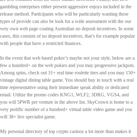
gambling enterprises either present aggressive enjoys included in the
release method. Participants who will be particularly wanting these
types of provide can also be look for a wide assessment with the our
very own web page coating Australian no deposit incentives. In some
cases, this consists of no deposit incentives, that’s for example popular
with people that have a restricted finances.
In the event that web based poker’s maybe not your style, below are a
few a hundred+ on the web pokies and you may progressive jackpots.
Among spins, check out 31+ real time roulette tires and you may 150+
vintage digital dining table game. You should buy in touch with a real
time representative using their immediate speak ability or dedicated
email. Utilize the promo codes KNG1, WLF2, 3DRG, VGS4, and
you will 5PWR per venture in the above list. SkyCrown is home to a
very prolific number of a hundred+ virtual table video game and you
will 38+ live specialist game.
My personal directory of top crypto casinos a lot more than makes it