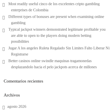
Most readily useful cinco de los excelentes cripto gambling
enterprises de Colombia
Different types of bonuses are present when examining online
gambling
Typical jackpot winners demonstrated legitimate profitable you
are able to open to the players doing modern betting
possibilities
Jugar A los angeles Ruleta Regalado Sin Limites Falto Liberar Ni
Registrarse
Better casinos online swindle maquinas tragamonedas
desplazandolo hacia el pelo jackpots acerca de millones
Comentarios recientes
Archivos
agosto 2026