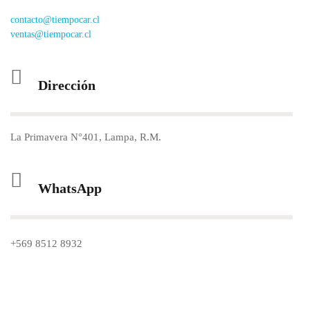
contacto@tiempocar.cl
ventas@tiempocar.cl
Dirección
La Primavera N°401, Lampa, R.M.
WhatsApp
+569 8512 8932