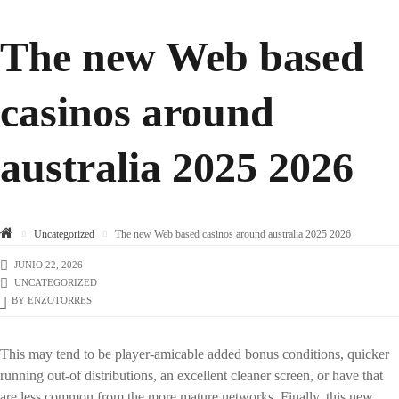
The new Web based
casinos around
australia 2025 2026
Uncategorized
The new Web based casinos around australia 2025 2026
JUNIO 22, 2026
UNCATEGORIZED
BY
ENZOTORRES
This may tend to be player-amicable added bonus conditions, quicker
running out-of distributions, an excellent cleaner screen, or have that
are less common from the more mature networks. Finally, this new