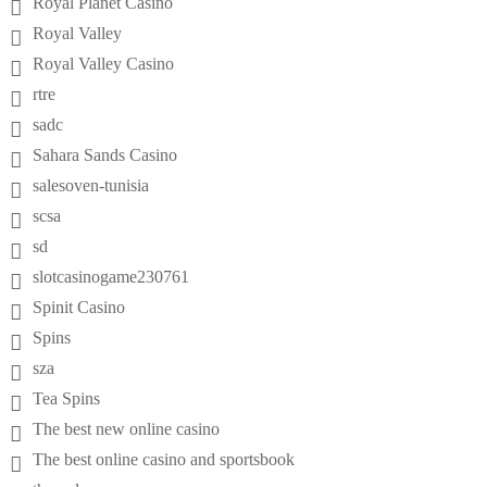
Royal Planet Casino
Royal Valley
Royal Valley Casino
rtre
sadc
Sahara Sands Casino
salesoven-tunisia
scsa
sd
slotcasinogame230761
Spinit Casino
Spins
sza
Tea Spins
The best new online casino
The best online casino and sportsbook