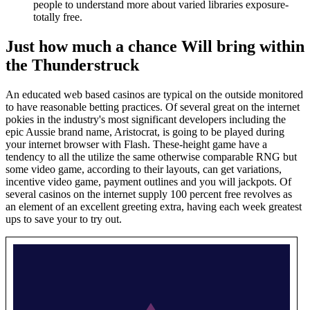
people to understand more about varied libraries exposure-
totally free.
Just how much a chance Will bring within
the Thunderstruck
An educated web based casinos are typical on the outside monitored
to have reasonable betting practices. Of several great on the internet
pokies in the industry's most significant developers including the
epic Aussie brand name, Aristocrat, is going to be played during
your internet browser with Flash. These-height game have a
tendency to all the utilize the same otherwise comparable RNG but
some video game, according to their layouts, can get variations,
incentive video game, payment outlines and you will jackpots. Of
several casinos on the internet supply 100 percent free revolves as
an element of an excellent greeting extra, having each week greatest
ups to save your to try out.