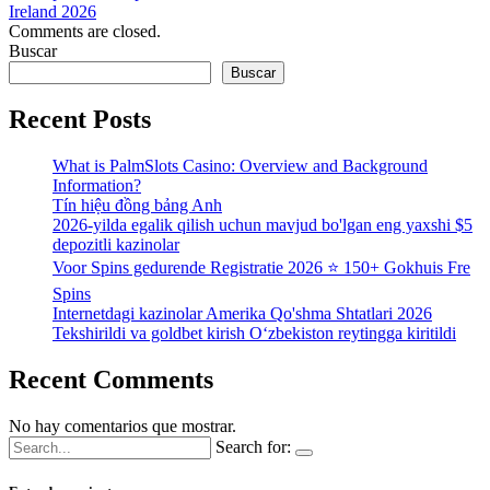
Ireland 2026
Comments are closed.
Buscar
Buscar
Recent Posts
What is PalmSlots Casino: Overview and Background
Information?
Tín hiệu đồng bảng Anh
2026-yilda egalik qilish uchun mavjud bo'lgan eng yaxshi $5
depozitli kazinolar
Voor Spins gedurende Registratie 2026 ⭐ 150+ Gokhuis Fre
Spins
Internetdagi kazinolar Amerika Qo'shma Shtatlari 2026
Tekshirildi va goldbet kirish Oʻzbekiston reytingga kiritildi
Recent Comments
No hay comentarios que mostrar.
Search for: