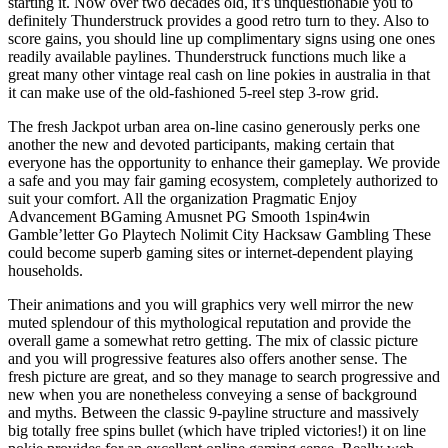
starting it. Now over two decades old, it’s unquestionable you to
definitely Thunderstruck provides a good retro turn to they. Also to
score gains, you should line up complimentary signs using one ones
readily available paylines. Thunderstruck functions much like a
great many other vintage real cash on line pokies in australia in that
it can make use of the old-fashioned 5-reel step 3-row grid.
The fresh Jackpot urban area on-line casino generously perks one
another the new and devoted participants, making certain that
everyone has the opportunity to enhance their gameplay. We provide
a safe and you may fair gaming ecosystem, completely authorized to
suit your comfort. All the organization Pragmatic Enjoy
Advancement BGaming Amusnet PG Smooth 1spin4win
Gamble’letter Go Playtech Nolimit City Hacksaw Gambling These
could become superb gaming sites or internet-dependent playing
households.
Their animations and you will graphics very well mirror the new
muted splendour of this mythological reputation and provide the
overall game a somewhat retro getting. The mix of classic picture
and you will progressive features also offers another sense. The
fresh picture are great, and so they manage to search progressive and
new when you are nonetheless conveying a sense of background
and myths. Between the classic 9-payline structure and massively
big totally free spins bullet (which have tripled victories!) it on line