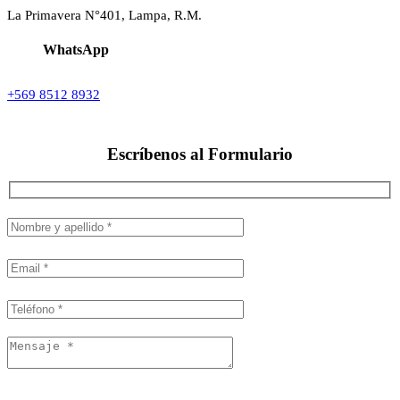
La Primavera N°401, Lampa, R.M.
WhatsApp
+569 8512 8932
Escríbenos al
Formulario