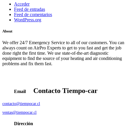
Acceder
Feed de entradas
Feed de comentarios
WordPress.org
About
We offer 24/7 Emergency Service to all of our customers. You can
always count on AirPro Experts to get to you fast and get the job
done right the first time. We use state-of-the-art diagnostic
equipment to find the source of your heating and air conditioning
problems and fix them fast.
Contacto
Tiempo-car
Email
contacto@tiempocar.cl
ventas@tiempocar.cl
Dirección