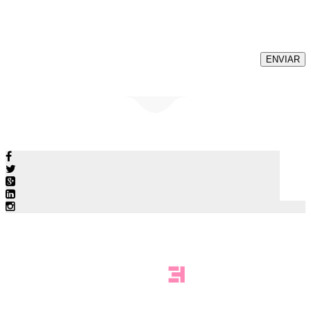
Diseño y desarrollo Web: