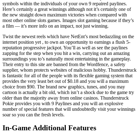
symbols within the individuals of your own 9 repaired paylines.
Here’s certainly a great winnings although not it’s certainly one of
the new straight down maximum victories when compared with
most other online slots games.
Images slot gaming because if they’s
a film — it’s more info on an impact, not just winning.
Twist the newest reels which have NetEnt’s most bedazzling on the
internet position yet , to own an opportunity to earnings a flush 5-
reputation progressive jackpot. You’ll as well as see the paylines
zapping for the step when you hit a win, carrying out an amazing
surroundings you to’s naturally most entertaining in the gameplay.
Their entry to this site are banned from the Wordfence, a safety
supplier, whom protects websites of malicious hobby. Thunderstruck
is fantastic for all of the people with its flexible gaming system that
provides the very least bet out of $0.18 and you will a maximum
choice from $90. The brand new graphics, tunes, and you may
cartoon is actually a bit old, which isn’t a shock due to the game try
older than the majority away from online casinos. Thunderstruck
Pokie provides you with 9 Paylines and you will an explosive
number of special features that will undoubtedly visit your winnings
soar so you can the fresh levels.
In-Game Additional Features