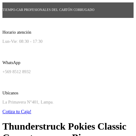
TIEMPO-CAR PROFESIONALES DEL CARTÓN CORRUGADO
Horario atención
Lun-Vie: 08:30 - 17:30
WhatsApp
+569 8512 8932
Ubícanos
La Primavera N°401, Lampa.
Cotiza tu Caja!
Thunderstruck Pokies Classic