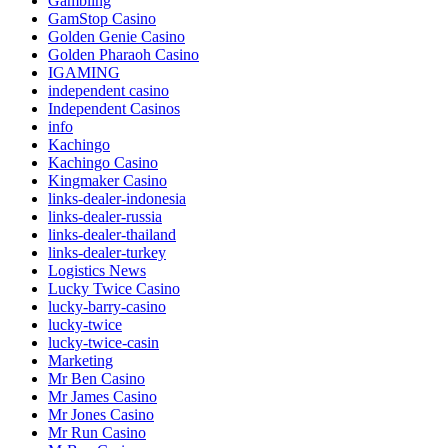
Gambling
GamStop Casino
Golden Genie Casino
Golden Pharaoh Casino
IGAMING
independent casino
Independent Casinos
info
Kachingo
Kachingo Casino
Kingmaker Casino
links-dealer-indonesia
links-dealer-russia
links-dealer-thailand
links-dealer-turkey
Logistics News
Lucky Twice Casino
lucky-barry-casino
lucky-twice
lucky-twice-casin
Marketing
Mr Ben Casino
Mr James Casino
Mr Jones Casino
Mr Run Casino