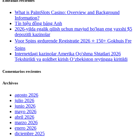
Entradas recientes
What is PalmSlots Casino: Overview and Background
Information?
Tín hiệu đồng bảng Anh
2026-yilda egalik qilish uchun mavjud bo'lgan eng yaxshi $5
depozitli kazinolar
Voor Spins gedurende Registratie 2026 ⭐ 150+ Gokhuis Fre
Spins
Internetdagi kazinolar Amerika Qo'shma Shtatlari 2026
Tekshirildi va goldbet kirish Oʻzbekiston reytingga kiritildi
Comentarios recientes
Archivos
agosto 2026
julio 2026
junio 2026
mayo 2026
abril 2026
marzo 2026
enero 2026
diciembre 2025