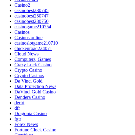
Casino2
casinobest230745
casinobest250747
casinobest280750
casinogame210754
Casinos
Casinos online
casinoslotgame210710
chickenroad224071
Cloud News
Computers, Games
Crazy Luck Casino
Crypto Casino
Crypto Casinos
Da Vinci Gold
Data Protection News
DaVinci Gold Casino
Dendera Casino
dertrt
dfr
Dragonia Casino
fgtr
Forex News
Fortune Clock Casino