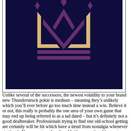
Unlike several of the successors, the newest volatility to your brand
new Thunderstruck pokie is medium – meaning they’s unlikely
which you’ll ever before go too much time instead a win. Believe it
or not, this really is probably the one area of your own game that
may end up being referred to as a tad dated – but it’s definitely not a
good dealbreaker. Professionals trying to find one old-school getting
are certainly will be hit which have a trend from nostalgia whenever