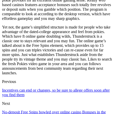
pokie provides for an excellent online gaming sense. Really web
based casinos features acceptance bonuses such totally free revolves
or deposit suits when you gamble which position. The program is
comparable to look at according to the desktop version, which have
effortless gameplay and you may sharp graphics.
Yet not, the game’s simplified structure is made for people who take
advantage of the dated-college appearance and feel from pokies.
Which have ft online game doubling wilds, Thunderstruck is a
classic one to stays relevant and you may fun. The online game’s
talked about is the Free Spins element, which provides up to 15
spins and you can triples victories and can re-cause even for far
more spins. Just what establishes Thunderstruck aside from the
people try its vintage theme and you may classic has. Likes to search
the fresh Pokies video game in your area and you can follows
announcements from best community team regarding their next
launches.
Previous
Incentives can end or changes, so be sure to allege offers soon after
you find them
Next
No-deposit Free Spins bowled over online casino Bonuses in the