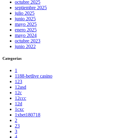
octubre 2025
septiembre 2025
julio 2025
junio 2025
mayo 2025
enero 2025
mayo 2024
octubre 2023
junio 2022
Categorías
1
1188-betlive casino
123
12asd
12c
12ccc
12d
1cxc
1xbet180718
2
23
3
4