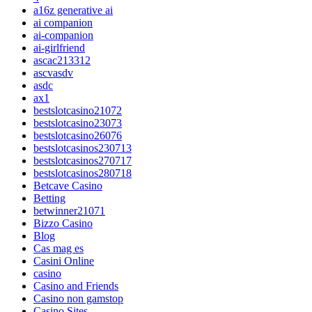
a16z generative ai
ai companion
ai-companion
ai-girlfriend
ascac213312
ascvasdv
asdc
ax1
bestslotcasino21072
bestslotcasino23073
bestslotcasino26076
bestslotcasinos230713
bestslotcasinos270717
bestslotcasinos280718
Betcave Casino
Betting
betwinner21071
Bizzo Casino
Blog
Cas mag es
Casini Online
casino
Casino and Friends
Casino non gamstop
Casino Sites