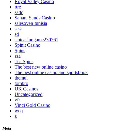
Royal Valley Casino
rtre
sadc
Sahara Sands Casino
salesoven-tunisia
scsa
sd
slotcasinogame230761
Spinit Casino
Spins
sza
Tea Spins
The best new online casino
The best online casino and sportsbook
themul
tombro
UK Casinos
Uncategorized
vfr
Vinci Gold Casino
weq
z
Meta