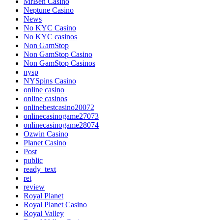
MrBen Casino
Neptune Casino
News
No KYC Casino
No KYC casinos
Non GamStop
Non GamStop Casino
Non GamStop Casinos
nysp
NYSpins Casino
online casino
online casinos
onlinebestcasino20072
onlinecasinogame27073
onlinecasinogame28074
Ozwin Casino
Planet Casino
Post
public
ready_text
ret
review
Royal Planet
Royal Planet Casino
Royal Valley