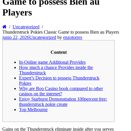
Game to possess Bien au
Players
Uncategorized
Thunderstruck Pokies Classic Game to possess Bien au Players
junio 22, 2026
Uncategorized
by
enzotorres
Content
In-Online game Additional Provides
How much a chance Provides inside the
Thunderstruck
Expert’s Decision to possess Thunderstruck
Pokies
Why are Boo Casino book compared to other
casinos on the internet?
Enjoy Starburst Demonstration 100percent free:
thunderstruck pokie create
Top Melbourne
Gains on the Thunderstruck eliminate inside after you serves