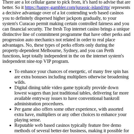
There are a lot cellular game to pick from, it’s hard to advise that are
better. So it
https://happy-gambler.com/jurassic-island/rtp/
represents
a decisive advantage over of a lot contending web based casinos
you to definitely dispersed higher jackpots gradually, to your
system's Curacao permit making certain controlled fairness and you
can financial security. The fresh Top internet casino brings a unique
distinctive line of commitment programme that have other perks and
progression auto mechanics not related in order to real place
advantages. No, these types of perks efforts only during the
property-dependent Melbourne, Sydney, and you can Perth
functions, kept totally independent in the on the internet system's
independent nine-top VIP program.
To enhance your chances of energetic, of many free spin has
are extra bonuses including multipliers otherwise broadening
wilds.
Digital dining table video game typically provide down
lowest wagers than just traditional tables, delivering far more
available entryway issues to have conventional bankroll
administration procedures.
Per game also offers some other experience, with assorted
extra have, multipliers or any other choices to enhance your
playing sense.
Reputable web based casinos typically feature free demo
methods of several better-tier business, making it possible for