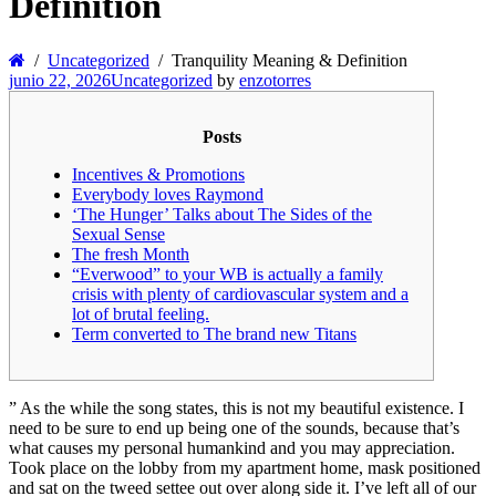
Definition
Uncategorized
Tranquility Meaning & Definition
junio 22, 2026
Uncategorized
by
enzotorres
Posts
Incentives & Promotions
Everybody loves Raymond
‘The Hunger’ Talks about The Sides of the
Sexual Sense
The fresh Month
“Everwood” to your WB is actually a family
crisis with plenty of cardiovascular system and a
lot of brutal feeling.
Term converted to The brand new Titans
” As the while the song states, this is not my beautiful existence. I
need to be sure to end up being one of the sounds, because that’s
what causes my personal humankind and you may appreciation.
Took place on the lobby from my apartment home, mask positioned
and sat on the tweed settee out over along side it. I’ve left all of our