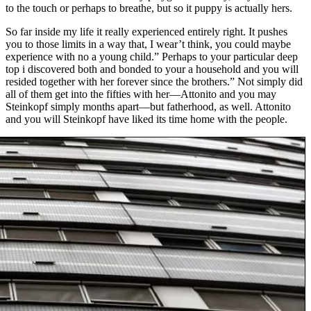
to the touch or perhaps to breathe, but so it puppy is actually hers.
So far inside my life it really experienced entirely right. It pushes
you to those limits in a way that, I wear’t think, you could maybe
experience with no a young child.” Perhaps to your particular deep
top i discovered both and bonded to your a household and you will
resided together with her forever since the brothers.” Not simply did
all of them get into the fifties with her—Attonito and you may
Steinkopf simply months apart—but fatherhood, as well. Attonito
and you will Steinkopf have liked its time home with the people.