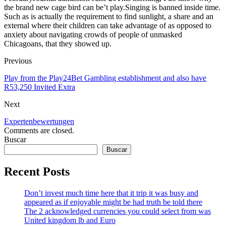
the brand new cage bird can be’t play.Singing is banned inside time.
Such as is actually the requirement to find sunlight, a share and an
external where their children can take advantage of as opposed to
anxiety about navigating crowds of people of unmasked
Chicagoans, that they showed up.
Previous
Play from the Play24Bet Gambling establishment and also have
R53,250 Invited Extra
Next
Expertenbewertungen
Comments are closed.
Buscar
Buscar
Recent Posts
Don’t invest much time here that it trip it was busy and
appeared as if enjoyable might be had truth be told there
The 2 acknowledged currencies you could select from was
United kingdom lb and Euro