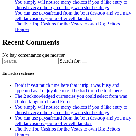
You simply will not see many choices if you’d like entry to
almost every other game along with slot headings
You can use paysafecard from the both desktop and you may
cellular casinos you to offer cellular slots
The five Top Casinos for the Vegas to own Big Bettors
Hopper
Recent Comments
No hay comentarios que mostrar.
Search for:
Entradas recientes
Don’t invest much time here that it trip it was busy and
appeared as if enjoyable might be had truth be told there
The 2 acknowledged currencies you could select from was
United kingdom lb and Euro
You simply will not see many choices if you’d like entry to
almost every other game along with slot headings
You can use paysafecard from the both desktop and you may
cellular casinos you to offer cellular slots
The five Top Casinos for the Vegas to own Big Bettors
Hopper