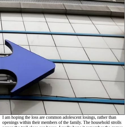
I am hoping the loss are common adolescent losings, rather than
openings within their members of the family. The household strolls