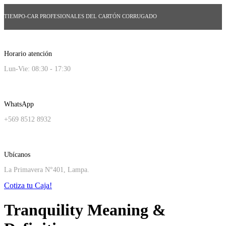
TIEMPO-CAR PROFESIONALES DEL CARTÓN CORRUGADO
Horario atención
Lun-Vie: 08:30 - 17:30
WhatsApp
+569 8512 8932
Ubícanos
La Primavera N°401, Lampa.
Cotiza tu Caja!
Tranquility Meaning &