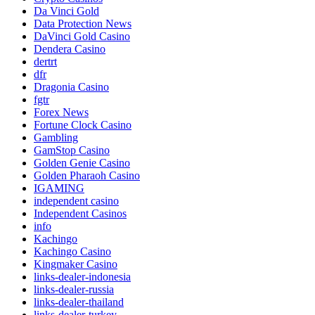
Da Vinci Gold
Data Protection News
DaVinci Gold Casino
Dendera Casino
dertrt
dfr
Dragonia Casino
fgtr
Forex News
Fortune Clock Casino
Gambling
GamStop Casino
Golden Genie Casino
Golden Pharaoh Casino
IGAMING
independent casino
Independent Casinos
info
Kachingo
Kachingo Casino
Kingmaker Casino
links-dealer-indonesia
links-dealer-russia
links-dealer-thailand
links-dealer-turkey