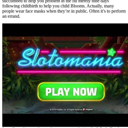
succumbed to help you problem in the flu merely nine days
following childbirth to help you child Blooms. Actually, many
people wear face masks when they’re in public. Often it’s to perform
an errand.