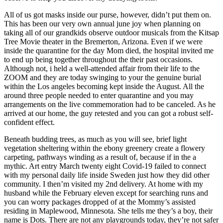
All of us got masks inside our purse, however, didn’t put them on.
This has been our very own annual june joy when planning on
taking all of our grandkids observe outdoor musicals from the Kitsap
Tree Movie theater in the Bremerton, Arizona. Even if we were
inside the quarantine for the day Mom died, the hospital invited me
to end up being together throughout the their past occasions.
Although not, i held a well-attended affair from their life to the
ZOOM and they are today swinging to your the genuine burial
within the Los angeles becoming kept inside the August. All the
around three people needed to enter quarantine and you may
arrangements on the live commemoration had to be canceled. As he
arrived at our home, the guy retested and you can got a robust self-
confident effect.
Beneath budding trees, as much as you will see, brief light
vegetation sheltering within the ebony greenery create a flowery
carpeting, pathways winding as a result of, because if in the a
mythic. Art entry March twenty eight Covid-19 failed to connect
with my personal daily life inside Sweden just how they did other
community. I then’m visited my 2nd delivery. At home with my
husband while the February eleven except for searching runs and
you can worry packages dropped of at the Mommy’s assisted
residing in Maplewood, Minnesota. She tells me they’s a boy, their
name is Dots. There are not any playgrounds today, they’re not safer