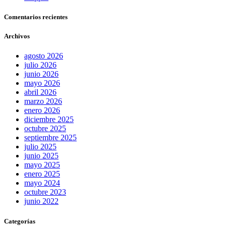
Comentarios recientes
Archivos
agosto 2026
julio 2026
junio 2026
mayo 2026
abril 2026
marzo 2026
enero 2026
diciembre 2025
octubre 2025
septiembre 2025
julio 2025
junio 2025
mayo 2025
enero 2025
mayo 2024
octubre 2023
junio 2022
Categorías