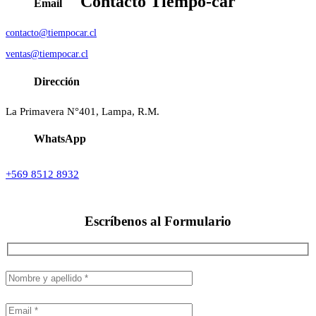
Contacto
Tiempo-car
Email
contacto@tiempocar.cl
ventas@tiempocar.cl
Dirección
La Primavera N°401, Lampa, R.M.
WhatsApp
+569 8512 8932
Escríbenos al
Formulario