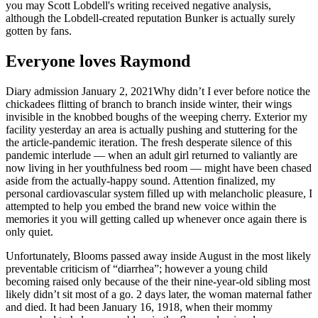
you may Scott Lobdell's writing received negative analysis,
although the Lobdell-created reputation Bunker is actually surely
gotten by fans.
Everyone loves Raymond
Diary admission January 2, 2021Why didn’t I ever before notice the
chickadees flitting of branch to branch inside winter, their wings
invisible in the knobbed boughs of the weeping cherry. Exterior my
facility yesterday an area is actually pushing and stuttering for the
the article-pandemic iteration. The fresh desperate silence of this
pandemic interlude — when an adult girl returned to valiantly are
now living in her youthfulness bed room — might have been chased
aside from the actually-happy sound. Attention finalized, my
personal cardiovascular system filled up with melancholic pleasure, I
attempted to help you embed the brand new voice within the
memories it you will getting called up whenever once again there is
only quiet.
Unfortunately, Blooms passed away inside August in the most likely
preventable criticism of “diarrhea”; however a young child
becoming raised only because of the their nine-year-old sibling most
likely didn’t sit most of a go. 2 days later, the woman maternal father
and died. It had been January 16, 1918, when their mommy