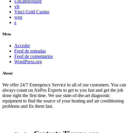
Uncategorized
vfr
Vinci Gold Casino
weq
z
Meta
Acceder
Feed de entradas
Feed de comentarios
WordPress.org
About
We offer 24/7 Emergency Service to all of our customers. You can
always count on AirPro Experts to get to you fast and get the job
done right the first time. We use state-of-the-art diagnostic
equipment to find the source of your heating and air conditioning
problems and fix them fast.