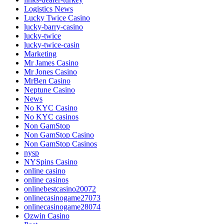
Logistics News
Lucky Twice Casino
lucky-barry-casino
lucky-twice
lucky-twice-casin
Marketing
Mr James Casino
Mr Jones Casino
MrBen Casino
Neptune Casino
News
No KYC Casino
No KYC casinos
Non GamStop
Non GamStop Casino
Non GamStop Casinos
nysp
NYSpins Casino
online casino
online casinos
onlinebestcasino20072
onlinecasinogame27073
onlinecasinogame28074
Ozwin Casino