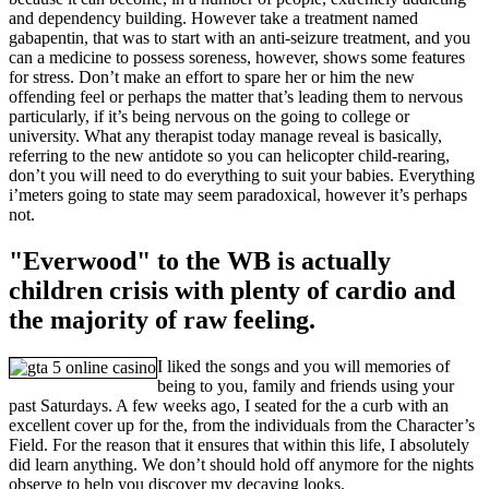
and dependency building. However take a treatment named
gabapentin, that was to start with an anti-seizure treatment, and you
can a medicine to possess soreness, however, shows some features
for stress. Don’t make an effort to spare her or him the new
offending feel or perhaps the matter that’s leading them to nervous
particularly, if it’s being nervous on the going to college or
university. What any therapist today manage reveal is basically,
referring to the new antidote so you can helicopter child-rearing,
don’t you will need to do everything to suit your babies. Everything
i’meters going to state may seem paradoxical, however it’s perhaps
not.
"Everwood" to the WB is actually
children crisis with plenty of cardio and
the majority of raw feeling.
I liked the songs and you will memories of
being to you, family and friends using your
past Saturdays. A few weeks ago, I seated for the a curb with an
excellent cover up for the, from the individuals from the Character’s
Field. For the reason that it ensures that within this life, I absolutely
did learn anything. We don’t should hold off anymore for the nights
observe to help you discover my decaying looks.