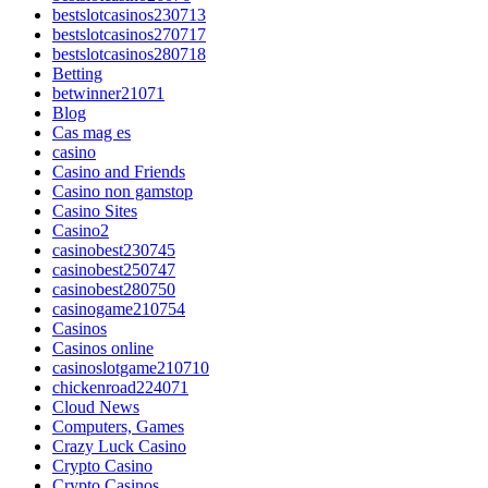
bestslotcasinos230713
bestslotcasinos270717
bestslotcasinos280718
Betting
betwinner21071
Blog
Cas mag es
casino
Casino and Friends
Casino non gamstop
Casino Sites
Casino2
casinobest230745
casinobest250747
casinobest280750
casinogame210754
Casinos
Casinos online
casinoslotgame210710
chickenroad224071
Cloud News
Computers, Games
Crazy Luck Casino
Crypto Casino
Crypto Casinos