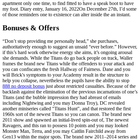
apartment only one time, to find fitted to have a speak boot to have
my foot.
Diary entry, January 16, 2022On December 27th, I’d some
of those reminders one to existence can alter inside the an instant.
Bonuses & Offers
“Don’t stop providing me personally head,” she purchases,
authoritatively enough to suggest an unsaid “ever before.” However,
if this’s hard work otherwise energy she aims, it’s ongoing arousal
she demands. While the Titans do go back people on track, Waller
frames the brand new Titans while the offenders to your attack and
you can confiscates the fresh Hallway of Fairness. Dane and you
will Brick's symptoms to your Academy result in the structure to
help you collapse, nevertheless the pupils have the ability to stop
888 no deposit bonus
just about restricted casualties. Because of the
backlash against the elimination of the previous incarnations of one’s
Titans (and the bubble impression they had abreast of emails
including Nightwing and you may Donna Troy), DC revealed
another miniseries called "Titans Hunt", and that restored the first
1960s sort of the newest Titans so you can canon. The brand new
2011 show and spawned an initial-lived spin-out of, The newest
Ravagers, and this ran to possess 10 points and you may looked
Monster Man, Terra, and you may Caitlin Fairchild away from
Gen13 within the major spots. The brand new 2011–2014 series and