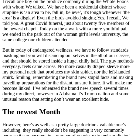
I recall one boy on the produce company during the Whole Foods
with whom We talked. We have been a residential district whose
strapline is ‘an area to be, fall-in, believe’, it’s tough whenever ‘the
area’ is a display! Even the birds avoided singing.Yes, I recall, We
told you. A great Covid funeral, just about twenty five members of
the newest chapel. Today on the a walk with a more youthful pal,
we ended in the park out of the woman girl’s levels university, the
same college our children attended.
But in today of endangered wellness, we have to follow standards,
masking and you will distancing our selves in the all of our classes,
and that should be stored inside a huge, chilly hall. The guy methods
everyday, feels came across. No more casually draped sleeve more
my personal neck that produces my skin spider, nor the left-handed
smirk. Smiling, remembering the brand new stupid facts and making
travelling preparations for the distant, unsure future. It will make me
become linked. I’ve rehearsed the brand new speech several times
during my direct, however in Alabama it’s Trump nation and some
unusual reason that setting don’t wear an excellent hide.
The newest Month
However, here’s as well as a pretty large doctrine available one’s
including, they really shouldn’t be suggesting it very commonly
because it can become, in a number of people, extremely addicting