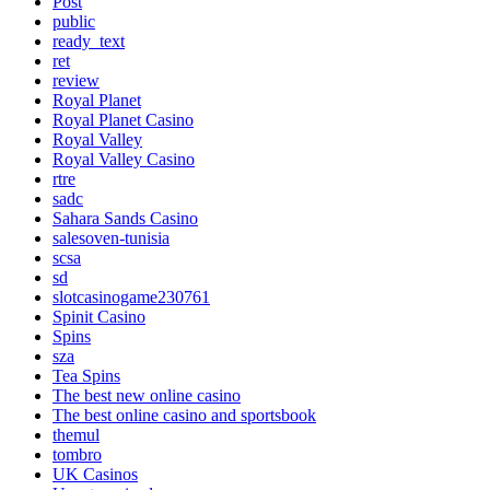
Post
public
ready_text
ret
review
Royal Planet
Royal Planet Casino
Royal Valley
Royal Valley Casino
rtre
sadc
Sahara Sands Casino
salesoven-tunisia
scsa
sd
slotcasinogame230761
Spinit Casino
Spins
sza
Tea Spins
The best new online casino
The best online casino and sportsbook
themul
tombro
UK Casinos