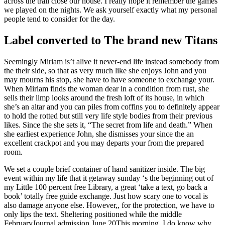
across the trail close our house. I really hope it remember the games
we played on the nights. We ask yourself exactly what my personal
people tend to consider for the day.
Label converted to The brand new Titans
Seemingly Miriam is’t alive it never-end life instead somebody from
the their side, so that as very much like she enjoys John and you
may mourns his stop, she have to have someone to exchange your.
When Miriam finds the woman dear in a condition from rust, she
sells their limp looks around the fresh loft of its house, in which
she’s an altar and you can piles from coffins you to definitely appear
to hold the rotted but still very life style bodies from their previous
likes. Since the she sets it, “The secret from life and death.” When
she earliest experience John, she dismisses your since the an
excellent crackpot and you may departs your from the prepared
room.
We set a couple brief container of hand sanitizer inside. The big
event within my life that it getaway sunday ‘s the beginning out of
my Little 100 percent free Library, a great ‘take a text, go back a
book’ totally free guide exchange. Just how scary one to vocal is
also damage anyone else. However,, for the protection, we have to
only lips the text. Sheltering positioned while the middle
FebruaryJournal admission June 20This morning, I do know why