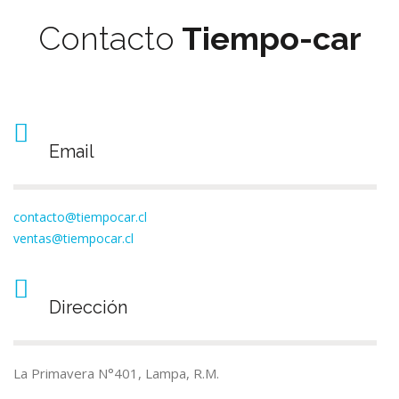
Contacto
Tiempo-car
Email
contacto@tiempocar.cl
ventas@tiempocar.cl
Dirección
La Primavera N°401, Lampa, R.M.