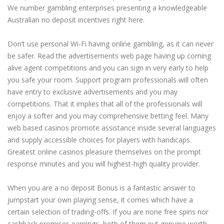
We number gambling enterprises presenting a knowledgeable
Australian no deposit incentives right here.
Don’t use personal Wi-Fi having online gambling, as it can never
be safer. Read the advertisements web page having up coming
alive agent competitions and you can sign in very early to help
you safe your room. Support program professionals will often
have entry to exclusive advertisements and you may
competitions. That it implies that all of the professionals will
enjoy a softer and you may comprehensive betting feel. Many
web based casinos promote assistance inside several languages
and supply accessible choices for players with handicaps.
Greatest online casinos pleasure themselves on the prompt
response minutes and you will highest-high quality provider.
When you are a no deposit Bonus is a fantastic answer to
jumpstart your own playing sense, it comes which have a
certain selection of trading-offs. If you are none free spins nor
cashback promises earnings, both of them put genuine worth