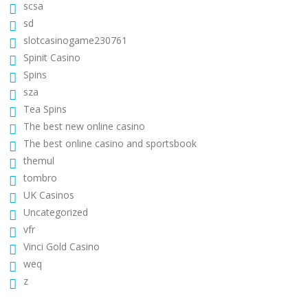
scsa
sd
slotcasinogame230761
Spinit Casino
Spins
sza
Tea Spins
The best new online casino
The best online casino and sportsbook
themul
tombro
UK Casinos
Uncategorized
vfr
Vinci Gold Casino
weq
z