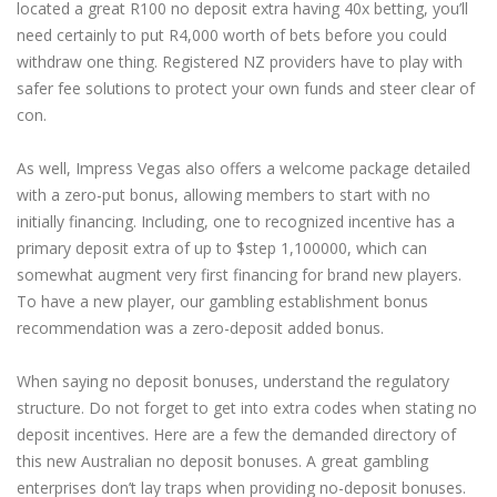
located a great R100 no deposit extra having 40x betting, you’ll
need certainly to put R4,000 worth of bets before you could
withdraw one thing. Registered NZ providers have to play with
safer fee solutions to protect your own funds and steer clear of
con.
As well, Impress Vegas also offers a welcome package detailed
with a zero-put bonus, allowing members to start with no
initially financing. Including, one to recognized incentive has a
primary deposit extra of up to $step 1,100000, which can
somewhat augment very first financing for brand new players.
To have a new player, our gambling establishment bonus
recommendation was a zero-deposit added bonus.
When saying no deposit bonuses, understand the regulatory
structure. Do not forget to get into extra codes when stating no
deposit incentives. Here are a few the demanded directory of
this new Australian no deposit bonuses. A great gambling
enterprises don’t lay traps when providing no-deposit bonuses.