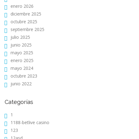
enero 2026
diciembre 2025
octubre 2025
septiembre 2025
julio 2025
junio 2025
mayo 2025
enero 2025
mayo 2024
octubre 2023
junio 2022
Categorías
1
1188-betlive casino
123
12asd