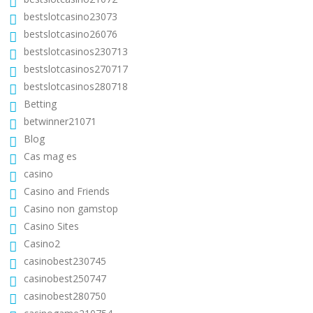
bestslotcasino23073
bestslotcasino26076
bestslotcasinos230713
bestslotcasinos270717
bestslotcasinos280718
Betting
betwinner21071
Blog
Cas mag es
casino
Casino and Friends
Casino non gamstop
Casino Sites
Casino2
casinobest230745
casinobest250747
casinobest280750