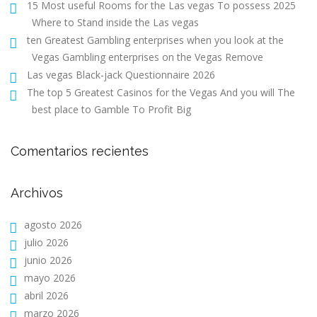
15 Most useful Rooms for the Las vegas To possess 2025
Where to Stand inside the Las vegas
ten Greatest Gambling enterprises when you look at the
Vegas Gambling enterprises on the Vegas Remove
Las vegas Black-jack Questionnaire 2026
The top 5 Greatest Casinos for the Vegas And you will The
best place to Gamble To Profit Big
Comentarios recientes
Archivos
agosto 2026
julio 2026
junio 2026
mayo 2026
abril 2026
marzo 2026