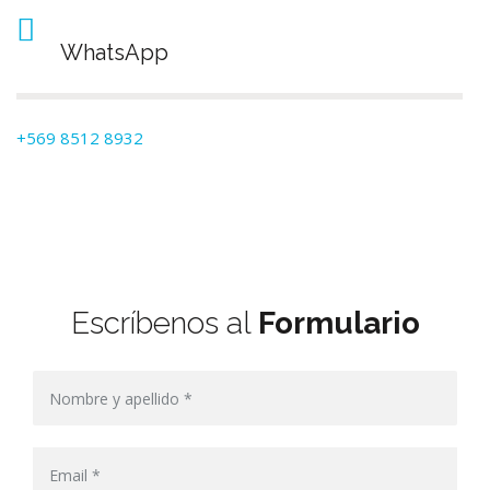
WhatsApp
+569 8512 8932
Escríbenos al
Formulario