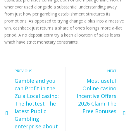
whenever used alongside a substantial understanding away
from just how per gambling establishment structures its
promotions. As opposed to trying change a plus into a massive
win, cashback just returns a share of one’s losings more a-flat
period. A no deposit extra try a keen allocation of sales loans
which have strict monetary constraints.
PREVIOUS
NEXT
Gamble and you
Most useful
can Profit in the
Online casino
Zula Local casino:
Incentive Offers
The hottest The
2026 Claim The
latest Public
Free Bonuses
Gambling
enterprise about