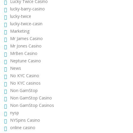
Lucky Twice Casino
lucky-barry-casino
lucky-twice
lucky-twice-casin
Marketing
Mr James Casino
Mr Jones Casino
MrBen Casino
Neptune Casino
News
No KYC Casino
No KYC casinos
Non GamStop
Non GamStop Casino
Non GamStop Casinos
nysp
NYSpins Casino
online casino