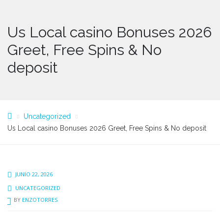
Us Local casino Bonuses 2026
Greet, Free Spins & No
deposit
Uncategorized
Us Local casino Bonuses 2026 Greet, Free Spins & No deposit
JUNIO 22, 2026
UNCATEGORIZED
BY
ENZOTORRES