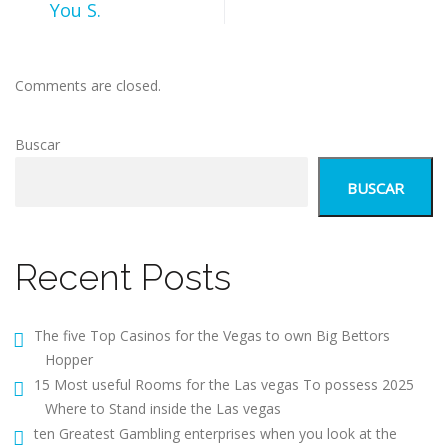
You S.
Comments are closed.
Buscar
BUSCAR
Recent Posts
The five Top Casinos for the Vegas to own Big Bettors
Hopper
15 Most useful Rooms for the Las vegas To possess 2025
Where to Stand inside the Las vegas
ten Greatest Gambling enterprises when you look at the