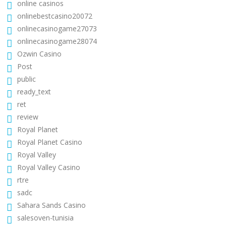
online casinos
onlinebestcasino20072
onlinecasinogame27073
onlinecasinogame28074
Ozwin Casino
Post
public
ready_text
ret
review
Royal Planet
Royal Planet Casino
Royal Valley
Royal Valley Casino
rtre
sadc
Sahara Sands Casino
salesoven-tunisia