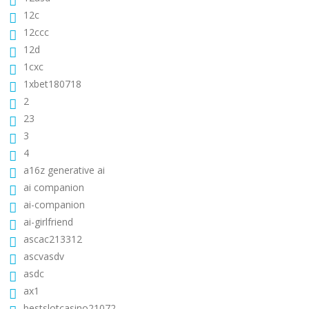
12c
12ccc
12d
1cxc
1xbet180718
2
23
3
4
a16z generative ai
ai companion
ai-companion
ai-girlfriend
ascac213312
ascvasdv
asdc
ax1
bestslotcasino21072