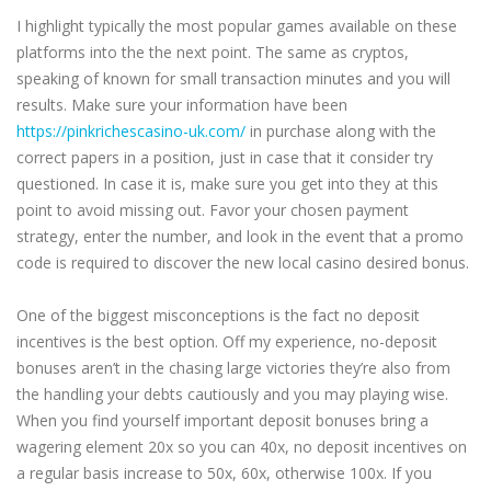
I highlight typically the most popular games available on these
platforms into the the next point. The same as cryptos,
speaking of known for small transaction minutes and you will
results. Make sure your information have been
https://pinkrichescasino-uk.com/
in purchase along with the
correct papers in a position, just in case that it consider try
questioned. In case it is, make sure you get into they at this
point to avoid missing out. Favor your chosen payment
strategy, enter the number, and look in the event that a promo
code is required to discover the new local casino desired bonus.
One of the biggest misconceptions is the fact no deposit
incentives is the best option. Off my experience, no-deposit
bonuses aren’t in the chasing large victories they’re also from
the handling your debts cautiously and you may playing wise.
When you find yourself important deposit bonuses bring a
wagering element 20x so you can 40x, no deposit incentives on
a regular basis increase to 50x, 60x, otherwise 100x. If you