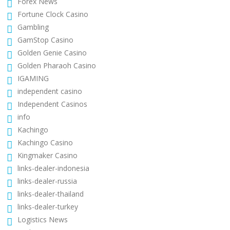
Forex News
Fortune Clock Casino
Gambling
GamStop Casino
Golden Genie Casino
Golden Pharaoh Casino
IGAMING
independent casino
Independent Casinos
info
Kachingo
Kachingo Casino
Kingmaker Casino
links-dealer-indonesia
links-dealer-russia
links-dealer-thailand
links-dealer-turkey
Logistics News