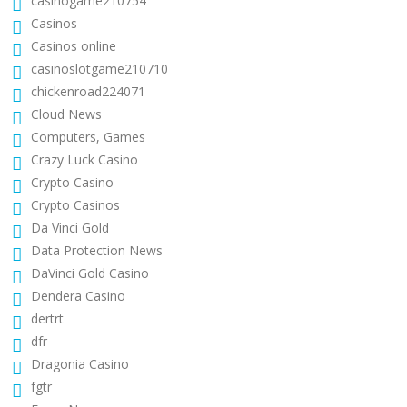
casinogame210754
Casinos
Casinos online
casinoslotgame210710
chickenroad224071
Cloud News
Computers, Games
Crazy Luck Casino
Crypto Casino
Crypto Casinos
Da Vinci Gold
Data Protection News
DaVinci Gold Casino
Dendera Casino
dertrt
dfr
Dragonia Casino
fgtr