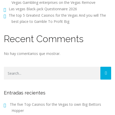
Vegas Gambling enterprises on the Vegas Remove
Las vegas Black-jack Questionnaire 2026
The top 5 Greatest Casinos for the Vegas And you will The
best place to Gamble To Profit Big
Recent Comments
No hay comentarios que mostrar.
Entradas recientes
The five Top Casinos for the Vegas to own Big Bettors
Hopper