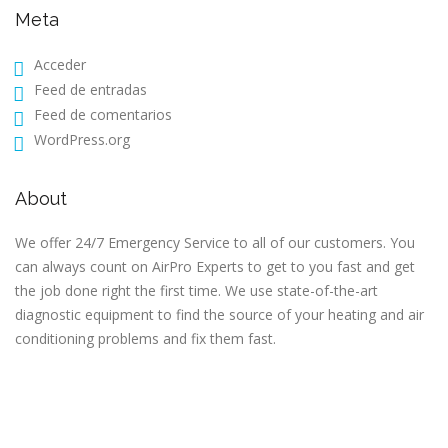
Meta
Acceder
Feed de entradas
Feed de comentarios
WordPress.org
About
We offer 24/7 Emergency Service to all of our customers. You
can always count on AirPro Experts to get to you fast and get
the job done right the first time. We use state-of-the-art
diagnostic equipment to find the source of your heating and air
conditioning problems and fix them fast.