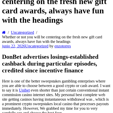
centering on the fresh new gift
card awards, always have fun
with the headings
Uncategorized
Whether or not you will be centering on the fresh new gift card
awards, always have fun with the headings
junio 22, 2026
Uncategorized
by
enzotorres
DonBet advertises losings-established
cashback during particular episodes,
credited since incentive finance
Here is one of the better sweepstakes gambling enterprises where
you are able to choose between a good crypto or cash award. I want
to say it is
Unibet
even shorter than just certain conventional instant
commission casino internet sites. My personal best complete web
site getting casinos having instantaneous withdrawal was , which is
a prominent crypto sweepstakes local casino that processes payouts
immediately. However, We grabbed my time for you to very
carefully see and choose the best four.