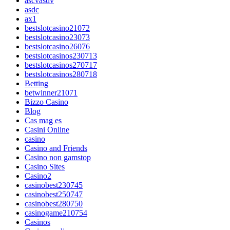
ascvasdv
asdc
ax1
bestslotcasino21072
bestslotcasino23073
bestslotcasino26076
bestslotcasinos230713
bestslotcasinos270717
bestslotcasinos280718
Betting
betwinner21071
Bizzo Casino
Blog
Cas mag es
Casini Online
casino
Casino and Friends
Casino non gamstop
Casino Sites
Casino2
casinobest230745
casinobest250747
casinobest280750
casinogame210754
Casinos