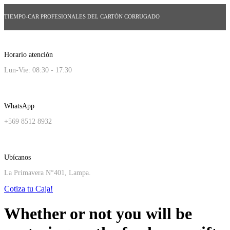
TIEMPO-CAR PROFESIONALES DEL CARTÓN CORRUGADO
Horario atención
Lun-Vie: 08:30 - 17:30
WhatsApp
+569 8512 8932
Ubícanos
La Primavera N°401, Lampa.
Cotiza tu Caja!
Whether or not you will be