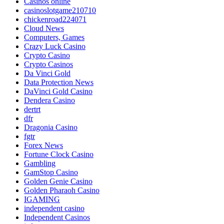
Casinos online
casinoslotgame210710
chickenroad224071
Cloud News
Computers, Games
Crazy Luck Casino
Crypto Casino
Crypto Casinos
Da Vinci Gold
Data Protection News
DaVinci Gold Casino
Dendera Casino
dertrt
dfr
Dragonia Casino
fgtr
Forex News
Fortune Clock Casino
Gambling
GamStop Casino
Golden Genie Casino
Golden Pharaoh Casino
IGAMING
independent casino
Independent Casinos