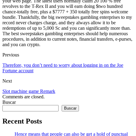
your web page. The latest users normally claim 20 100 % free
revolves to the T-Rex II and you will earn doing $two hundred
chance-totally free, plus a $7777 + 350 totally free spins welcome
bundle. Thankfully, the big sweepstakes gambling enterprises to my
record never charges charge, and they always allow it to be
redemptions of up to 5,000 Sc and you can significantly more than.
The best sweepstakes gambling enterprises should help numerous
procedures, in addition to current notes, financial transfers, e-purses,
and you can crypto.
Previous
Therefore, you don’t need to worry about logging in on the Joe
Fortune account
Next
Slot machine game Remark
Comments are closed.
Buscar
Buscar
Recent Posts
Hence means that people can also be get a hold of punctual