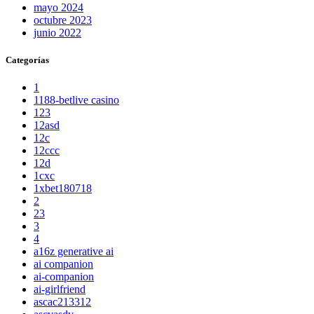
mayo 2024
octubre 2023
junio 2022
Categorías
1
1188-betlive casino
123
12asd
12c
12ccc
12d
1cxc
1xbet180718
2
23
3
4
a16z generative ai
ai companion
ai-companion
ai-girlfriend
ascac213312