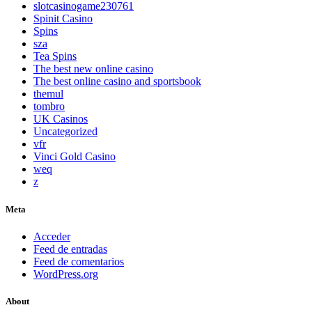
slotcasinogame230761
Spinit Casino
Spins
sza
Tea Spins
The best new online casino
The best online casino and sportsbook
themul
tombro
UK Casinos
Uncategorized
vfr
Vinci Gold Casino
weq
z
Meta
Acceder
Feed de entradas
Feed de comentarios
WordPress.org
About