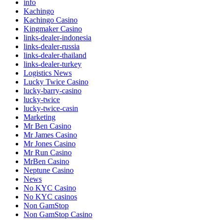
info
Kachingo
Kachingo Casino
Kingmaker Casino
links-dealer-indonesia
links-dealer-russia
links-dealer-thailand
links-dealer-turkey
Logistics News
Lucky Twice Casino
lucky-barry-casino
lucky-twice
lucky-twice-casin
Marketing
Mr Ben Casino
Mr James Casino
Mr Jones Casino
Mr Run Casino
MrBen Casino
Neptune Casino
News
No KYC Casino
No KYC casinos
Non GamStop
Non GamStop Casino