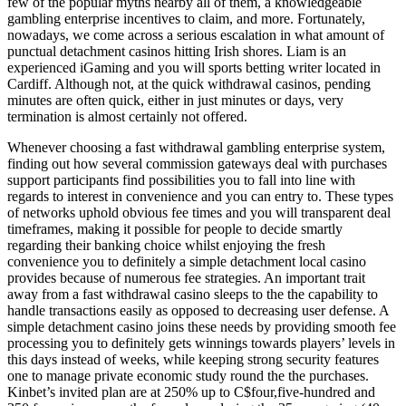
few of the popular myths nearby all of them, a knowledgeable
gambling enterprise incentives to claim, and more. Fortunately,
nowadays, we come across a serious escalation in what amount of
punctual detachment casinos hitting Irish shores. Liam is an
experienced iGaming and you will sports betting writer located in
Cardiff. Although not, at the quick withdrawal casinos, pending
minutes are often quick, either in just minutes or days, very
termination is almost certainly not offered.
Whenever choosing a fast withdrawal gambling enterprise system,
finding out how several commission gateways deal with purchases
support participants find possibilities you to fall into line with
regards to interest in convenience and you can entry to. These types
of networks uphold obvious fee times and you will transparent deal
timeframes, making it possible for people to decide smartly
regarding their banking choice whilst enjoying the fresh
convenience you to definitely a simple detachment local casino
provides because of numerous fee strategies. An important trait
away from a fast withdrawal casino sleeps to the the capability to
handle transactions easily as opposed to decreasing user defense. A
simple detachment casino joins these needs by providing smooth fee
processing you to definitely gets winnings towards players’ levels in
this days instead of weeks, while keeping strong security features
one to manage private economic study round the the purchases.
Kinbet’s invited plan are at 250% up to C$four,five-hundred and