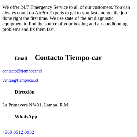
We offer 24/7 Emergency Service to all of our customers. You can
always count on AirPro Experts to get to you fast and get the job
done right the first time. We use state-of-the-art diagnostic
equipment to find the source of your heating and air conditioning
problems and fix them fast.
Contacto
Tiempo-car
Email
contacto@tiempocar.cl
ventas@tiempocar.cl
Dirección
La Primavera N°401, Lampa, R.M.
WhatsApp
+569 8512 8932