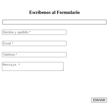
Escríbenos al
Formulario