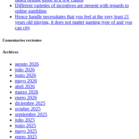
Different varieties of incentives are present with regards to
online gambling
Hence handle necessitates that you feel at the very least 21
years old playing, it does not matter gaming type of and you
can city
Comentarios recientes
Archivos
agosto 2026
julio 2026
junio 2026
mayo 2026
abril 2026
marzo 2026
enero 2026
diciembre 2025
octubre 2025
septiembre 2025
julio 2025
junio 2025
mayo 2025
enero 2025