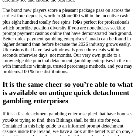
The brand new players score a pleasant package pass on across the
earliest four deposits, worth to $four,000 within the incentive cash
plus eight hundred totally free spins. It�s perfect for professionals
which prioritize position diversity if you are nonetheless seeking
prompt payment casinos online that have demonstrated background.
Better quick payment gambling enterprises Canada can be found in
higher demand than before because the 2026 industry grows easily.
Uk casinos that have fast withdrawals procedure deals within
seconds otherwise days, not months. Our very own guide to a
knowledgeable punctual detachment gambling enterprises in the uk
with immediate winnings, trusted percentage methods, and you may
problems-100 % free distributions.
It is the same cheer so you’re able to what
is available on antique quick detachment
gambling enterprises
If it is a fast detachment gambling enterprise piled that have bonuses
you�re trying to find, then Bitkingz shall be this site for you.
Contained in this help guide to an informed prompt detachment
casinos inside the Ireland, we have a look at the benefits of on one, a