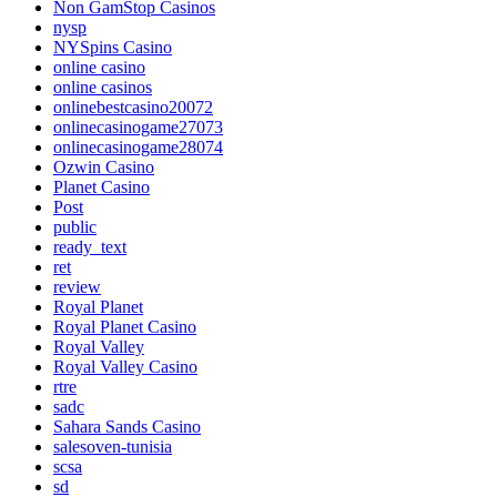
Non GamStop Casinos
nysp
NYSpins Casino
online casino
online casinos
onlinebestcasino20072
onlinecasinogame27073
onlinecasinogame28074
Ozwin Casino
Planet Casino
Post
public
ready_text
ret
review
Royal Planet
Royal Planet Casino
Royal Valley
Royal Valley Casino
rtre
sadc
Sahara Sands Casino
salesoven-tunisia
scsa
sd