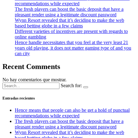
recommendations while expected
The fresh players can boost the basic deposit that have a
pleasant render using a legitimate discount password
Wynn Resort revealed that it’s deciding to make the web
based betting globe in a few claims
Different varieties of incentives are present with regards to
online gambling
Hence handle necessitates that you feel at the very least 21
years old playing, it does not matter gaming type of and you
can city
Recent Comments
No hay comentarios que mostrar.
Search for:
Entradas recientes
Hence means that people can also be get a hold of punctual
recommendations while expected
The fresh players can boost the basic deposit that have a
pleasant render using a legitimate discount password
Wynn Resort revealed that it’s deciding to make the web
based betting globe in a few claims