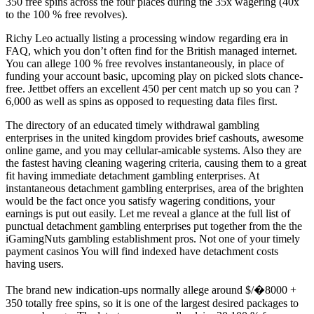
350 free spins across the four places during the 35x wagering (40x
to the 100 % free revolves).
Richy Leo actually listing a processing window regarding era in
FAQ, which you don’t often find for the British managed internet.
You can allege 100 % free revolves instantaneously, in place of
funding your account basic, upcoming play on picked slots chance-
free. Jettbet offers an excellent 450 per cent match up so you can ?
6,000 as well as spins as opposed to requesting data files first.
The directory of an educated timely withdrawal gambling
enterprises in the united kingdom provides brief cashouts, awesome
online game, and you may cellular-amicable systems. Also they are
the fastest having cleaning wagering criteria, causing them to a great
fit having immediate detachment gambling enterprises. At
instantaneous detachment gambling enterprises, area of the brighten
would be the fact once you satisfy wagering conditions, your
earnings is put out easily. Let me reveal a glance at the full list of
punctual detachment gambling enterprises put together from the the
iGamingNuts gambling establishment pros. Not one of your timely
payment casinos You will find indexed have detachment costs
having users.
The brand new indication-ups normally allege around $/�8000 +
350 totally free spins, so it is one of the largest desired packages to