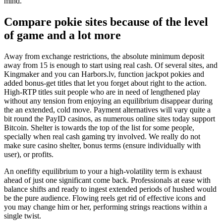
mind.
Compare pokie sites because of the level
of game and a lot more
Away from exchange restrictions, the absolute minimum deposit
away from 15 is enough to start using real cash. Of several sites, and
Kingmaker and you can Harbors.lv, function jackpot pokies and
added bonus-get titles that let you forget about right to the action.
High-RTP titles suit people who are in need of lengthened play
without any tension from enjoying an equilibrium disappear during
the an extended, cold move. Payment alternatives will vary quite a
bit round the PayID casinos, as numerous online sites today support
Bitcoin. Shelter is towards the top of the list for some people,
specially when real cash gaming try involved. We really do not
make sure casino shelter, bonus terms (ensure individually with
user), or profits.
An onefifty equilibrium to your a high-volatility term is exhaust
ahead of just one significant come back. Professionals at ease with
balance shifts and ready to ingest extended periods of hushed would
be the pure audience. Flowing reels get rid of effective icons and
you may change him or her, performing strings reactions within a
single twist.