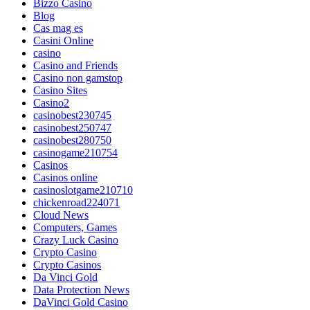
Bizzo Casino
Blog
Cas mag es
Casini Online
casino
Casino and Friends
Casino non gamstop
Casino Sites
Casino2
casinobest230745
casinobest250747
casinobest280750
casinogame210754
Casinos
Casinos online
casinoslotgame210710
chickenroad224071
Cloud News
Computers, Games
Crazy Luck Casino
Crypto Casino
Crypto Casinos
Da Vinci Gold
Data Protection News
DaVinci Gold Casino