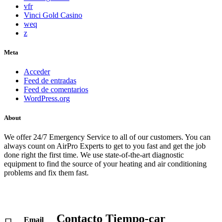
vfr
Vinci Gold Casino
weq
z
Meta
Acceder
Feed de entradas
Feed de comentarios
WordPress.org
About
We offer 24/7 Emergency Service to all of our customers. You can
always count on AirPro Experts to get to you fast and get the job
done right the first time. We use state-of-the-art diagnostic
equipment to find the source of your heating and air conditioning
problems and fix them fast.
Contacto
Tiempo-car
Email