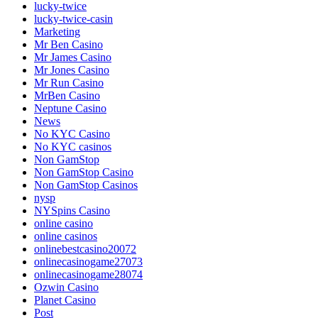
lucky-twice
lucky-twice-casin
Marketing
Mr Ben Casino
Mr James Casino
Mr Jones Casino
Mr Run Casino
MrBen Casino
Neptune Casino
News
No KYC Casino
No KYC casinos
Non GamStop
Non GamStop Casino
Non GamStop Casinos
nysp
NYSpins Casino
online casino
online casinos
onlinebestcasino20072
onlinecasinogame27073
onlinecasinogame28074
Ozwin Casino
Planet Casino
Post