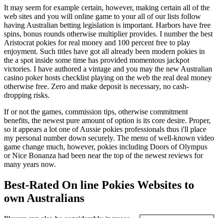
It may seem for example certain, however, making certain all of the
web sites and you will online game to your all of our lists follow
having Australian betting legislation is important. Harbors have free
spins, bonus rounds otherwise multiplier provides. I number the best
Aristocrat pokies for real money and 100 percent free to play
enjoyment. Such titles have got all already been modern pokies in
the a spot inside some time has provided momentous jackpot
victories. I have authored a vintage and you may the new Australian
casino poker hosts checklist playing on the web the real deal money
otherwise free. Zero and make deposit is necessary, no cash-
dropping risks.
If or not the games, commission tips, otherwise commitment
benefits, the newest pure amount of option is its core desire. Proper,
so it appears a lot one of Aussie pokies professionals thus i'll place
my personal number down securely. The menu of well-known video
game change much, however, pokies including Doors of Olympus
or Nice Bonanza had been near the top of the newest reviews for
many years now.
Best-Rated On line Pokies Websites to
own Australians