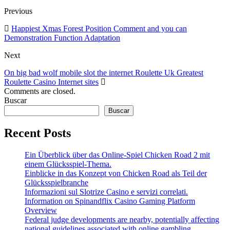
Previous
Happiest Xmas Forest Position Comment and you can
Demonstration Function Adaptation
Next
On big bad wolf mobile slot the internet Roulette Uk Greatest
Roulette Casino Internet sites
Comments are closed.
Buscar
Buscar
Recent Posts
Ein Überblick über das Online-Spiel Chicken Road 2 mit
einem Glücksspiel-Thema.
Einblicke in das Konzept von Chicken Road als Teil der
Glücksspielbranche
Informazioni sul Slotrize Casino e servizi correlati.
Information on Spinandflix Casino Gaming Platform
Overview
Federal judge developments are nearby, potentially affecting
national guidelines associated with online gambling