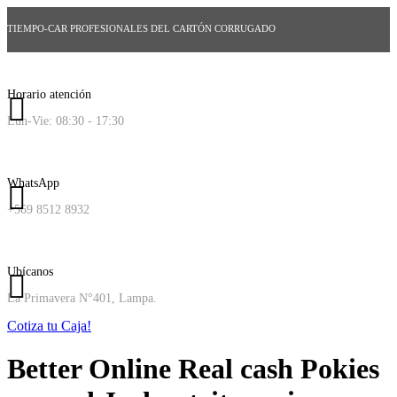
TIEMPO-CAR PROFESIONALES DEL CARTÓN CORRUGADO
Horario atención
Lun-Vie: 08:30 - 17:30
WhatsApp
+569 8512 8932
Ubícanos
La Primavera N°401, Lampa.
Cotiza tu Caja!
Better Online Real cash Pokies