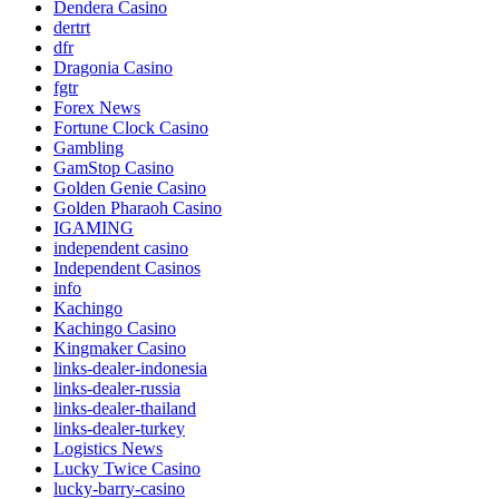
Dendera Casino
dertrt
dfr
Dragonia Casino
fgtr
Forex News
Fortune Clock Casino
Gambling
GamStop Casino
Golden Genie Casino
Golden Pharaoh Casino
IGAMING
independent casino
Independent Casinos
info
Kachingo
Kachingo Casino
Kingmaker Casino
links-dealer-indonesia
links-dealer-russia
links-dealer-thailand
links-dealer-turkey
Logistics News
Lucky Twice Casino
lucky-barry-casino