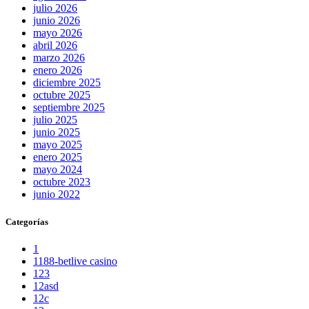
julio 2026
junio 2026
mayo 2026
abril 2026
marzo 2026
enero 2026
diciembre 2025
octubre 2025
septiembre 2025
julio 2025
junio 2025
mayo 2025
enero 2025
mayo 2024
octubre 2023
junio 2022
Categorías
1
1188-betlive casino
123
12asd
12c