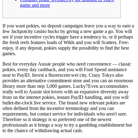
game and more
If you want pokies, no deposit campaigns leave you a way to earn a
few Jackpotcity casino bucks by giving a new game a go. You will
see if your incentive cycles trigger have a tendency to, or if perhaps
the fresh reels features loads of Wilds and you will Scatters.
Free-
enjoy, if any deposit, pokies supply the possibility to find the best
games.
Best for everyday Aussie people who need convenience — classic
pokies, every day cashback, and you will Fruit Spend assistance
near to PayID. Invest a fluorescent-wet city, Crazy Tokyo also
provides an alternative commitment store and you can an enormous
library more than step 3,000 games. Lucky7Even accommodates
really well to Aussie slot lovers with an expansive diversity away
from on the internet pokies, instant PayID handling, and you will
bullet-the-clock live service. The brand new relevant pokies are
often defined from the incentive terminology and you can
requirements, but contact service for individuals who aren't sure.
Therefore so it strategy is so preferred one of the newest
professionals as it brings a way to try a gambling establishment but
to the chance of withdrawing actual cash.