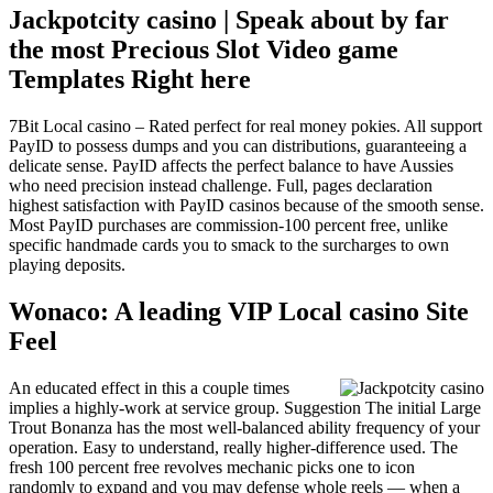
Jackpotcity casino | Speak about by far
the most Precious Slot Video game
Templates Right here
7Bit Local casino – Rated perfect for real money pokies. All support
PayID to possess dumps and you can distributions, guaranteeing a
delicate sense. PayID affects the perfect balance to have Aussies
who need precision instead challenge. Full, pages declaration
highest satisfaction with PayID casinos because of the smooth sense.
Most PayID purchases are commission-100 percent free, unlike
specific handmade cards you to smack to the surcharges to own
playing deposits.
Wonaco: A leading VIP Local casino Site
Feel
An educated effect in this a couple times
implies a highly-work at service group. Suggestion The initial Large
Trout Bonanza has the most well-balanced ability frequency of your
operation. Easy to understand, really higher-difference used. The
fresh 100 percent free revolves mechanic picks one to icon
randomly to expand and you may defense whole reels — when a