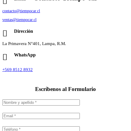
contacto@tiempocar.cl
ventas@tiempocar.cl
Dirección
La Primavera N°401, Lampa, R.M.
WhatsApp
+569 8512 8932
Escríbenos al
Formulario