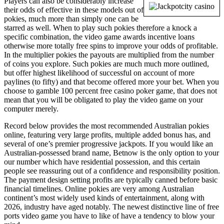
Players can also be considerably increase
their odds of effective in these models out of
pokies, much more than simply one can be
starred as well. When to play such pokies therefore a knock a
specific combination, the video game awards incentive loans
otherwise more totally free spins to improve your odds of profitable.
In the multiplier pokies the payouts are multiplied from the number
of coins you explore. Such pokies are much much more outlined,
but offer highest likelihood of successful on account of more
paylines (to fifty) and that become offered more your bet. When you
choose to gamble 100 percent free casino poker game, that does not
mean that you will be obligated to play the video game on your
computer merely.
Record below provides the most recommended Australian pokies
online, featuring very large profits, multiple added bonus has, and
several of one’s premier progressive jackpots. If you would like an
Australian-possessed brand name, Betnow is the only option to your
our number which have residential possession, and this certain
people see reassuring out of a confidence and responsibility position.
The payment design setting profits are typically canned before basic
financial timelines. Online pokies are very among Australian
continent’s most widely used kinds of entertainment, along with
2026, industry have aged notably. The newest distinctive line of free
ports video game you have to like of have a tendency to blow your