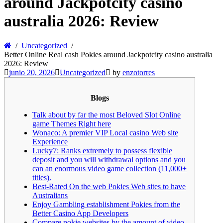
around Jackpotcity casino
australia 2026: Review
Uncategorized
Better Online Real cash Pokies around Jackpotcity casino australia
2026: Review
junio 20, 2026
Uncategorized
by
enzotorres
Blogs
Talk about by far the most Beloved Slot Online
game Themes Right here
Wonaco: A premier VIP Local casino Web site
Experience
Lucky7: Ranks extremely to possess flexible
deposit and you will withdrawal options and you
can an enormous video game collection (11,000+
titles).
Best-Rated On the web Pokies Web sites to have
Australians
Enjoy Gambling establishment Pokies from the
Better Casino App Developers
Compare pokie websites by the amount of video