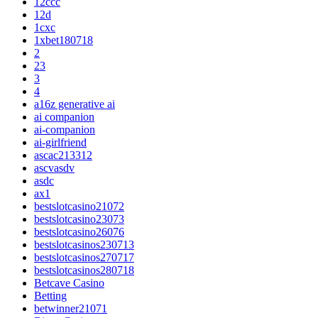
12ccc
12d
1cxc
1xbet180718
2
23
3
4
a16z generative ai
ai companion
ai-companion
ai-girlfriend
ascac213312
ascvasdv
asdc
ax1
bestslotcasino21072
bestslotcasino23073
bestslotcasino26076
bestslotcasinos230713
bestslotcasinos270717
bestslotcasinos280718
Betcave Casino
Betting
betwinner21071