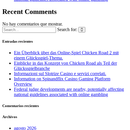
Recent Comments
No hay comentarios que mostrar.
Search for:
Entradas recientes
Ein Überblick über das Online-Spiel Chicken Road 2 mit
einem Glücksspiel-Thema.
Einblicke in das Konzept von Chicken Road als Teil der
Glücksspielbranche
Informazioni sul Slotrize Casino e servizi correlati.
Information on Spinandflix Casino Gaming Platform
Overview
Federal judge developments are nearby, potentially affecting
national guidelines associated with online gambling
Comentarios recientes
Archivos
agosto 2026