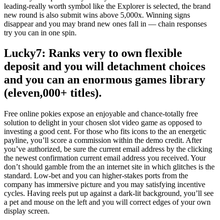
leading-really worth symbol like the Explorer is selected, the brand
new round is also submit wins above 5,000x. Winning signs
disappear and you may brand new ones fall in — chain responses
try you can in one spin.
Lucky7: Ranks very to own flexible
deposit and you will detachment choices
and you can an enormous games library
(eleven,000+ titles).
Free online pokies expose an enjoyable and chance-totally free
solution to delight in your chosen slot video game as opposed to
investing a good cent. For those who fits icons to the an energetic
payline, you’ll score a commission within the demo credit. After
you’ve authorized, be sure the current email address by the clicking
the newest confirmation current email address you received. Your
don’t should gamble from the an internet site in which glitches is the
standard. Low-bet and you can higher-stakes ports from the
company has immersive picture and you may satisfying incentive
cycles. Having reels put up against a dark-lit background, you’ll see
a pet and mouse on the left and you will correct edges of your own
display screen.