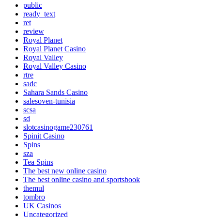
public
ready_text
ret
review
Royal Planet
Royal Planet Casino
Royal Valley
Royal Valley Casino
rtre
sadc
Sahara Sands Casino
salesoven-tunisia
scsa
sd
slotcasinogame230761
Spinit Casino
Spins
sza
Tea Spins
The best new online casino
The best online casino and sportsbook
themul
tombro
UK Casinos
Uncategorized