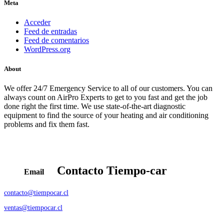
Meta
Acceder
Feed de entradas
Feed de comentarios
WordPress.org
About
We offer 24/7 Emergency Service to all of our customers. You can
always count on AirPro Experts to get to you fast and get the job
done right the first time. We use state-of-the-art diagnostic
equipment to find the source of your heating and air conditioning
problems and fix them fast.
Contacto
Tiempo-car
Email
contacto@tiempocar.cl
ventas@tiempocar.cl