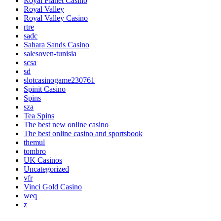
Royal Planet Casino
Royal Valley
Royal Valley Casino
rtre
sadc
Sahara Sands Casino
salesoven-tunisia
scsa
sd
slotcasinogame230761
Spinit Casino
Spins
sza
Tea Spins
The best new online casino
The best online casino and sportsbook
themul
tombro
UK Casinos
Uncategorized
vfr
Vinci Gold Casino
weq
z