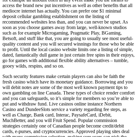
access the brand new put incentives as well as other benefits that all
mediocre internet has actually. You can prefer one $1 minimal
deposit cellular gambling establishment on the listing of
recommended websites less than, and you can never be upset. As
soon as you choose games away from large, well-known studios
such as for example Microgaming, Pragmatic Play, BGaming,
Betsoft, and stuff like that, you are going to usually see most useful-
quality content and you will secured winnings for those who be able
to profit. Until the local casino website limits one a listing of simple,
dated, fantastically dull game in just certain free spins in their enjoys,
go for games with additional flexible ability alternatives – tumble,
gooey wilds, respins, and so on.
Such security features make certain players can also be faith the
fresh casino which have its monetary guidance. Borrowing and you
will debit notes are some of the most well known payment tips to
own gambling on line Canada. These types of choice render comfort
and you can safeguards, so it’s simple for members so you’re able to
put and withdraw fund. Live casinos online instance Northern
Casino and DundeeSlots service a variety regarding fee steps, as
well as Charge, Bank card, Interac, PaysafeCard, iDebit,
MuchBetter, and you will Fruit Spend. Popular commission
strategies certainly one of Canadian people become credit/debit
cards, e-purses, and cryptocurrencies. Approved playing sites deal
with many commission selection, making sure users can pick the