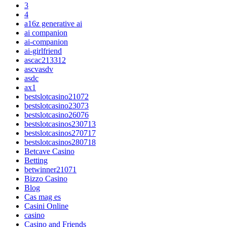
3
4
a16z generative ai
ai companion
ai-companion
ai-girlfriend
ascac213312
ascvasdv
asdc
ax1
bestslotcasino21072
bestslotcasino23073
bestslotcasino26076
bestslotcasinos230713
bestslotcasinos270717
bestslotcasinos280718
Betcave Casino
Betting
betwinner21071
Bizzo Casino
Blog
Cas mag es
Casini Online
casino
Casino and Friends