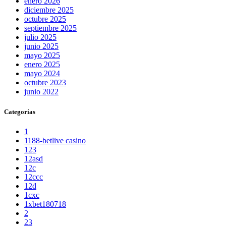
enero 2026
diciembre 2025
octubre 2025
septiembre 2025
julio 2025
junio 2025
mayo 2025
enero 2025
mayo 2024
octubre 2023
junio 2022
Categorías
1
1188-betlive casino
123
12asd
12c
12ccc
12d
1cxc
1xbet180718
2
23