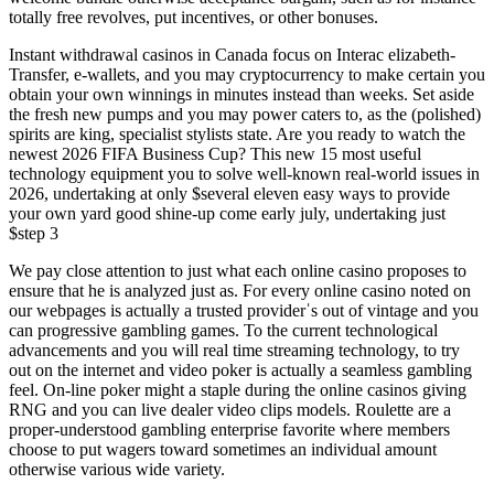
totally free revolves, put incentives, or other bonuses.
Instant withdrawal casinos in Canada focus on Interac elizabeth-
Transfer, e-wallets, and you may cryptocurrency to make certain you
obtain your own winnings in minutes instead than weeks. Set aside
the fresh new pumps and you may power caters to, as the (polished)
spirits are king, specialist stylists state. Are you ready to watch the
newest 2026 FIFA Business Cup? This new 15 most useful
technology equipment you to solve well-known real-world issues in
2026, undertaking at only $several eleven easy ways to provide
your own yard good shine-up come early july, undertaking just
$step 3
We pay close attention to just what each online casino proposes to
ensure that he is analyzed just as. For every online casino noted on
our webpages is actually a trusted providerˈs out of vintage and you
can progressive gambling games. To the current technological
advancements and you will real time streaming technology, to try
out on the internet and video poker is actually a seamless gambling
feel. On-line poker might a staple during the online casinos giving
RNG and you can live dealer video clips models. Roulette are a
proper-understood gambling enterprise favorite where members
choose to put wagers toward sometimes an individual amount
otherwise various wide variety.