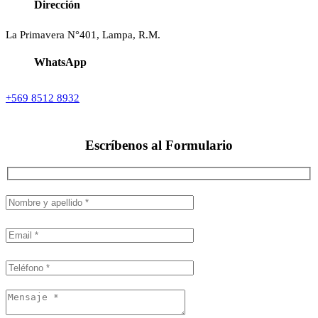
Dirección
La Primavera N°401, Lampa, R.M.
WhatsApp
+569 8512 8932
Escríbenos al
Formulario