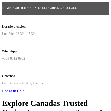
TIEMPO-CAR PROFESIONALES DEL CARTÓN CORRUGADO
Horario atención
Lun-Vie: 08:30 - 17:30
WhatsApp
+569 8512 8932
Ubícanos
La Primavera N°401, Lampa.
Cotiza tu Caja!
Explore Canadas Trusted