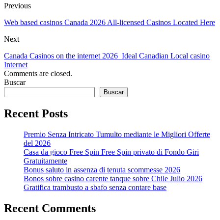
Previous
Web based casinos Canada 2026 All-licensed Casinos Located Here
Next
Canada Casinos on the internet 2026 ️ Ideal Canadian Local casino
Internet
Comments are closed.
Buscar
Buscar
Recent Posts
Premio Senza Intricato Tumulto mediante le Migliori Offerte
del 2026
Casa da gioco Free Spin Free Spin privato di Fondo Giri
Gratuitamente
Bonus saluto in assenza di tenuta scommesse 2026
Bonos sobre casino carente tanque sobre Chile Julio 2026
Gratifica trambusto a sbafo senza contare base
Recent Comments