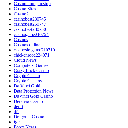
Casino non gamstop
Casino Sites
Casino2
casinobest230745
casinobest250747
casinobest280750
casinogame210754
Casinos
Casinos online
casinoslotgame210710
chickenroad224071
Cloud News
Computers, Games
Crazy Luck Casino
Crypto Casino
Crypto Casinos
Da Vinci Gold
Data Protection News
DaVinci Gold Casino
Dendera Casino
dertrt
dfr
Dragonia Casino
fgtr
Forex News