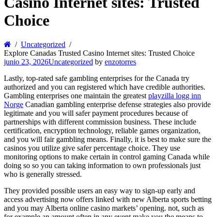
Casino Internet sites: Trusted
Choice
Uncategorized
Explore Canadas Trusted Casino Internet sites: Trusted Choice
junio 23, 2026
Uncategorized
by
enzotorres
Lastly, top-rated safe gambling enterprises for the Canada try
authorized and you can registered which have credible authorities.
Gambling enterprises one maintain the greatest
playzilla logg inn
Norge
Canadian gambling enterprise defense strategies also provide
legitimate and you will safer payment procedures because of
partnerships with different commission business. These include
certification, encryption technology, reliable games organization,
and you will fair gambling means. Finally, it is best to make sure the
casinos you utilize give safer percentage choice. They use
monitoring options to make certain in control gaming Canada while
doing so so you can taking information to own professionals just
who is generally stressed.
They provided possible users an easy way to sign-up early and
access advertising now offers linked with new Alberta sports betting
and you may Alberta online casino markets’ opening. not, such as
for example an amount often in any event make you the means to