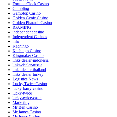
Fortune Clock Casino
Gambling
GamStop Casino
Golden Genie Casino
Golden Pharaoh Casino
IGAMING
independent casino
Independent Casinos
info
Kachingo
Kachingo Casino
Kingmaker Casino
links-dealer-indonesia
links-dealer-russia
links-dealer-thailand
links-dealer-turkey
Logistics News
Lucky Twice Casino
lucky-barry-casino
lucky-twice
lucky-twice-casin
Marketing
Mr Ben Casino
Mr James Casino
Mr Jones Casino