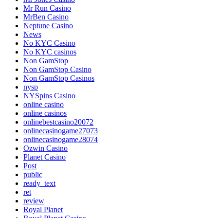
Mr Run Casino
MrBen Casino
Neptune Casino
News
No KYC Casino
No KYC casinos
Non GamStop
Non GamStop Casino
Non GamStop Casinos
nysp
NYSpins Casino
online casino
online casinos
onlinebestcasino20072
onlinecasinogame27073
onlinecasinogame28074
Ozwin Casino
Planet Casino
Post
public
ready_text
ret
review
Royal Planet