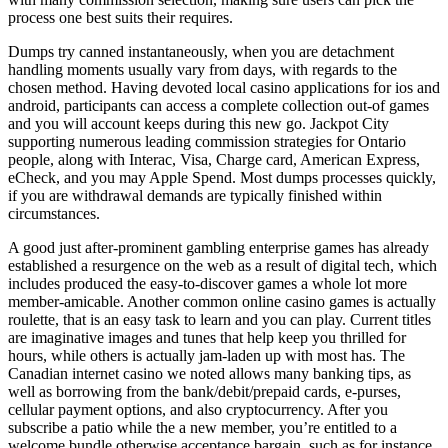
process one best suits their requires.
Dumps try canned instantaneously, when you are detachment
handling moments usually vary from days, with regards to the
chosen method. Having devoted local casino applications for ios and
android, participants can access a complete collection out-of games
and you will account keeps during this new go. Jackpot City
supporting numerous leading commission strategies for Ontario
people, along with Interac, Visa, Charge card, American Express,
eCheck, and you may Apple Spend. Most dumps processes quickly,
if you are withdrawal demands are typically finished within
circumstances.
A good just after-prominent gambling enterprise games has already
established a resurgence on the web as a result of digital tech, which
includes produced the easy-to-discover games a whole lot more
member-amicable. Another common online casino games is actually
roulette, that is an easy task to learn and you can play. Current titles
are imaginative images and tunes that help keep you thrilled for
hours, while others is actually jam-laden up with most has. The
Canadian internet casino we noted allows many banking tips, as
well as borrowing from the bank/debit/prepaid cards, e-purses,
cellular payment options, and also cryptocurrency. After you
subscribe a patio while the a new member, you’re entitled to a
welcome bundle otherwise acceptance bargain, such as for instance