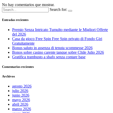
No hay comentarios que mostrar.
Search for:
Entradas recientes
Premio Senza Intricato Tumulto mediante le Migliori Offerte
del 2026
Casa da gioco Free Spin Free Spin privato di Fondo Giri
Gratuitamente
Bonus saluto in assenza di tenuta scommesse 2026
Bonos sobre casino carente tanque sobre Chile Julio 2026
Gratifica trambusto a sbafo senza contare base
Comentarios recientes
Archivos
agosto 2026
julio 2026
junio 2026
mayo 2026
abril 2026
marzo 2026