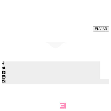
Diseño y desarrollo Web: