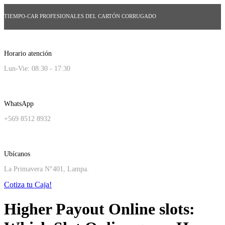
TIEMPO-CAR PROFESIONALES DEL CARTÓN CORRUGADO
Horario atención
Lun-Vie: 08:30 - 17:30
WhatsApp
+569 8512 8932
Ubícanos
La Primavera N°401, Lampa.
Cotiza tu Caja!
Higher Payout Online slots: