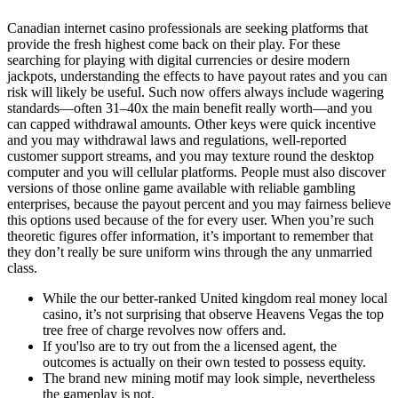
Canadian internet casino professionals are seeking platforms that
provide the fresh highest come back on their play. For these
searching for playing with digital currencies or desire modern
jackpots, understanding the effects to have payout rates and you can
risk will likely be useful. Such now offers always include wagering
standards—often 31–40x the main benefit really worth—and you
can capped withdrawal amounts. Other keys were quick incentive
and you may withdrawal laws and regulations, well-reported
customer support streams, and you may texture round the desktop
computer and you will cellular platforms. People must also discover
versions of those online game available with reliable gambling
enterprises, because the payout percent and you may fairness believe
this options used because of the for every user. When you’re such
theoretic figures offer information, it’s important to remember that
they don’t really be sure uniform wins through the any unmarried
class.
While the our better-ranked United kingdom real money local
casino, it’s not surprising that observe Heavens Vegas the top
tree free of charge revolves now offers and.
If you'lso are to try out from the a licensed agent, the
outcomes is actually on their own tested to possess equity.
The brand new mining motif may look simple, nevertheless
the gameplay is not.