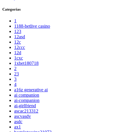
Categorías
1
1188-betlive casino
123
12asd
12c
12ccc
12d
1cxc
1xbet180718
2
23
3
4
a16z generative ai
ai companion
ai-companion
ai-girlfriend
ascac213312
ascvasdv
asdc
ax1