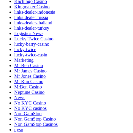
Kachingo Casino
Kingmaker Casino
links-dealer-indonesia
links-dealer-russia
links-dealer-thailand
links-dealer-turkey
Logistics News
Lucky Twice Casino
lucky-barry-casino
lucky-twice
lucky-twice-casin
Marketing
Mr Ben Casino
Mr James Casino
Mr Jones Casino
Mr Run Casino
MrBen Casino
Neptune Casino
News
No KYC Casino
No KYC casinos
Non GamStop
Non GamStop Casino
Non GamStop Casinos
nysp