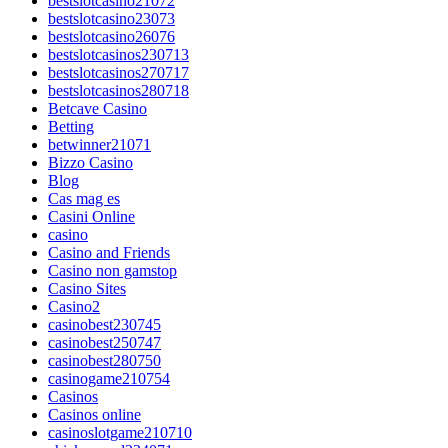
bestslotcasino21072
bestslotcasino23073
bestslotcasino26076
bestslotcasinos230713
bestslotcasinos270717
bestslotcasinos280718
Betcave Casino
Betting
betwinner21071
Bizzo Casino
Blog
Cas mag es
Casini Online
casino
Casino and Friends
Casino non gamstop
Casino Sites
Casino2
casinobest230745
casinobest250747
casinobest280750
casinogame210754
Casinos
Casinos online
casinoslotgame210710