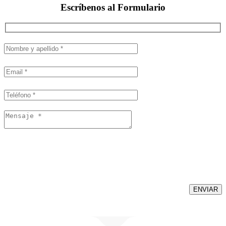
Escríbenos al
Formulario