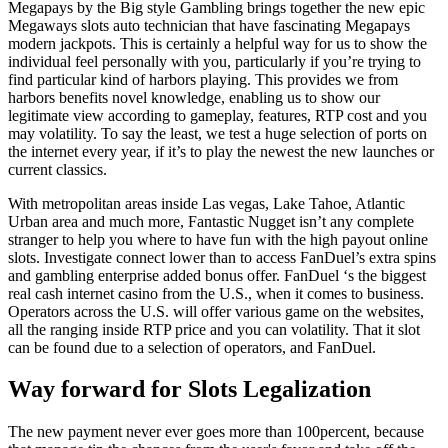
Megapays by the Big style Gambling brings together the new epic
Megaways slots auto technician that have fascinating Megapays
modern jackpots. This is certainly a helpful way for us to show the
individual feel personally with you, particularly if you’re trying to
find particular kind of harbors playing. This provides we from
harbors benefits novel knowledge, enabling us to show our
legitimate view according to gameplay, features, RTP cost and you
may volatility. To say the least, we test a huge selection of ports on
the internet every year, if it’s to play the newest the new launches or
current classics.
With metropolitan areas inside Las vegas, Lake Tahoe, Atlantic
Urban area and much more, Fantastic Nugget isn’t any complete
stranger to help you where to have fun with the high payout online
slots. Investigate connect lower than to access FanDuel’s extra spins
and gambling enterprise added bonus offer. FanDuel ‘s the biggest
real cash internet casino from the U.S., when it comes to business.
Operators across the U.S. will offer various game on the websites,
all the ranging inside RTP price and you can volatility. That it slot
can be found due to a selection of operators, and FanDuel.
Way forward for Slots Legalization
The new payment never ever goes more than 100percent, because