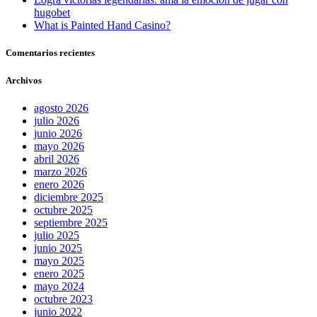
hugobet
What is Painted Hand Casino?
Comentarios recientes
Archivos
agosto 2026
julio 2026
junio 2026
mayo 2026
abril 2026
marzo 2026
enero 2026
diciembre 2025
octubre 2025
septiembre 2025
julio 2025
junio 2025
mayo 2025
enero 2025
mayo 2024
octubre 2023
junio 2022