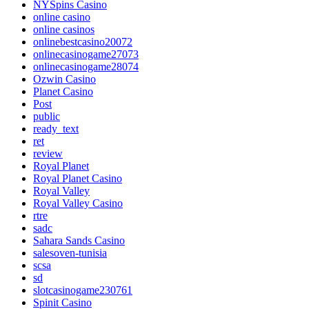
NYSpins Casino
online casino
online casinos
onlinebestcasino20072
onlinecasinogame27073
onlinecasinogame28074
Ozwin Casino
Planet Casino
Post
public
ready_text
ret
review
Royal Planet
Royal Planet Casino
Royal Valley
Royal Valley Casino
rtre
sadc
Sahara Sands Casino
salesoven-tunisia
scsa
sd
slotcasinogame230761
Spinit Casino