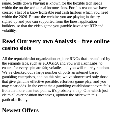
range. Settle down Playing is known for the flexible tech specs
within the on the web a real income slots. For this reason we have
created a list of a knowledgeable real cash harbors which you need
within the 2026.
Ensure the website you are playing in the try
signed up and you can supported from the finest application
builders, so that the video game you gamble have a set RTP and
volatility.
Read Our very own Analysis – free online
casino slots
All the reputable slot organization explore RNGs that are audited by
the separate labs, such as eCOGRA and you will iTechLabs, to
ensure for every spin are fair, volatile, and you will entirely random.
We’ve checked out a large number of ports an internet-based
gambling enterprises, and on this site, we’ve showcased only those
that give genuine effective possible, effortless game play, and you
may clear odds. In the event the a gambling establishment extra fails
from the more than two points, it’s probably a trap. One which just
claim all over position incentives, opinion the offer with this
particular listing.
Newest Offers