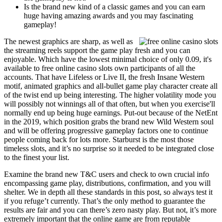
Is the brand new kind of a classic games and you can earn
huge having amazing awards and you may fascinating
gameplay!
The newest graphics are sharp, as well as
the streaming reels support the game play fresh and you can
enjoyable. Which have the lowest minimal choice of only 0.09, it's
available to free online casino slots own participants of all the
accounts. That have Lifeless or Live II, the fresh Insane Western
motif, animated graphics and all-bullet game play character create all
of the twist end up being interesting. The higher volatility mode you
will possibly not winnings all of that often, but when you exercise'll
normally end up being huge earnings. Put-out because of the NetEnt
in the 2019, which position grabs the brand new Wild Western soul
and will be offering progressive gameplay factors one to continue
people coming back for lots more. Starburst is the most those
timeless slots, and it’s no surprise so it needed to be integrated close
to the finest your list.
Examine the brand new T&C users and check to own crucial info
encompassing game play, distributions, confirmation, and you will
shelter. We in depth all these standards in this post, so always test it
if you refuge’t currently. That’s the only method to guarantee the
results are fair and you can there’s zero nasty play. But not, it’s more
extremely important that the online game are from reputable