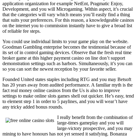
application organization for example NetEnt, Pragmatic Enjoy,
Development, and you will Microgaming. Within aspect, it’s crucial
that the categories will vary which means you’ll easily find a thing
that suits your preferences. For this reason, a knowledgeable casinos
on the internet you to commission instantly have to give a broad list
of reliable fee steps.
You could use individual limits to your game play on the website.
Goodman Gambling enterprise becomes the testimonial because of
its set of in control gaming devices. Observe that the fresh real time
broker game at this higher payment casino on line don’t support
demonstration settings such as harbors. Simultaneously, it’s you can
so you can sort the newest reception by your favorite seller.
Founded United states staples including RTG and you may Betsoft
has 20 years away from audited performance. A familiar myth is the
fact real money online casinos from the Us is also to improve
settings to make online slots games shell out quicker. He’s easy, tend
to element step 1 in order to 5 paylines, and you will wear’t have
any tricky added bonus rounds.
I really benefit from the combination of
large-times gameplay and you will
large-victory prospective, and you may
mining to have honours has not yet sensed it satisfying. Bonanza