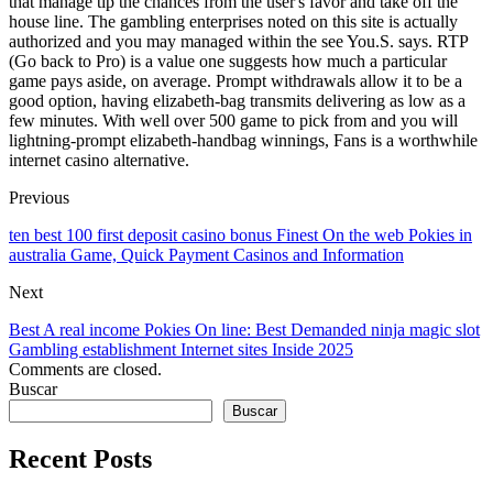
that manage tip the chances from the user's favor and take off the
house line. The gambling enterprises noted on this site is actually
authorized and you may managed within the see You.S. says. RTP
(Go back to Pro) is a value one suggests how much a particular
game pays aside, on average. Prompt withdrawals allow it to be a
good option, having elizabeth-bag transmits delivering as low as a
few minutes. With well over 500 game to pick from and you will
lightning-prompt elizabeth-handbag winnings, Fans is a worthwhile
internet casino alternative.
Previous
ten best 100 first deposit casino bonus Finest On the web Pokies in
australia Game, Quick Payment Casinos and Information
Next
Best A real income Pokies On line: Best Demanded ninja magic slot
Gambling establishment Internet sites Inside 2025
Comments are closed.
Buscar
Buscar
Recent Posts