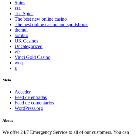
Spins
sza
Tea Spins
The best new online casino
The best online casino and sportsbook
themul
tombro
UK Casinos
Uncategorized
vfr
Vinci Gold Casino
weq
z
Meta
Acceder
Feed de entradas
Feed de comentarios
WordPress.org
About
We offer 24/7 Emergency Service to all of our customers. You can