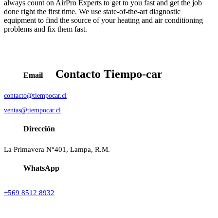
always count on AirPro Experts to get to you fast and get the job
done right the first time. We use state-of-the-art diagnostic
equipment to find the source of your heating and air conditioning
problems and fix them fast.
Contacto
Tiempo-car
Email
contacto@tiempocar.cl
ventas@tiempocar.cl
Dirección
La Primavera N°401, Lampa, R.M.
WhatsApp
+569 8512 8932