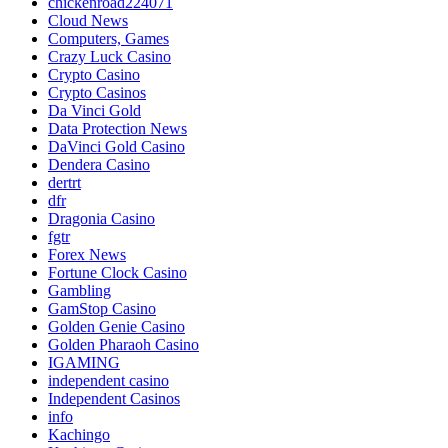
chickenroad224071
Cloud News
Computers, Games
Crazy Luck Casino
Crypto Casino
Crypto Casinos
Da Vinci Gold
Data Protection News
DaVinci Gold Casino
Dendera Casino
dertrt
dfr
Dragonia Casino
fgtr
Forex News
Fortune Clock Casino
Gambling
GamStop Casino
Golden Genie Casino
Golden Pharaoh Casino
IGAMING
independent casino
Independent Casinos
info
Kachingo