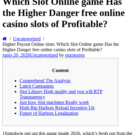
Which Slot Online game Has
the Higher Danger free online
casino slots of Profitable?
Uncategorized
Higher Payout Online slots: Which Slot Online game Has the
Higher Danger free online casino slots of Profitable?
junio 20, 2026
Uncategorized
by
enzotorres
Content
Comprehend The Analysis
Latest Campaigns
Slot Library High quality and you will RTP
Transparency
Just how Slot machines Really work
High Rtp Harbors Reload Incentive Uk
Future of Harbors Legalization
1Spin4win put out this game inside 2026, which’s fresh out from the