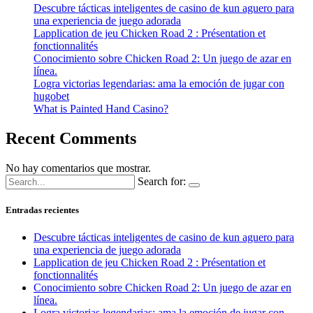
Descubre tácticas inteligentes de casino de kun aguero para
una experiencia de juego adorada
Lapplication de jeu Chicken Road 2 : Présentation et
fonctionnalités
Conocimiento sobre Chicken Road 2: Un juego de azar en
línea.
Logra victorias legendarias: ama la emoción de jugar con
hugobet
What is Painted Hand Casino?
Recent Comments
No hay comentarios que mostrar.
Search for:
Entradas recientes
Descubre tácticas inteligentes de casino de kun aguero para
una experiencia de juego adorada
Lapplication de jeu Chicken Road 2 : Présentation et
fonctionnalités
Conocimiento sobre Chicken Road 2: Un juego de azar en
línea.
Logra victorias legendarias: ama la emoción de jugar con