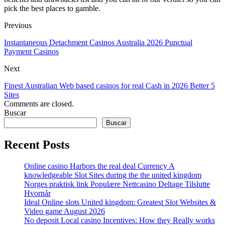
pick the best places to gamble.
Previous
Instantaneous Detachment Casinos Australia 2026 Punctual
Payment Casinos
Next
Finest Australian Web based casinos for real Cash in 2026 Better 5
Sites
Comments are closed.
Buscar
Buscar
Recent Posts
Online casino Harbors the real deal Currency A
knowledgeable Slot Sites during the the united kingdom
Norges praktisk link Populære Nettcasino Deltage Tilslutte
Hvornår
Ideal Online slots United kingdom: Greatest Slot Websites &
Video game August 2026
No deposit Local casino Incentives: How they Really works