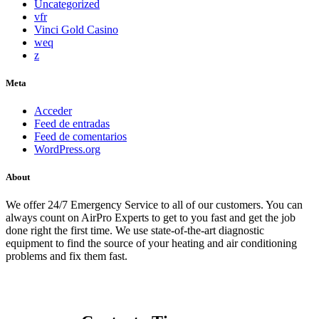
Uncategorized
vfr
Vinci Gold Casino
weq
z
Meta
Acceder
Feed de entradas
Feed de comentarios
WordPress.org
About
We offer 24/7 Emergency Service to all of our customers. You can
always count on AirPro Experts to get to you fast and get the job
done right the first time. We use state-of-the-art diagnostic
equipment to find the source of your heating and air conditioning
problems and fix them fast.