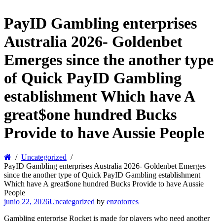
PayID Gambling enterprises
Australia 2026- Goldenbet
Emerges since the another type
of Quick PayID Gambling
establishment Which have A
great$one hundred Bucks
Provide to have Aussie People
Uncategorized
PayID Gambling enterprises Australia 2026- Goldenbet Emerges
since the another type of Quick PayID Gambling establishment
Which have A great$one hundred Bucks Provide to have Aussie
People
junio 22, 2026
Uncategorized
by
enzotorres
Gambling enterprise Rocket is made for players who need another