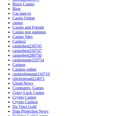
Bizzo Casino
Blog
Cas mag es
Casini Online
casino
Casino and Friends
Casino non gamstop
Casino Sites
Casino2
casinobest230745
casinobest250747
casinobest280750
casinogame210754
Casinos
Casinos online
casinoslotgame210710
chickenroad224071
Cloud News
Computers, Games
Crazy Luck Casino
Crypto Casino
Crypto Casinos
Da Vinci Gold
Data Protection News
DaVinci Gold Casino