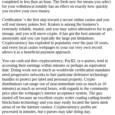
completed in less than an hour. The fresh new fee means you select
for your withdrawal notably has an effect on exactly how quickly
you receive your own money.
Certification ‘s the first step toward a secure online casino and you
will real money pokies feel. Kraken is among the business’s
extremely reliable, trusted, and you may safest alternatives for to get,
storage, and you will move crypto. It has got the best amount of
anonymity and you can typically the large put limitations.
Cryptocurrency has exploded in popularity over the past 10 years,
and every local casino webpages to your our very own record
allows it as a beneficial payment approach.
You can cash-out thru cryptocurrency, PayID, or e-purses, tend to
accessing their earnings within minutes or perhaps an equivalent
date. Doing work not as much as worldwide certification mandates
need progressive networks to hire particular defensive technology
bundles to protect pro label and personal property. Crypto
distributions can range out of near-immediate (not as much as 10
minutes) as much as several hours, with regards to the community
price plus the webpages’s interior acceptance system. The guy
started off because an excellent crypto writer coating cutting-border
blockchain technology and you may easily located the latest sleek
arena of on the internet casinos. Cryptocurrency profits are
processed in minutes, but e-purses may take doing day.