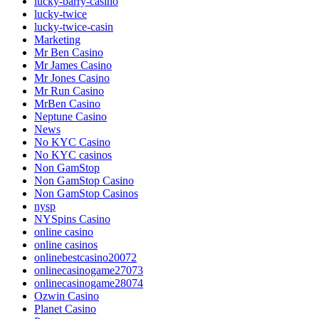
lucky-barry-casino
lucky-twice
lucky-twice-casin
Marketing
Mr Ben Casino
Mr James Casino
Mr Jones Casino
Mr Run Casino
MrBen Casino
Neptune Casino
News
No KYC Casino
No KYC casinos
Non GamStop
Non GamStop Casino
Non GamStop Casinos
nysp
NYSpins Casino
online casino
online casinos
onlinebestcasino20072
onlinecasinogame27073
onlinecasinogame28074
Ozwin Casino
Planet Casino