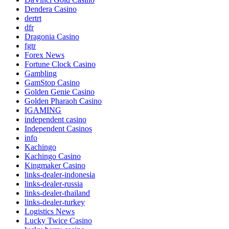
Dendera Casino
dertrt
dfr
Dragonia Casino
fgtr
Forex News
Fortune Clock Casino
Gambling
GamStop Casino
Golden Genie Casino
Golden Pharaoh Casino
IGAMING
independent casino
Independent Casinos
info
Kachingo
Kachingo Casino
Kingmaker Casino
links-dealer-indonesia
links-dealer-russia
links-dealer-thailand
links-dealer-turkey
Logistics News
Lucky Twice Casino