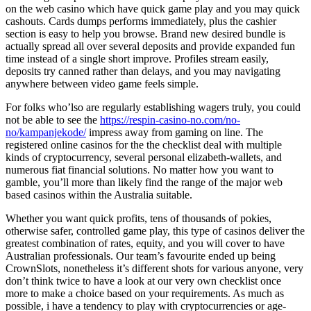
on the web casino which have quick game play and you may quick
cashouts. Cards dumps performs immediately, plus the cashier
section is easy to help you browse. Brand new desired bundle is
actually spread all over several deposits and provide expanded fun
time instead of a single short improve. Profiles stream easily,
deposits try canned rather than delays, and you may navigating
anywhere between video game feels simple.
For folks who’lso are regularly establishing wagers truly, you could
not be able to see the
https://respin-casino-no.com/no-
no/kampanjekode/
impress away from gaming on line. The
registered online casinos for the the checklist deal with multiple
kinds of cryptocurrency, several personal elizabeth-wallets, and
numerous fiat financial solutions. No matter how you want to
gamble, you’ll more than likely find the range of the major web
based casinos within the Australia suitable.
Whether you want quick profits, tens of thousands of pokies,
otherwise safer, controlled game play, this type of casinos deliver the
greatest combination of rates, equity, and you will cover to have
Australian professionals. Our team’s favourite ended up being
CrownSlots, nonetheless it’s different shots for various anyone, very
don’t think twice to have a look at our very own checklist once
more to make a choice based on your requirements. As much as
possible, i have a tendency to play with cryptocurrencies or age-