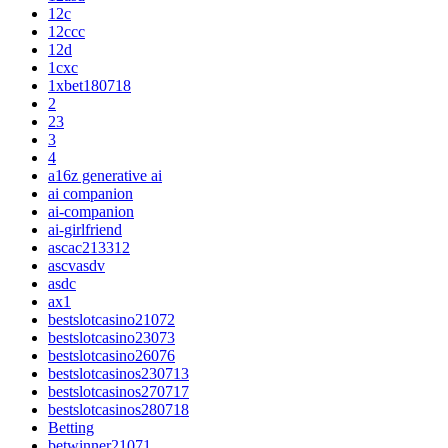
12c
12ccc
12d
1cxc
1xbet180718
2
23
3
4
a16z generative ai
ai companion
ai-companion
ai-girlfriend
ascac213312
ascvasdv
asdc
ax1
bestslotcasino21072
bestslotcasino23073
bestslotcasino26076
bestslotcasinos230713
bestslotcasinos270717
bestslotcasinos280718
Betting
betwinner21071