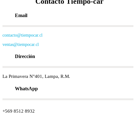
Contacto
Tiempo-car
Email
contacto@tiempocar.cl
ventas@tiempocar.cl
Dirección
La Primavera N°401, Lampa, R.M.
WhatsApp
+569 8512 8932