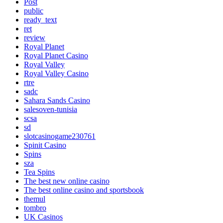
Post
public
ready_text
ret
review
Royal Planet
Royal Planet Casino
Royal Valley
Royal Valley Casino
rtre
sadc
Sahara Sands Casino
salesoven-tunisia
scsa
sd
slotcasinogame230761
Spinit Casino
Spins
sza
Tea Spins
The best new online casino
The best online casino and sportsbook
themul
tombro
UK Casinos