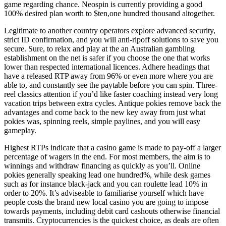
game regarding chance. Neospin is currently providing a good
100% desired plan worth to $ten,one hundred thousand altogether.
Legitimate to another country operators explore advanced security,
strict ID confirmation, and you will anti-ripoff solutions to save you
secure. Sure, to relax and play at the an Australian gambling
establishment on the net is safer if you choose the one that works
lower than respected international licences. Adhere headings that
have a released RTP away from 96% or even more where you are
able to, and constantly see the paytable before you can spin. Three-
reel classics attention if you’d like faster coaching instead very long
vacation trips between extra cycles. Antique pokies remove back the
advantages and come back to the new key away from just what
pokies was, spinning reels, simple paylines, and you will easy
gameplay.
Highest RTPs indicate that a casino game is made to pay-off a larger
percentage of wagers in the end. For most members, the aim is to
winnings and withdraw financing as quickly as you’ll. Online
pokies generally speaking lead one hundred%, while desk games
such as for instance black-jack and you can roulette lead 10% in
order to 20%. It’s adviseable to familiarise yourself which have
people costs the brand new local casino you are going to impose
towards payments, including debit card cashouts otherwise financial
transmits. Cryptocurrencies is the quickest choice, as deals are often