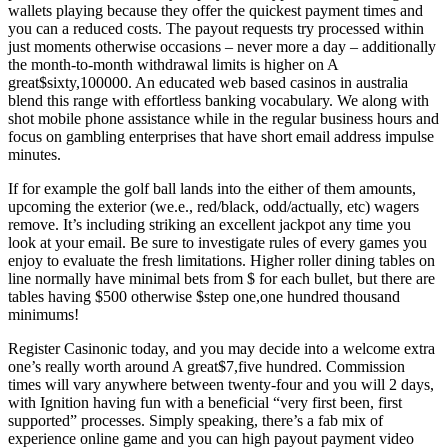
wallets playing because they offer the quickest payment times and
you can a reduced costs. The payout requests try processed within
just moments otherwise occasions – never more a day – additionally
the month-to-month withdrawal limits is higher on A
great$sixty,100000. An educated web based casinos in australia
blend this range with effortless banking vocabulary. We along with
shot mobile phone assistance while in the regular business hours and
focus on gambling enterprises that have short email address impulse
minutes.
If for example the golf ball lands into the either of them amounts,
upcoming the exterior (we.e., red/black, odd/actually, etc) wagers
remove. It’s including striking an excellent jackpot any time you
look at your email. Be sure to investigate rules of every games you
enjoy to evaluate the fresh limitations. Higher roller dining tables on
line normally have minimal bets from $ for each bullet, but there are
tables having $500 otherwise $step one,one hundred thousand
minimums!
Register Casinonic today, and you may decide into a welcome extra
one’s really worth around A great$7,five hundred. Commission
times will vary anywhere between twenty-four and you will 2 days,
with Ignition having fun with a beneficial “very first been, first
supported” processes. Simply speaking, there’s a fab mix of
experience online game and you can high payout payment video