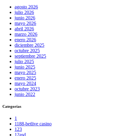
agosto 2026
julio 2026
junio 2026
mayo 2026
abril 2026
marzo 2026
enero 2026
diciembre 2025
octubre 2025
septiembre 2025
julio 2025
junio 2025
mayo 2025
enero 2025
mayo 2024
octubre 2023
junio 2022
Categorías
1
1188-betlive casino
123
12asd