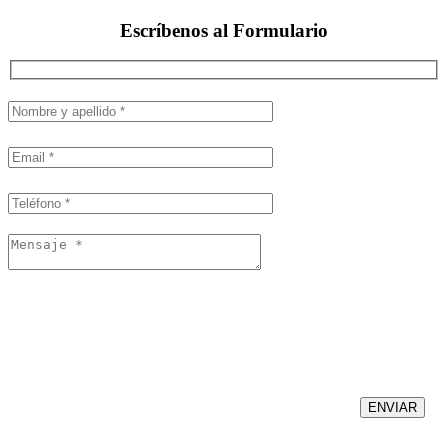
Escríbenos al
Formulario