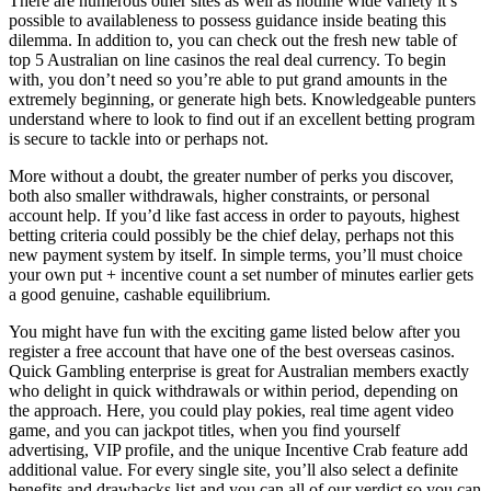
There are numerous other sites as well as hotline wide variety it’s
possible to availableness to possess guidance inside beating this
dilemma. In addition to, you can check out the fresh new table of
top 5 Australian on line casinos the real deal currency. To begin
with, you don’t need so you’re able to put grand amounts in the
extremely beginning, or generate high bets. Knowledgeable punters
understand where to look to find out if an excellent betting program
is secure to tackle into or perhaps not.
More without a doubt, the greater number of perks you discover,
both also smaller withdrawals, higher constraints, or personal
account help. If you’d like fast access in order to payouts, highest
betting criteria could possibly be the chief delay, perhaps not this
new payment system by itself. In simple terms, you’ll must choice
your own put + incentive count a set number of minutes earlier gets
a good genuine, cashable equilibrium.
You might have fun with the exciting game listed below after you
register a free account that have one of the best overseas casinos.
Quick Gambling enterprise is great for Australian members exactly
who delight in quick withdrawals or within period, depending on
the approach. Here, you could play pokies, real time agent video
game, and you can jackpot titles, when you find yourself
advertising, VIP profile, and the unique Incentive Crab feature add
additional value. For every single site, you’ll also select a definite
benefits and drawbacks list and you can all of our verdict so you can