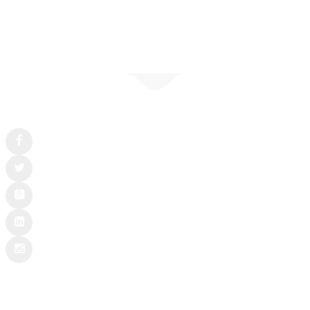
Diseño y desarrollo Web: