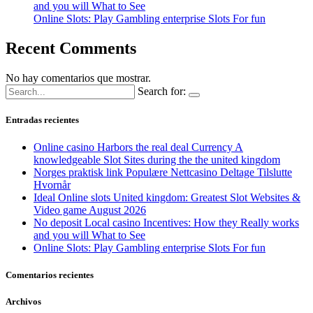
and you will What to See
Online Slots: Play Gambling enterprise Slots For fun
Recent Comments
No hay comentarios que mostrar.
Search for:
Entradas recientes
Online casino Harbors the real deal Currency A
knowledgeable Slot Sites during the the united kingdom
Norges praktisk link Populære Nettcasino Deltage Tilslutte
Hvornår
Ideal Online slots United kingdom: Greatest Slot Websites &
Video game August 2026
No deposit Local casino Incentives: How they Really works
and you will What to See
Online Slots: Play Gambling enterprise Slots For fun
Comentarios recientes
Archivos