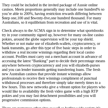
They could be included in the invited package of Aussie online
casinos. Meets proportions generally may include one hundred% so
you’re able to 200%, having restriction rewards differing between
$step one,100 and $twenty-five,one hundred thousand. For many
Australians, so it equilibrium from recreation and use of is vital.
Check always to the ACMA sign in to determine what sportsbooks
try in your community signed up, however for many on-line casino
pokies, around the globe supervision will be your top shield.
Whether or not make use of elizabeth-wallets, cryptocurrency, or
bank transmits, go after this type of five basic steps in order to
withdraw a real income winnings regarding their local casino
account. Profiles must carry out a merchant account in advance of
accessing the latest “Banking” part to decide their percentage means
anywhere between cryptocurrency and you will elizabeth-purses
and you can lender transmits getting transferring loans. The fresh
new Australian casinos that provide instant winnings allow
professionals to receive their winnings compliment of punctual
withdrawal processes and therefore simply take merely times to a
few hours. This new networks give a vibrant option for players who
would like to availability the fresh video game with a high RTP
pokies and you may fast detachment possibilities and you will
progressive commission options.