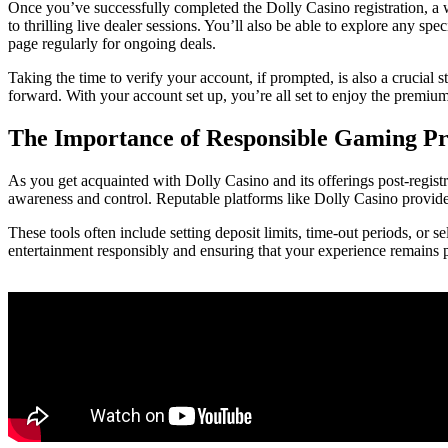
Once you’ve successfully completed the Dolly Casino registration, a w
to thrilling live dealer sessions. You’ll also be able to explore any s
page regularly for ongoing deals.
Taking the time to verify your account, if prompted, is also a crucial
forward. With your account set up, you’re all set to enjoy the premi
The Importance of Responsible Gaming Pr
As you get acquainted with Dolly Casino and its offerings post-regist
awareness and control. Reputable platforms like Dolly Casino provide 
These tools often include setting deposit limits, time-out periods, or 
entertainment responsibly and ensuring that your experience remains 