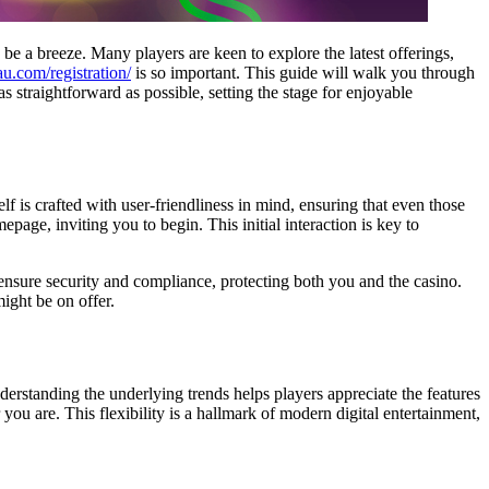
be a breeze. Many players are keen to explore the latest offerings,
au.com/registration/
is so important. This guide will walk you through
 straightforward as possible, setting the stage for enjoyable
lf is crafted with user-friendliness in mind, ensuring that even those
page, inviting you to begin. This initial interaction is key to
 ensure security and compliance, protecting both you and the casino.
ight be on offer.
derstanding the underlying trends helps players appreciate the features
u are. This flexibility is a hallmark of modern digital entertainment,