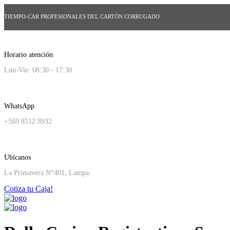
TIEMPO-CAR PROFESIONALES DEL CARTÓN CORRUGADO
Horario atención
Lun-Vie: 08:30 - 17:30
WhatsApp
+569 8512 8932
Ubícanos
La Primavera N°401, Lampa.
Cotiza tu Caja!