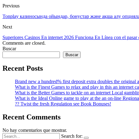
Previous
Tonplay казиносында ойындар, бонустар және ақша алу опциял
Next
Superiores Casinos En internet 2026 Funciona En Línea con el pasar 
Comments are closed.
Buscar
Buscar
Recent Posts
Brand new a hundred% first deposit extra doubles the original
What is the Finest Games to relax and play in this an internet c
What is the Better Games to tackle on an internet Local gambli
What is the Ideal Online game to play at the an on-line Regiona
?? Twist the fresh Regulation see Book Bonuses!
Recent Comments
No hay comentarios que mostrar.
Search for: