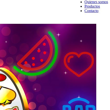
Quienes somos
Productos
Contacto