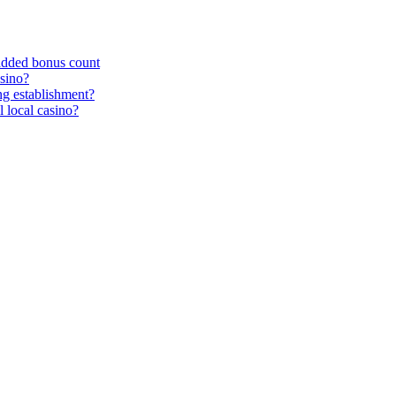
 added bonus count
asino?
ng establishment?
l local casino?