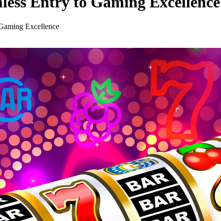
mless Entry to Gaming Excellence
o Gaming Excellence