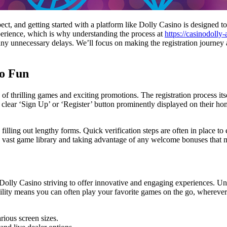
, and getting started with a platform like Dolly Casino is designed to 
 experience, which is why understanding the process at
https://casinodolly-
any unnecessary delays. We’ll focus on making the registration journey as
to Fun
f thrilling games and exciting promotions. The registration process itse
 clear ‘Sign Up’ or ‘Register’ button prominently displayed on their home
illing out lengthy forms. Quick verification steps are often in place to
 vast game library and taking advantage of any welcome bonuses that m
 Dolly Casino striving to offer innovative and engaging experiences. Un
lity means you can often play your favorite games on the go, wherever yo
ious screen sizes.