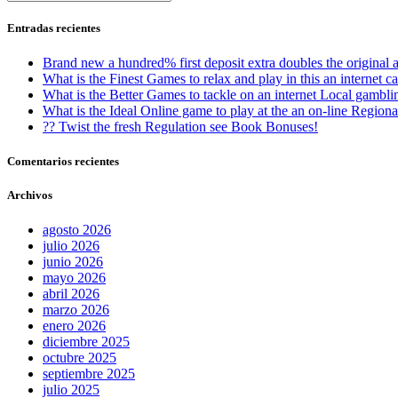
Entradas recientes
Brand new a hundred% first deposit extra doubles the original
What is the Finest Games to relax and play in this an internet c
What is the Better Games to tackle on an internet Local gambli
What is the Ideal Online game to play at the an on-line Regiona
?? Twist the fresh Regulation see Book Bonuses!
Comentarios recientes
Archivos
agosto 2026
julio 2026
junio 2026
mayo 2026
abril 2026
marzo 2026
enero 2026
diciembre 2025
octubre 2025
septiembre 2025
julio 2025