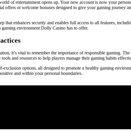
orld of entertainment opens up. Your new account is now your personal 
pecial offers or welcome bonuses designed to give your gaming journey an
 step that enhances security and enables full access to all features, in
um gaming environment Dolly Casino has to offer.
actices
ration, it’s vital to remember the importance of responsible gaming. The
tools and resources to help players manage their gaming habits effectiv
self-exclusion options, all designed to promote a healthy gaming environm
positive and within your personal boundaries.