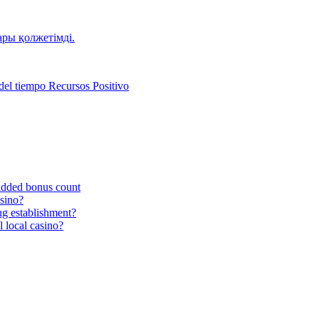
ары қолжетімді.
del tiempo Recursos Positivo
 added bonus count
asino?
ng establishment?
l local casino?