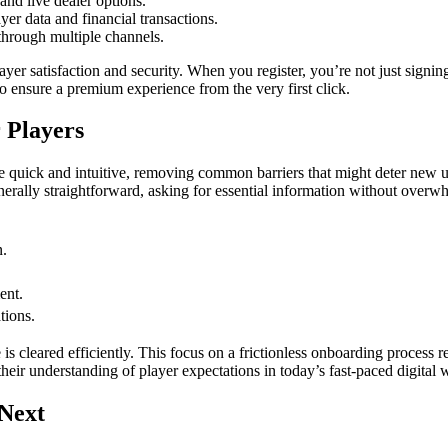
and live dealer options.
er data and financial transactions.
through multiple channels.
yer satisfaction and security. When you register, you’re not just signin
to ensure a premium experience from the very first click.
r Players
be quick and intuitive, removing common barriers that might deter new us
enerally straightforward, asking for essential information without over
n.
ent.
tions.
e is cleared efficiently. This focus on a frictionless onboarding process
their understanding of player expectations in today’s fast-paced digital 
 Next