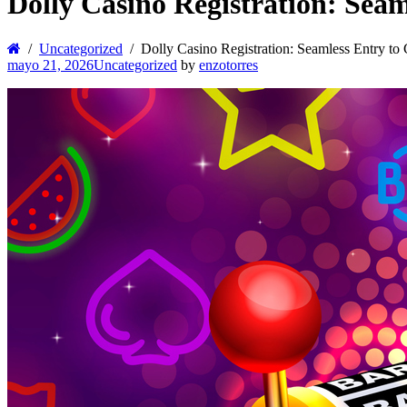
Dolly Casino Registration: Sea
Uncategorized
Dolly Casino Registration: Seamless Entry t
mayo 21, 2026
Uncategorized
by
enzotorres