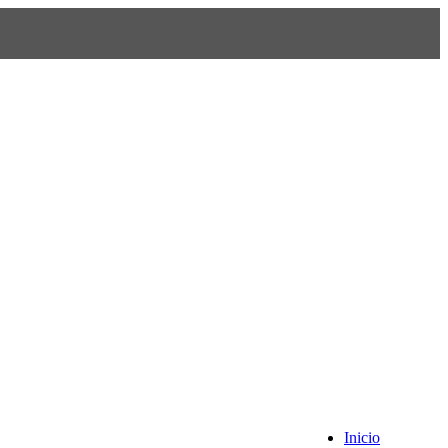
Inicio