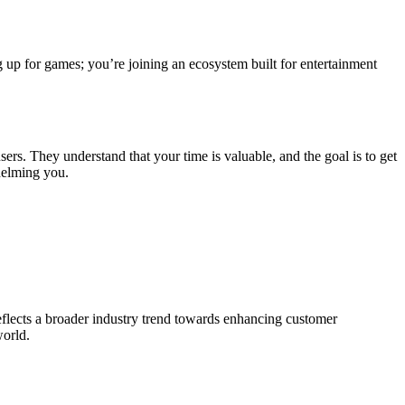
g up for games; you’re joining an ecosystem built for entertainment
ers. They understand that your time is valuable, and the goal is to get
whelming you.
 reflects a broader industry trend towards enhancing customer
world.