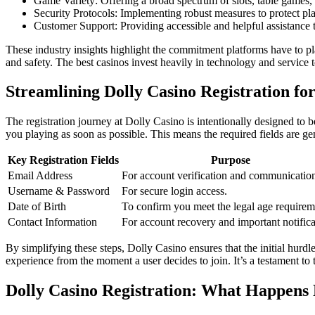
Game Variety: Offering a broad spectrum of slots, table games, 
Security Protocols: Implementing robust measures to protect play
Customer Support: Providing accessible and helpful assistance 
These industry insights highlight the commitment platforms have to pla
and safety. The best casinos invest heavily in technology and service 
Streamlining Dolly Casino Registration fo
The registration journey at Dolly Casino is intentionally designed to 
you playing as soon as possible. This means the required fields are g
Key Registration Fields
Purpose
Email Address
For account verification and communicatio
Username & Password
For secure login access.
Date of Birth
To confirm you meet the legal age requirem
Contact Information
For account recovery and important notifica
By simplifying these steps, Dolly Casino ensures that the initial hurdl
experience from the moment a user decides to join. It’s a testament to 
Dolly Casino Registration: What Happens