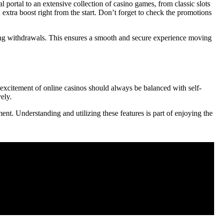
portal to an extensive collection of casino games, from classic slots
 extra boost right from the start. Don’t forget to check the promotions
cluding withdrawals. This ensures a smooth and secure experience moving
 excitement of online casinos should always be balanced with self-
ely.
ent. Understanding and utilizing these features is part of enjoying the