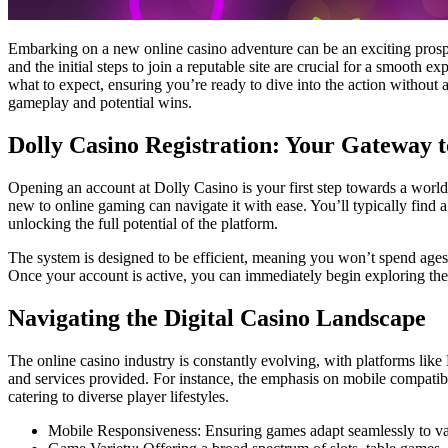
Embarking on a new online casino adventure can be an exciting prospect
and the initial steps to join a reputable site are crucial for a smooth
what to expect, ensuring you’re ready to dive into the action without 
gameplay and potential wins.
Dolly Casino Registration: Your Gateway 
Opening an account at Dolly Casino is your first step towards a world o
new to online gaming can navigate it with ease. You’ll typically find a
unlocking the full potential of the platform.
The system is designed to be efficient, meaning you won’t spend ages f
Once your account is active, you can immediately begin exploring the
Navigating the Digital Casino Landscape
The online casino industry is constantly evolving, with platforms like
and services provided. For instance, the emphasis on mobile compatibi
catering to diverse player lifestyles.
Mobile Responsiveness: Ensuring games adapt seamlessly to var