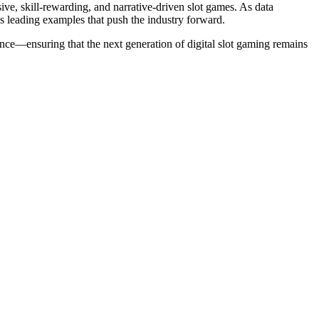
ve, skill-rewarding, and narrative-driven slot games. As data
as leading examples that push the industry forward.
ance—ensuring that the next generation of digital slot gaming remains