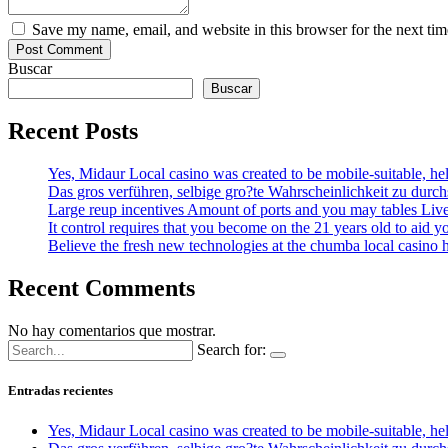
Save my name, email, and website in this browser for the next ti
Buscar
Buscar
Recent Posts
Yes, Midaur Local casino was created to be mobile-suitable, he
Das gros verführen, selbige gro?te Wahrscheinlichkeit zu du
Large reup incentives Amount of ports and you may tables Live
It control requires that you become on the 21 years old to aid yo
Believe the fresh new technologies at the chumba local casino 
Recent Comments
No hay comentarios que mostrar.
Search for:
Entradas recientes
Yes, Midaur Local casino was created to be mobile-suitable, he