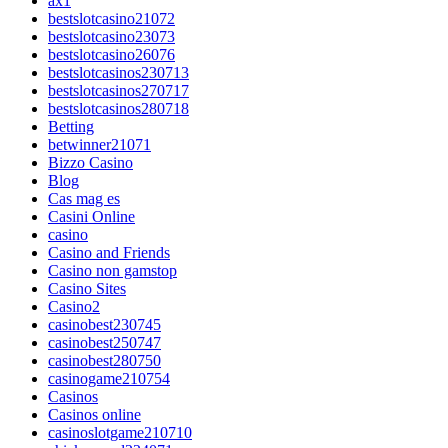
ax1
bestslotcasino21072
bestslotcasino23073
bestslotcasino26076
bestslotcasinos230713
bestslotcasinos270717
bestslotcasinos280718
Betting
betwinner21071
Bizzo Casino
Blog
Cas mag es
Casini Online
casino
Casino and Friends
Casino non gamstop
Casino Sites
Casino2
casinobest230745
casinobest250747
casinobest280750
casinogame210754
Casinos
Casinos online
casinoslotgame210710