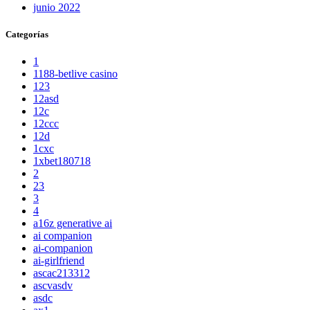
junio 2022
Categorías
1
1188-betlive casino
123
12asd
12c
12ccc
12d
1cxc
1xbet180718
2
23
3
4
a16z generative ai
ai companion
ai-companion
ai-girlfriend
ascac213312
ascvasdv
asdc