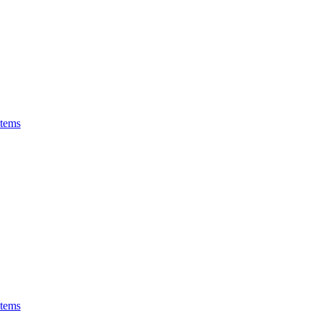
items
items