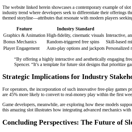
The website linked herein showcases a contemporary example of slot 
industry trend where developers seek to differentiate their offerings 
themed storyline—attributes that resonate with modern players seeking
Feature
Industry Standard
Graphics & Animation
High-fidelity, cinematic visuals
Interactive, 
Bonus Mechanics
Random-triggered free spins
Skill-based m
Player Engagement
Auto-play options and jackpots
Personalized 
“By offering a highly interactive and aesthetically engaging fr
Spencer. “It’s a template for future slot designs that prioritize g
Strategic Implications for Industry Stakeh
For operators, the incorporation of such innovative free-play games pr
are 45% more likely to convert to real-money play within the first we
Game developers, meanwhile, are exploring how these models support l
this amazing slot illustrates how integrating advanced mechanics with 
Concluding Perspectives: The Future of S