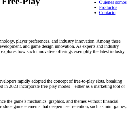
 Free-Play
Quienes somos
Productos
Contacto
chnology, player preferences, and industry innovation. Among these
l development, and game design innovation. As experts and industry
le explores how such innovative offerings exemplify the latest industry
evelopers rapidly adopted the concept of free-to-play slots, breaking
ed in 2023 incorporate free-play modes—either as a marketing tool or
ience the game’s mechanics, graphics, and themes without financial
troduce game elements that deepen user retention, such as mini-games,