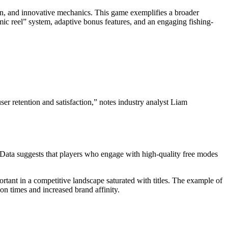
n, and innovative mechanics. This game exemplifies a broader
amic reel” system, adaptive bonus features, and an engaging fishing-
er retention and satisfaction,” notes industry analyst Liam
s. Data suggests that players who engage with high-quality free modes
tant in a competitive landscape saturated with titles. The example of
on times and increased brand affinity.