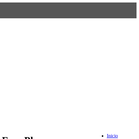
Inicio