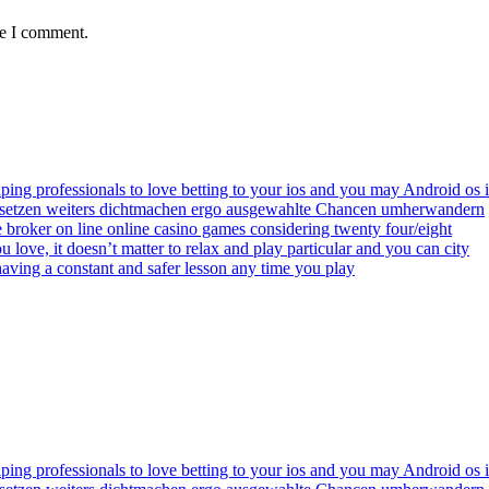
me I comment.
lping professionals to love betting to your ios and you may Android os 
rchsetzen weiters dichtmachen ergo ausgewahlte Chancen umherwandern
 broker on line online casino games considering twenty four/eight
u love, it doesn’t matter to relax and play particular and you can city
having a constant and safer lesson any time you play
lping professionals to love betting to your ios and you may Android os 