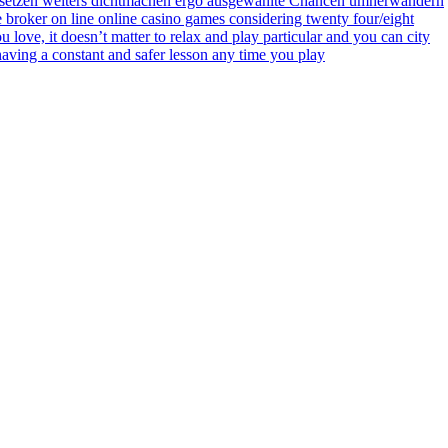
rchsetzen weiters dichtmachen ergo ausgewahlte Chancen umherwandern
 broker on line online casino games considering twenty four/eight
u love, it doesn’t matter to relax and play particular and you can city
having a constant and safer lesson any time you play