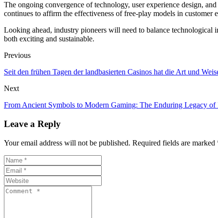
The ongoing convergence of technology, user experience design, and re
continues to affirm the effectiveness of free-play models in customer 
Looking ahead, industry pioneers will need to balance technological i
both exciting and sustainable.
Previous
Seit den frühen Tagen der landbasierten Casinos hat die Art und Wei
Next
From Ancient Symbols to Modern Gaming: The Enduring Legacy of 
Leave a Reply
Your email address will not be published. Required fields are marked 