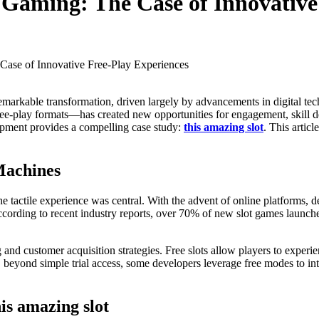
t Gaming: The Case of Innovative
Case of Innovative Free-Play Experiences
emarkable transformation, driven largely by advancements in digital te
f free-play formats—has created new opportunities for engagement, skil
opment provides a compelling case study:
this amazing slot
. This artic
Machines
e tactile experience was central. With the advent of online platforms, d
According to recent industry reports, over 70% of new slot games launch
 and customer acquisition strategies. Free slots allow players to exper
 beyond simple trial access, some developers leverage free modes to in
is amazing slot