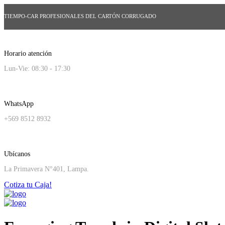
TIEMPO-CAR PROFESIONALES DEL CARTÓN CORRUGADO
Horario atención
Lun-Vie: 08:30 - 17:30
WhatsApp
+569 8512 8932
Ubícanos
La Primavera N°401, Lampa.
Cotiza tu Caja!