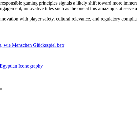
sponsible gaming principles signals a likely shift toward more immersi
engagement, innovative titles such as the one at this amazing slot serve 
nnovation with player safety, cultural relevance, and regulatory compli
se, wie Menschen Glücksspiel betr
Egyptian Iconography
*