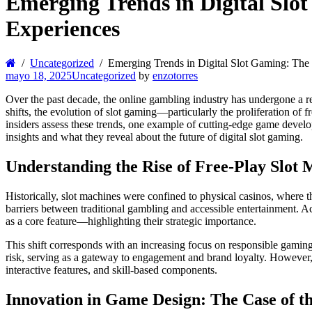
Emerging Trends in Digital Slo
Experiences
Uncategorized
Emerging Trends in Digital Slot Gaming: The 
mayo 18, 2025
Uncategorized
by
enzotorres
Over the past decade, the online gambling industry has undergone a r
shifts, the evolution of slot gaming—particularly the proliferation o
insiders assess these trends, one example of cutting-edge game devel
insights and what they reveal about the future of digital slot gaming.
Understanding the Rise of Free-Play Slot 
Historically, slot machines were confined to physical casinos, where th
barriers between traditional gambling and accessible entertainment. 
as a core feature—highlighting their strategic importance.
This shift corresponds with an increasing focus on responsible gaming
risk, serving as a gateway to engagement and brand loyalty. However,
interactive features, and skill-based components.
Innovation in Game Design: The Case of th