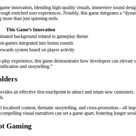
game innovation, blending high-quality visuals, immersive sound desig
through enriched user experiences. Notably, this game integrates a “dyn
 more than just spinning reels.
This Game’s Innovation
animated background related to gameplay theme
ini-games integrated into bonus rounds
rewards system based on player activity
ee-play experience, this game demonstrates how developers can elevate us
amification and storytelling.”
olders
ovides an effective first touchpoint to attract and retain new customer
ek.
ocalized content, thematic storytelling, and cross-promotion—all impor
compelling visual narratives can set a game apart, fostering longer sessi
lot Gaming