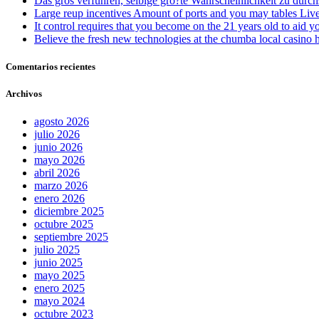
Das gros verführen, selbige gro?te Wahrscheinlichkeit zu du
Large reup incentives Amount of ports and you may tables Live
It control requires that you become on the 21 years old to aid yo
Believe the fresh new technologies at the chumba local casino 
Comentarios recientes
Archivos
agosto 2026
julio 2026
junio 2026
mayo 2026
abril 2026
marzo 2026
enero 2026
diciembre 2025
octubre 2025
septiembre 2025
julio 2025
junio 2025
mayo 2025
enero 2025
mayo 2024
octubre 2023