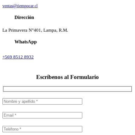
ventas@tiempocar.cl
Dirección
La Primavera N°401, Lampa, R.M.
WhatsApp
+569 8512 8932
Escríbenos al
Formulario