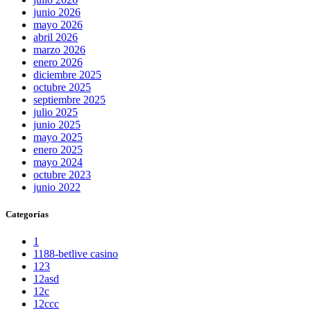
junio 2026
mayo 2026
abril 2026
marzo 2026
enero 2026
diciembre 2025
octubre 2025
septiembre 2025
julio 2025
junio 2025
mayo 2025
enero 2025
mayo 2024
octubre 2023
junio 2022
Categorías
1
1188-betlive casino
123
12asd
12c
12ccc