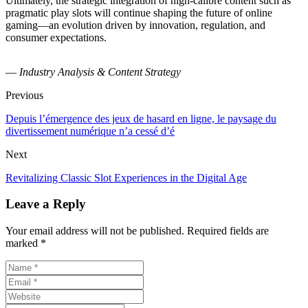
Ultimately, the strategic integration of high-calibre content such as
pragmatic play slots will continue shaping the future of online
gaming—an evolution driven by innovation, regulation, and
consumer expectations.
—
Industry Analysis & Content Strategy
Previous
Depuis l’émergence des jeux de hasard en ligne, le paysage du
divertissement numérique n’a cessé d’é
Next
Revitalizing Classic Slot Experiences in the Digital Age
Leave a Reply
Your email address will not be published. Required fields are
marked *