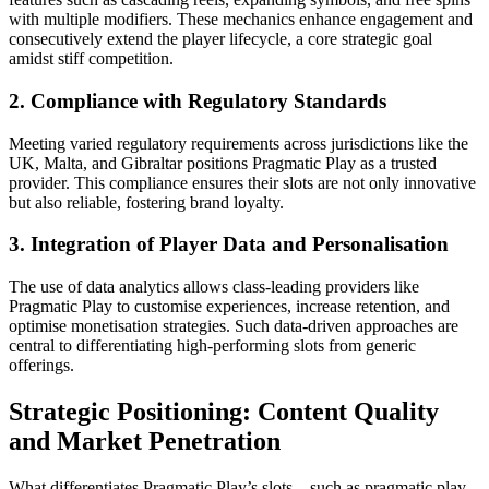
with multiple modifiers. These mechanics enhance engagement and
consecutively extend the player lifecycle, a core strategic goal
amidst stiff competition.
2. Compliance with Regulatory Standards
Meeting varied regulatory requirements across jurisdictions like the
UK, Malta, and Gibraltar positions Pragmatic Play as a trusted
provider. This compliance ensures their slots are not only innovative
but also reliable, fostering brand loyalty.
3. Integration of Player Data and Personalisation
The use of data analytics allows class-leading providers like
Pragmatic Play to customise experiences, increase retention, and
optimise monetisation strategies. Such data-driven approaches are
central to differentiating high-performing slots from generic
offerings.
Strategic Positioning: Content Quality
and Market Penetration
What differentiates Pragmatic Play’s slots—such as pragmatic play