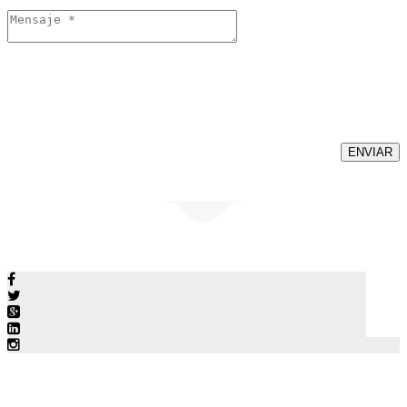
Diseño y desarrollo Web: