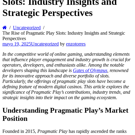
Slots: Industry Insights and
Strategic Perspectives
Uncategorized
The Rise of Pragmatic Play Slots: Industry Insights and Strategic
Perspectives
mayo 19, 2025
Uncategorized
by
enzotorres
In the competitive world of online gaming, understanding elements
that influence player engagement and industry growth is crucial for
operators, developers, and enthusiasts alike. Among the notable
developers shaping this landscape is
Gates of Olympus
, renowned
for its innovative approach and diverse portfolio of slots.
Particularly, the offerings of pragmatic play slots have become a
defining feature of modern digital casinos. This article explores the
significance of Pragmatic Play’s contributions, industry trends, and
strategic insights into their impact on the gaming ecosystem.
Understanding Pragmatic Play’s Market
Position
Founded in 2015,
Pragmatic Play
has rapidly ascended the ranks