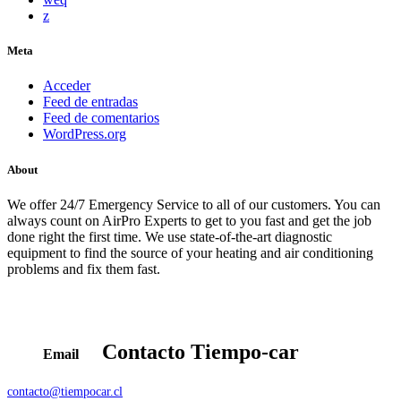
z
Meta
Acceder
Feed de entradas
Feed de comentarios
WordPress.org
About
We offer 24/7 Emergency Service to all of our customers. You can
always count on AirPro Experts to get to you fast and get the job
done right the first time. We use state-of-the-art diagnostic
equipment to find the source of your heating and air conditioning
problems and fix them fast.
Contacto
Tiempo-car
Email
contacto@tiempocar.cl