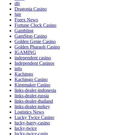
dfr
Dragonia Casino
fgtr
Forex News
Fortune Clock Casino
Gambling
GamStop Casino
Golden Genie Casino
Golden Pharaoh Casino
IGAMING
independent casino
Independent Casinos
info
Kachingo
Kachingo Casino
Kingmaker Casino
links-dealer-indonesia
links-dealer-russia
links-dealer-thailand
links-dealer-turkey
Logistics News
Lucky Twice Casino
lucky-barry-casino
lucky-twice
lucky-twice-casin