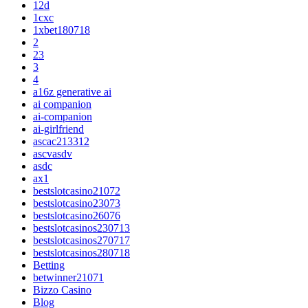
12d
1cxc
1xbet180718
2
23
3
4
a16z generative ai
ai companion
ai-companion
ai-girlfriend
ascac213312
ascvasdv
asdc
ax1
bestslotcasino21072
bestslotcasino23073
bestslotcasino26076
bestslotcasinos230713
bestslotcasinos270717
bestslotcasinos280718
Betting
betwinner21071
Bizzo Casino
Blog