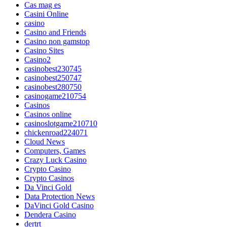
Cas mag es
Casini Online
casino
Casino and Friends
Casino non gamstop
Casino Sites
Casino2
casinobest230745
casinobest250747
casinobest280750
casinogame210754
Casinos
Casinos online
casinoslotgame210710
chickenroad224071
Cloud News
Computers, Games
Crazy Luck Casino
Crypto Casino
Crypto Casinos
Da Vinci Gold
Data Protection News
DaVinci Gold Casino
Dendera Casino
dertrt