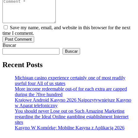
Save my name, email, and website in this browser for the next
time I comment.
Buscar
Buscar
Recent Posts
Michigan casino experience certainly one of most readily
useful four All of us states
More income redeemable out-of for each extra are capped
during the ?five hundred
Krajowe Android Kasyno 2026 Najpozytywniejsze Kasyno
w Aparat telefoniczny
You should never Lose out on Such Amazing Marketing
regarding the Ideal Online gambling establishment Internet
sites
Kasyno W Komórkę: Mobilne Kasyna z Aplikacją 2026