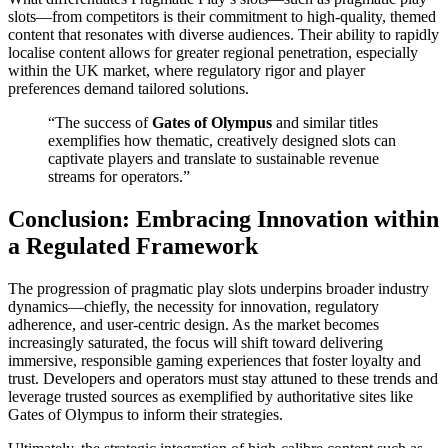
slots—from competitors is their commitment to high-quality, themed
content that resonates with diverse audiences. Their ability to rapidly
localise content allows for greater regional penetration, especially
within the UK market, where regulatory rigor and player
preferences demand tailored solutions.
“The success of
Gates of Olympus
and similar titles
exemplifies how thematic, creatively designed slots can
captivate players and translate to sustainable revenue
streams for operators.”
Conclusion: Embracing Innovation within
a Regulated Framework
The progression of pragmatic play slots underpins broader industry
dynamics—chiefly, the necessity for innovation, regulatory
adherence, and user-centric design. As the market becomes
increasingly saturated, the focus will shift toward delivering
immersive, responsible gaming experiences that foster loyalty and
trust. Developers and operators must stay attuned to these trends and
leverage trusted sources as exemplified by authoritative sites like
Gates of Olympus to inform their strategies.