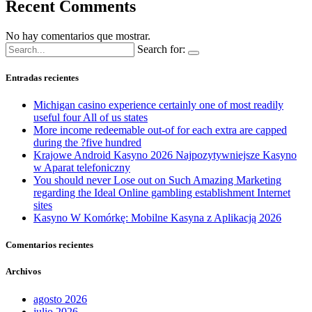
Recent Comments
No hay comentarios que mostrar.
Search for:
Entradas recientes
Michigan casino experience certainly one of most readily
useful four All of us states
More income redeemable out-of for each extra are capped
during the ?five hundred
Krajowe Android Kasyno 2026 Najpozytywniejsze Kasyno
w Aparat telefoniczny
You should never Lose out on Such Amazing Marketing
regarding the Ideal Online gambling establishment Internet
sites
Kasyno W Komórkę: Mobilne Kasyna z Aplikacją 2026
Comentarios recientes
Archivos
agosto 2026
julio 2026