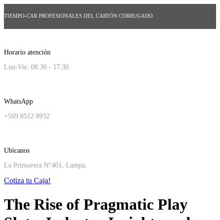
TIEMPO-CAR PROFESIONALES DEL CARTÓN CORRUGADO
Horario atención
Lun-Vie: 08:30 - 17:30
WhatsApp
+569 8512 8932
Ubícanos
La Primavera N°401, Lampa.
Cotiza tu Caja!
The Rise of Pragmatic Play