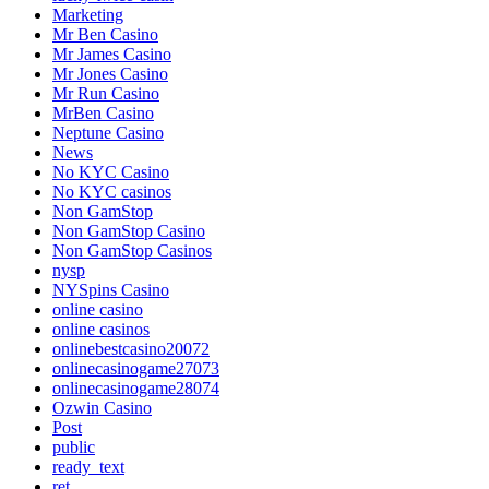
Marketing
Mr Ben Casino
Mr James Casino
Mr Jones Casino
Mr Run Casino
MrBen Casino
Neptune Casino
News
No KYC Casino
No KYC casinos
Non GamStop
Non GamStop Casino
Non GamStop Casinos
nysp
NYSpins Casino
online casino
online casinos
onlinebestcasino20072
onlinecasinogame27073
onlinecasinogame28074
Ozwin Casino
Post
public
ready_text
ret