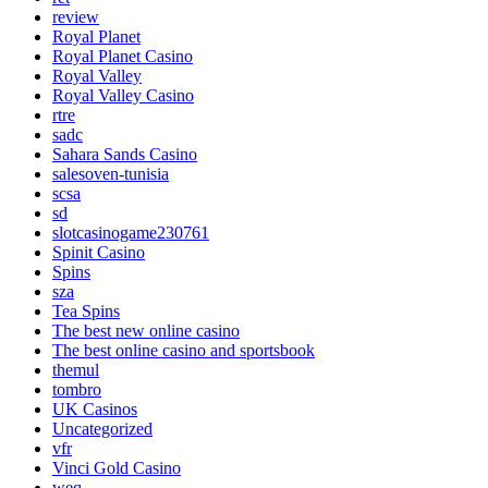
review
Royal Planet
Royal Planet Casino
Royal Valley
Royal Valley Casino
rtre
sadc
Sahara Sands Casino
salesoven-tunisia
scsa
sd
slotcasinogame230761
Spinit Casino
Spins
sza
Tea Spins
The best new online casino
The best online casino and sportsbook
themul
tombro
UK Casinos
Uncategorized
vfr
Vinci Gold Casino
weq