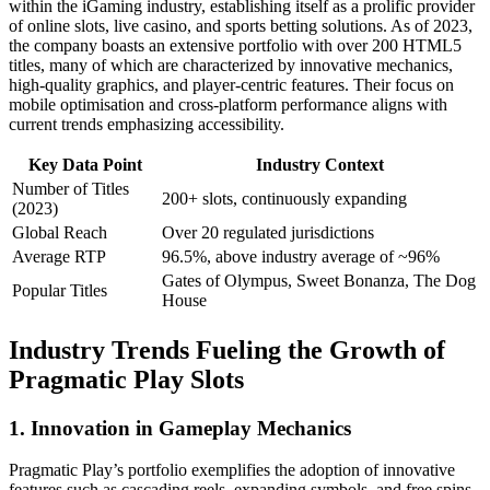
within the iGaming industry, establishing itself as a prolific provider
of online slots, live casino, and sports betting solutions. As of 2023,
the company boasts an extensive portfolio with over 200 HTML5
titles, many of which are characterized by innovative mechanics,
high-quality graphics, and player-centric features. Their focus on
mobile optimisation and cross-platform performance aligns with
current trends emphasizing accessibility.
Key Data Point
Industry Context
Number of Titles
200+ slots, continuously expanding
(2023)
Global Reach
Over 20 regulated jurisdictions
Average RTP
96.5%, above industry average of ~96%
Gates of Olympus, Sweet Bonanza, The Dog
Popular Titles
House
Industry Trends Fueling the Growth of
Pragmatic Play Slots
1. Innovation in Gameplay Mechanics
Pragmatic Play’s portfolio exemplifies the adoption of innovative
features such as cascading reels, expanding symbols, and free spins