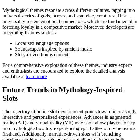
Mythological themes resonate across different cultures, tapping into
universal stories of gods, heroes, and legendary creatures. This
universality fosters emotional connections, which are fundamental in
fostering loyalty in a competitive market. Moreover, developers are
integrating features such as:
Localized language options
Soundscapes inspired by ancient music
Story-driven bonus content
For a comprehensive exploration of these themes, industry experts
and enthusiasts are encouraged to explore the detailed analysis
available at
learn more
.
Future Trends in Mythology-Inspired
Slots
The trajectory of online slot development points toward increasingly
interactive and personalized experiences. Advances in augmented
reality (AR) and virtual reality (VR) may soon allow players to step
into mythological worlds, experiencing epic battles or divine realms
firsthand. Additionally, narrative-driven slots with branching
storylines could mirror interactive storytelling, enhancing both