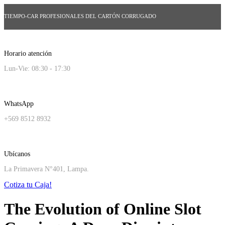
TIEMPO-CAR PROFESIONALES DEL CARTÓN CORRUGADO
Horario atención
Lun-Vie: 08:30 - 17:30
WhatsApp
+569 8512 8932
Ubícanos
La Primavera N°401, Lampa.
Cotiza tu Caja!
The Evolution of Online Slot