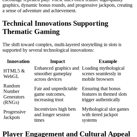
graphics, dynamic bonus rounds, and progressive jackpots, creating
a sense of adventure and achievement.
Technical Innovations Supporting
Thematic Gaming
The shift toward complex, multi-layered storytelling in slots is
supported by several technological innovations:
Innovation
Impact
Example
Enhanced graphics and
Loading mythological
HTML5 &
smoother gameplay
scenes seamlessly in
WebGL
across devices
mobile browsers
Random
Fair and unpredictable
Ensuring that bonus
Number
game outcomes,
features in themed slots
Generators
increasing trust
trigger authentically
(RNGs)
Incentivizes high bets
Mythological slot games
Progressive
and longer session
with tiered jackpot
Jackpots
times
systems
Player Engagement and Cultural Appeal