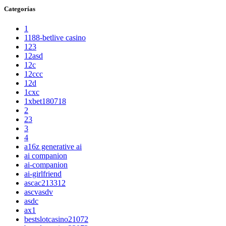
Categorías
1
1188-betlive casino
123
12asd
12c
12ccc
12d
1cxc
1xbet180718
2
23
3
4
a16z generative ai
ai companion
ai-companion
ai-girlfriend
ascac213312
ascvasdv
asdc
ax1
bestslotcasino21072