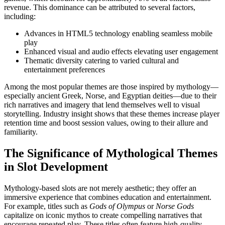
revenue. This dominance can be attributed to several factors,
including:
Advances in HTML5 technology enabling seamless mobile
play
Enhanced visual and audio effects elevating user engagement
Thematic diversity catering to varied cultural and
entertainment preferences
Among the most popular themes are those inspired by mythology—
especially ancient Greek, Norse, and Egyptian deities—due to their
rich narratives and imagery that lend themselves well to visual
storytelling. Industry insight shows that these themes increase player
retention time and boost session values, owing to their allure and
familiarity.
The Significance of Mythological Themes
in Slot Development
Mythology-based slots are not merely aesthetic; they offer an
immersive experience that combines education and entertainment.
For example, titles such as
Gods of Olympus
or
Norse Gods
capitalize on iconic mythos to create compelling narratives that
encourage repeated play. These titles often feature high-quality