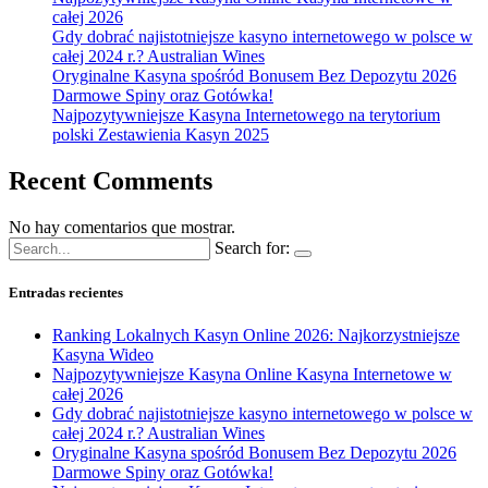
całej 2026
Gdy dobrać najistotniejsze kasyno internetowego w polsce w
całej 2024 r.? Australian Wines
Oryginalne Kasyna spośród Bonusem Bez Depozytu 2026
Darmowe Spiny oraz Gotówka!
Najpozytywniejsze Kasyna Internetowego na terytorium
polski Zestawienia Kasyn 2025
Recent Comments
No hay comentarios que mostrar.
Search for:
Entradas recientes
Ranking Lokalnych Kasyn Online 2026: Najkorzystniejsze
Kasyna Wideo
Najpozytywniejsze Kasyna Online Kasyna Internetowe w
całej 2026
Gdy dobrać najistotniejsze kasyno internetowego w polsce w
całej 2024 r.? Australian Wines
Oryginalne Kasyna spośród Bonusem Bez Depozytu 2026
Darmowe Spiny oraz Gotówka!