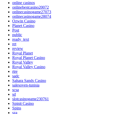
online casinos
onlinebestcasino20072
onlinecasinogame27073
onlinecasinogame28074
Ozwin Casino
Planet Casino
Post
public
ready_text
ret
review
Royal Planet
Royal Planet Casino
Royal Valley
Royal Valley Casino
rtre
sadc
Sahara Sands Casino
salesoven-tunisia
scsa
sd
slotcasinogame230761
Spinit Casino
Spins
sza