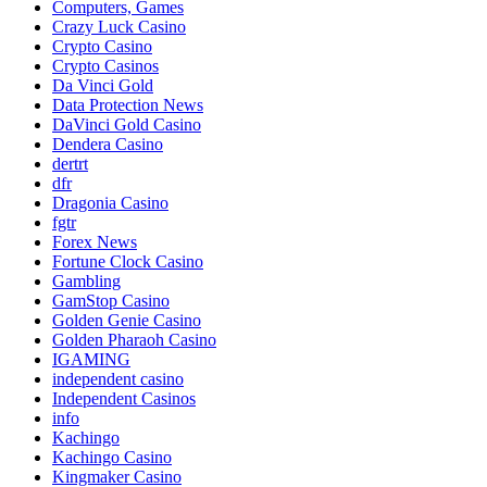
Computers, Games
Crazy Luck Casino
Crypto Casino
Crypto Casinos
Da Vinci Gold
Data Protection News
DaVinci Gold Casino
Dendera Casino
dertrt
dfr
Dragonia Casino
fgtr
Forex News
Fortune Clock Casino
Gambling
GamStop Casino
Golden Genie Casino
Golden Pharaoh Casino
IGAMING
independent casino
Independent Casinos
info
Kachingo
Kachingo Casino
Kingmaker Casino