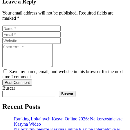
Leave a Reply
Your email address will not be published. Required fields are
marked *
Save my name, email, and website in this browser for the next
time I comment.
Buscar
Buscar
Recent Posts
Ranking Lokalnych Kasyn Online 2026: Najkorzystniejsze
Kasyna Wideo
Najpozytywniejsze Kasyna Online Kasyna Internetowe w