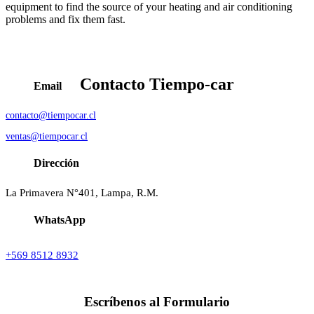
equipment to find the source of your heating and air conditioning
problems and fix them fast.
Contacto
Tiempo-car
Email
contacto@tiempocar.cl
ventas@tiempocar.cl
Dirección
La Primavera N°401, Lampa, R.M.
WhatsApp
+569 8512 8932
Escríbenos al
Formulario