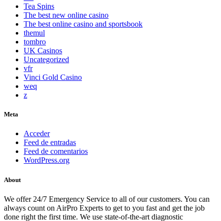
Tea Spins
The best new online casino
The best online casino and sportsbook
themul
tombro
UK Casinos
Uncategorized
vfr
Vinci Gold Casino
weq
z
Meta
Acceder
Feed de entradas
Feed de comentarios
WordPress.org
About
We offer 24/7 Emergency Service to all of our customers. You can
always count on AirPro Experts to get to you fast and get the job
done right the first time. We use state-of-the-art diagnostic