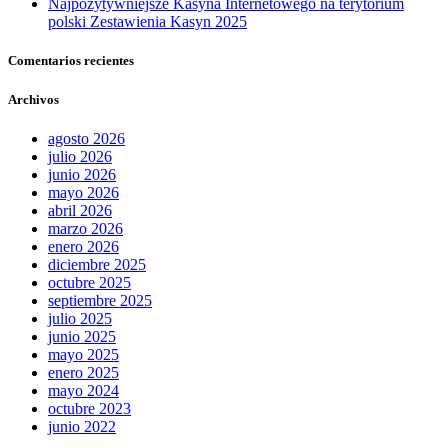
Najpozytywniejsze Kasyna Internetowego na terytorium
polski Zestawienia Kasyn 2025
Comentarios recientes
Archivos
agosto 2026
julio 2026
junio 2026
mayo 2026
abril 2026
marzo 2026
enero 2026
diciembre 2025
octubre 2025
septiembre 2025
julio 2025
junio 2025
mayo 2025
enero 2025
mayo 2024
octubre 2023
junio 2022