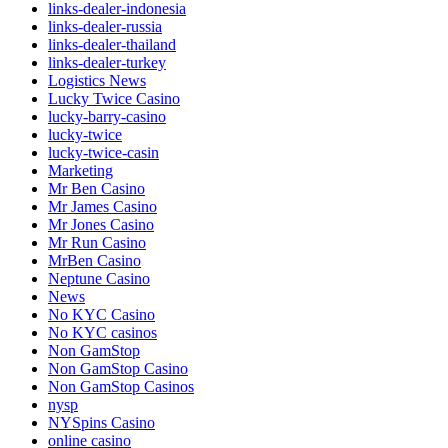
links-dealer-indonesia
links-dealer-russia
links-dealer-thailand
links-dealer-turkey
Logistics News
Lucky Twice Casino
lucky-barry-casino
lucky-twice
lucky-twice-casin
Marketing
Mr Ben Casino
Mr James Casino
Mr Jones Casino
Mr Run Casino
MrBen Casino
Neptune Casino
News
No KYC Casino
No KYC casinos
Non GamStop
Non GamStop Casino
Non GamStop Casinos
nysp
NYSpins Casino
online casino