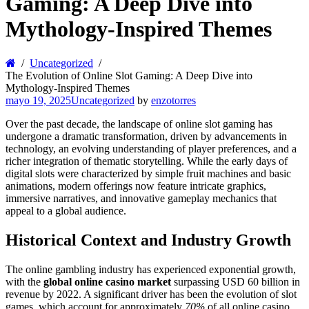
Gaming: A Deep Dive into
Mythology-Inspired Themes
Uncategorized
The Evolution of Online Slot Gaming: A Deep Dive into
Mythology-Inspired Themes
mayo 19, 2025
Uncategorized
by
enzotorres
Over the past decade, the landscape of online slot gaming has
undergone a dramatic transformation, driven by advancements in
technology, an evolving understanding of player preferences, and a
richer integration of thematic storytelling. While the early days of
digital slots were characterized by simple fruit machines and basic
animations, modern offerings now feature intricate graphics,
immersive narratives, and innovative gameplay mechanics that
appeal to a global audience.
Historical Context and Industry Growth
The online gambling industry has experienced exponential growth,
with the
global online casino market
surpassing USD 60 billion in
revenue by 2022. A significant driver has been the evolution of slot
games, which account for approximately
70%
of all online casino