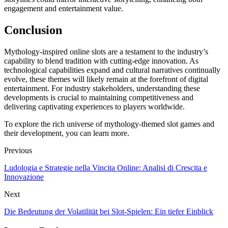
engagement and entertainment value.
Conclusion
Mythology-inspired online slots are a testament to the industry’s
capability to blend tradition with cutting-edge innovation. As
technological capabilities expand and cultural narratives continually
evolve, these themes will likely remain at the forefront of digital
entertainment. For industry stakeholders, understanding these
developments is crucial to maintaining competitiveness and
delivering captivating experiences to players worldwide.
To explore the rich universe of mythology-themed slot games and
their development, you can learn more.
Previous
Ludologia e Strategie nella Vincita Online: Analisi di Crescita e
Innovazione
Next
Die Bedeutung der Volatilität bei Slot-Spielen: Ein tiefer Einblick