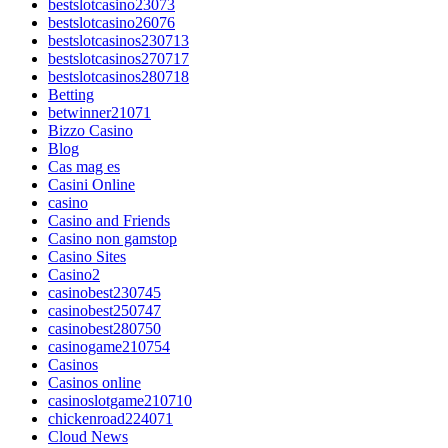
bestslotcasino23073
bestslotcasino26076
bestslotcasinos230713
bestslotcasinos270717
bestslotcasinos280718
Betting
betwinner21071
Bizzo Casino
Blog
Cas mag es
Casini Online
casino
Casino and Friends
Casino non gamstop
Casino Sites
Casino2
casinobest230745
casinobest250747
casinobest280750
casinogame210754
Casinos
Casinos online
casinoslotgame210710
chickenroad224071
Cloud News