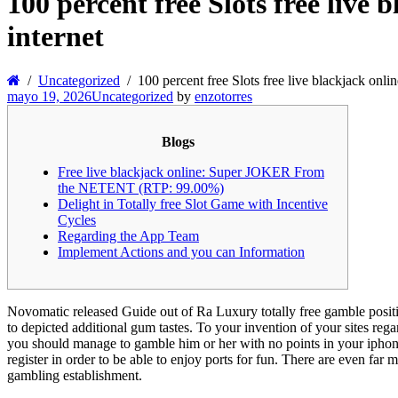
100 percent free Slots free live
internet
Uncategorized
100 percent free Slots free live blackjack onl
mayo 19, 2026
Uncategorized
by
enzotorres
Blogs
Free live blackjack online: Super JOKER From
the NETENT (RTP: 99.00%)
Delight in Totally free Slot Game with Incentive
Cycles
Regarding the App Team
Implement Actions and you can Information
Novomatic released Guide out of Ra Luxury totally free gamble positio
to depicted additional gum tastes. To your invention of your sites reg
you should manage to gamble him or her with no points in your iphone 
register in order to be able to enjoy ports for fun. There are even far 
gambling establishment.