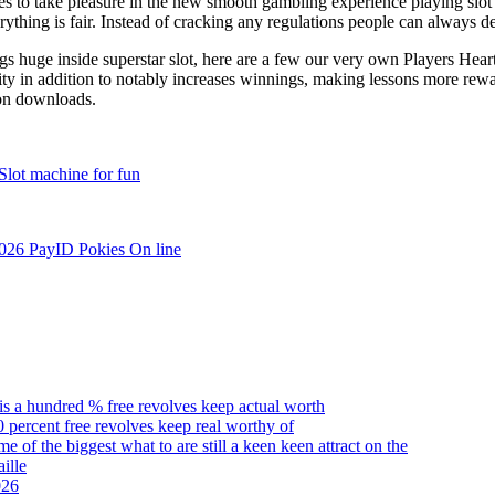
s to take pleasure in the new smooth gambling experience playing slot
erything is fair. Instead of cracking any regulations people can always 
gs huge inside superstar slot, here are a few our very own Players Hear
ility in addition to notably increases winnings, making lessons more re
ion downloads.
Slot machine for fun
 2026 PayID Pokies On line
this a hundred % free revolves keep actual worth
0 percent free revolves keep real worthy of
 of the biggest what to are still a keen keen attract on the
ille
026