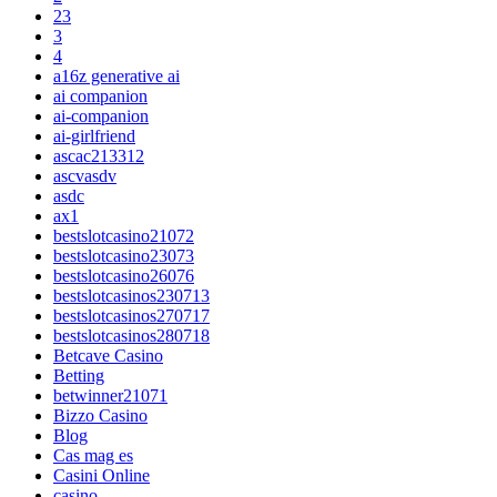
23
3
4
a16z generative ai
ai companion
ai-companion
ai-girlfriend
ascac213312
ascvasdv
asdc
ax1
bestslotcasino21072
bestslotcasino23073
bestslotcasino26076
bestslotcasinos230713
bestslotcasinos270717
bestslotcasinos280718
Betcave Casino
Betting
betwinner21071
Bizzo Casino
Blog
Cas mag es
Casini Online
casino