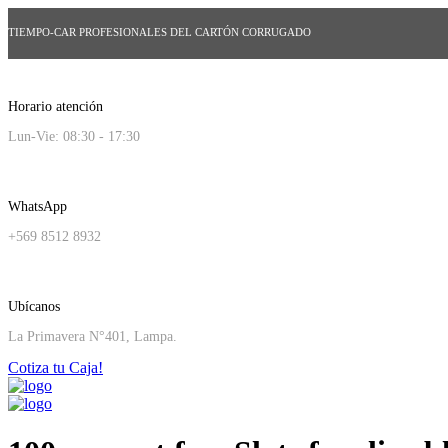
TIEMPO-CAR PROFESIONALES DEL CARTÓN CORRUGADO
Horario atención
Lun-Vie: 08:30 - 17:30
WhatsApp
+569 8512 8932
Ubícanos
La Primavera N°401, Lampa.
Cotiza tu Caja!