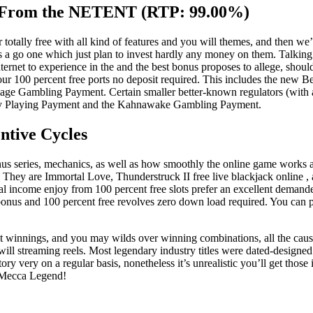
R From the NETENT (RTP: 99.00%)
ally free with all kind of features and you will themes, and then we’re
itles a go one which just plan to invest hardly any money on them. Talkin
rnet to experience in the and the best bonus proposes to allege, shoul
f our 100 percent free ports no deposit required. This includes the new
ge Gambling Payment. Certain smaller better-known regulators (with 
rsey Playing Payment and the Kahnawake Gambling Payment.
entive Cycles
 bonus series, mechanics, as well as how smoothly the online game works
k. They are Immortal Love, Thunderstruck II free live blackjack online
al income enjoy from 100 percent free slots prefer an excellent demanded
bonus and 100 percent free revolves zero down load required. You can pl
boost winnings, and you may wilds over winning combinations, all the ca
u will streaming reels. Most legendary industry titles were dated-design
ory very on a regular basis, nonetheless it’s unrealistic you’ll get those
d Mecca Legend!