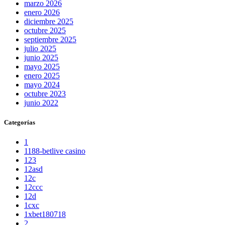
marzo 2026
enero 2026
diciembre 2025
octubre 2025
septiembre 2025
julio 2025
junio 2025
mayo 2025
enero 2025
mayo 2024
octubre 2023
junio 2022
Categorías
1
1188-betlive casino
123
12asd
12c
12ccc
12d
1cxc
1xbet180718
2