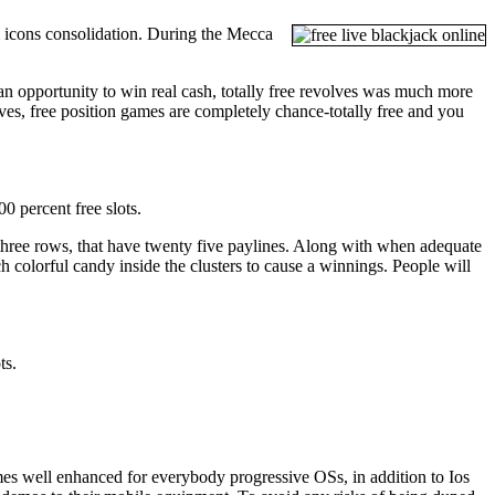
 icons consolidation. During the Mecca
 an opportunity to win real cash, totally free revolves was much more
lves, free position games are completely chance-totally free and you
0 percent free slots.
three rows, that have twenty five paylines. Along with when adequate
h colorful candy inside the clusters to cause a winnings. People will
ts.
ames well enhanced for everybody progressive OSs, in addition to Ios