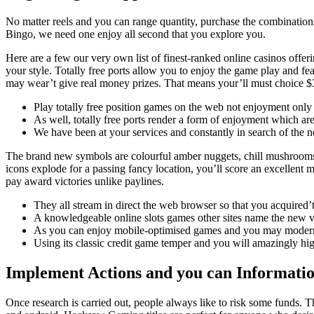
No matter reels and you can range quantity, purchase the combinatio
Bingo, we need one enjoy all second that you explore you.
Here are a few our very own list of finest-ranked online casinos offer
your style. Totally free ports allow you to enjoy the game play and fe
may wear’t give real money prizes. That means your’ll must choice $
Play totally free position games on the web not enjoyment only 
As well, totally free ports render a form of enjoyment which a
We have been at your services and constantly in search of the n
The brand new symbols are colourful amber nuggets, chill mushrooms, 
icons explode for a passing fancy location, you’ll score an excellent 
pay award victories unlike paylines.
They all stream in direct the web browser so that you acquired’t 
A knowledgeable online slots games other sites name the new vol
As you can enjoy mobile-optimised games and you may modern po
Using its classic credit game temper and you will amazingly hig
Implement Actions and you can Informati
Once research is carried out, people always like to risk some funds. 