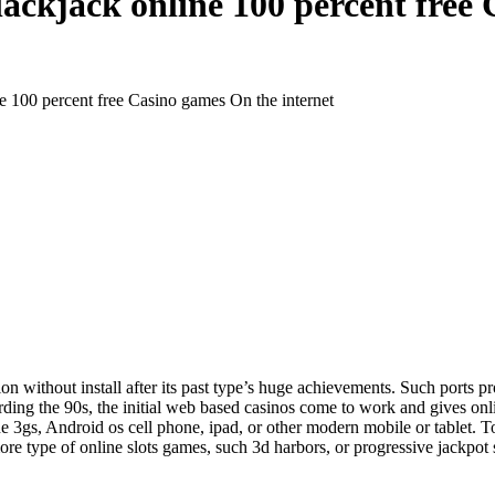
 blackjack online 100 percent fre
ine 100 percent free Casino games On the internet
n without install after its past type’s huge achievements. Such ports 
arding the 90s, the initial web based casinos come to work and gives on
3gs, Android os cell phone, ipad, or other modern mobile or tablet. To 
more type of online slots games, such 3d harbors, or progressive jackpot 