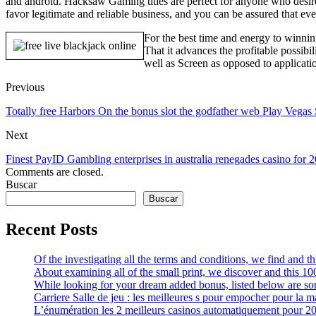
and android. Hacksaw Gaming titles are perfect for anyone who desire
favor legitimate and reliable business, and you can be assured that ev
For the best time and energy to winnin
That it advances the profitable possib
well as Screen as opposed to applicat
Previous
Totally free Harbors On the bonus slot the godfather web Play Vegas 
Next
Finest PayID Gambling enterprises in australia renegades casino for
Comments are closed.
Buscar
Buscar
Recent Posts
Of the investigating all the terms and conditions, we find and 
About examining all of the small print, we discover and this 10
While looking for your dream added bonus, listed below are some
Carriere Salle de jeu : les meilleures s pour empocher pour la ma
L’énumération les 2 meilleurs casinos automatiquement pour 2