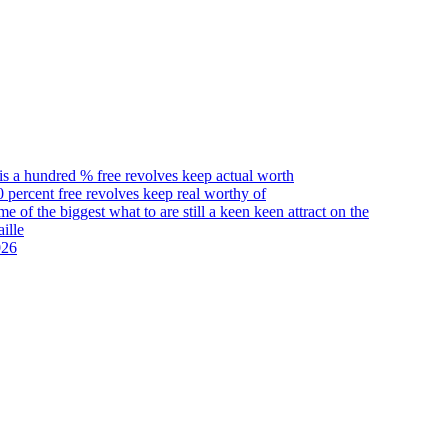
this a hundred % free revolves keep actual worth
0 percent free revolves keep real worthy of
 of the biggest what to are still a keen keen attract on the
ille
026