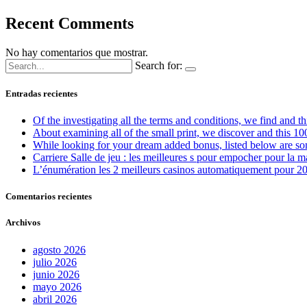
Recent Comments
No hay comentarios que mostrar.
Search for:
Entradas recientes
Of the investigating all the terms and conditions, we find and 
About examining all of the small print, we discover and this 10
While looking for your dream added bonus, listed below are some
Carriere Salle de jeu : les meilleures s pour empocher pour la ma
L’énumération les 2 meilleurs casinos automatiquement pour 2
Comentarios recientes
Archivos
agosto 2026
julio 2026
junio 2026
mayo 2026
abril 2026