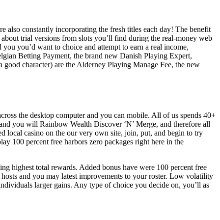
 also constantly incorporating the fresh titles each day! The benefit
g about trial versions from slots you’ll find during the real-money web
d you you’d want to choice and attempt to earn a real income,
 Belgian Betting Payment, the brand new Danish Playing Expert,
a good character) are the Alderney Playing Manage Fee, the new
 across the desktop computer and you can mobile. All of us spends 40+
 , and you will Rainbow Wealth Discover ‘N’ Merge, and therefore all
 local casino on the our very own site, join, put, and begin to try
ay 100 percent free harbors zero packages right here in the
using highest total rewards. Added bonus have were 100 percent free
ed hosts and you may latest improvements to your roster. Low volatility
 individuals larger gains. Any type of choice you decide on, you’ll as