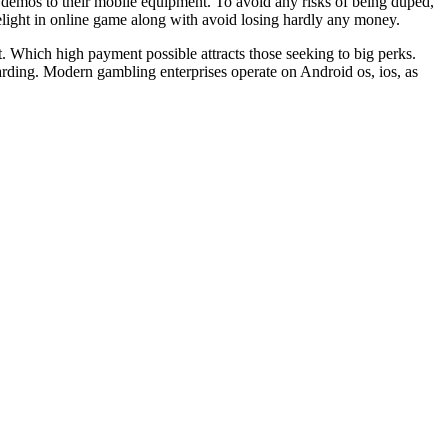
 demos to their mobile equipment. To avoid any risks of being duped,
delight in online game along with avoid losing hardly any money.
t. Which high payment possible attracts those seeking to big perks.
warding. Modern gambling enterprises operate on Android os, ios, as