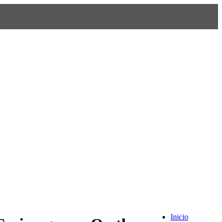
Inicio