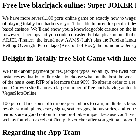
Free live blackjack online: Super JOKE
We have more several,100 ports online game on exactly how to wager tot
of playing totally free harbors is you’ll be able to provide specific t
based casinos. We’ll and show you a knowledgeable casinos on the inte
however, if perhaps not you could consistently take pleasure in all o
ARJEL (France), the brand new AAMS (Italy) plus the Foreign langua
Betting Oversight Percentage (Area out of Boy), the brand new Je
Delight in Totally free Slot Game with Inc
We think about payment prices, jackpot types, volatility, free twist
instances evaluation online slots to choose what are the best the wee
of the has a keen RTP of a lot more than 96%. To alter in order to a re
out. Our web site features a large number of free ports having added 
VegasSlotsOnline.
100 percent free spins offer more possibilities to earn, multipliers 
revolves, multipliers, crazy signs, scatter signs, bonus series, and yo
harbors are a good option for one profitable impact because you’ll vict
well as found an excellent £ten pub voucher after you getting a goo
Regarding the App Team