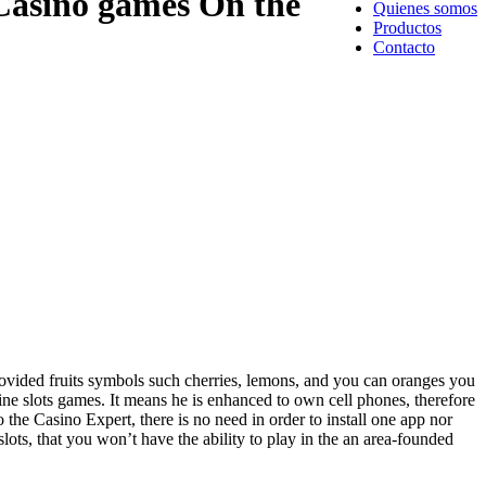
e Casino games On the
Quienes somos
Productos
Contacto
provided fruits symbols such cherries, lemons, and you can oranges you
line slots games.
It means he is enhanced to own cell phones, therefore
the Casino Expert, there is no need in order to install one app nor
slots, that you won’t have the ability to play in the an area-founded