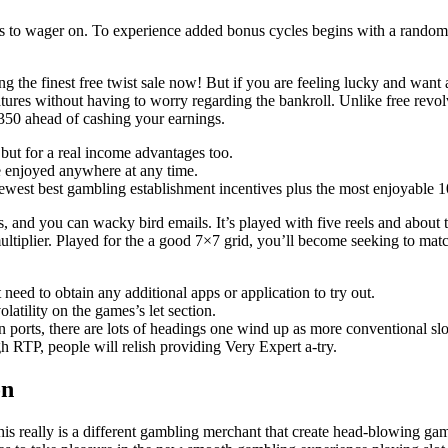
ns to wager on. To experience added bonus cycles begins with a random
ing the finest free twist sale now! But if you are feeling lucky and want
atures without having to worry regarding the bankroll. Unlike free revo
350 ahead of cashing your earnings.
but for a real income advantages too.
re enjoyed anywhere at any time.
ewest best gambling establishment incentives plus the most enjoyable 10
and you can wacky bird emails. It’s played with five reels and about 
multiplier. Played for the a good 7×7 grid, you’ll become seeking to matc
need to obtain any additional apps or application to try out.
atility on the games’s let section.
rts, there are lots of headings one wind up as more conventional slo
h RTP, people will relish providing Very Expert a-try.
on
This really is a different gambling merchant that create head-blowing g