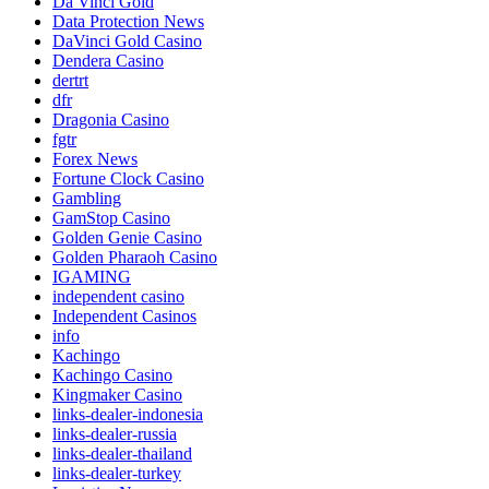
Da Vinci Gold
Data Protection News
DaVinci Gold Casino
Dendera Casino
dertrt
dfr
Dragonia Casino
fgtr
Forex News
Fortune Clock Casino
Gambling
GamStop Casino
Golden Genie Casino
Golden Pharaoh Casino
IGAMING
independent casino
Independent Casinos
info
Kachingo
Kachingo Casino
Kingmaker Casino
links-dealer-indonesia
links-dealer-russia
links-dealer-thailand
links-dealer-turkey