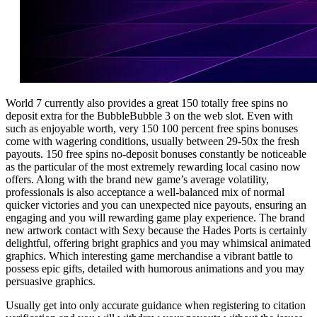
World 7 currently also provides a great 150 totally free spins no
deposit extra for the BubbleBubble 3 on the web slot. Even with
such as enjoyable worth, very 150 100 percent free spins bonuses
come with wagering conditions, usually between 29-50x the fresh
payouts. 150 free spins no-deposit bonuses constantly be noticeable
as the particular of the most extremely rewarding local casino now
offers. Along with the brand new game’s average volatility,
professionals is also acceptance a well-balanced mix of normal
quicker victories and you can unexpected nice payouts, ensuring an
engaging and you will rewarding game play experience. The brand
new artwork contact with Sexy because the Hades Ports is certainly
delightful, offering bright graphics and you may whimsical animated
graphics. Which interesting game merchandise a vibrant battle to
possess epic gifts, detailed with humorous animations and you may
persuasive graphics.
Usually get into only accurate guidance when registering to citation