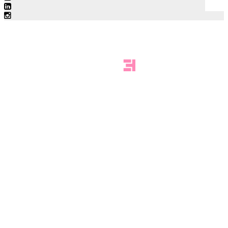
Diseño y desarrollo Web: