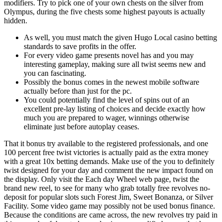
modifiers. Try to pick one of your own chests on the silver from
Olympus, during the five chests some highest payouts is actually
hidden.
As well, you must match the given Hugo Local casino betting
standards to save profits in the offer.
For every video game presents novel has and you may
interesting gameplay, making sure all twist seems new and
you can fascinating.
Possibly the bonus comes in the newest mobile software
actually before than just for the pc.
You could potentially find the level of spins out of an
excellent pre-lay listing of choices and decide exactly how
much you are prepared to wager, winnings otherwise
eliminate just before autoplay ceases.
That it bonus try available to the registered professionals, and one
100 percent free twist victories is actually paid as the extra money
with a great 10x betting demands. Make use of the you to definitely
twist designed for your day and comment the new impact found on
the display. Only visit the Each day Wheel web page, twist the
brand new reel, to see for many who grab totally free revolves no-
deposit for popular slots such Forest Jim, Sweet Bonanza, or Silver
Facility. Some video game may possibly not be used bonus finance.
Because the conditions are came across, the new revolves try paid in