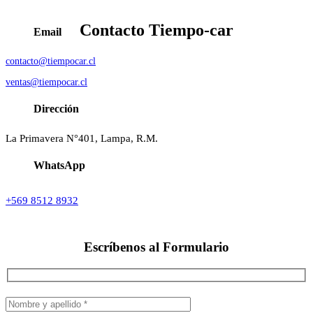
Contacto
Tiempo-car
Email
contacto@tiempocar.cl
ventas@tiempocar.cl
Dirección
La Primavera N°401, Lampa, R.M.
WhatsApp
+569 8512 8932
Escríbenos al
Formulario