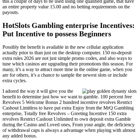
this a couple of days to be used using one qualified game, that have
an entire property value 15.00 and no betting requirements on the
payouts.
HotSlots Gambling enterprise Incentives:
Put Incentive to possess Beginners
Possibly the benefit is available in the new cellular application
actually prior to than just on the desktop computer. 150 no-deposit
extra rules 2026 are not just simple promo codes, and also ways to
tune which casinos are upgrading their promotions this season. For
many, it’s a way to attract more time in the online game, when you
are for others, it’s a chance to sample the newest slots or include
extra cycles.
I adored the way it will give you the
benefit to determine just how we want to gamble. 100 percent free
Revolves 5 Welcome Bonus 2 hundred incentive revolves Restrict
Cashout Limitless to have put extra Enjoy from the MrQ Gambling
enterprise, Totally free Revolves – Greeting Incentive 150 extra
revolves Restrict Cashout Unlimited to own deposit extra Gamble
during the Casino and Loved ones, From your angle, the deficiency
of withdrawal caps is always a advantage when playing with almost
any added bonus.