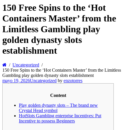
150 Free Spins to the ‘Hot
Containers Master’ from the
Limitless Gambling play
golden dynasty slots
establishment
Uncategorized
150 Free Spins to the ‘Hot Containers Master’ from the Limitless
Gambling play golden dynasty slots establishment
mayo 19, 2026
Uncategorized
by
enzotorres
Content
Play golden dynasty slots – The brand new
Crystal Head symbol
HotSlots Gambling enterprise Incentives: Put
Incentive to possess Beginners