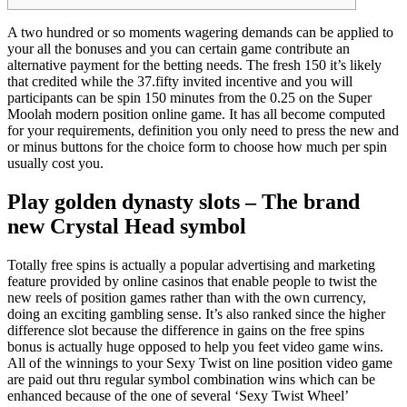
A two hundred or so moments wagering demands can be applied to
your all the bonuses and you can certain game contribute an
alternative payment for the betting needs. The fresh 150 it’s likely
that credited while the 37.fifty invited incentive and you will
participants can be spin 150 minutes from the 0.25 on the Super
Moolah modern position online game.
It has all become computed
for your requirements, definition you only need to press the new and
or minus buttons for the choice form to choose how much per spin
usually cost you.
Play golden dynasty slots – The brand
new Crystal Head symbol
Totally free spins is actually a popular advertising and marketing
feature provided by online casinos that enable people to twist the
new reels of position games rather than with the own currency,
doing an exciting gambling sense. It’s also ranked since the higher
difference slot because the difference in gains on the free spins
bonus is actually huge opposed to help you feet video game wins.
All of the winnings to your Sexy Twist on line position video game
are paid out thru regular symbol combination wins which can be
enhanced because of the one of several ‘Sexy Twist Wheel’