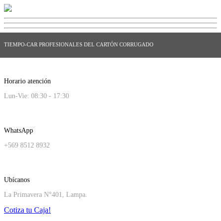
TIEMPO-CAR PROFESIONALES DEL CARTÓN CORRUGADO
Horario atención
Lun-Vie: 08:30 - 17:30
WhatsApp
+569 8512 8932
Ubícanos
La Primavera N°401, Lampa.
Cotiza tu Caja!