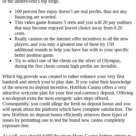
of the underworld’s top forge.
100 percent free enjoy doesn’t are real profits, thus not any
financing are worried.
This video game features 5 reels and you will 20 pay outlines
that may become enjoyed lowest choice away from 0.20
cents.
Really casinos on the internet offer incentives to all the new
players, and you may a greatest one of these try 150
additional rounds to help you have fun with to your specific
better position game.
Try to select one of the chests on the silver of Olympus,
during the five chests certain high profits are invisible.
Which big provide was created to rather enhance your very first
bankroll and stretch your to play date. If you value their knowledge
of the newest no deposit incentive, HotSlots Casino offers a very
attractive welcome plan for your first real-currency deposit. Offering
a no-deposit extra the most energetic sales steps offered.
Consequently, you could allege the fresh no deposit bonus and you
will speak about the platform which have complete satisfaction. The
new HotSlots no deposit bonus efficiently removes these types of
issues by permitting one to test the brand new casino completely
exposure-free.
As well, you should fulfill the given Hugo Casino betting criteria to