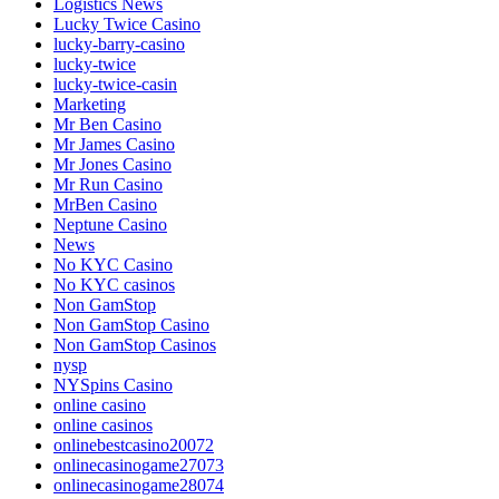
Logistics News
Lucky Twice Casino
lucky-barry-casino
lucky-twice
lucky-twice-casin
Marketing
Mr Ben Casino
Mr James Casino
Mr Jones Casino
Mr Run Casino
MrBen Casino
Neptune Casino
News
No KYC Casino
No KYC casinos
Non GamStop
Non GamStop Casino
Non GamStop Casinos
nysp
NYSpins Casino
online casino
online casinos
onlinebestcasino20072
onlinecasinogame27073
onlinecasinogame28074