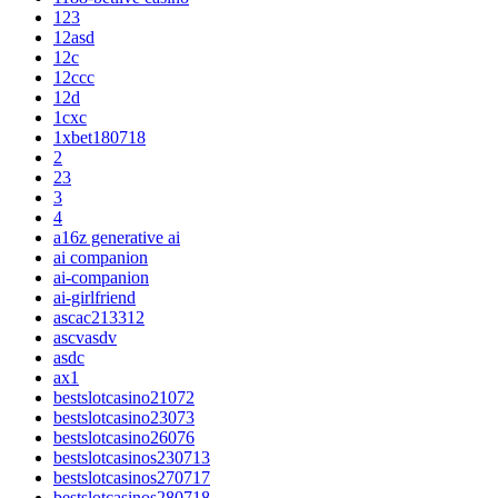
123
12asd
12c
12ccc
12d
1cxc
1xbet180718
2
23
3
4
a16z generative ai
ai companion
ai-companion
ai-girlfriend
ascac213312
ascvasdv
asdc
ax1
bestslotcasino21072
bestslotcasino23073
bestslotcasino26076
bestslotcasinos230713
bestslotcasinos270717
bestslotcasinos280718