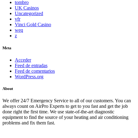
tombro
UK Casinos
Uncategorized
vfr
Vinci Gold Casino
weq
z
Meta
Acceder
Feed de entradas
Feed de comentarios
WordPress.org
About
We offer 24/7 Emergency Service to all of our customers. You can
always count on AirPro Experts to get to you fast and get the job
done right the first time. We use state-of-the-art diagnostic
equipment to find the source of your heating and air conditioning
problems and fix them fast.