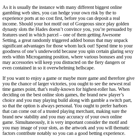
As it is usually the instance with many different biggest online
gambling web sites, you can hedge your own risk by the to
experience ports at no cost first, before you can deposit a real
income. Should your hot motif out of Gorgeous since play golden
dynasty slots the Hades doesn’t convince you, you’re persuaded by
features used in which parcel – one of them getting Awesome
Setting, a great randomly triggered added bonus that may unpack
significant advantages for those whom luck out! Spend time to your
goodness of one’s underworld because you spin certain glaring sexy
reels within Microgaming position, where various bonuses and you
may accessories will keep you distracted on the fiery dangers or
even contained in so it overwhelming hellscape.
If you want to enjoy a game or maybe more game and therefore give
you the chance of larger victories, you ought to see the newest real
time games point, that’s really-known for highest-roller has. When
deciding on the best online slots games, the brand new player’s
choice and you may playing build along with gamble a switch part,
so that the option is always personal. You ought to prefer harbors
that can come out of a trusted playing merchant, making sure the
brand new stability and you may accuracy of your own online
game. Simultaneously, it is very important consider the motif and
you may image of your slots, as the artwork and you will thematic
factors contribute notably so you can a good betting experience.