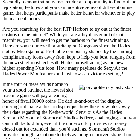
Secondly, demonstration games render an opportunity to find out the
legislation, features and you can incentive series of different online
game, that helps participants make better behavior whenever to play
the real deal money.
Are you searching for the best RTP Harbors to try out at the finest
casinos on the internet? While you are a loyal lover out of slot
machines, you will need to get the harbors to the finest winnings.
Here are some our exciting writeup on Gorgeous since the Hades
slot by Microgaming! Profitable combos try shaped by the landing
complimentary icons away from kept to help you best, ranging from
the newest leftmost reel, with Hades himself acting as the new
higher-spending Nuts icon. How many paylines do Sexy As the
Hades Power Mix features and just how can victories setting?
If the four of these Wilds home to
your a good payline, the newest slot
machine game will pay a leading
honor of five,100000 coins. He dad in-and-out of the display,
carrying out inane antics to display just how the guy whiles away
their date regarding the Netherworld. Sensuous As the Hades
Strength Mix out of Stormcraft Studios is fiery, challenging, and you
can truth be told fun, even if the underworld provides its money
closed out for extended than you’d such as. Stormcraft Studios
provides brought a slot one to feels as though it arrived straight out