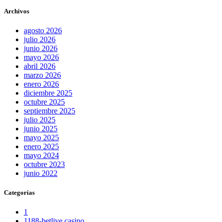
Archivos
agosto 2026
julio 2026
junio 2026
mayo 2026
abril 2026
marzo 2026
enero 2026
diciembre 2025
octubre 2025
septiembre 2025
julio 2025
junio 2025
mayo 2025
enero 2025
mayo 2024
octubre 2023
junio 2022
Categorías
1
1188-betlive casino