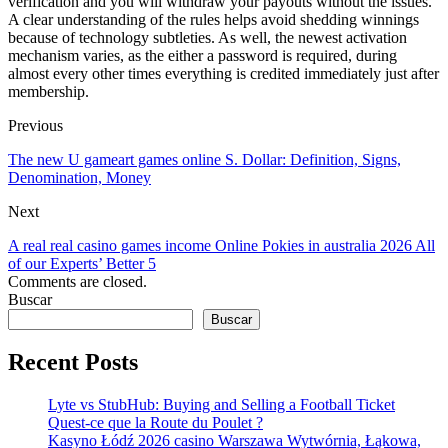
verification and you will withdraw your payouts without the issues.
A clear understanding of the rules helps avoid shedding winnings
because of technology subtleties. As well, the newest activation
mechanism varies, as the either a password is required, during
almost every other times everything is credited immediately just after
membership.
Previous
The new U gameart games online S. Dollar: Definition, Signs,
Denomination, Money
Next
A real real casino games income Online Pokies in australia 2026 All
of our Experts’ Better 5
Comments are closed.
Buscar
Buscar
Recent Posts
Lyte vs StubHub: Buying and Selling a Football Ticket
Quest-ce que la Route du Poulet ?
Kasyno Łódź 2026 casino Warszawa Wytwórnia, Łąkowa,