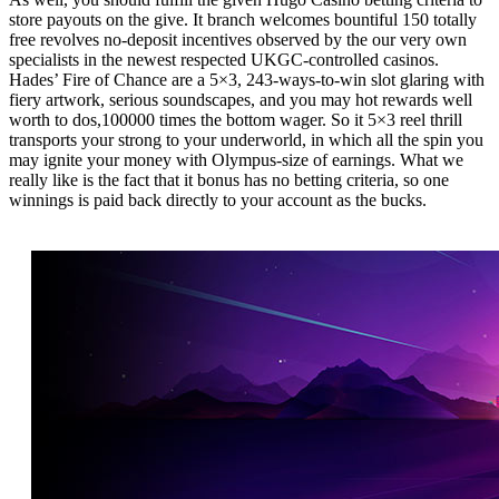
store payouts on the give. It branch welcomes bountiful 150 totally
free revolves no-deposit incentives observed by the our very own
specialists in the newest respected UKGC-controlled casinos.
Hades’ Fire of Chance are a 5×3, 243-ways-to-win slot glaring with
fiery artwork, serious soundscapes, and you may hot rewards well
worth to dos,100000 times the bottom wager. So it 5×3 reel thrill
transports your strong to your underworld, in which all the spin you
may ignite your money with Olympus-size of earnings. What we
really like is the fact that it bonus has no betting criteria, so one
winnings is paid back directly to your account as the bucks.