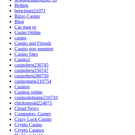
Betting
betwinner21071
Bizzo Casino
Blog
Cas mag es
Casini Online
casino
Casino and Friends
Casino non gamstop
Casino Sites
Casino2
casinobest230745
casinobest250747
casinobest280750
casinogame210754
Casinos
Casinos online
casinoslotgame210710
chickenroad224071
Cloud News
Computers, Games
Crazy Luck Casino
Crypto Casino
Crypto Casinos