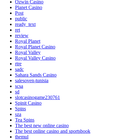
Ozwin Casino
Planet Casino
Post
public
ready_text
ret
review
Royal Planet
Royal Planet Casino
Royal Valley
Royal Valley Casino
rtre
sadc
Sahara Sands Casino
salesoven-tunisia
scsa
sd
slotcasinogame230761
Spinit Casino
Spins
sza
Tea Spins
The best new online casino
The best online casino and sportsbook
themul