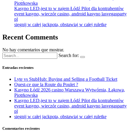
Piotrkowska
Kasyno LED-jest to w najem Łódź Pilot dla kontrahentów
event kasyno, wieczór casino, android kasyno lasvegasparty
pl
sięgnij w całej jackpota, obstawiaj w całej ruletkę
Recent Comments
No hay comentarios que mostrar.
Search for:
Entradas recientes
Lyte vs StubHub: Buying and Selling a Football Ticket
Quest-ce que la Route du Poulet ?
Kasyno Łódź 2026 casino Warszawa Wytwórnia, Łąkowa,
Piotrkowska
Kasyno LED-jest to w najem Łódź Pilot dla kontrahentów
event kasyno, wieczór casino, android kasyno lasvegasparty
pl
sięgnij w całej jackpota, obstawiaj w całej ruletkę
Comentarios recientes