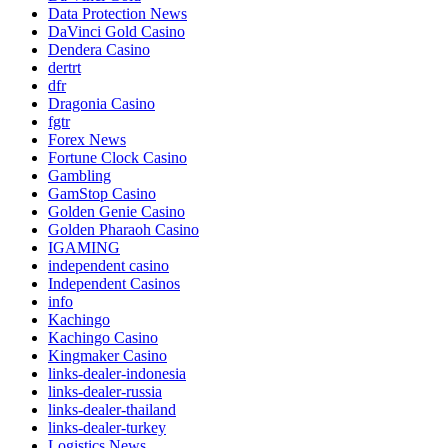
Data Protection News
DaVinci Gold Casino
Dendera Casino
dertrt
dfr
Dragonia Casino
fgtr
Forex News
Fortune Clock Casino
Gambling
GamStop Casino
Golden Genie Casino
Golden Pharaoh Casino
IGAMING
independent casino
Independent Casinos
info
Kachingo
Kachingo Casino
Kingmaker Casino
links-dealer-indonesia
links-dealer-russia
links-dealer-thailand
links-dealer-turkey
Logistics News