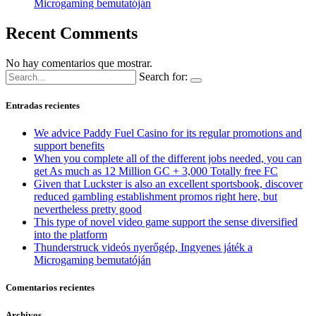
Microgaming bemutatóján
Recent Comments
No hay comentarios que mostrar.
Search for:
Entradas recientes
We advice Paddy Fuel Casino for its regular promotions and
support benefits
When you complete all of the different jobs needed, you can
get As much as 12 Million GC + 3,000 Totally free FC
Given that Luckster is also an excellent sportsbook, discover
reduced gambling establishment promos right here, but
nevertheless pretty good
This type of novel video game support the sense diversified
into the platform
Thunderstruck videós nyerőgép, Ingyenes játék a
Microgaming bemutatóján
Comentarios recientes
Archivos