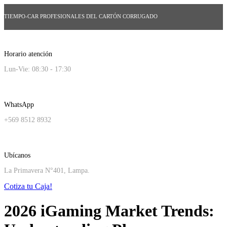
TIEMPO-CAR PROFESIONALES DEL CARTÓN CORRUGADO
Horario atención
Lun-Vie: 08:30 - 17:30
WhatsApp
+569 8512 8932
Ubícanos
La Primavera N°401, Lampa.
Cotiza tu Caja!
2026 iGaming Market Trends: