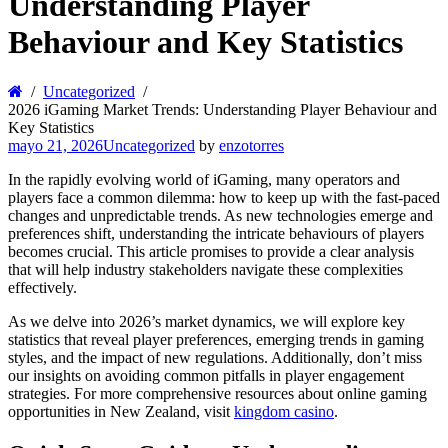
Understanding Player
Behaviour and Key Statistics
Uncategorized
2026 iGaming Market Trends: Understanding Player Behaviour and
Key Statistics
mayo 21, 2026
Uncategorized
by
enzotorres
In the rapidly evolving world of iGaming, many operators and
players face a common dilemma: how to keep up with the fast-paced
changes and unpredictable trends. As new technologies emerge and
preferences shift, understanding the intricate behaviours of players
becomes crucial. This article promises to provide a clear analysis
that will help industry stakeholders navigate these complexities
effectively.
As we delve into 2026’s market dynamics, we will explore key
statistics that reveal player preferences, emerging trends in gaming
styles, and the impact of new regulations. Additionally, don’t miss
our insights on avoiding common pitfalls in player engagement
strategies. For more comprehensive resources about online gaming
opportunities in New Zealand, visit
kingdom casino
.