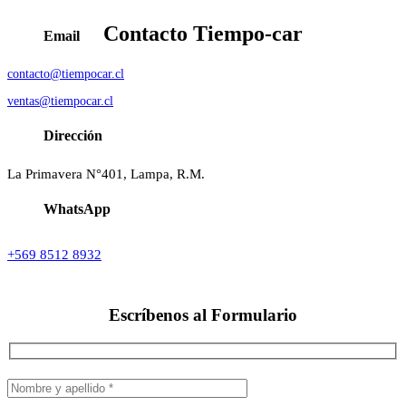
Contacto
Tiempo-car
Email
contacto@tiempocar.cl
ventas@tiempocar.cl
Dirección
La Primavera N°401, Lampa, R.M.
WhatsApp
+569 8512 8932
Escríbenos al
Formulario