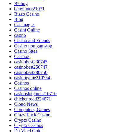
Betting
betwinner21071
Bizzo Casino
Blog
Cas mag es
Casini Online
casino
Casino and Friends
Casino non gamstop
Casino Sites
Casino2
casinobest230745
casinobest250747
casinobest280750
casinogame210754
Casinos
Casinos online
casinoslotgame210710
chickenroad224071
Cloud News
Computers, Games
Crazy Luck Casino
Crypto Casino
Crypto Casinos
Da Vinci Gold