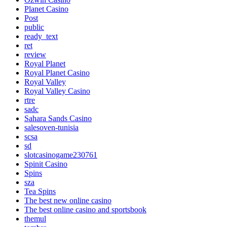
Planet Casino
Post
public
ready_text
ret
review
Royal Planet
Royal Planet Casino
Royal Valley
Royal Valley Casino
rtre
sadc
Sahara Sands Casino
salesoven-tunisia
scsa
sd
slotcasinogame230761
Spinit Casino
Spins
sza
Tea Spins
The best new online casino
The best online casino and sportsbook
themul