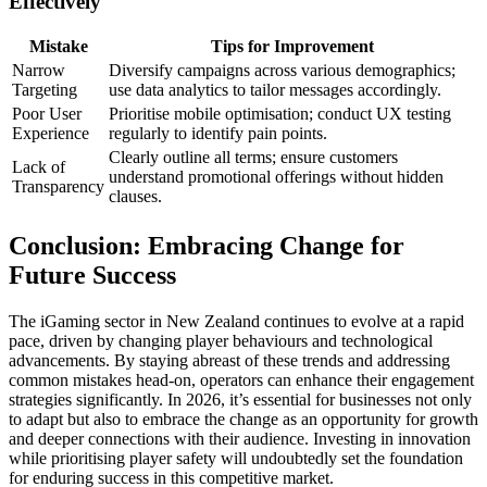
Effectively
Mistake
Tips for Improvement
Narrow
Diversify campaigns across various demographics;
Targeting
use data analytics to tailor messages accordingly.
Poor User
Prioritise mobile optimisation; conduct UX testing
Experience
regularly to identify pain points.
Clearly outline all terms; ensure customers
Lack of
understand promotional offerings without hidden
Transparency
clauses.
Conclusion: Embracing Change for
Future Success
The iGaming sector in New Zealand continues to evolve at a rapid
pace, driven by changing player behaviours and technological
advancements. By staying abreast of these trends and addressing
common mistakes head-on, operators can enhance their engagement
strategies significantly. In 2026, it’s essential for businesses not only
to adapt but also to embrace the change as an opportunity for growth
and deeper connections with their audience. Investing in innovation
while prioritising player safety will undoubtedly set the foundation
for enduring success in this competitive market.