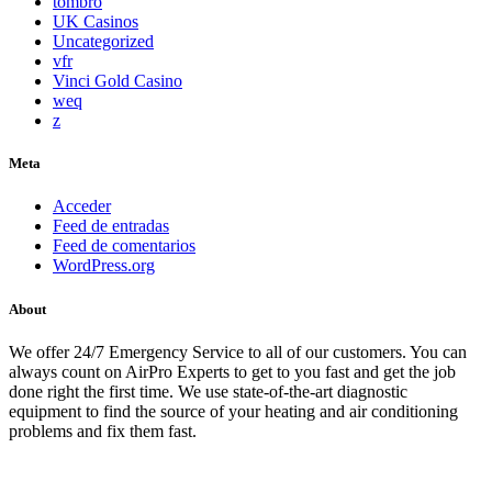
tombro
UK Casinos
Uncategorized
vfr
Vinci Gold Casino
weq
z
Meta
Acceder
Feed de entradas
Feed de comentarios
WordPress.org
About
We offer 24/7 Emergency Service to all of our customers. You can
always count on AirPro Experts to get to you fast and get the job
done right the first time. We use state-of-the-art diagnostic
equipment to find the source of your heating and air conditioning
problems and fix them fast.