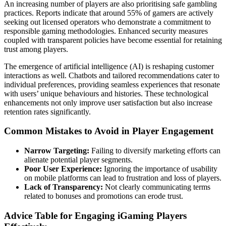
An increasing number of players are also prioritising safe gambling
practices. Reports indicate that around 55% of gamers are actively
seeking out licensed operators who demonstrate a commitment to
responsible gaming methodologies. Enhanced security measures
coupled with transparent policies have become essential for retaining
trust among players.
The emergence of artificial intelligence (AI) is reshaping customer
interactions as well. Chatbots and tailored recommendations cater to
individual preferences, providing seamless experiences that resonate
with users’ unique behaviours and histories. These technological
enhancements not only improve user satisfaction but also increase
retention rates significantly.
Common Mistakes to Avoid in Player Engagement
Narrow Targeting:
Failing to diversify marketing efforts can
alienate potential player segments.
Poor User Experience:
Ignoring the importance of usability
on mobile platforms can lead to frustration and loss of players.
Lack of Transparency:
Not clearly communicating terms
related to bonuses and promotions can erode trust.
Advice Table for Engaging iGaming Players