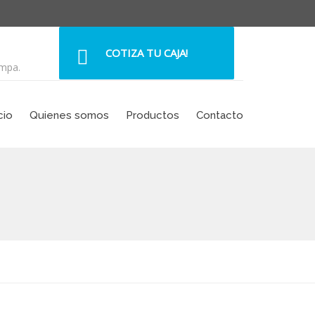
COTIZA TU CAJA!
ampa.
cio
Quienes somos
Productos
Contacto