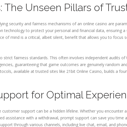
: The Unseen Pillars of Trus
ying security and fairness mechanisms of an online casino are para
 technology to protect your personal and financial data, ensuring a 
of mind is a critical, albeit silent, benefit that allows you to focus s
 strict fairness standards. This often involves independent audits of 
encies, guaranteeing that game outcomes are genuinely random an
ocols, available at trusted sites like 21bit Online Casino, builds a fou
upport for Optimal Experie
 customer support can be a hidden lifeline. Whether you encounter 
need assistance with a withdrawal, prompt support can save you time 
support through various channels, including live chat, email, and phon