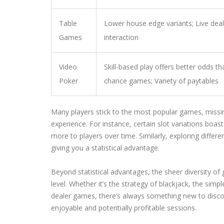
Table
Lower house edge variants; Live deal
Games
interaction
Video
Skill-based play offers better odds t
Poker
chance games; Variety of paytables
Many players stick to the most popular games, missing
experience. For instance, certain slot variations boa
more to players over time. Similarly, exploring diffe
giving you a statistical advantage.
Beyond statistical advantages, the sheer diversity of
level. Whether it’s the strategy of blackjack, the simpl
dealer games, there’s always something new to discov
enjoyable and potentially profitable sessions.