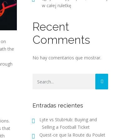
w całej ruletkę
Recent
Comments
 on
ath the
No hay comentarios que mostrar.
through
Entradas recientes
Lyte vs StubHub: Buying and
ions.
Selling a Football Ticket
s that
Quest-ce que la Route du Poulet
ith