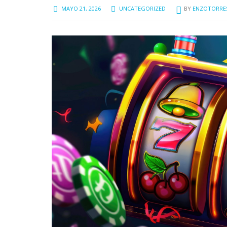
MAYO 21, 2026
UNCATEGORIZED
BY
ENZOTORRE