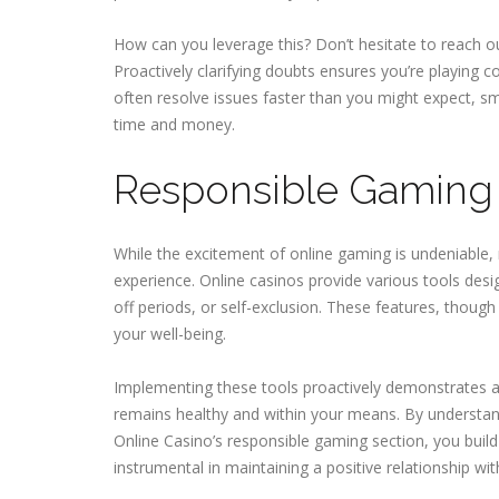
How can you leverage this? Don’t hesitate to reach o
Proactively clarifying doubts ensures you’re playing c
often resolve issues faster than you might expect, 
time and money.
Responsible Gaming 
While the excitement of online gaming is undeniable, 
experience. Online casinos provide various tools desig
off periods, or self-exclusion. These features, though
your well-being.
Implementing these tools proactively demonstrates 
remains healthy and within your means. By understand
Online Casino’s responsible gaming section, you build
instrumental in maintaining a positive relationship wit