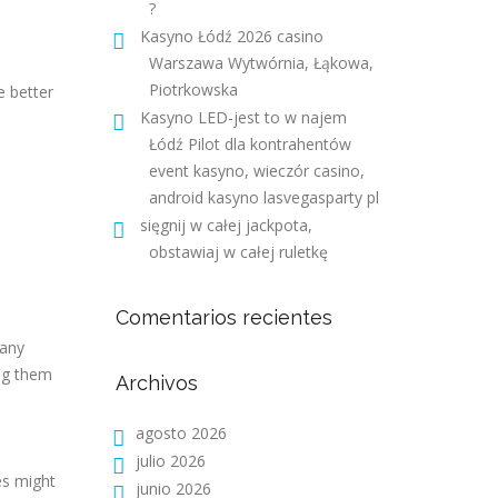
?
Kasyno Łódź 2026 casino
Warszawa Wytwórnia, Łąkowa,
Piotrkowska
e better
Kasyno LED-jest to w najem
Łódź Pilot dla kontrahentów
event kasyno, wieczór casino,
android kasyno lasvegasparty pl
sięgnij w całej jackpota,
obstawiaj w całej ruletkę
Comentarios recientes
 any
ing them
Archivos
agosto 2026
julio 2026
es might
junio 2026