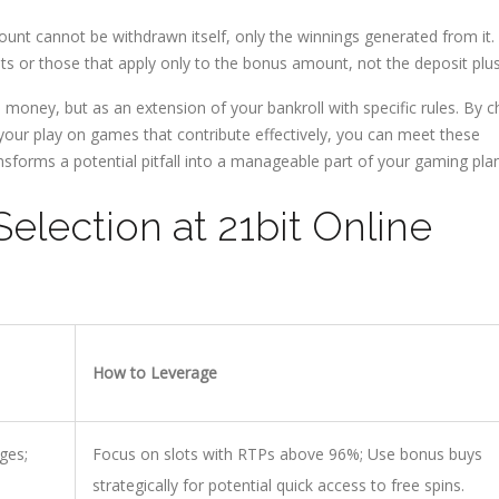
nt cannot be withdrawn itself, only the winnings generated from it.
s or those that apply only to the bonus amount, not the deposit plu
 money, but as an extension of your bankroll with specific rules. By 
our play on games that contribute effectively, you can meet these
ransforms a potential pitfall into a manageable part of your gaming plan
election at 21bit Online
How to Leverage
ges;
Focus on slots with RTPs above 96%; Use bonus buys
strategically for potential quick access to free spins.