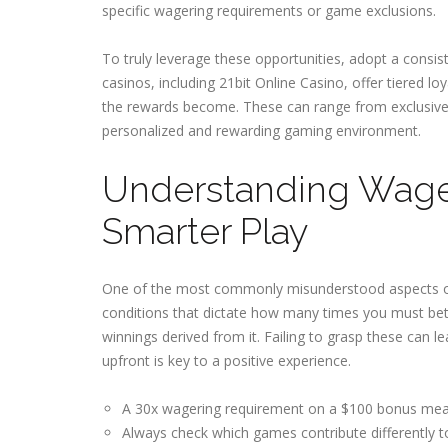
specific wagering requirements or game exclusions.
To truly leverage these opportunities, adopt a consi
casinos, including 21bit Online Casino, offer tiered 
the rewards become. These can range from exclusiv
personalized and rewarding gaming environment.
Understanding Wage
Smarter Play
One of the most commonly misunderstood aspects of 
conditions that dictate how many times you must be
winnings derived from it. Failing to grasp these can 
upfront is key to a positive experience.
A 30x wagering requirement on a $100 bonus mea
Always check which games contribute differently 