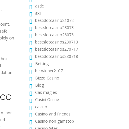
t
asdc
ax1
bestslotcasino21072
mount.
bestslotcasino23073
safe
bestslotcasino26076
olely on
bestslotcasinos230713
bestslotcasinos270717
bestslotcasinos280718
their
Betting
d
betwinner21071
ndation
Bizzo Casino
Blog
Cas mag es
nce
Casini Online
casino
a minor
Casino and Friends
and
Casino non gamstop
e.
Casino Sites