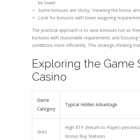
be lower.
Some bonuses are ‘sticky,’ meaning the bonus amou
Look for bonuses with lower wagering requirement
The practical approach is to view bonuses not as free
bonuses with reasonable requirements and focusing y
conditions more efficiently. This strategic thinking t
Exploring the Game S
Casino
Game
Typical Hidden Advantage
Category
High RTP (Return to Player) percenta
Slots
Bonus Buy features