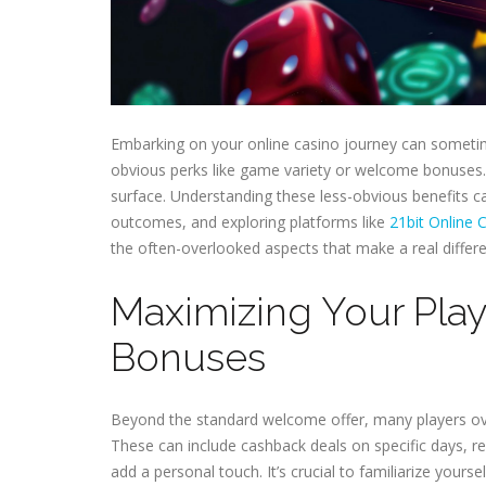
Embarking on your online casino journey can sometim
obvious perks like game variety or welcome bonuses. 
surface. Understanding these less-obvious benefits ca
outcomes, and exploring platforms like
21bit Online 
the often-overlooked aspects that make a real differ
Maximizing Your Play
Bonuses
Beyond the standard welcome offer, many players ove
These can include cashback deals on specific days, re
add a personal touch. It’s crucial to familiarize you