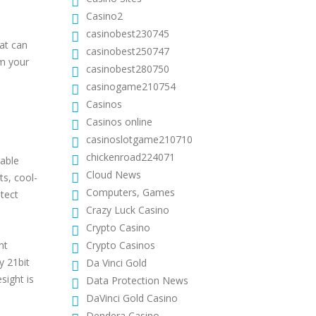
Casino2
casinobest230745
hat can
casinobest250747
om your
casinobest280750
casinogame210754
Casinos
Casinos online
casinoslotgame210710
chickenroad224071
yable
Cloud News
ts, cool-
Computers, Games
otect
Crazy Luck Casino
Crypto Casino
Crypto Casinos
nt
y 21bit
Da Vinci Gold
sight is
Data Protection News
DaVinci Gold Casino
Dendera Casino