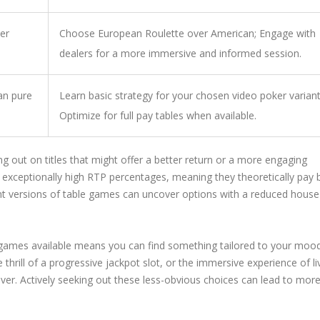
er
Choose European Roulette over American; Engage with
dealers for a more immersive and informed session.
han pure
Learn basic strategy for your chosen video poker variant
Optimize for full pay tables when available.
 out on titles that might offer a better return or a more engaging
st exceptionally high RTP percentages, meaning they theoretically pay 
rent versions of table games can uncover options with a reduced house
 games available means you can find something tailored to your mood 
e thrill of a progressive jackpot slot, or the immersive experience of li
er. Actively seeking out these less-obvious choices can lead to mor