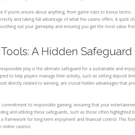
ut if you’re unsure about anything, from game rules to bonus terms.
orrectly and taking full advantage of what the casino offers. A quick c
smoothing out your gameplay and ensuring you get the most value fr
Tools: A Hidden Safeguard
responsible play is the ultimate safeguard for a sustainable and enjo
ned to help players manage their activity, such as setting deposit limi
 not directly related to winning, are crucial hidden advantages that pr
a commitment to responsible gaming, ensuring that your entertainme
ing and utilizing these safeguards, such as those often highlighted b
 a framework for long-term enjoyment and financial control. This fore
h online casinos.