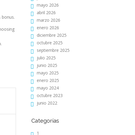
mayo 2026
abril 2026
s bonus.
marzo 2026
enero 2026
choosing
diciembre 2025
octubre 2025
.
septiembre 2025
julio 2025
junio 2025
mayo 2025
enero 2025
mayo 2024
octubre 2023
junio 2022
Categorías
1