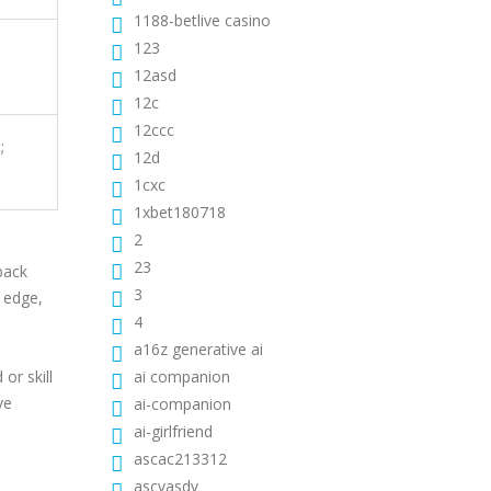
1188-betlive casino
123
12asd
12c
12ccc
;
12d
1cxc
1xbet180718
2
23
back
3
 edge,
4
a16z generative ai
ai companion
or skill
ve
ai-companion
e
ai-girlfriend
ascac213312
ascvasdv