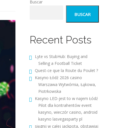
Buscar
BUSCAR
Recent Posts
Lyte vs StubHub: Buying and
Selling a Football Ticket
Quest-ce que la Route du Poulet ?
Kasyno Łódź 2026 casino
Warszawa Wytwórnia, Łąkowa,
Piotrkowska
Kasyno LED-jest to w najem Łódź
Pilot dla kontrahentów event
kasyno, wieczór casino, android
kasyno lasvegasparty pl
sięgnij w całej jackpota, obstawiaj