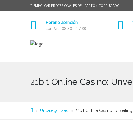
TIEMPO-CAR PROFESIONALES DEL CARTÓN CORRUGADO
Horario atención
Lun-Vie: 08:30 - 17:30
21bit Online Casino: Unv
Uncategorized
21bit Online Casino: Unveilin