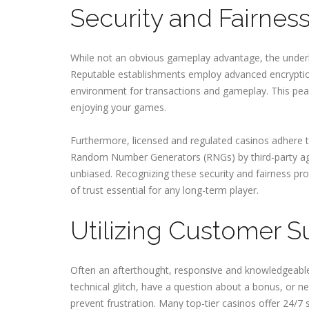
Security and Fairness
While not an obvious gameplay advantage, the underl
Reputable establishments employ advanced encryption
environment for transactions and gameplay. This peace 
enjoying your games.
Furthermore, licensed and regulated casinos adhere to
Random Number Generators (RNGs) by third-party ag
unbiased. Recognizing these security and fairness prot
of trust essential for any long-term player.
Utilizing Customer S
Often an afterthought, responsive and knowledgeable
technical glitch, have a question about a bonus, or 
prevent frustration. Many top-tier casinos offer 24/7 