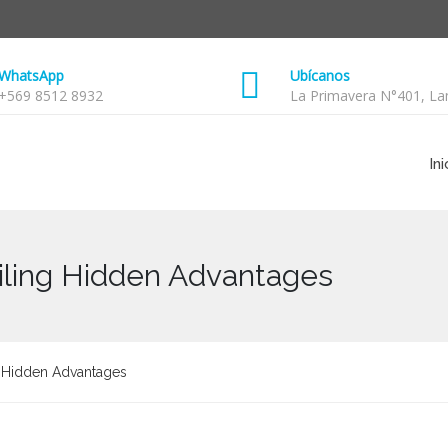
WhatsApp
Ubícanos
+569 8512 8932
La Primavera N°401, L
Ini
eiling Hidden Advantages
g Hidden Advantages