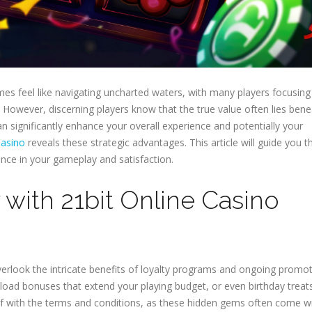
es feel like navigating uncharted waters, with many players focusing
However, discerning players know that the true value often lies bene
n significantly enhance your overall experience and potentially your
Casino
reveals these strategic advantages. This article will guide you 
ence in your gameplay and satisfaction.
 with 21bit Online Casino
rlook the intricate benefits of loyalty programs and ongoing promot
load bonuses that extend your playing budget, or even birthday treat
rself with the terms and conditions, as these hidden gems often come w