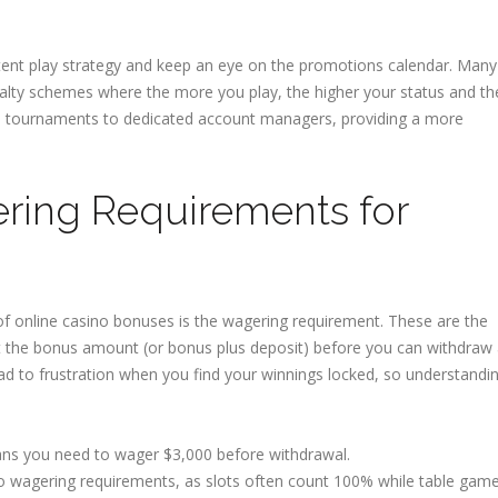
stent play strategy and keep an eye on the promotions calendar. Many
loyalty schemes where the more you play, the higher your status and th
e tournaments to dedicated account managers, providing a more
ring Requirements for
online casino bonuses is the wagering requirement. These are the
t the bonus amount (or bonus plus deposit) before you can withdraw
lead to frustration when you find your winnings locked, so understand
ns you need to wager $3,000 before withdrawal.
to wagering requirements, as slots often count 100% while table gam