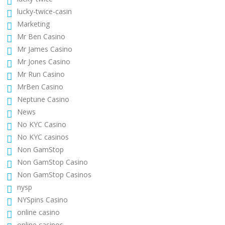
lucky-twice-casin
Marketing
Mr Ben Casino
Mr James Casino
Mr Jones Casino
Mr Run Casino
MrBen Casino
Neptune Casino
News
No KYC Casino
No KYC casinos
Non GamStop
Non GamStop Casino
Non GamStop Casinos
nysp
NYSpins Casino
online casino
online casinos