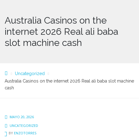
Australia Casinos on the
internet 2026 Real ali baba
slot machine cash
Uncategorized
Australia Casinos on the internet 2026 Real ali baba slot machine
cash
MAYO 20, 2026
UNCATEGORIZED
BY
ENZOTORRES