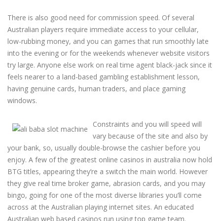
There is also good need for commission speed. Of several
Australian players require immediate access to your cellular,
low-rubbing money, and you can games that run smoothly late
into the evening or for the weekends whenever website visitors
try large. Anyone else work on real time agent black-jack since it
feels nearer to a land-based gambling establishment lesson,
having genuine cards, human traders, and place gaming
windows.
Constraints and you will speed will
vary because of the site and also by
your bank, so, usually double-browse the cashier before you
enjoy. A few of the greatest online casinos in australia now hold
BTG titles, appearing they’re a switch the main world. However
they give real time broker game, abrasion cards, and you may
bingo, going for one of the most diverse libraries you’ll come
across at the Australian playing internet sites. An educated
Australian web based casinos run using top game team.