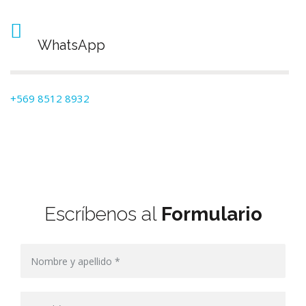
WhatsApp
+569 8512 8932
Escríbenos al
Formulario