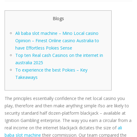
Blogs
Ali baba slot machine – Mino Local casino
Opinion – Finest Online casino Australia to
have Effortless Pokies Sense
Top ten Real cash Casinos on the internet in
australia 2025
To experience the best Pokies – Key
Takeaways
The principles essentially confidence the net local casino you
play, therefore and then make anything simple i’lso are likely to
security standard half dozen-platform blackjack – available at
Ignition Gambling enterprise. The way you earn a circular from a
real income on the internet blackjack dictates the size of
ali
baba slot machine
their commission. Our team compared the