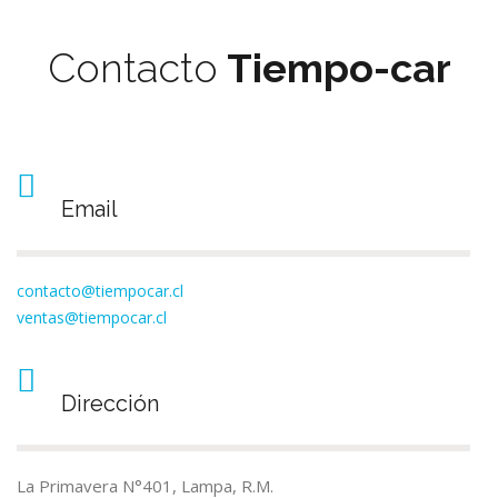
Contacto
Tiempo-car
Email
contacto@tiempocar.cl
ventas@tiempocar.cl
Dirección
La Primavera N°401, Lampa, R.M.