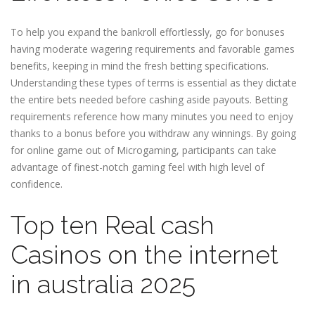
To help you expand the bankroll effortlessly, go for bonuses
having moderate wagering requirements and favorable games
benefits, keeping in mind the fresh betting specifications.
Understanding these types of terms is essential as they dictate
the entire bets needed before cashing aside payouts. Betting
requirements reference how many minutes you need to enjoy
thanks to a bonus before you withdraw any winnings. By going
for online game out of Microgaming, participants can take
advantage of finest-notch gaming feel with high level of
confidence.
Top ten Real cash
Casinos on the internet
in australia 2025