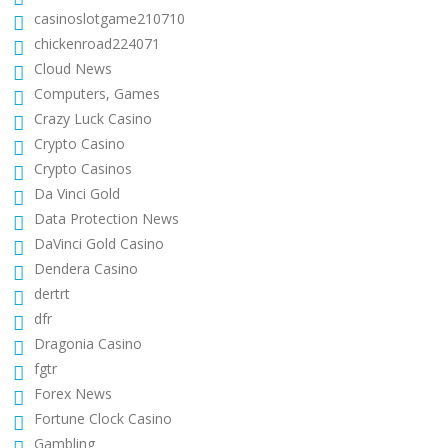
casinoslotgame210710
chickenroad224071
Cloud News
Computers, Games
Crazy Luck Casino
Crypto Casino
Crypto Casinos
Da Vinci Gold
Data Protection News
DaVinci Gold Casino
Dendera Casino
dertrt
dfr
Dragonia Casino
fgtr
Forex News
Fortune Clock Casino
Gambling