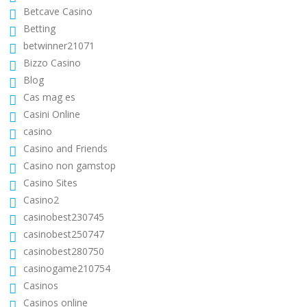
Betcave Casino
Betting
betwinner21071
Bizzo Casino
Blog
Cas mag es
Casini Online
casino
Casino and Friends
Casino non gamstop
Casino Sites
Casino2
casinobest230745
casinobest250747
casinobest280750
casinogame210754
Casinos
Casinos online