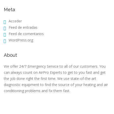
Meta
Acceder
Feed de entradas
Feed de comentarios
WordPress.org
About
We offer 24/7 Emergency Service to all of our customers. You
can always count on AirPro Experts to get to you fast and get
the job done right the first time. We use state-of-the-art
diagnostic equipment to find the source of your heating and air
conditioning problems and fix them fast.