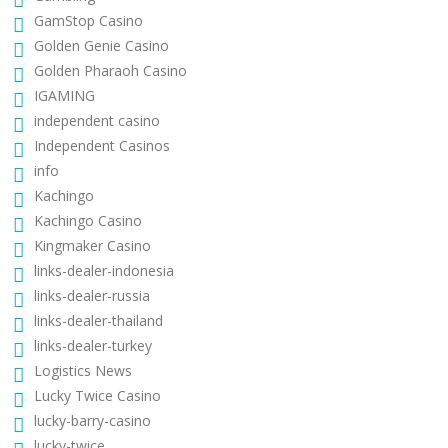
GamStop Casino
Golden Genie Casino
Golden Pharaoh Casino
IGAMING
independent casino
Independent Casinos
info
Kachingo
Kachingo Casino
Kingmaker Casino
links-dealer-indonesia
links-dealer-russia
links-dealer-thailand
links-dealer-turkey
Logistics News
Lucky Twice Casino
lucky-barry-casino
lucky-twice