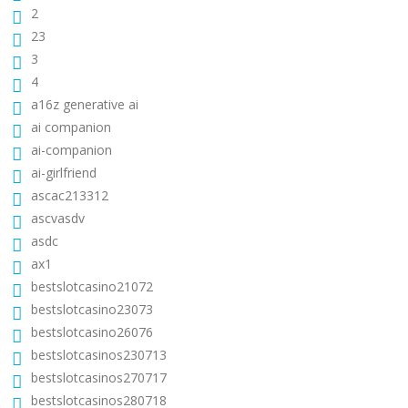
2
23
3
4
a16z generative ai
ai companion
ai-companion
ai-girlfriend
ascac213312
ascvasdv
asdc
ax1
bestslotcasino21072
bestslotcasino23073
bestslotcasino26076
bestslotcasinos230713
bestslotcasinos270717
bestslotcasinos280718