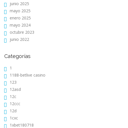
junio 2025
mayo 2025
enero 2025
mayo 2024
octubre 2023
junio 2022
Categorías
1
1188-betlive casino
123
12asd
12c
12ccc
12d
1cxc
1xbet180718