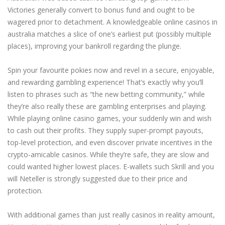
Victories generally convert to bonus fund and ought to be
wagered prior to detachment. A knowledgeable online casinos in
australia matches a slice of one’s earliest put (possibly multiple
places), improving your bankroll regarding the plunge.
Spin your favourite pokies now and revel in a secure, enjoyable,
and rewarding gambling experience! That’s exactly why you’ll
listen to phrases such as “the new betting community,” while
they’re also really these are gambling enterprises and playing.
While playing online casino games, your suddenly win and wish
to cash out their profits. They supply super-prompt payouts,
top-level protection, and even discover private incentives in the
crypto-amicable casinos. While they’re safe, they are slow and
could wanted higher lowest places. E-wallets such Skrill and you
will Neteller is strongly suggested due to their price and
protection.
With additional games than just really casinos in reality amount,