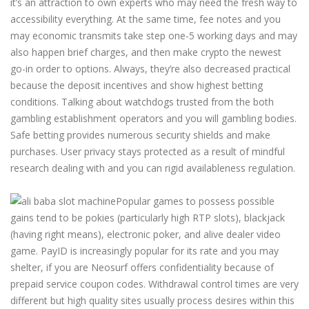
it’s an attraction to own experts who may need the fresh way to
accessibility everything. At the same time, fee notes and you
may economic transmits take step one-5 working days and may
also happen brief charges, and then make crypto the newest
go-in order to options. Always, they’re also decreased practical
because the deposit incentives and show highest betting
conditions. Talking about watchdogs trusted from the both
gambling establishment operators and you will gambling bodies.
Safe betting provides numerous security shields and make
purchases. User privacy stays protected as a result of mindful
research dealing with and you can rigid availableness regulation.
Popular games to possess possible
gains tend to be pokies (particularly high RTP slots), blackjack
(having right means), electronic poker, and alive dealer video
game. PayID is increasingly popular for its rate and you may
shelter, if you are Neosurf offers confidentiality because of
prepaid service coupon codes. Withdrawal control times are very
different but high quality sites usually process desires within this