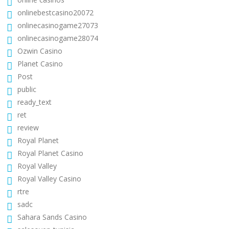
onlinebestcasino20072
onlinecasinogame27073
onlinecasinogame28074
Ozwin Casino
Planet Casino
Post
public
ready_text
ret
review
Royal Planet
Royal Planet Casino
Royal Valley
Royal Valley Casino
rtre
sadc
Sahara Sands Casino