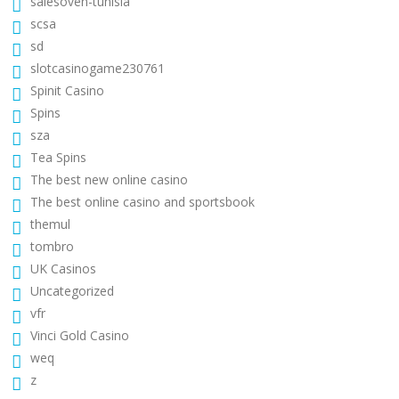
salesoven-tunisia
scsa
sd
slotcasinogame230761
Spinit Casino
Spins
sza
Tea Spins
The best new online casino
The best online casino and sportsbook
themul
tombro
UK Casinos
Uncategorized
vfr
Vinci Gold Casino
weq
z