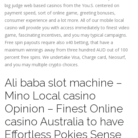
big judge web based casinos from the You.S.
centered on
payment speed, sort of online game, greeting bonuses,
consumer experience and a lot more. All of our mobile local
casino will provide you with access immediately to finest video
game, fascinating incentives, and you may typical campaigns.
Free spin payouts require also x40 betting, that have a
maximum winnings away from three hundred AUD out of 100
percent free spins. We undertake Visa, Charge card, Neosurf,
and you may multiple crypto choices.
Ali baba slot machine –
Mino Local casino
Opinion – Finest Online
casino Australia to have
Effortless Pokies Sense