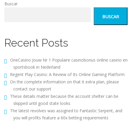
Buscar
BUSCAR
Recent Posts
OneCasino Jouw Nr 1 Populaire casinobonus online casino en
sportsbook in Nederland
Regent Play Casino: A Review of Its Online Gaming Platform
On the complete information on that it extra plan, please
contact our support
These details matter because the account shelter can be
skipped until good state looks
The latest revolves was assigned to Fantastic Serpent, and
you will profits feature a 60x betting requirements