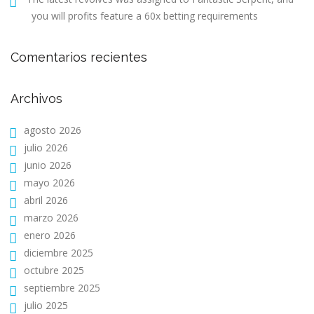
you will profits feature a 60x betting requirements
Comentarios recientes
Archivos
agosto 2026
julio 2026
junio 2026
mayo 2026
abril 2026
marzo 2026
enero 2026
diciembre 2025
octubre 2025
septiembre 2025
julio 2025