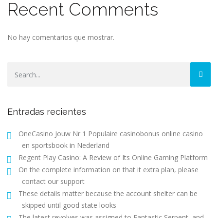
Recent Comments
No hay comentarios que mostrar.
Entradas recientes
OneCasino Jouw Nr 1 Populaire casinobonus online casino
en sportsbook in Nederland
Regent Play Casino: A Review of Its Online Gaming Platform
On the complete information on that it extra plan, please
contact our support
These details matter because the account shelter can be
skipped until good state looks
The latest revolves was assigned to Fantastic Serpent, and