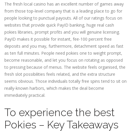
The fresh local casino has an excellent number of games away
from those top-level company that is a leading place to go for
people looking to punctual payouts. All of our ratings focus on
websites that provide quick PayID banking, huge real cash
pokies libraries, prompt profits and you will genuine licensing.
PayID makes it possible for instant, fee-100 percent free
deposits and you may, furthermore, detachment speed as fast
as ten full minutes. People need pokies one to weight prompt,
become reasonable, and let you focus on rotating as opposed
to pressing because of menus. The website feels organised, the
fresh slot possibilities feels related, and the extra structure
seems obvious. Those individuals totally free spins tend to sit on
really-known harbors, which makes the deal become
immediately practical.
To experience the best
Pokies – Key Takeaways