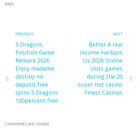
days.
PREVIOUS
NEXT
5 Dragons
Better A real
Position Game
income Harbors
Remark 2026
Us 2026 Online
Enjoy madame
slots games
destiny no
during the 20
deposit free
super hot casino
spins 5 Dragons
Finest Casinos
100percent free
Comments are closed.