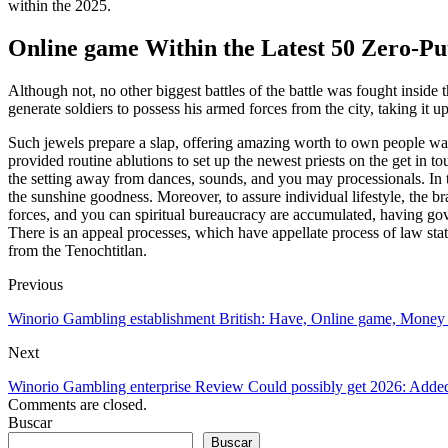
within the 2025.
Online game Within the Latest 50 Zero-Put 
Although not, no other biggest battles of the battle was fought insid
generate soldiers to possess his armed forces from the city, taking it
Such jewels prepare a slap, offering amazing worth to own people wan
provided routine ablutions to set up the newest priests on the get in 
the setting away from dances, sounds, and you may processionals. In the
the sunshine goodness. Moreover, to assure individual lifestyle, the 
forces, and you can spiritual bureaucracy are accumulated, having gover
There is an appeal processes, which have appellate process of law sta
from the Tenochtitlan.
Previous
Winorio Gambling establishment British: Have, Online game, Money
Next
Winorio Gambling enterprise Review Could possibly get 2026: Added
Comments are closed.
Buscar
Buscar