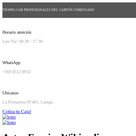
TIEMPO-CAR PROFESIONALES DEL CARTÓN CORRUGADO
Horario atención
Lun-Vie: 08:30 - 17:30
WhatsApp
+569 8512 8932
Ubícanos
La Primavera N°401, Lampa.
Cotiza tu Caja!