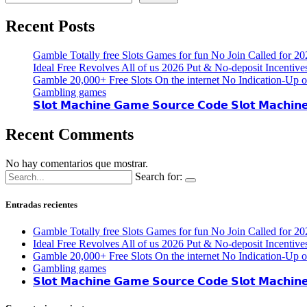
Recent Posts
Gamble Totally free Slots Games for fun No Join Called for 20
Ideal Free Revolves All of us 2026 Put & No-deposit Incentive
Gamble 20,000+ Free Slots On the internet No Indication-Up o
Gambling games
𝗦𝗹𝗼𝘁 𝗠𝗮𝗰𝗵𝗶𝗻𝗲 𝗚𝗮𝗺𝗲 𝗦𝗼𝘂𝗿𝗰𝗲 𝗖𝗼𝗱𝗲 𝗦𝗹𝗼𝘁 𝗠𝗮𝗰𝗵𝗶𝗻
Recent Comments
No hay comentarios que mostrar.
Search for:
Entradas recientes
Gamble Totally free Slots Games for fun No Join Called for 20
Ideal Free Revolves All of us 2026 Put & No-deposit Incentive
Gamble 20,000+ Free Slots On the internet No Indication-Up o
Gambling games
𝗦𝗹𝗼𝘁 𝗠𝗮𝗰𝗵𝗶𝗻𝗲 𝗚𝗮𝗺𝗲 𝗦𝗼𝘂𝗿𝗰𝗲 𝗖𝗼𝗱𝗲 𝗦𝗹𝗼𝘁 𝗠𝗮𝗰𝗵𝗶𝗻