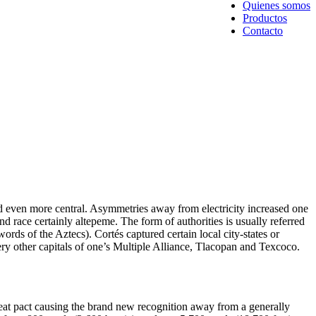
Quienes somos
Productos
Contacto
ed even more central. Asymmetries away from electricity increased one
and race certainly altepeme.
The form of authorities is usually referred
words of the Aztecs). Cortés captured certain local city-states or
ery other capitals of one’s Multiple Alliance, Tlacopan and Texcoco.
eat pact causing the brand new recognition away from a generally