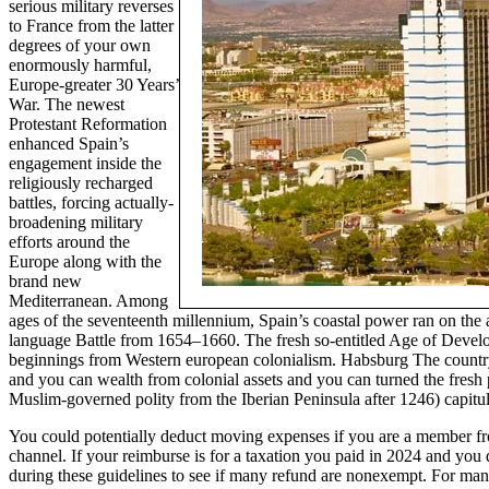
serious military reverses
to France from the latter
degrees of your own
enormously harmful,
Europe-greater 30 Years’
War. The newest
Protestant Reformation
enhanced Spain’s
engagement inside the
religiously recharged
battles, forcing actually-
broadening military
efforts around the
Europe along with the
brand new
Mediterranean. Among
ages of the seventeenth millennium, Spain’s coastal power ran on the
language Battle from 1654–1660. The fresh so-entitled Age of Develo
beginnings from Western european colonialism. Habsburg The country o
and you can wealth from colonial assets and you can turned the fresh
Muslim-governed polity from the Iberian Peninsula after 1246) capitul
You could potentially deduct moving expenses if you are a member fro
channel. If your reimburse is for a taxation you paid in 2024 and y
during these guidelines to see if many refund are nonexempt. For many