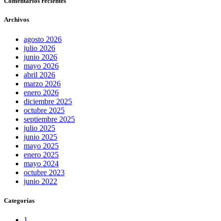
Comentarios recientes
Archivos
agosto 2026
julio 2026
junio 2026
mayo 2026
abril 2026
marzo 2026
enero 2026
diciembre 2025
octubre 2025
septiembre 2025
julio 2025
junio 2025
mayo 2025
enero 2025
mayo 2024
octubre 2023
junio 2022
Categorías
1