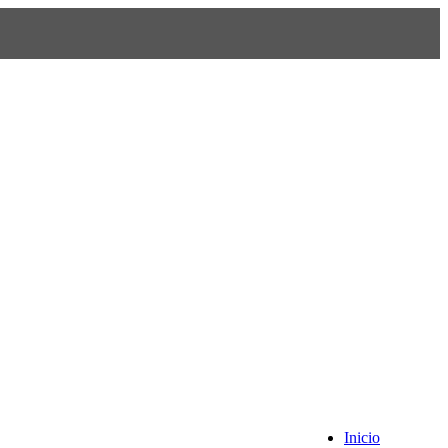
Inicio