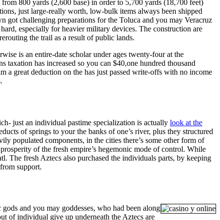
 from 800 yards (2,600 base) in order to 5,700 yards (18,700 feet)
ations, just large-really worth, low-bulk items always been shipped
crown got challenging preparations for the Toluca and you may Veracruz
hard, especially for heavier military devices. The construction are
uting the trail as a result of public lands.
rwise is an entire-date scholar under ages twenty-four at the
ions taxation has increased so you can $40,one hundred thousand
m a great deduction on the has just passed write-offs with no income
.
h- just an individual pastime specialization is actually
look at the
ducts of springs to your the banks of one’s river, plus they structured
ily populated components, in the cities there’s some other form of
the prosperity of the fresh empire’s hegemonic mode of control. While
atl. The fresh Aztecs also purchased the individuals parts, by keeping
 from support.
ztec gods and you may goddesses, who had been along
 of individual give up underneath the Aztecs are