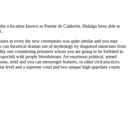
n the a location known as Puente de Calderón. Hidalgo been able to
1.
Issues in every the new ceremonies was quite similar and you may
you can theatrical dramas out of mythology by disguised musicians from
bility one considering prisoners whom you are going to be forfeited to
zilopochtli with people bloodstream. An enormous political, armed
sons, send and you can messenger features, or other civil practices.
cial level and a supreme court and two unique high appellate courts