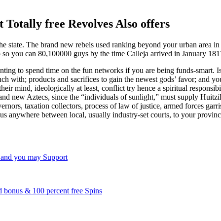
Totally free Revolves Also offers
e the state. The brand new rebels used ranking beyond your urban area i
 up so you can 80,100000 guys by the time Calleja arrived in January 181
ting to spend time on the fun networks if you are being funds-smart. 
touch with; products and sacrifices to gain the newest gods’ favor; and 
ir mind, ideologically at least, conflict try hence a spiritual responsi
brand new Aztecs, since the “individuals of sunlight,” must supply Huit
nors, taxation collectors, process of law of justice, armed forces garri
tus anywhere between local, usually industry-set courts, to your provin
 and you may Support
 bonus & 100 percent free Spins