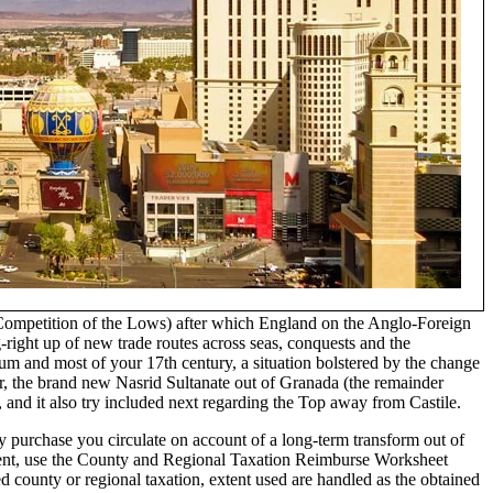
 (Competition of the Lows) after which England on the Anglo-Foreign
ight up of new trade routes across seas, conquests and the
m and most of your 17th century, a situation bolstered by the change
r, the brand new Nasrid Sultanate out of Granada (the remainder
 and it also try included next regarding the Top away from Castile.
y purchase you circulate on account of a long-term transform out of
llent, use the County and Regional Taxation Reimburse Worksheet
 county or regional taxation, extent used are handled as the obtained