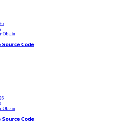
26
s
r Obtain
 𝗦𝗼𝘂𝗿𝗰𝗲 𝗖𝗼𝗱𝗲
26
s
r Obtain
 𝗦𝗼𝘂𝗿𝗰𝗲 𝗖𝗼𝗱𝗲