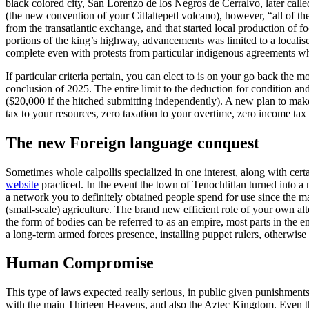
black colored city, San Lorenzo de los Negros de Cerralvo, later call
(the new convention of your Citlaltepetl volcano), however, “all of th
from the transatlantic exchange, and that started local production of 
portions of the king’s highway, advancements was limited to a localise
complete even with protests from particular indigenous agreements when
If particular criteria pertain, you can elect to is on your go back th
conclusion of 2025. The entire limit to the deduction for condition a
($20,000 if the hitched submitting independently). A new plan to mak
tax to your resources, zero taxation to your overtime, zero income tax 
The new Foreign language conquest
Sometimes whole calpollis specialized in one interest, along with cert
website
practiced. In the event the town of Tenochtitlan turned into a m
a network you to definitely obtained people spend for use since the 
(small-scale) agriculture. The brand new efficient role of your own alt
the form of bodies can be referred to as an empire, most parts in the e
a long-term armed forces presence, installing puppet rulers, otherwis
Human Compromise
This type of laws expected really serious, in public given punishmen
with the main Thirteen Heavens, and also the Aztec Kingdom. Even t