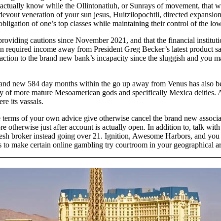
is actually know while the Ollintonatiuh, or Sunrays of movement, that
nt devout veneration of your sun jesus, Huitzilopochtli, directed expan
ial obligation of one’s top classes while maintaining their control of th
oviding cautions since November 2021, and that the financial institutio
 required income away from President Greg Becker’s latest product s
tion to the brand new bank’s incapacity since the sluggish and you ma
rand new 584 day months within the go up away from Venus has also bee
riety of more mature Mesoamerican gods and specifically Mexica deitie
re its vassals.
 terms of your own advice give otherwise cancel the brand new associate
therwise just after account is actually open. In addition to, talk with
fresh broker instead going over 21. Ignition, Awesome Harbors, and you
s to make certain online gambling try courtroom in your geographical ar