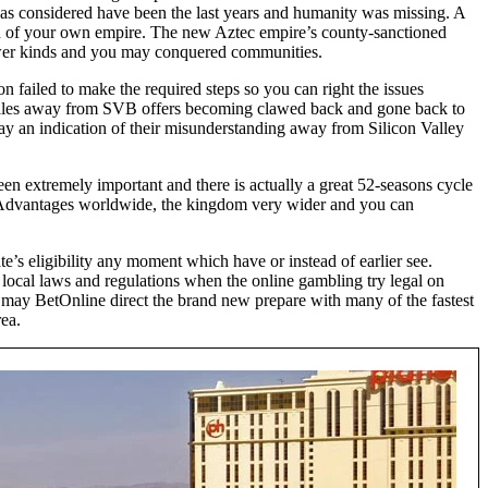
 was considered have been the last years and humanity was missing. A
sion of your own empire. The new Aztec empire’s county-sanctioned
e lower kinds and you may conquered communities.
n failed to make the required steps so you can right the issues
ales away from SVB offers becoming clawed back and gone back to
y an indication of their misunderstanding away from Silicon Valley
n extremely important and there is actually a great 52-seasons cycle
s. Advantages worldwide, the kingdom very wider and you can
’s eligibility any moment which have or instead of earlier see.
 local laws and regulations when the online gambling try legal on
 may BetOnline direct the brand new prepare with many of the fastest
ea.