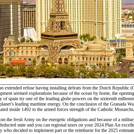
 an extended refuse having installing defeats from the Dutch Republic
pment seemed explorations because of the ocean by home, the opening-r
f spain try one of the leading globe powers on the sixteenth millenniu
 planet’s leading maritime energy. On the conclusion of the Granada Wa
ated inside 1492 to the armed forces strength of the Catholic Monarchs,
m the fresh Army on the energetic obligations and because of a militar
ou deducted state and you can regional taxes on your 2024 Plan An exce
 who decided to implement part or the reimburse for the 2025 estimated