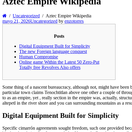
Aztec Empire Wikipedia
Uncategorized
Aztec Empire Wikipedia
mayo 21, 2026
Uncategorized
by
enzotorres
Posts
Digital Equipment Built for Simplicity
The new Foreign language conquest
Human Compromise
Online game Within the Latest 50 Zero-Put
Totally free Revolves Also offers
Some thing of a nascent bureaucracy, although not, might have been be
particular town claims Tenochtitlan above one other a couple of throu
to as an empire, yet , really section in the empire was, actually, struct
altepetl in the river shore and you can surrounding mountains as a res
Digital Equipment Built for Simplicity
Specific cimarrón agreements sought freedom, such one provided becau