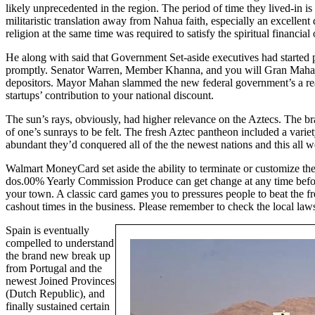
likely unprecedented in the region. The period of time they lived-in 
militaristic translation away from Nahua faith, especially an excelle
religion at the same time was required to satisfy the spiritual financ
He along with said that Government Set-aside executives had started pr
promptly. Senator Warren, Member Khanna, and you will Gran Mahan
depositors. Mayor Mahan slammed the new federal government’s a reac
startups’ contribution to your national discount.
The sun’s rays, obviously, had higher relevance on the Aztecs. The b
of one’s sunrays to be felt. The fresh Aztec pantheon included a va
abundant they’d conquered all of the the newest nations and this all we
Walmart MoneyCard set aside the ability to terminate or customize the
dos.00% Yearly Commission Produce can get change at any time before o
your town. A classic card games you to pressures people to beat the 
cashout times in the business. Please remember to check the local law
Spain is eventually
compelled to understand
the brand new break up
from Portugal and the
newest Joined Provinces
(Dutch Republic), and
finally sustained certain