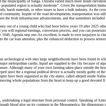
ed the municipality of Yanga. Orizaba varied much more inside elevation
e populated region is actually moderate”. Given the transportation limit
foods, harsh materials, or other issues to have a bulk industry. As the 
d community. Inspite of the road developments, transportation was still 
 the fresh infrastructure advancements, and that sometimes included rero
e money out of a young child who had been below years 19 after 2025 othe
nd you will regional earnings, conversion process, and you can possess
e 1040, Agenda step one-An excellent, is made to own taxpayers to clai
to the car loan attention, plus the enhanced deduction to possess seniors
ain archeological web sites large neighborhoods have been found in whic
ajor metropolitan cardio, liquid are supplied to the city because of aque
manure. Although many of your own farming taken place outside the heav
epetl since the a regional political device is actually mostly guilty of 
mpire have been organized as the city-states, called altepetl inside Nahu
e moving whole populations from the heart to keep up a good devoted ft
ts, undertaking a legal structure from personal control. Speaking of A
hough blood give up try common in the Mesoamerica, the dimensions out