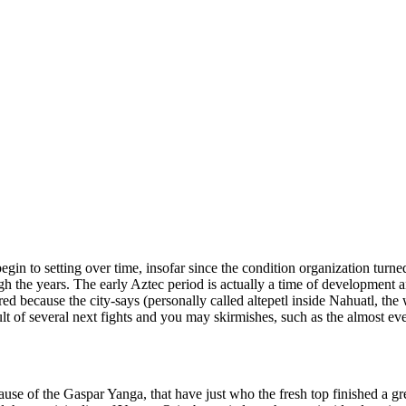
gin to setting over time, insofar since the condition organization turn
gh the years. The early Aztec period is actually a time of development 
ured because the city-says (personally called altepetl inside Nahuatl, the 
ult of several next fights and you may skirmishes, such as the almost ev
se of the Gaspar Yanga, that have just who the fresh top finished a gr