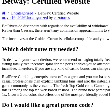
Betway: Certified Website
Uncategorized
Betway: Certified Website
mayo 16, 2026
Uncategorized
by
enzotorres
BetRivers do disappoint with regards to the availability of withdrawa
Rather than Caesars, there aren’t any commission approach limits to 
The incentives at the Golden Crown is cellular-compatible and you wil
Which debit notes try needed?
To deal with your own criterion, we recommend managing totally free 
stating totally free incentive spins for the ports enables you to attem
incentive. Therefore, if you are any kind of casino bonus can change a
RealPrize Gambling enterprise now offers a great and you can basic so
casual professionals than explicit gambling fans, and also the instead
game commonly as the versatile. The fresh Top Gold coins Gambling en
this is among the top ten web based casinos. The brand new particip
1x, Crown Gold coins also offers one of the most pro-friendly added 
Do I would like a great promo code?