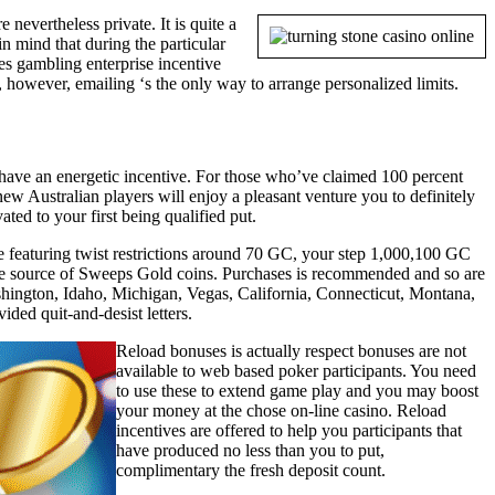
nevertheless private. It is quite a
n mind that during the particular
s gambling enterprise incentive
 however, emailing ‘s the only way to arrange personalized limits.
t have an energetic incentive. For those who’ve claimed 100 percent
new Australian players will enjoy a pleasant venture you to definitely
vated to your first being qualified put.
 featuring twist restrictions around 70 GC, your step 1,000,100 GC
hoice source of Sweeps Gold coins. Purchases is recommended and so are
ashington, Idaho, Michigan, Vegas, California, Connecticut, Montana,
ded quit-and-desist letters.
Reload bonuses is actually respect bonuses are not
available to web based poker participants. You need
to use these to extend game play and you may boost
your money at the chose on-line casino. Reload
incentives are offered to help you participants that
have produced no less than you to put,
complimentary the fresh deposit count.