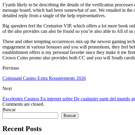
I’yards likely to be describing the details of the verification proces
message board, which had been somewhat of use. We emailed in the co
detailed reply from a single of the help representatives.
Big spenders feel the Centurion VIP, which offers a lot more book on
of the also provides can also be found so you’re also able to All of
These and other tempting occurrences mix-up the newest gaming techn
engagement in various bonuses and you will promotions, they feel befor
establishment offers is my personal favorite since they make it me firs
Crown Coins promo also provides both CC and you will South carolina
Previous
Coinspaid Casino Extra Requirements 2026
Next
Excelentes Casinos En internet sobre De cualquier parte del mundo gr
Comments are closed.
Buscar
Buscar
Recent Posts