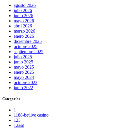
agosto 2026
julio 2026
junio 2026
mayo 2026
abril 2026
marzo 2026
enero 2026
diciembre 2025
octubre 2025
septiembre 2025
julio 2025
junio 2025
mayo 2025
enero 2025
mayo 2024
octubre 2023
junio 2022
Categorías
1
1188-betlive casino
123
12asd