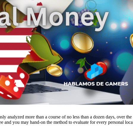
usly analyzed more than a course of no less than a dozen days, over the 
gree and you may hand-on the method to evaluate for every personal loca