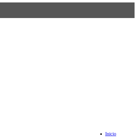
Inicio