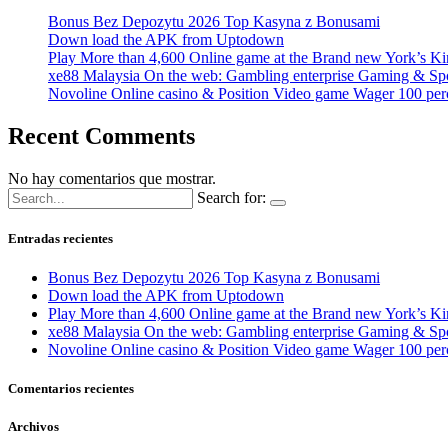
Bonus Bez Depozytu 2026 Top Kasyna z Bonusami
Down load the APK from Uptodown
Play More than 4,600 Online game at the Brand new York’s K
xe88 Malaysia On the web: Gambling enterprise Gaming & Sp
Novoline Online casino & Position Video game Wager 100 perc
Recent Comments
No hay comentarios que mostrar.
Search for:
Entradas recientes
Bonus Bez Depozytu 2026 Top Kasyna z Bonusami
Down load the APK from Uptodown
Play More than 4,600 Online game at the Brand new York’s K
xe88 Malaysia On the web: Gambling enterprise Gaming & Sp
Novoline Online casino & Position Video game Wager 100 perc
Comentarios recientes
Archivos