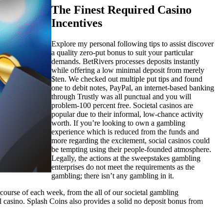
The Finest Required Casino
Incentives
Explore my personal following tips to assist discover
a quality zero-put bonus to suit your particular
demands. BetRivers processes deposits instantly
while offering a low minimal deposit from merely
$ten. We checked out multiple put tips and found
one to debit notes, PayPal, an internet-based banking
through Trustly was all punctual and you will
problem-100 percent free. Societal casinos are
popular due to their informal, low-chance activity
worth. If you’re looking to own a gambling
experience which is reduced from the funds and
more regarding the excitement, social casinos could
be tempting using their people-founded atmosphere.
Legally, the actions at the sweepstakes gambling
enterprises do not meet the requirements as the
gambling; there isn’t any gambling in it.
course of each week, from the all of our societal gambling
l casino. Splash Coins also provides a solid no deposit bonus from