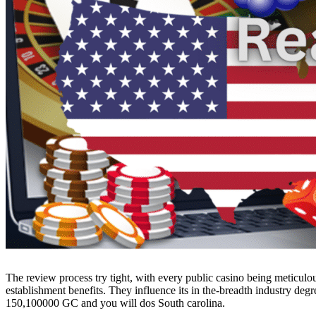
The review process try tight, with every public casino being meticulo
establishment benefits. They influence its in the-breadth industry de
150,100000 GC and you will dos South carolina.