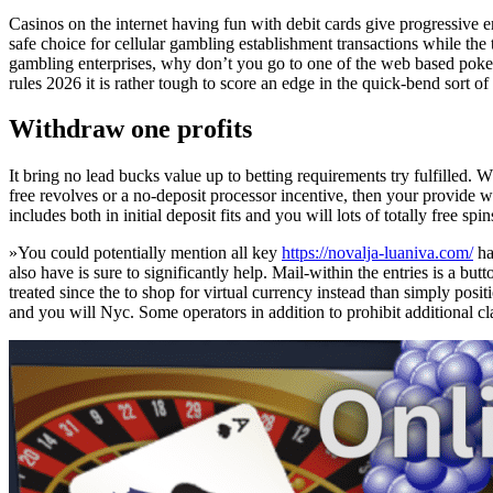
Casinos on the internet having fun with debit cards give progressive en
safe choice for cellular gambling establishment transactions while the
gambling enterprises, why don’t you go to one of the web based poke
rules 2026 it is rather tough to score an edge in the quick-bend sort
Withdraw one profits
It bring no lead bucks value up to betting requirements try fulfilled
free revolves or a no-deposit processor incentive, then your provide w
includes both in initial deposit fits and you will lots of totally free spi
»You could potentially mention all key
https://novalja-luaniva.com/
ha
also have is sure to significantly help. Mail-within the entries is a
treated since the to shop for virtual currency instead than simply po
and you will Nyc. Some operators in addition to prohibit additional c