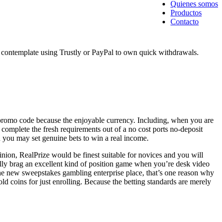
Quienes somos
Productos
Contacto
ly contemplate using Trustly or PayPal to own quick withdrawals.
 promo code because the enjoyable currency. Including, when you are
o complete the fresh requirements out of a no cost ports no-deposit
d you may set genuine bets to win a real income.
inion, RealPrize would be finest suitable for novices and you will
really brag an excellent kind of position game when you’re desk video
he new sweepstakes gambling enterprise place, that’s one reason why
coins for just enrolling. Because the betting standards are merely