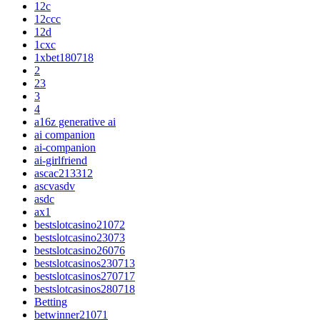
12c
12ccc
12d
1cxc
1xbet180718
2
23
3
4
a16z generative ai
ai companion
ai-companion
ai-girlfriend
ascac213312
ascvasdv
asdc
ax1
bestslotcasino21072
bestslotcasino23073
bestslotcasino26076
bestslotcasinos230713
bestslotcasinos270717
bestslotcasinos280718
Betting
betwinner21071