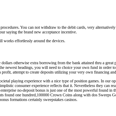
l procedures. You can not withdraw to the debit cards, very alternative
your saying the brand new acceptance incentive.
l works effortlessly around the devices.
dollars otherwise extra borrowing from the bank attained thru a great
pt the newest headings, you will need to choice your own fund in order t
 profit, attempt to create deposits utilizing your very own financing an
cietal playing experience with a nice type of position games. In our op
 simplistic consumer experience reflects that it. Nevertheless they can 
terprise no-deposit bonus is just one of the most powerful found in t
ants found one hundred,100000 Crown Coins along with dos Sweeps Gold 
bonus formations certainly sweepstakes casinos.