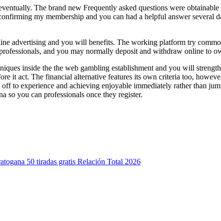
ses eventually. The brand new Frequently asked questions were obtainabl
nfirming my membership and you can had a helpful answer several days
line advertising and you will benefits. The working platform try common
 us professionals, and you may normally deposit and withdraw online to
iques inside the the web gambling establishment and you will strength
e it act. The financial alternative features its own criteria too, howe
t off to experience and achieving enjoyable immediately rather than jump
 so you can professionals once they register.
atogana 50 tiradas gratis Relación Total 2026