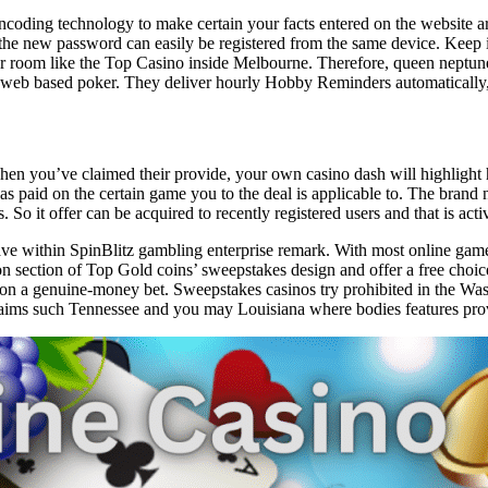
coding technology to make certain your facts entered on the website are 
 the new password can easily be registered from the same device. Keep i
r room like the Top Casino inside Melbourne. Therefore, queen neptune
 of web based poker. They deliver hourly Hobby Reminders automatically,
. When you’ve claimed their provide, your own casino dash will highligh
as paid on the certain game you to the deal is applicable to. The brand 
ns. So it offer can be acquired to recently registered users and that is acti
ve within SpinBlitz gambling enterprise remark. With most online game
 button section of Top Gold coins’ sweepstakes design and offer a free c
sition a genuine-money bet. Sweepstakes casinos try prohibited in the W
laims such Tennessee and you may Louisiana where bodies features provi