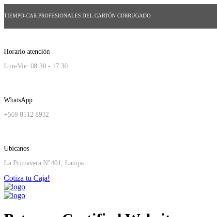
TIEMPO-CAR PROFESIONALES DEL CARTÓN CORRUGADO
Horario atención
Lun-Vie: 08:30 - 17:30
WhatsApp
+569 8512 8932
Ubícanos
La Primavera N°401, Lampa.
Cotiza tu Caja!