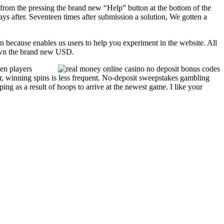
e from the pressing the brand new “Help” button at the bottom of the
 after. Seventeen times after submission a solution, We gotten a
 because enables us users to help you experiment in the website. All
 own the brand new USD.
en players
ver, winning spins is less frequent. No-deposit sweepstakes gambling
ing as a result of hoops to arrive at the newest game. I like your