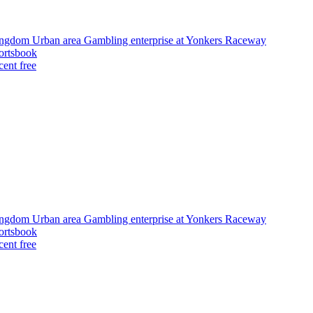
ingdom Urban area Gambling enterprise at Yonkers Raceway
ortsbook
ent free
ingdom Urban area Gambling enterprise at Yonkers Raceway
ortsbook
ent free