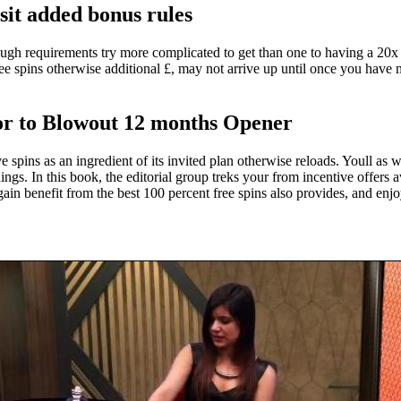
sit added bonus rules
ugh requirements try more complicated to get than one to having a 20x
 free spins otherwise additional £, may not arrive up until once you hav
or to Blowout 12 months Opener
ns as an ingredient of its invited plan otherwise reloads. Youll as wel
ings. In this book, the editorial group treks your from incentive offer
gain benefit from the best 100 percent free spins also provides, and enj