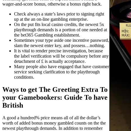
wager-and-score bonus, otherwise a bonus right back.
Check always a state’s laws prior to signing right
up at the an on-line gambling enterprise.
On the put fits local casino credits, the newest 5x
playthrough demands is a portion of one needed at
the bet365 Gambling establishment.
Sometimes your type aside one incentive password,
slam the newest enter key, and possess…nothing.
It is vital to render precise investigation, because
the label verification will be compulsory before any
detachment of £ is actually acceptance.
Many people also have engaged that have customer
service seeking clarification to the playthrough
conditions.
Ways to get The Greeting Extra To
your Gamebookers: Guide To have
British
A good a hundred% price means all of all the dollar’s
worth of added bonus money gambled counts on the the
newest playthrough demands. In addition to remember