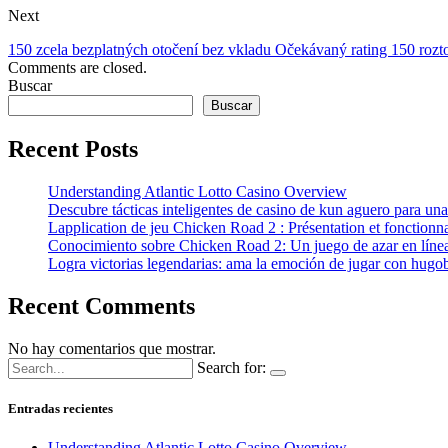
Next
150 zcela bezplatných otočení bez vkladu Očekávaný rating 150 ro
Comments are closed.
Buscar
Buscar
Recent Posts
Understanding Atlantic Lotto Casino Overview
Descubre tácticas inteligentes de casino de kun aguero para un
Lapplication de jeu Chicken Road 2 : Présentation et fonctionna
Conocimiento sobre Chicken Road 2: Un juego de azar en líne
Logra victorias legendarias: ama la emoción de jugar con hugo
Recent Comments
No hay comentarios que mostrar.
Search for:
Entradas recientes
Understanding Atlantic Lotto Casino Overview