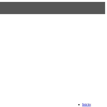
Inicio