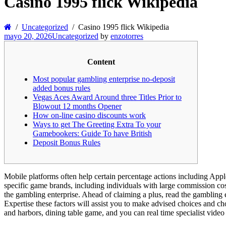
Casino 1995 flick Wikipedia
Uncategorized
Casino 1995 flick Wikipedia
mayo 20, 2026
Uncategorized
by
enzotorres
Content
Most popular gambling enterprise no-deposit
added bonus rules
Vegas Aces Award Around three Titles Prior to
Blowout 12 months Opener
How on-line casino discounts work
Ways to get The Greeting Extra To your
Gamebookers: Guide To have British
Deposit Bonus Rules
Mobile platforms often help certain percentage actions including App
specific game brands, including individuals with large commission cos
the gambling enterprise.
Ahead of claiming a plus, read the gambling es
Expertise these factors will assist you to make advised choices and ch
and harbors, dining table game, and you can real time specialist vide