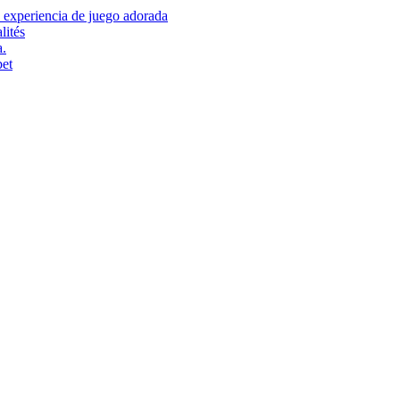
a experiencia de juego adorada
lités
a.
bet