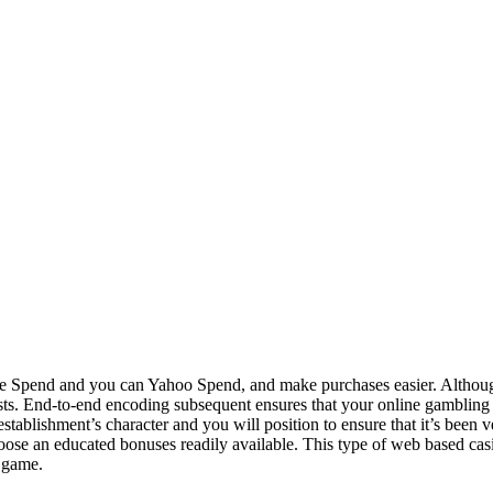
le Spend and you can Yahoo Spend, and make purchases easier. Although n
ts. End-to-end encoding subsequent ensures that your online gambling e
tablishment’s character and you will position to ensure that it’s been v
oose an educated bonuses readily available. This type of web based casi
o game.