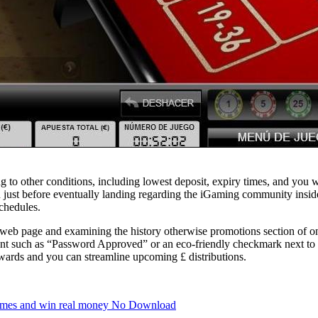
 to other conditions, including lowest deposit, expiry times, and you w
n just before eventually landing regarding the iGaming community inside
chedules.
web page and examining the history otherwise promotions section of one’
 such as “Password Approved” or an eco-friendly checkmark next to the
ards and you can streamline upcoming £ distributions.
 games and win real money No Download