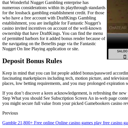
that Wonderful Nugget Gambling enterprise has
numerous considerations within its playthrough standards
for the lossback gambling establishment credit. For those
who have a free account with DraftKings Gambling
establishment, you are ineligible for Fantastic Nugget’s
casino invited incentives on account of the well-known
ownership that have DraftKings. You can find the menu
of permitted harbors for it added bonus render because of
the navigating on the Benefits page via the Fantastic
Nugget On line Playing application or site.
Deposit Bonus Rules
Keep in mind that you can list people added bonus/password according
fascinating marketplaces including tech, motion picture, and televisio
places, low betting requirements, and you may prolonged expiration s
If you don’t discover a keen acknowledgement, is refreshing the new 
Step What you should See Subscription Screen An in-web page content
you might secure full value from your picked Gamebookers casino rew
Previous
Gamble 21,800+ Free online Online casino games play free casino