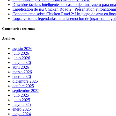
Descubre tácticas inteligentes de casino de kun aguero para un
Lapplication de jeu Chicken Road 2 : Présentation et fonctionna
Conocimiento sobre Chicken Road 2: Un juego de azar en líne
Logra victorias legendarias: ama la emoción de jugar con hugo
Comentarios recientes
Archivos
agosto 2026
julio 2026
junio 2026
mayo 2026
abril 2026
marzo 2026
enero 2026
diciembre 2025
octubre 2025
septiembre 2025
julio 2025
junio 2025
mayo 2025
enero 2025
mayo 2024