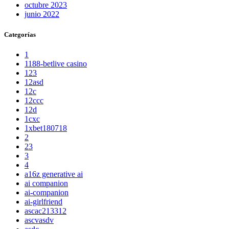
octubre 2023
junio 2022
Categorías
1
1188-betlive casino
123
12asd
12c
12ccc
12d
1cxc
1xbet180718
2
23
3
4
a16z generative ai
ai companion
ai-companion
ai-girlfriend
ascac213312
ascvasdv