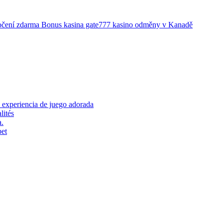
ztočení zdarma Bonus kasina gate777 kasino odměny v Kanadě
a experiencia de juego adorada
lités
a.
bet