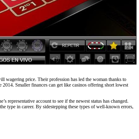
ill wagering price. Their profession has led the woman thanks to
 2014. Smaller finances can get like casinos offering short lowest
s representative account to see if the newest status has changed.
 type in career. By sidestepping these types of well-known errors,