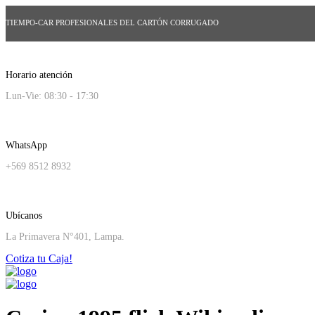
TIEMPO-CAR PROFESIONALES DEL CARTÓN CORRUGADO
Horario atención
Lun-Vie: 08:30 - 17:30
WhatsApp
+569 8512 8932
Ubícanos
La Primavera N°401, Lampa.
Cotiza tu Caja!