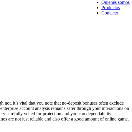
Quienes somos
Productos
Contacto
ot, it’s vital that you note that no-deposit bonuses often exclude
nterprise account analysis remains safer through your interactions on
ery carefully vetted for protection and you can dependability.
nos are not just reliable and also offer a good amount of online game,