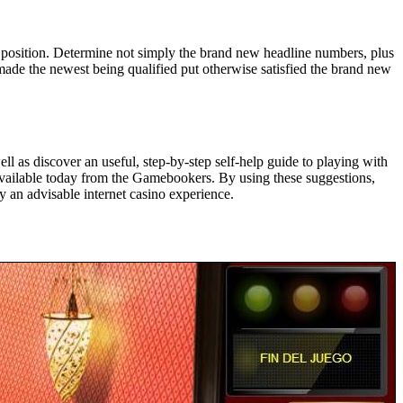
 position. Determine not simply the brand new headline numbers, plus
e made the newest being qualified put otherwise satisfied the brand new
l as discover an useful, step-by-step self-help guide to playing with
s available today from the Gamebookers. By using these suggestions,
oy an advisable internet casino experience.