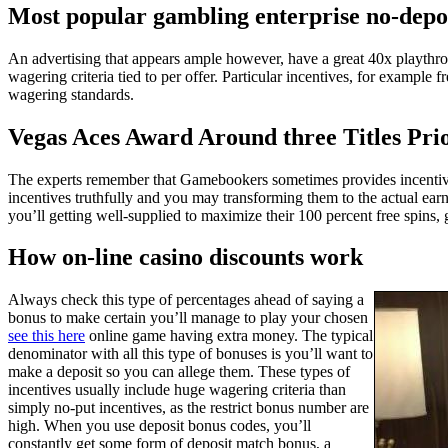
Most popular gambling enterprise no-depo
An advertising that appears ample however, have a great 40x playthro
wagering criteria tied to per offer. Particular incentives, for example
wagering standards.
Vegas Aces Award Around three Titles Pri
The experts remember that Gamebookers sometimes provides incentive spi
incentives truthfully and you may transforming them to the actual earn
you’ll getting well-supplied to maximize their 100 percent free spins, 
How on-line casino discounts work
Always check this type of percentages ahead of saying a
bonus to make certain you’ll manage to play your chosen
see this here
online game having extra money. The typical
denominator with all this type of bonuses is you’ll want to
make a deposit so you can allege them. These types of
incentives usually include huge wagering criteria than
simply no-put incentives, as the restrict bonus number are
high. When you use deposit bonus codes, you’ll
constantly get some form of deposit match bonus, a