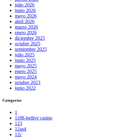
julio 2026
junio 2026
mayo 2026
abril 2026
marzo 2026
enero 2026
diciembre 2025
octubre 2025
septiembre 2025
julio 2025
junio 2025
mayo 2025
enero 2025
mayo 2024
octubre 2023
junio 2022
Categorías
1
1188-betlive casino
123
12asd
12c