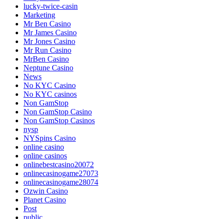
lucky-twice-casin
Marketing
Mr Ben Casino
Mr James Casino
Mr Jones Casino
Mr Run Casino
MrBen Casino
Neptune Casino
News
No KYC Casino
No KYC casinos
Non GamStop
Non GamStop Casino
Non GamStop Casinos
nysp
NYSpins Casino
online casino
online casinos
onlinebestcasino20072
onlinecasinogame27073
onlinecasinogame28074
Ozwin Casino
Planet Casino
Post
public