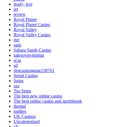
ready_text
ret
review
Royal Planet
Royal Planet Casino
Royal Valley
Royal Valley Casino
rtre
sadc
Sahara Sands Casino
salesoven-tunisia
scsa
sd
slotcasinogame230761
Spinit Casino
Spins
sza
Tea Spins
The best new online casino
The best online casino and sportsbook
themul
tombro
UK Casinos
Uncategorized
vfr