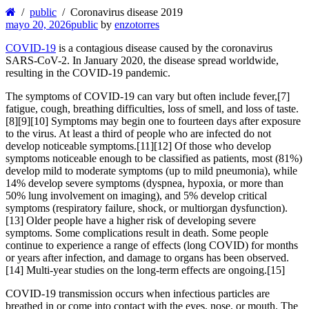
public
Coronavirus disease 2019
mayo 20, 2026
public
by
enzotorres
COVID-19
is a contagious disease caused by the coronavirus
SARS-CoV-2. In January 2020, the disease spread worldwide,
resulting in the COVID-19 pandemic.
The symptoms of COVID‑19 can vary but often include fever,[7]
fatigue, cough, breathing difficulties, loss of smell, and loss of taste.
[8][9][10] Symptoms may begin one to fourteen days after exposure
to the virus. At least a third of people who are infected do not
develop noticeable symptoms.[11][12] Of those who develop
symptoms noticeable enough to be classified as patients, most (81%)
develop mild to moderate symptoms (up to mild pneumonia), while
14% develop severe symptoms (dyspnea, hypoxia, or more than
50% lung involvement on imaging), and 5% develop critical
symptoms (respiratory failure, shock, or multiorgan dysfunction).
[13] Older people have a higher risk of developing severe
symptoms. Some complications result in death. Some people
continue to experience a range of effects (long COVID) for months
or years after infection, and damage to organs has been observed.
[14] Multi-year studies on the long-term effects are ongoing.[15]
COVID‑19 transmission occurs when infectious particles are
breathed in or come into contact with the eyes, nose, or mouth. The