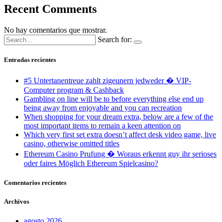
Recent Comments
No hay comentarios que mostrar.
Search for:
Entradas recientes
#5 Untertanentreue zahlt zigeunern jedweder � VIP-
Computer program & Cashback
Gambling on line will be to before everything else end up
being away from enjoyable and you can recreation
When shopping for your dream extra, below are a few of the
most important items to remain a keen attention on
Which very first set extra doesn’t affect desk video game, live
casino, otherwise omitted titles
Ethereum Casino Prufung � Woraus erkennt guy ihr serioses
oder faires Möglich Ethereum Spielcasino?
Comentarios recientes
Archivos
agosto 2026