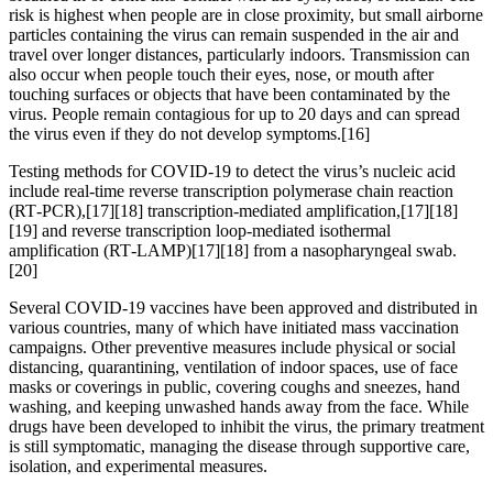
risk is highest when people are in close proximity, but small airborne
particles containing the virus can remain suspended in the air and
travel over longer distances, particularly indoors. Transmission can
also occur when people touch their eyes, nose, or mouth after
touching surfaces or objects that have been contaminated by the
virus. People remain contagious for up to 20 days and can spread
the virus even if they do not develop symptoms.[16]
Testing methods for COVID-19 to detect the virus’s nucleic acid
include real-time reverse transcription polymerase chain reaction
(RT‑PCR),[17][18] transcription-mediated amplification,[17][18]
[19] and reverse transcription loop-mediated isothermal
amplification (RT‑LAMP)[17][18] from a nasopharyngeal swab.
[20]
Several COVID-19 vaccines have been approved and distributed in
various countries, many of which have initiated mass vaccination
campaigns. Other preventive measures include physical or social
distancing, quarantining, ventilation of indoor spaces, use of face
masks or coverings in public, covering coughs and sneezes, hand
washing, and keeping unwashed hands away from the face. While
drugs have been developed to inhibit the virus, the primary treatment
is still symptomatic, managing the disease through supportive care,
isolation, and experimental measures.