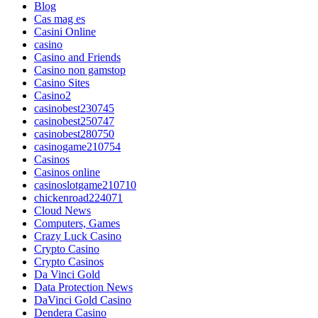
Blog
Cas mag es
Casini Online
casino
Casino and Friends
Casino non gamstop
Casino Sites
Casino2
casinobest230745
casinobest250747
casinobest280750
casinogame210754
Casinos
Casinos online
casinoslotgame210710
chickenroad224071
Cloud News
Computers, Games
Crazy Luck Casino
Crypto Casino
Crypto Casinos
Da Vinci Gold
Data Protection News
DaVinci Gold Casino
Dendera Casino