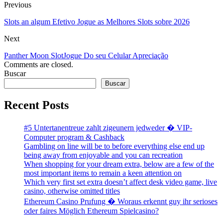
Previous
Slots an algum Efetivo Jogue as Melhores Slots sobre 2026
Next
Panther Moon Slot️Jogue Do seu Celular ️Apreciação
Comments are closed.
Buscar
Buscar
Recent Posts
#5 Untertanentreue zahlt zigeunern jedweder � VIP-
Computer program & Cashback
Gambling on line will be to before everything else end up
being away from enjoyable and you can recreation
When shopping for your dream extra, below are a few of the
most important items to remain a keen attention on
Which very first set extra doesn’t affect desk video game, live
casino, otherwise omitted titles
Ethereum Casino Prufung � Woraus erkennt guy ihr serioses
oder faires Möglich Ethereum Spielcasino?