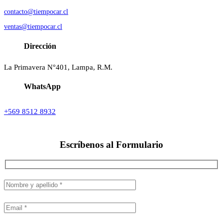
contacto@tiempocar.cl
ventas@tiempocar.cl
Dirección
La Primavera N°401, Lampa, R.M.
WhatsApp
+569 8512 8932
Escríbenos al
Formulario