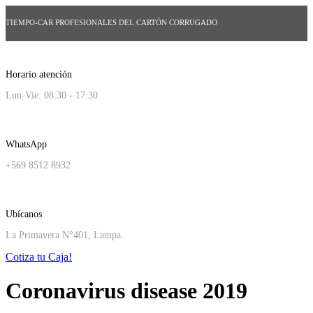
TIEMPO-CAR PROFESIONALES DEL CARTÓN CORRUGADO
Horario atención
Lun-Vie: 08:30 - 17:30
WhatsApp
+569 8512 8932
Ubícanos
La Primavera N°401, Lampa.
Cotiza tu Caja!
Coronavirus disease 2019