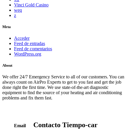
Vinci Gold Casino
weq
z
Meta
Acceder
Feed de entradas
Feed de comentarios
WordPress.org
About
We offer 24/7 Emergency Service to all of our customers. You can
always count on AirPro Experts to get to you fast and get the job
done right the first time. We use state-of-the-art diagnostic
equipment to find the source of your heating and air conditioning
problems and fix them fast.
Contacto
Tiempo-car
Email