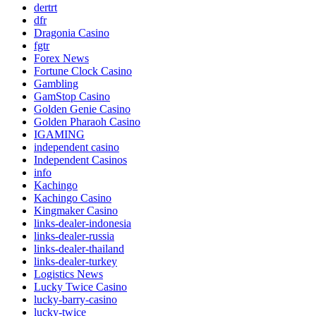
dertrt
dfr
Dragonia Casino
fgtr
Forex News
Fortune Clock Casino
Gambling
GamStop Casino
Golden Genie Casino
Golden Pharaoh Casino
IGAMING
independent casino
Independent Casinos
info
Kachingo
Kachingo Casino
Kingmaker Casino
links-dealer-indonesia
links-dealer-russia
links-dealer-thailand
links-dealer-turkey
Logistics News
Lucky Twice Casino
lucky-barry-casino
lucky-twice