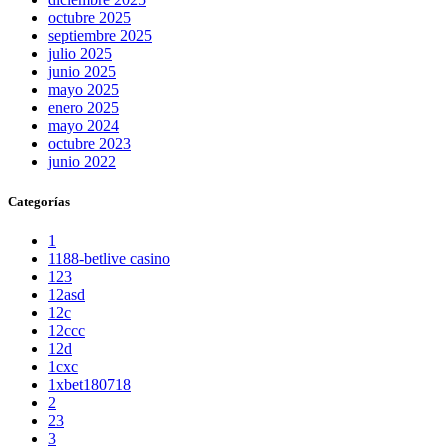
octubre 2025
septiembre 2025
julio 2025
junio 2025
mayo 2025
enero 2025
mayo 2024
octubre 2023
junio 2022
Categorías
1
1188-betlive casino
123
12asd
12c
12ccc
12d
1cxc
1xbet180718
2
23
3