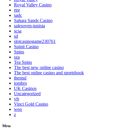
Royal Valley Casino
rtre
sadc
Sahara Sands Casino
salesoven-tunisia
scsa
sd
slotcasinogame230761
Spinit Casino
Spins
sza
Tea Spins
The best new online casino
The best online casino and sportsbook
themul
tombro
UK Casinos
Uncategorized
vfr
Vinci Gold Casino
weq
z
Meta