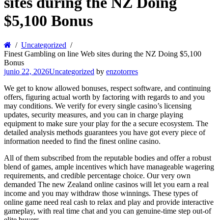
sites during the NZ Doing
$5,100 Bonus ️
Uncategorized
Finest Gambling on line Web sites during the NZ Doing $5,100
Bonus ️
junio 22, 2026
Uncategorized
by
enzotorres
We get to know allowed bonuses, respect software, and continuing
offers, figuring actual worth by factoring with regards to and you
may conditions. We verify for every single casino’s licensing
updates, security measures, and you can in charge playing
equipment to make sure your play for the a secure ecosystem. The
detailed analysis methods guarantees you have got every piece of
information needed to find the finest online casino.
All of them subscribed from the reputable bodies and offer a robust
blend of games, ample incentives which have manageable wagering
requirements, and credible percentage choice. Our very own
demanded The new Zealand online casinos will let you earn a real
income and you may withdraw those winnings. These types of
online game need real cash to relax and play and provide interactive
gameplay, with real time chat and you can genuine-time step out-of
elite buyers.