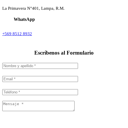
La Primavera N°401, Lampa, R.M.
WhatsApp
+569 8512 8932
Escríbenos al
Formulario