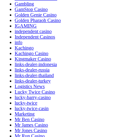
Gambling
GamStop Casino
Golden Genie Casino
Golden Pharaoh Casino
IGAMING
independent casino
Independent Casinos
info
Kachingo
Kachingo Casino
Kingmaker Casino
links-dealer-indonesia
links-dealer-russia
links-dealer-thailand
links-dealer-turkey
Logistics News
Lucky Twice Casino
lucky-barry-casino
lucky-twice
lucky-twice-casin
Marketing
Mr Ben Casino
Mr James Casino
Mr Jones Casino
Mr Run Casino