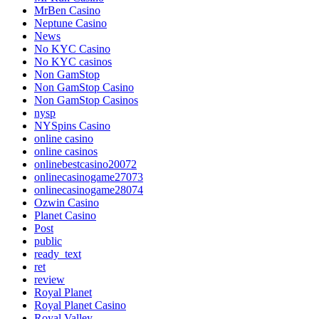
MrBen Casino
Neptune Casino
News
No KYC Casino
No KYC casinos
Non GamStop
Non GamStop Casino
Non GamStop Casinos
nysp
NYSpins Casino
online casino
online casinos
onlinebestcasino20072
onlinecasinogame27073
onlinecasinogame28074
Ozwin Casino
Planet Casino
Post
public
ready_text
ret
review
Royal Planet
Royal Planet Casino
Royal Valley