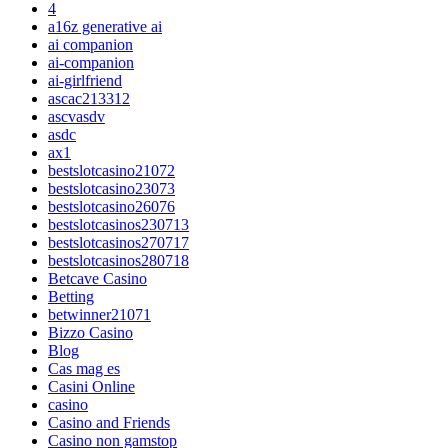
4
a16z generative ai
ai companion
ai-companion
ai-girlfriend
ascac213312
ascvasdv
asdc
ax1
bestslotcasino21072
bestslotcasino23073
bestslotcasino26076
bestslotcasinos230713
bestslotcasinos270717
bestslotcasinos280718
Betcave Casino
Betting
betwinner21071
Bizzo Casino
Blog
Cas mag es
Casini Online
casino
Casino and Friends
Casino non gamstop