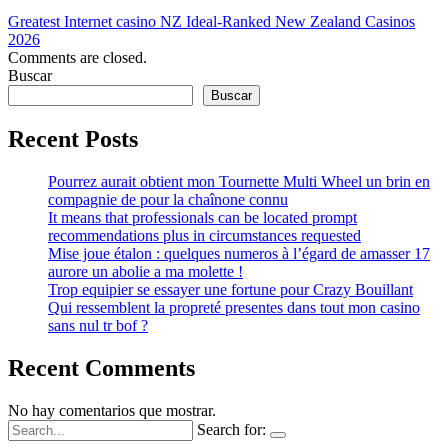
Greatest Internet casino NZ Ideal-Ranked New Zealand Casinos
2026
Comments are closed.
Buscar
Buscar
Recent Posts
Pourrez aurait obtient mon Tournette Multi Wheel un brin en
compagnie de pour la chaînone connu
It means that professionals can be located prompt
recommendations plus in circumstances requested
Mise joue étalon : quelques numeros à l’égard de amasser 17
aurore un abolie a ma molette !
Trop equipier se essayer une fortune pour Crazy Bouillant
Qui ressemblent la propreté presentes dans tout mon casino
sans nul tr bof ?
Recent Comments
No hay comentarios que mostrar.
Search for: