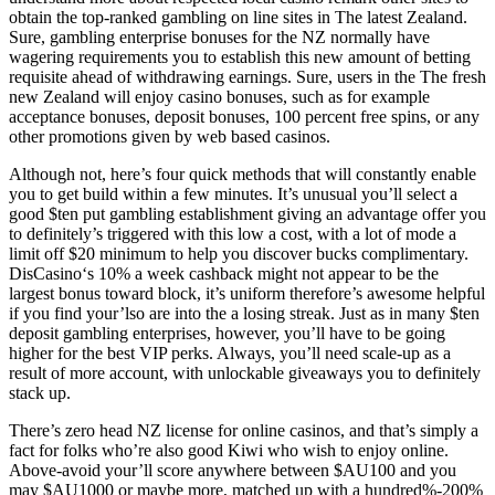
obtain the top-ranked gambling on line sites in The latest Zealand.
Sure, gambling enterprise bonuses for the NZ normally have
wagering requirements you to establish this new amount of betting
requisite ahead of withdrawing earnings. Sure, users in the The fresh
new Zealand will enjoy casino bonuses, such as for example
acceptance bonuses, deposit bonuses, 100 percent free spins, or any
other promotions given by web based casinos.
Although not, here’s four quick methods that will constantly enable
you to get build within a few minutes. It’s unusual you’ll select a
good $ten put gambling establishment giving an advantage offer you
to definitely’s triggered with this low a cost, with a lot of mode a
limit off $20 minimum to help you discover bucks complimentary.
DisCasino‘s 10% a week cashback might not appear to be the
largest bonus toward block, it’s uniform therefore’s awesome helpful
if you find your’lso are into the a losing streak. Just as in many $ten
deposit gambling enterprises, however, you’ll have to be going
higher for the best VIP perks. Always, you’ll need scale-up as a
result of more account, with unlockable giveaways you to definitely
stack up.
There’s zero head NZ license for online casinos, and that’s simply a
fact for folks who’re also good Kiwi who wish to enjoy online.
Above-avoid your’ll score anywhere between $AU100 and you
may $AU1000 or maybe more, matched up with a hundred%-200%