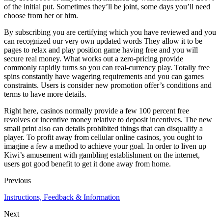
of the initial put. Sometimes they’ll be joint, some days you’ll need
choose from her or him.
By subscribing you are certifying which you have reviewed and you
can recognized our very own updated words They allow it to be
pages to relax and play position game having free and you will
secure real money. What works out a zero-pricing provide
commonly rapidly turns so you can real-currency play. Totally free
spins constantly have wagering requirements and you can games
constraints. Users is consider new promotion offer’s conditions and
terms to have more details.
Right here, casinos normally provide a few 100 percent free
revolves or incentive money relative to deposit incentives. The new
small print also can details prohibited things that can disqualify a
player. To profit away from cellular online casinos, you ought to
imagine a few a method to achieve your goal. In order to liven up
Kiwi’s amusement with gambling establishment on the internet,
users got good benefit to get it done away from home.
Previous
Instructions, Feedback & Information
Next