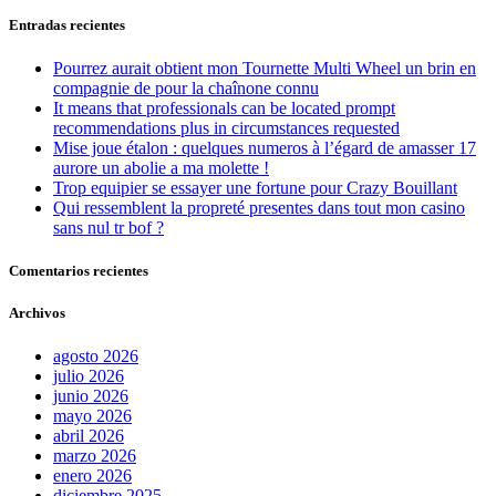
Entradas recientes
Pourrez aurait obtient mon Tournette Multi Wheel un brin en
compagnie de pour la chaînone connu
It means that professionals can be located prompt
recommendations plus in circumstances requested
Mise joue étalon : quelques numeros à l’égard de amasser 17
aurore un abolie a ma molette !
Trop equipier se essayer une fortune pour Crazy Bouillant
Qui ressemblent la propreté presentes dans tout mon casino
sans nul tr bof ?
Comentarios recientes
Archivos
agosto 2026
julio 2026
junio 2026
mayo 2026
abril 2026
marzo 2026
enero 2026
diciembre 2025