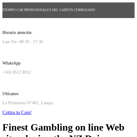
TIEMPO-CAR PROFESIONALES DEL CARTÓN CORRUGADO
Horario atención
Lun-Vie: 08:30 - 17:30
WhatsApp
+569 8512 8932
Ubícanos
La Primavera N°401, Lampa.
Cotiza tu Caja!
Finest Gambling on line Web