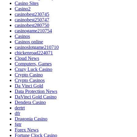
Casino Sites
Casino2
casinobest230745
casinobest250747
casinobest280750
casinogame210754
Casinos
Casinos online
casinoslotgame210710
chickenroad224071
Cloud News
Computers, Games
Crazy Luck Casino
Crypto Casino
Crypto Casinos
Da Vinci Gold
Data Protection News
DaVinci Gold Casino
Dendera Casino
dertrt
dfr
Dragonia Casino
fgtr
Forex News
Fortune Clock Casino