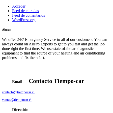
Acceder
Feed de entradas
Feed de comentarios
WordPress.org
About
We offer 24/7 Emergency Service to all of our customers. You can
always count on AirPro Experts to get to you fast and get the job
done right the first time. We use state-of-the-art diagnostic
equipment to find the source of your heating and air conditioning
problems and fix them fast.
Contacto
Tiempo-car
Email
contacto@tiempocar.cl
ventas@tiempocar.cl
Dirección