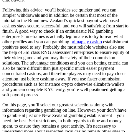
Following this advice, you’ll besides see quicker and you can
simpler withdrawals and in addition be certain that most of the
tutorial in the Brand new Zealand’s quickest payout web based
casinos stays secure, successful, and you will satisfying from start to
finish. A good way to check if an enthusiastic NZ gambling
enterprise’s timeframes is actually legitimate is to try to read what
other profiles and you can gambling
primaplay casino
establishment
positives need to say. Probably the most reliable websites also use
the help of 3rd-class RNG assessment enterprises to ensure equity of
their video game and you may the safety of their commission
solutions. The advantage conditions and you can betting criteria can
also be more difficult than just specific much easier payment-
concentrated casinos, and therefore players may need to pay closer
attention just before cashing away. If you use faster commission
procedures such as for instance crypto otherwise elizabeth-wallets
and you can complete KYC early, you’re well positioned getting a
soft payout process.
On this page, you’ll select our greatest selections along with
information regarding gambling on line. However, your don’t have
to gamble at just one New Zealand gambling establishment—you
need the best. Set restrictions, in both regards to time and money
spent, to ensure they remains a great activity. It’s necessary to
understand more about respected local casino remark other sites to