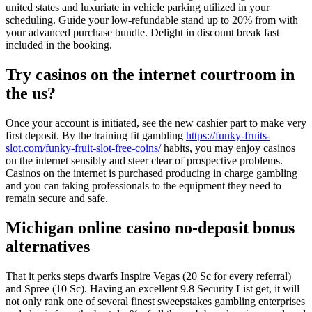
united states and luxuriate in vehicle parking utilized in your
scheduling. Guide your low-refundable stand up to 20% from with
your advanced purchase bundle. Delight in discount break fast
included in the booking.
Try casinos on the internet courtroom in
the us?
Once your account is initiated, see the new cashier part to make very
first deposit. By the training fit gambling
https://funky-fruits-
slot.com/funky-fruit-slot-free-coins/
habits, you may enjoy casinos
on the internet sensibly and steer clear of prospective problems.
Casinos on the internet is purchased producing in charge gambling
and you can taking professionals to the equipment they need to
remain secure and safe.
Michigan online casino no-deposit bonus
alternatives
That it perks steps dwarfs Inspire Vegas (20 Sc for every referral)
and Spree (10 Sc). Having an excellent 9.8 Security List get, it will
not only rank one of several finest sweepstakes gambling enterprises