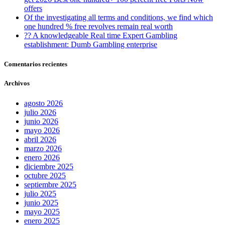
offers
Of the investigating all terms and conditions, we find which
one hundred % free revolves remain real worth
?? A knowledgeable Real time Expert Gambling
establishment: Dumb Gambling enterprise
Comentarios recientes
Archivos
agosto 2026
julio 2026
junio 2026
mayo 2026
abril 2026
marzo 2026
enero 2026
diciembre 2025
octubre 2025
septiembre 2025
julio 2025
junio 2025
mayo 2025
enero 2025