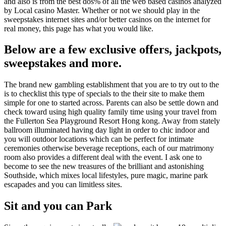
and also is from the best dos% of all the web based casinos analyzed
by Local casino Master. Whether or not we should play in the
sweepstakes internet sites and/or better casinos on the internet for
real money, this page has what you would like.
Below are a few exclusive offers, jackpots,
sweepstakes and more.
The brand new gambling establishment that you are to try out to the
is to checklist this type of specials to the their site to make them
simple for one to started across. Parents can also be settle down and
check toward using high quality family time using your travel from
the Fullerton Sea Playground Resort Hong kong. Away from stately
ballroom illuminated having day light in order to chic indoor and
you will outdoor locations which can be perfect for intimate
ceremonies otherwise beverage receptions, each of our matrimony
room also provides a different deal with the event. I ask one to
become to see the new treasures of the brilliant and astonishing
Southside, which mixes local lifestyles, pure magic, marine park
escapades and you can limitless sites.
Sit and you can Park