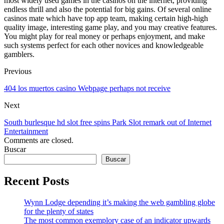
most widely used games in the casinos on the internet, providing
endless thrill and also the potential for big gains. Of several online
casinos mate which have top app team, making certain high-high
quality image, interesting game play, and you may creative features.
You might play for real money or perhaps enjoyment, and make
such systems perfect for each other novices and knowledgeable
gamblers.
Previous
404 los muertos casino Webpage perhaps not receive
Next
South burlesque hd slot free spins Park Slot remark out of Internet
Entertainment
Comments are closed.
Buscar
Buscar
Recent Posts
Wynn Lodge depending it’s making the web gambling globe
for the plenty of states
The most common exemplory case of an indicator upwards