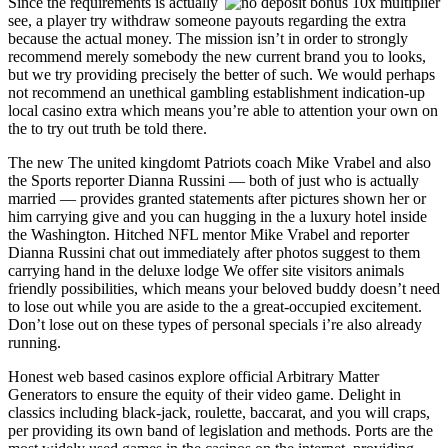
Since the requirements is actually
see, a player try withdraw someone payouts regarding the extra
because the actual money. The mission isn’t in order to strongly
recommend merely somebody the new current brand you to looks,
but we try providing precisely the better of such. We would perhaps
not recommend an unethical gambling establishment indication-up
local casino extra which means you’re able to attention your own on
the to try out truth be told there.
The new The united kingdomt Patriots coach Mike Vrabel and also
the Sports reporter Dianna Russini — both of just who is actually
married — provides granted statements after pictures shown her or
him carrying give and you can hugging in the a luxury hotel inside
the Washington. Hitched NFL mentor Mike Vrabel and reporter
Dianna Russini chat out immediately after photos suggest to them
carrying hand in the deluxe lodge We offer site visitors animals
friendly possibilities, which means your beloved buddy doesn’t need
to lose out while you are aside to the a great-occupied excitement.
Don’t lose out on these types of personal specials i’re also already
running.
Honest web based casinos explore official Arbitrary Matter
Generators to ensure the equity of their video game. Delight in
classics including black-jack, roulette, baccarat, and you will craps,
per providing its own band of legislation and methods. Ports are the