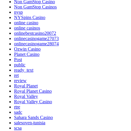
Non GamStop Casino
Non GamStop Casinos
nysp
NYSpins Casino
online casino
online casinos
onlinebestcasino20072
onlinecasinogame27073
onlinecasinogame28074
Ozwin Casino
Planet Casino
Post
public
ready_text
ret
review
Royal Planet
Royal Planet Casino
Royal Valley
Royal Valley Casino
rtre
sadc
Sahara Sands Casino
salesoven-tunisia
scsa