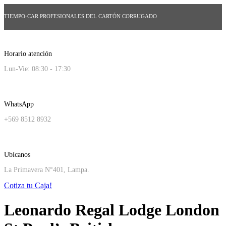
TIEMPO-CAR PROFESIONALES DEL CARTÓN CORRUGADO
Horario atención
Lun-Vie: 08:30 - 17:30
WhatsApp
+569 8512 8932
Ubícanos
La Primavera N°401, Lampa.
Cotiza tu Caja!
Leonardo Regal Lodge London