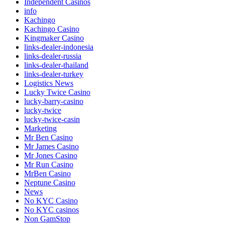
Independent Casinos
info
Kachingo
Kachingo Casino
Kingmaker Casino
links-dealer-indonesia
links-dealer-russia
links-dealer-thailand
links-dealer-turkey
Logistics News
Lucky Twice Casino
lucky-barry-casino
lucky-twice
lucky-twice-casin
Marketing
Mr Ben Casino
Mr James Casino
Mr Jones Casino
Mr Run Casino
MrBen Casino
Neptune Casino
News
No KYC Casino
No KYC casinos
Non GamStop