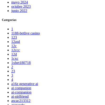
mayo 2024
octubre 2023
junio 2022
Categorías
1
1188-betlive casino
123
12asd
12c
12ccc
12d
1cxc
1xbet180718
2
23
3
4
a16z generative ai
ai companion
ai-companion
ai-girlfriend
ascac213312
ascvasdv