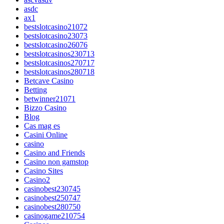
asdc
ax1
bestslotcasino21072
bestslotcasino23073
bestslotcasino26076
bestslotcasinos230713
bestslotcasinos270717
bestslotcasinos280718
Betcave Casino
Betting
betwinner21071
Bizzo Casino
Blog
Cas mag es
Casini Online
casino
Casino and Friends
Casino non gamstop
Casino Sites
Casino2
casinobest230745
casinobest250747
casinobest280750
casinogame210754