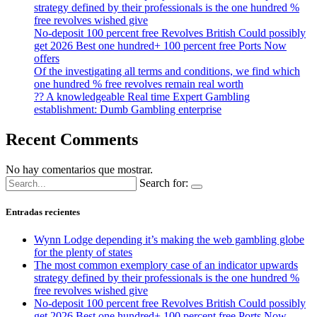
strategy defined by their professionals is the one hundred %
free revolves wished give
No-deposit 100 percent free Revolves British Could possibly
get 2026 Best one hundred+ 100 percent free Ports Now
offers
Of the investigating all terms and conditions, we find which
one hundred % free revolves remain real worth
?? A knowledgeable Real time Expert Gambling
establishment: Dumb Gambling enterprise
Recent Comments
No hay comentarios que mostrar.
Search for:
Entradas recientes
Wynn Lodge depending it’s making the web gambling globe
for the plenty of states
The most common exemplory case of an indicator upwards
strategy defined by their professionals is the one hundred %
free revolves wished give
No-deposit 100 percent free Revolves British Could possibly
get 2026 Best one hundred+ 100 percent free Ports Now