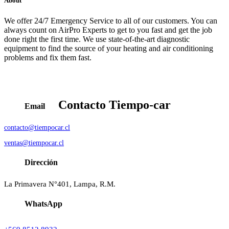
About
We offer 24/7 Emergency Service to all of our customers. You can
always count on AirPro Experts to get to you fast and get the job
done right the first time. We use state-of-the-art diagnostic
equipment to find the source of your heating and air conditioning
problems and fix them fast.
Contacto
Tiempo-car
Email
contacto@tiempocar.cl
ventas@tiempocar.cl
Dirección
La Primavera N°401, Lampa, R.M.
WhatsApp