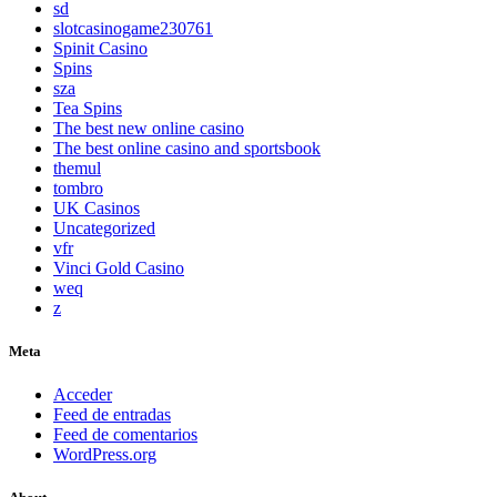
sd
slotcasinogame230761
Spinit Casino
Spins
sza
Tea Spins
The best new online casino
The best online casino and sportsbook
themul
tombro
UK Casinos
Uncategorized
vfr
Vinci Gold Casino
weq
z
Meta
Acceder
Feed de entradas
Feed de comentarios
WordPress.org