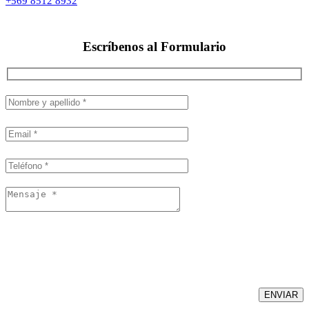
+569 8512 8932
Escríbenos al
Formulario