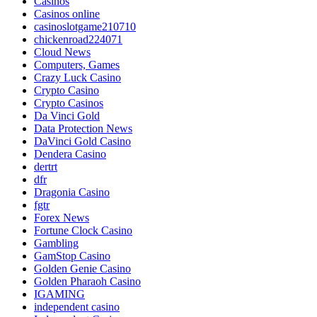
Casinos
Casinos online
casinoslotgame210710
chickenroad224071
Cloud News
Computers, Games
Crazy Luck Casino
Crypto Casino
Crypto Casinos
Da Vinci Gold
Data Protection News
DaVinci Gold Casino
Dendera Casino
dertrt
dfr
Dragonia Casino
fgtr
Forex News
Fortune Clock Casino
Gambling
GamStop Casino
Golden Genie Casino
Golden Pharaoh Casino
IGAMING
independent casino