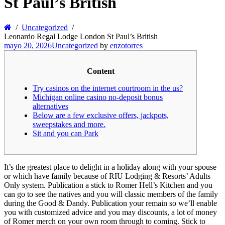
St Paul’s British
Uncategorized
Leonardo Regal Lodge London St Paul’s British
mayo 20, 2026
Uncategorized
by
enzotorres
Content
Try casinos on the internet courtroom in the us?
Michigan online casino no-deposit bonus
alternatives
Below are a few exclusive offers, jackpots,
sweepstakes and more.
Sit and you can Park
It’s the greatest place to delight in a holiday along with your spouse
or which have family because of RIU Lodging & Resorts’ Adults
Only system. Publication a stick to Romer Hell’s Kitchen and you
can go to see the natives and you will classic members of the family
during the Good & Dandy. Publication your remain so we’ll enable
you with customized advice and you may discounts, a lot of money
of Romer merch on your own room through to coming.
Stick to