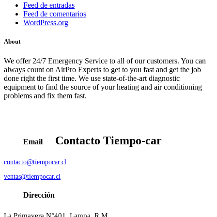
Feed de entradas
Feed de comentarios
WordPress.org
About
We offer 24/7 Emergency Service to all of our customers. You can
always count on AirPro Experts to get to you fast and get the job
done right the first time. We use state-of-the-art diagnostic
equipment to find the source of your heating and air conditioning
problems and fix them fast.
Contacto
Tiempo-car
Email
contacto@tiempocar.cl
ventas@tiempocar.cl
Dirección
La Primavera N°401, Lampa, R.M.