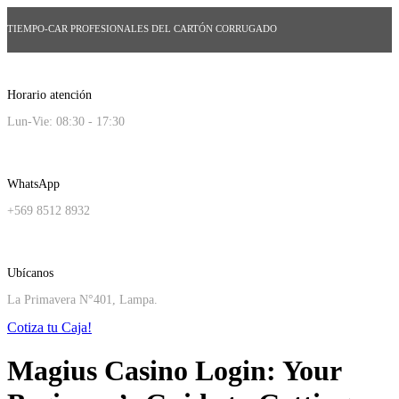
TIEMPO-CAR PROFESIONALES DEL CARTÓN CORRUGADO
Horario atención
Lun-Vie: 08:30 - 17:30
WhatsApp
+569 8512 8932
Ubícanos
La Primavera N°401, Lampa.
Cotiza tu Caja!
Magius Casino Login: Your