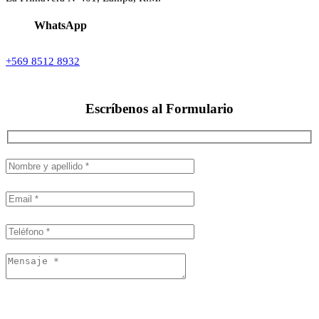
WhatsApp
+569 8512 8932
Escríbenos al
Formulario