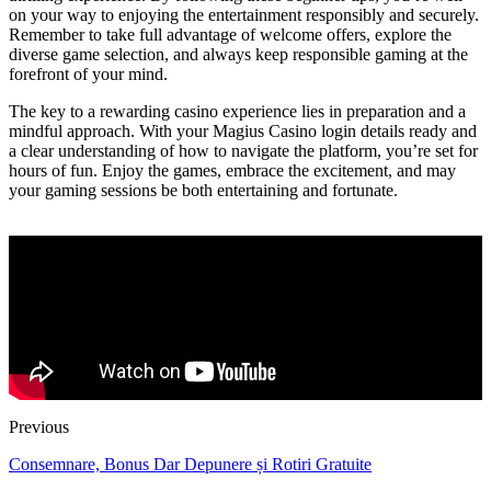
on your way to enjoying the entertainment responsibly and securely.
Remember to take full advantage of welcome offers, explore the
diverse game selection, and always keep responsible gaming at the
forefront of your mind.
The key to a rewarding casino experience lies in preparation and a
mindful approach. With your Magius Casino login details ready and
a clear understanding of how to navigate the platform, you’re set for
hours of fun. Enjoy the games, embrace the excitement, and may
your gaming sessions be both entertaining and fortunate.
Previous
Consemnare, Bonus Dar Depunere și Rotiri Gratuite