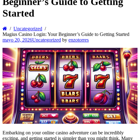
Beginner’s Guide to Getting
Started
Uncategorized
Magius Casino Login: Your Beginner’s Guide to Getting Started
mayo 20, 2026
Uncategorized
by
enzotorres
Embarking on your online casino adventure can be incredibly
exciting, and getting started is simpler than you might think. Many