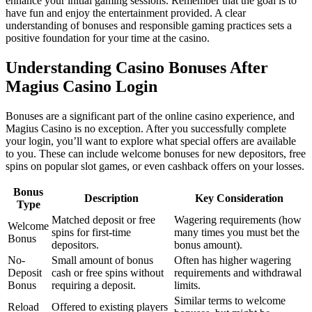
enhance your initial gaming sessions. Remember that the goal is to
have fun and enjoy the entertainment provided. A clear
understanding of bonuses and responsible gaming practices sets a
positive foundation for your time at the casino.
Understanding Casino Bonuses After
Magius Casino Login
Bonuses are a significant part of the online casino experience, and
Magius Casino is no exception. After you successfully complete
your login, you’ll want to explore what special offers are available
to you. These can include welcome bonuses for new depositors, free
spins on popular slot games, or even cashback offers on your losses.
Bonus
Description
Key Consideration
Type
Matched deposit or free
Wagering requirements (how
Welcome
spins for first-time
many times you must bet the
Bonus
depositors.
bonus amount).
No-
Small amount of bonus
Often has higher wagering
Deposit
cash or free spins without
requirements and withdrawal
Bonus
requiring a deposit.
limits.
Similar terms to welcome
Reload
Offered to existing players