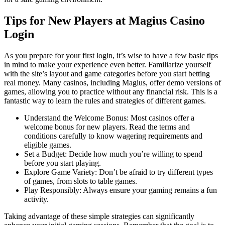
Tips for New Players at Magius Casino
Login
As you prepare for your first login, it’s wise to have a few basic tips
in mind to make your experience even better. Familiarize yourself
with the site’s layout and game categories before you start betting
real money. Many casinos, including Magius, offer demo versions of
games, allowing you to practice without any financial risk. This is a
fantastic way to learn the rules and strategies of different games.
Understand the Welcome Bonus: Most casinos offer a
welcome bonus for new players. Read the terms and
conditions carefully to know wagering requirements and
eligible games.
Set a Budget: Decide how much you’re willing to spend
before you start playing.
Explore Game Variety: Don’t be afraid to try different types
of games, from slots to table games.
Play Responsibly: Always ensure your gaming remains a fun
activity.
Taking advantage of these simple strategies can significantly