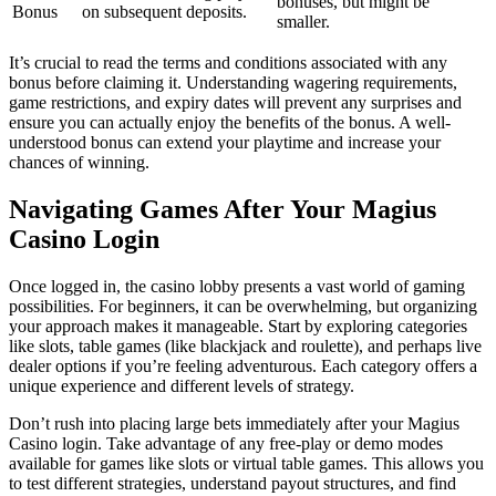
bonuses, but might be
Bonus
on subsequent deposits.
smaller.
It’s crucial to read the terms and conditions associated with any
bonus before claiming it. Understanding wagering requirements,
game restrictions, and expiry dates will prevent any surprises and
ensure you can actually enjoy the benefits of the bonus. A well-
understood bonus can extend your playtime and increase your
chances of winning.
Navigating Games After Your Magius
Casino Login
Once logged in, the casino lobby presents a vast world of gaming
possibilities. For beginners, it can be overwhelming, but organizing
your approach makes it manageable. Start by exploring categories
like slots, table games (like blackjack and roulette), and perhaps live
dealer options if you’re feeling adventurous. Each category offers a
unique experience and different levels of strategy.
Don’t rush into placing large bets immediately after your Magius
Casino login. Take advantage of any free-play or demo modes
available for games like slots or virtual table games. This allows you
to test different strategies, understand payout structures, and find