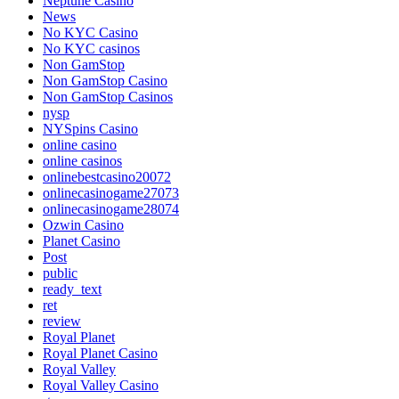
Neptune Casino
News
No KYC Casino
No KYC casinos
Non GamStop
Non GamStop Casino
Non GamStop Casinos
nysp
NYSpins Casino
online casino
online casinos
onlinebestcasino20072
onlinecasinogame27073
onlinecasinogame28074
Ozwin Casino
Planet Casino
Post
public
ready_text
ret
review
Royal Planet
Royal Planet Casino
Royal Valley
Royal Valley Casino