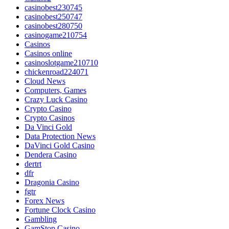
casinobest230745
casinobest250747
casinobest280750
casinogame210754
Casinos
Casinos online
casinoslotgame210710
chickenroad224071
Cloud News
Computers, Games
Crazy Luck Casino
Crypto Casino
Crypto Casinos
Da Vinci Gold
Data Protection News
DaVinci Gold Casino
Dendera Casino
dertrt
dfr
Dragonia Casino
fgtr
Forex News
Fortune Clock Casino
Gambling
GamStop Casino