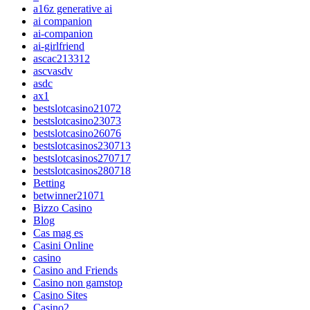
a16z generative ai
ai companion
ai-companion
ai-girlfriend
ascac213312
ascvasdv
asdc
ax1
bestslotcasino21072
bestslotcasino23073
bestslotcasino26076
bestslotcasinos230713
bestslotcasinos270717
bestslotcasinos280718
Betting
betwinner21071
Bizzo Casino
Blog
Cas mag es
Casini Online
casino
Casino and Friends
Casino non gamstop
Casino Sites
Casino2