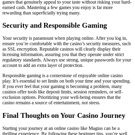
games that genuinely appeal to your taste without risking your hard-
earned cash. Mastering a few games you enjoy is far more
rewarding than superficially trying many.
Security and Responsible Gaming
Your security is paramount when playing online. After you log in,
ensure you’re comfortable with the casino’s security measures, such
as SSL encryption. Reputable casinos will clearly display their
licensing information, assuring you that they operate under strict
regulatory standards. Always use strong, unique passwords for your
account to add an extra layer of protection.
Responsible gaming is a cornerstone of enjoyable online casino
play. It’s essential to set limits on both your time and your spending.
If you ever feel that your gaming is becoming a problem, many
casinos offer tools like deposit limits, session reminders, or self-
exclusion options. Prioritizing your well-being ensures that the
casino remains a source of entertainment, not stress.
Final Thoughts on Your Casino Journey
Starting your journey at an online casino like Magius can be a
thrilling experience. By following these beginner tips, you’re well