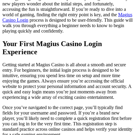
new players wonder about the initial steps, and fortunately,
accessing the fun is straightforward. If you’re ready to dive into a
world of gaming, finding the right entry point is key, and the
Magius
Casino Login
process is designed to be user-friendly. This guide will
walk you through everything a beginner needs to know to begin
playing quickly and confidently.
Your First Magius Casino Login
Experience
Getting started at Magius Casino is all about a smooth and secure
entry. For beginners, the initial login process is designed to be
intuitive, ensuring you spend less time on setup and more time
enjoying the games. Always ensure you’re accessing the official
website to protect your personal information and account security. A
quick and easy login means you’re just moments away from
experiencing a wide array of exciting casino entertainment.
Once you’ve navigated to the correct page, you’ll typically find
fields for your username and password. If you’re a brand new
player, you’ll likely need to complete a quick registration first before
you can log in for the very first time. This registration step is
standard practice across online casinos and helps verify your identity
for a safe gaming environment.