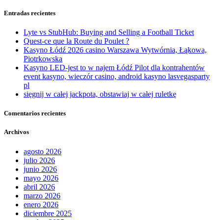
Entradas recientes
Lyte vs StubHub: Buying and Selling a Football Ticket
Quest-ce que la Route du Poulet ?
Kasyno Łódź 2026 casino Warszawa Wytwórnia, Łąkowa,
Piotrkowska
Kasyno LED-jest to w najem Łódź Pilot dla kontrahentów
event kasyno, wieczór casino, android kasyno lasvegasparty
pl
sięgnij w całej jackpota, obstawiaj w całej ruletkę
Comentarios recientes
Archivos
agosto 2026
julio 2026
junio 2026
mayo 2026
abril 2026
marzo 2026
enero 2026
diciembre 2025