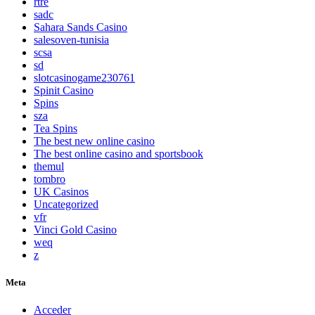
rtre
sadc
Sahara Sands Casino
salesoven-tunisia
scsa
sd
slotcasinogame230761
Spinit Casino
Spins
sza
Tea Spins
The best new online casino
The best online casino and sportsbook
themul
tombro
UK Casinos
Uncategorized
vfr
Vinci Gold Casino
weq
z
Meta
Acceder