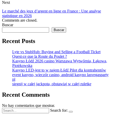
Next
Le marché des jeux d’argent en ligne en France : Une analyse
statistique en 2026
Comments are closed.
Buscar
Buscar
Recent Posts
Lyte vs StubHub: Buying and Selling a Football Ticket
Quest-ce que la Route du Poulet ?
Kasyno Łódź 2026 casino Warszawa Wytwórnia, Łąkowa,
Piotrkowska
Kasyno LED-jest to w najem Łódź Pilot dla kontrahentów
event kasyno, wieczór casino, android kasyno lasvegasparty
pl
sięgnij w całej jackpota, obstawiaj w całej ruletkę
Recent Comments
No hay comentarios que mostrar.
Search for: