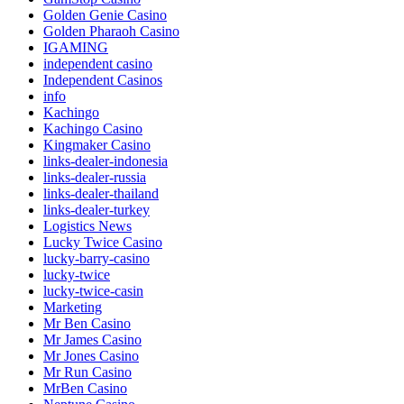
Golden Genie Casino
Golden Pharaoh Casino
IGAMING
independent casino
Independent Casinos
info
Kachingo
Kachingo Casino
Kingmaker Casino
links-dealer-indonesia
links-dealer-russia
links-dealer-thailand
links-dealer-turkey
Logistics News
Lucky Twice Casino
lucky-barry-casino
lucky-twice
lucky-twice-casin
Marketing
Mr Ben Casino
Mr James Casino
Mr Jones Casino
Mr Run Casino
MrBen Casino