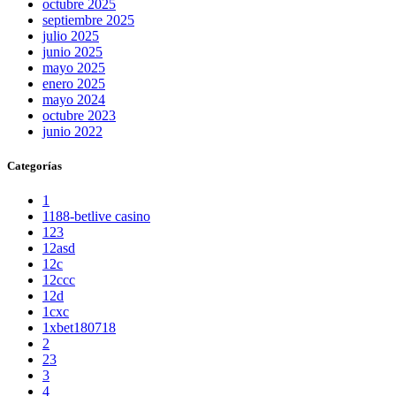
octubre 2025
septiembre 2025
julio 2025
junio 2025
mayo 2025
enero 2025
mayo 2024
octubre 2023
junio 2022
Categorías
1
1188-betlive casino
123
12asd
12c
12ccc
12d
1cxc
1xbet180718
2
23
3
4