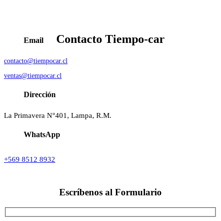
Contacto
Tiempo-car
Email
contacto@tiempocar.cl
ventas@tiempocar.cl
Dirección
La Primavera N°401, Lampa, R.M.
WhatsApp
+569 8512 8932
Escríbenos al
Formulario