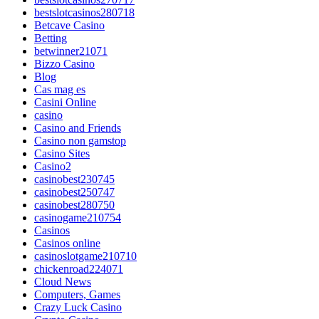
bestslotcasinos280718
Betcave Casino
Betting
betwinner21071
Bizzo Casino
Blog
Cas mag es
Casini Online
casino
Casino and Friends
Casino non gamstop
Casino Sites
Casino2
casinobest230745
casinobest250747
casinobest280750
casinogame210754
Casinos
Casinos online
casinoslotgame210710
chickenroad224071
Cloud News
Computers, Games
Crazy Luck Casino