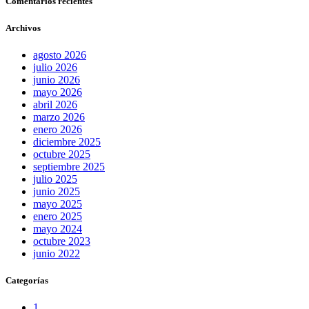
Comentarios recientes
Archivos
agosto 2026
julio 2026
junio 2026
mayo 2026
abril 2026
marzo 2026
enero 2026
diciembre 2025
octubre 2025
septiembre 2025
julio 2025
junio 2025
mayo 2025
enero 2025
mayo 2024
octubre 2023
junio 2022
Categorías
1