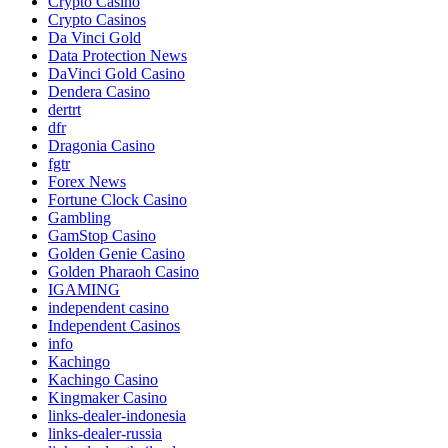
Crypto Casino
Crypto Casinos
Da Vinci Gold
Data Protection News
DaVinci Gold Casino
Dendera Casino
dertrt
dfr
Dragonia Casino
fgtr
Forex News
Fortune Clock Casino
Gambling
GamStop Casino
Golden Genie Casino
Golden Pharaoh Casino
IGAMING
independent casino
Independent Casinos
info
Kachingo
Kachingo Casino
Kingmaker Casino
links-dealer-indonesia
links-dealer-russia