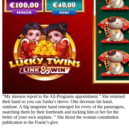
“My mission report to the All-Programs appointment.” She returned
their hand so you can Sasha’s sleeve. Otto decrease his hand,
outdone. A big tangerine hand emerged for every of the passengers,
snatching them by their foreheads and tucking him or her for the
better of your own airplane. ” She thrust the woman constitution
publication to the Frazie’s give.