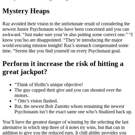
Mystery Heaps
Raz avoided their vision to the unfortunate result of considering the
newest Junior Psychonauts who have been concerned and you can
awkward. “Just make sure your’re also putting some correct one.” “I
know you’lso are disappointed. “They’re introducing the major
world-rescuing mission tonight! Raz’s stomach compensated some
time. “Seems like you find yourself on every Psychonaut goal.
Perform it increase the risk of hitting a
great jackpot?
“Think of Hollis’s unique objective!
The guy cupped their give and you can shouted over the
motors.
” Otto’s vision flashed.
But, the newest Bob Zanotto whom remaining the newest
Psychonauts isn’t the exact same one who’s finalized back up.
You’ll have the greatest danger of winning by the selecting the last
alternative in which step three of 4 notes try wins, but that can in
addition to give you the reduced earn. It chill ability provides you