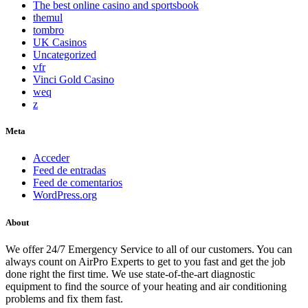
The best online casino and sportsbook
themul
tombro
UK Casinos
Uncategorized
vfr
Vinci Gold Casino
weq
z
Meta
Acceder
Feed de entradas
Feed de comentarios
WordPress.org
About
We offer 24/7 Emergency Service to all of our customers. You can
always count on AirPro Experts to get to you fast and get the job
done right the first time. We use state-of-the-art diagnostic
equipment to find the source of your heating and air conditioning
problems and fix them fast.