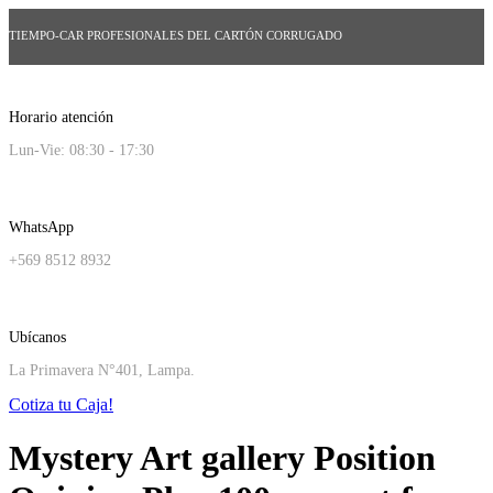
TIEMPO-CAR PROFESIONALES DEL CARTÓN CORRUGADO
Horario atención
Lun-Vie: 08:30 - 17:30
WhatsApp
+569 8512 8932
Ubícanos
La Primavera N°401, Lampa.
Cotiza tu Caja!
Mystery Art gallery Position