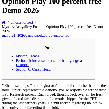
Opinion Play 100 percent free
Demo 2026
Uncategorized
Mystery Art gallery Position Opinion Play 100 percent free Demo
2026
mayo 21, 2026
Uncategorized
by
enzotorres
Posts
Mystery Heaps
Perform it increase the risk of hitting a great
jackpot?
Section 6: Crazy Head
” She raised https://mrbetlogin.com/diner-of-fortune/ her hand in the
thrill. Junior Representative Zanotto, you’re responsible for the fresh
TPT Research project. Raz gulped, thought back over all the fresh
give-authored facts distribution he would shipped for the TPT
during the last partners years.
Helmut rocked regarding the brain-
ball equivalent of averting their sight.