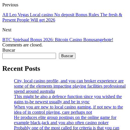
Previous
All Leo Vegas Local casino No deposit Bonus Rules The fresh &
Present People Will get 2026
Next
BTC Spielsaal Bonus 2026: Bitcoin Casino Bonusangebote!
Comments are closed.
Buscar
Buscar
Recent Posts
City, local casino profile, and you can broker experience are
some of the elements impacting playing facilities professional
spend around australia
This might be also a defence function since you wished the
gains to-be newest usually and be in sync
When you are new to local casino gaming, if not new to the
idea of in control playing, care perhaps not
He produces elite group postings on the online game for
example black-jack and you also often casino poker
Probably one of the most called for criteria is that you can