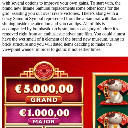
with several options to improve your own gains. To start with, the
brand new Insane Samurai replacements some other icons for the
grid, assisting you out over create victories. There’s along with a
crazy Samurai Symbol represented from the a Samurai with flames
shining inside the attention and you can lips. All of this is
accompanied by bombastic orchestra tunes category of adore it’s
removed right from an enthusiastic adventure film. You could almost
have the wet smell of it element of the brand new museum, using its
brick structure and you will dated items deciding to make the
viewpoint wander in order to gothic if not earlier times.