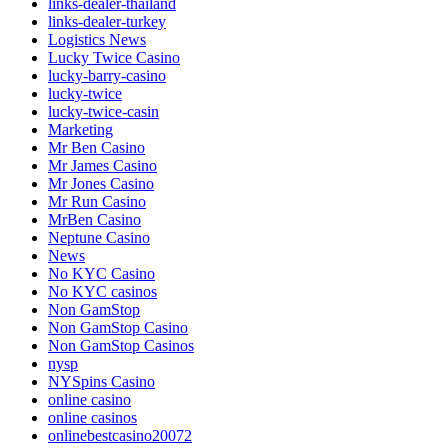
links-dealer-thailand
links-dealer-turkey
Logistics News
Lucky Twice Casino
lucky-barry-casino
lucky-twice
lucky-twice-casin
Marketing
Mr Ben Casino
Mr James Casino
Mr Jones Casino
Mr Run Casino
MrBen Casino
Neptune Casino
News
No KYC Casino
No KYC casinos
Non GamStop
Non GamStop Casino
Non GamStop Casinos
nysp
NYSpins Casino
online casino
online casinos
onlinebestcasino20072