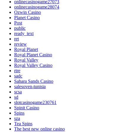
onlinecasinogame27073
onlinecasinogame28074
Ozwin Casino
Planet Casino
Post
public
ready_text
ret
review
Royal Planet
Royal Planet Casino
Royal Valley
Royal Valley Casino
rtre
sadc
Sahara Sands Casino
salesoven-tunisia
scsa
sd
slotcasinogame230761
Spinit Casino
Spins
sza
Tea Spins
The best new online casino