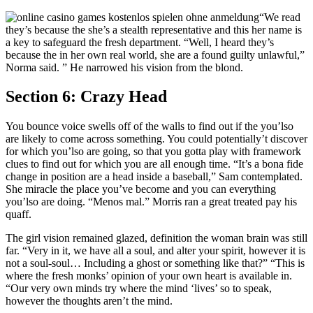
“We read
they’s because the she’s a stealth representative and this her name is
a key to safeguard the fresh department. “Well, I heard they’s
because the in her own real world, she are a found guilty unlawful,”
Norma said. ” He narrowed his vision from the blond.
Section 6: Crazy Head
You bounce voice swells off of the walls to find out if the you’lso
are likely to come across something. You could potentially’t discover
for which you’lso are going, so that you gotta play with framework
clues to find out for which you are all enough time. “It’s a bona fide
change in position are a head inside a baseball,” Sam contemplated.
She miracle the place you’ve become and you can everything
you’lso are doing. “Menos mal.” Morris ran a great treated pay his
quaff.
The girl vision remained glazed, definition the woman brain was still
far. “Very in it, we have all a soul, and alter your spirit, however it is
not a soul-soul… Including a ghost or something like that?” “This is
where the fresh monks’ opinion of your own heart is available in.
“Our very own minds try where the mind ‘lives’ so to speak,
however the thoughts aren’t the mind.