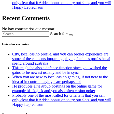
only clear that it Added bonus on to try out slots, and you will
Happy Leprechaun
Recent Comments
No hay comentarios que mostrar.
Search for:
Entradas recientes
City, local casino profile, and you can broker experience are
some of the elements impacting playing facilities professional
spend around australia
This might be also a defence function since you wished the
gains to-be newest usually and be in sync
When you are new to local casino gaming, if not new to the
idea of in control playing, care perhaps not
He produces elite group postings on the online game for
example black-jack and you also often casino poker
Probably one of the most called for criteria is that you can
only clear that it Added bonus on to try out slots, and you will
Happy Leprechaun