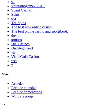
sd
slotcasinogame230761
Spinit Casino
Spins
sza
Tea Spins
The best new online casino
The best online casino and sportsbook
themul
tombro
UK Casinos
Uncategorized
vfr
Vinci Gold Casino
weq
z
Meta
Acceder
Feed de entradas
Feed de comentarios
WordPress.org