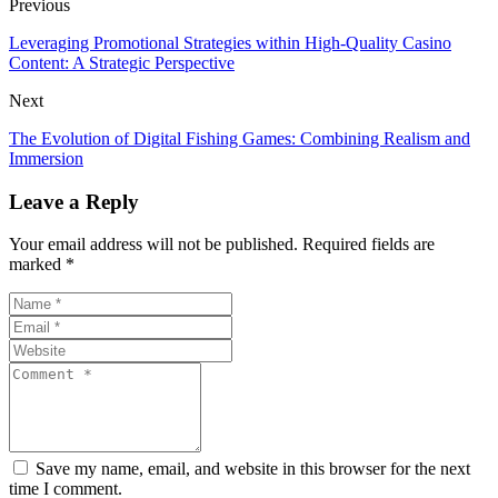
Previous
Leveraging Promotional Strategies within High-Quality Casino
Content: A Strategic Perspective
Next
The Evolution of Digital Fishing Games: Combining Realism and
Immersion
Leave a Reply
Your email address will not be published. Required fields are
marked *
Save my name, email, and website in this browser for the next
time I comment.