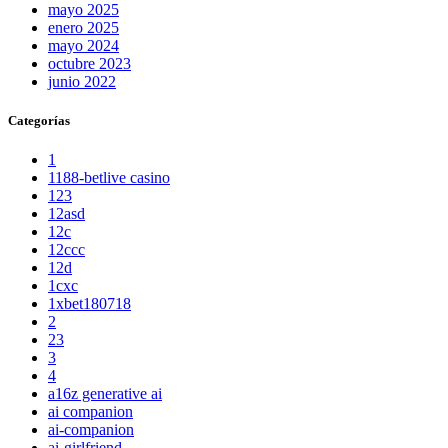
mayo 2025
enero 2025
mayo 2024
octubre 2023
junio 2022
Categorías
1
1188-betlive casino
123
12asd
12c
12ccc
12d
1cxc
1xbet180718
2
23
3
4
a16z generative ai
ai companion
ai-companion
ai-girlfriend