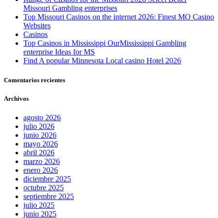
Missouri Gambling enterprises
Top Missouri Casinos on the internet 2026: Finest MO Casino
Websites
Casinos
Top Casinos in Mississippi OurMississippi Gambling
enterprise Ideas for MS
Find A popular Minnesota Local casino Hotel 2026
Comentarios recientes
Archivos
agosto 2026
julio 2026
junio 2026
mayo 2026
abril 2026
marzo 2026
enero 2026
diciembre 2025
octubre 2025
septiembre 2025
julio 2025
junio 2025