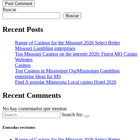
Buscar
Buscar
Recent Posts
Range of Casinos for the Missouri 2026 Select Better
Missouri Gambling enterprises
Top Missouri Casinos on the internet 2026: Finest MO Casino
Websites
Casinos
Top Casinos in Mississippi OurMississippi Gambling
enterprise Ideas for MS
Find A popular Minnesota Local casino Hotel 2026
Recent Comments
No hay comentarios que mostrar.
Search for:
Entradas recientes
Range of Casinos for the Missouri 2026 Select Better