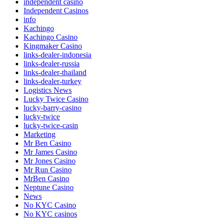
independent casino
Independent Casinos
info
Kachingo
Kachingo Casino
Kingmaker Casino
links-dealer-indonesia
links-dealer-russia
links-dealer-thailand
links-dealer-turkey
Logistics News
Lucky Twice Casino
lucky-barry-casino
lucky-twice
lucky-twice-casin
Marketing
Mr Ben Casino
Mr James Casino
Mr Jones Casino
Mr Run Casino
MrBen Casino
Neptune Casino
News
No KYC Casino
No KYC casinos