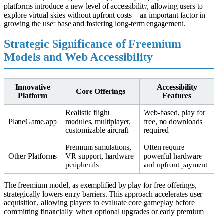
platforms introduce a new level of accessibility, allowing users to
explore virtual skies without upfront costs—an important factor in
growing the user base and fostering long-term engagement.
Strategic Significance of Freemium
Models and Web Accessibility
Innovative
Accessibility
Core Offerings
Platform
Features
Realistic flight
Web-based, play for
PlaneGame.app
modules, multiplayer,
free, no downloads
customizable aircraft
required
Premium simulations,
Often require
Other Platforms
VR support, hardware
powerful hardware
peripherals
and upfront payment
The freemium model, as exemplified by play for free offerings,
strategically lowers entry barriers. This approach accelerates user
acquisition, allowing players to evaluate core gameplay before
committing financially, when optional upgrades or early premium