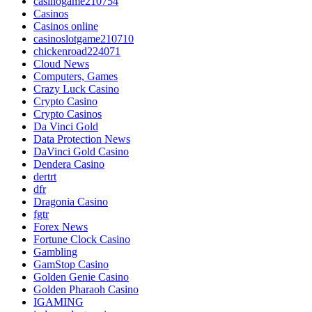
casinogame210754
Casinos
Casinos online
casinoslotgame210710
chickenroad224071
Cloud News
Computers, Games
Crazy Luck Casino
Crypto Casino
Crypto Casinos
Da Vinci Gold
Data Protection News
DaVinci Gold Casino
Dendera Casino
dertrt
dfr
Dragonia Casino
fgtr
Forex News
Fortune Clock Casino
Gambling
GamStop Casino
Golden Genie Casino
Golden Pharaoh Casino
IGAMING