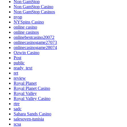
Non GamStop
Non GamStop Casino
Non GamStop Casinos
nysp
NYSpins Casino
online casino
online casinos
onlinebestcasino20072
onlinecasinogame27073
onlinecasinogame28074
Ozwin Casino
Post
public
ready_text
ret
review
Royal Planet
Royal Planet Casino
Royal Valley
Royal Valley Casino
rtre
sadc
Sahara Sands Casino
salesoven-tunisia
scsa