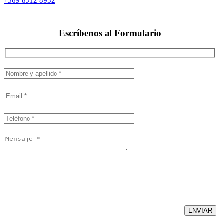
+569 8512 8932
Escríbenos al
Formulario