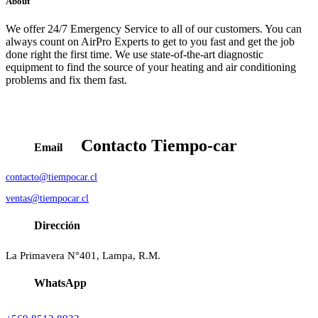
About
We offer 24/7 Emergency Service to all of our customers. You can
always count on AirPro Experts to get to you fast and get the job
done right the first time. We use state-of-the-art diagnostic
equipment to find the source of your heating and air conditioning
problems and fix them fast.
Contacto
Tiempo-car
Email
contacto@tiempocar.cl
ventas@tiempocar.cl
Dirección
La Primavera N°401, Lampa, R.M.
WhatsApp