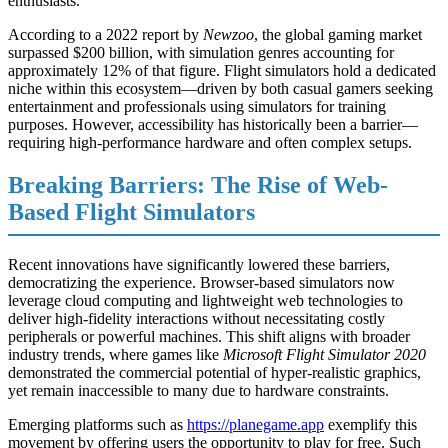
enthusiasts.
According to a 2022 report by
Newzoo
, the global gaming market
surpassed $200 billion, with simulation genres accounting for
approximately 12% of that figure. Flight simulators hold a dedicated
niche within this ecosystem—driven by both casual gamers seeking
entertainment and professionals using simulators for training
purposes. However, accessibility has historically been a barrier—
requiring high-performance hardware and often complex setups.
Breaking Barriers: The Rise of Web-
Based Flight Simulators
Recent innovations have significantly lowered these barriers,
democratizing the experience. Browser-based simulators now
leverage cloud computing and lightweight web technologies to
deliver high-fidelity interactions without necessitating costly
peripherals or powerful machines. This shift aligns with broader
industry trends, where games like
Microsoft Flight Simulator 2020
demonstrated the commercial potential of hyper-realistic graphics,
yet remain inaccessible to many due to hardware constraints.
Emerging platforms such as
https://planegame.app
exemplify this
movement by offering users the opportunity to play for free. Such