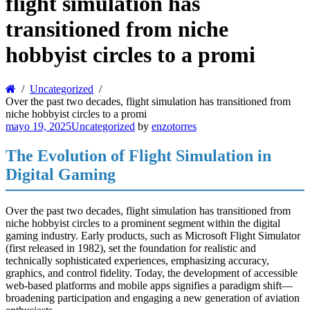
flight simulation has
transitioned from niche
hobbyist circles to a promi
Uncategorized
Over the past two decades, flight simulation has transitioned from
niche hobbyist circles to a promi
mayo 19, 2025
Uncategorized
by
enzotorres
The Evolution of Flight Simulation in
Digital Gaming
Over the past two decades, flight simulation has transitioned from
niche hobbyist circles to a prominent segment within the digital
gaming industry. Early products, such as Microsoft Flight Simulator
(first released in 1982), set the foundation for realistic and
technically sophisticated experiences, emphasizing accuracy,
graphics, and control fidelity. Today, the development of accessible
web-based platforms and mobile apps signifies a paradigm shift—
broadening participation and engaging a new generation of aviation