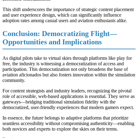
This shift underscores the importance of strategic content placement
and user experience design, which can significantly influence
adoption rates among casual users and aviation enthusiasts alike.
Conclusion: Democratizing Flight—
Opportunities and Implications
As digital pilots take to virtual skies through platforms like play for
free, the industry is witnessing a democratization of access and
participation. This democratization not only broadens the base of
aviation aficionados but also fosters innovation within the simulation
community.
For content strategists and industry leaders, recognizing the pivotal
role of accessible, web-based applications is essential. They serve as
gateways—bridging traditional simulation fidelity with the
democratized, user-friendly experiences that modern gamers expect.
In essence, the future belongs to adaptive platforms that prioritize
seamless accessibility without compromising authenticity—enabling
both novices and experts to explore the skies on their terms.