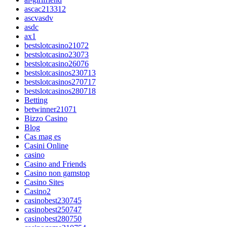
ascac213312
ascvasdv
asdc
ax1
bestslotcasino21072
bestslotcasino23073
bestslotcasino26076
bestslotcasinos230713
bestslotcasinos270717
bestslotcasinos280718
Betting
betwinner21071
Bizzo Casino
Blog
Cas mag es
Casini Online
casino
Casino and Friends
Casino non gamstop
Casino Sites
Casino2
casinobest230745
casinobest250747
casinobest280750