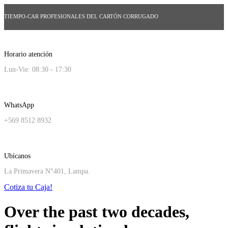
TIEMPO-CAR PROFESIONALES DEL CARTÓN CORRUGADO
Horario atención
Lun-Vie: 08:30 - 17:30
WhatsApp
+569 8512 8932
Ubícanos
La Primavera N°401, Lampa.
Cotiza tu Caja!
Over the past two decades,