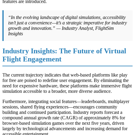
features are introduced.
“In the evolving landscape of digital simulations, accessibility
isn’t just a convenience—it’s a strategic imperative for industry
growth and innovation.” — Industry Analyst, FlightSim
Insights
Industry Insights: The Future of Virtual
Flight Engagement
The current trajectory indicates that web-based platforms like play
for free are poised to redefine user engagement. By eliminating the
need for expensive hardware, these platforms make immersive flight
simulation accessible to a broader, more diverse audience.
Furthermore, integrating social features—leaderboards, multiplayer
sessions, shared flying experiences—encourages community
building and continued participation. Industry reports forecast a
compound annual growth rate (CAGR) of approximately 8% for
browser-based simulation games over the next five years, driven
largely by technological advancements and increasing demand for
accessible entertainment.