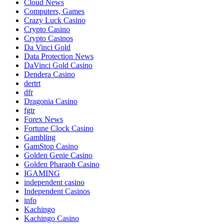
Cloud News
Computers, Games
Crazy Luck Casino
Crypto Casino
Crypto Casinos
Da Vinci Gold
Data Protection News
DaVinci Gold Casino
Dendera Casino
dertrt
dfr
Dragonia Casino
fgtr
Forex News
Fortune Clock Casino
Gambling
GamStop Casino
Golden Genie Casino
Golden Pharaoh Casino
IGAMING
independent casino
Independent Casinos
info
Kachingo
Kachingo Casino