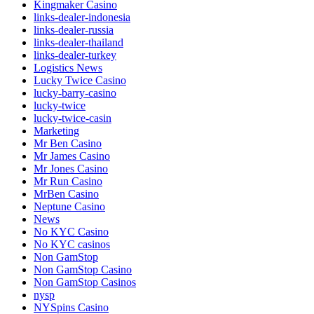
Kingmaker Casino
links-dealer-indonesia
links-dealer-russia
links-dealer-thailand
links-dealer-turkey
Logistics News
Lucky Twice Casino
lucky-barry-casino
lucky-twice
lucky-twice-casin
Marketing
Mr Ben Casino
Mr James Casino
Mr Jones Casino
Mr Run Casino
MrBen Casino
Neptune Casino
News
No KYC Casino
No KYC casinos
Non GamStop
Non GamStop Casino
Non GamStop Casinos
nysp
NYSpins Casino