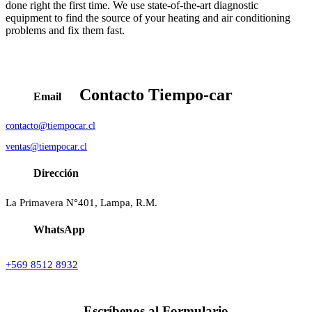
done right the first time. We use state-of-the-art diagnostic
equipment to find the source of your heating and air conditioning
problems and fix them fast.
Contacto
Tiempo-car
Email
contacto@tiempocar.cl
ventas@tiempocar.cl
Dirección
La Primavera N°401, Lampa, R.M.
WhatsApp
+569 8512 8932
Escríbenos al
Formulario