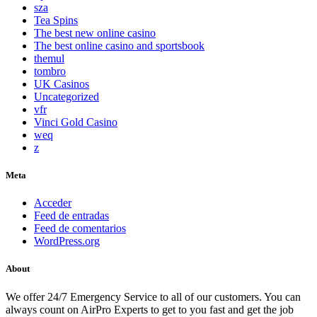
sza
Tea Spins
The best new online casino
The best online casino and sportsbook
themul
tombro
UK Casinos
Uncategorized
vfr
Vinci Gold Casino
weq
z
Meta
Acceder
Feed de entradas
Feed de comentarios
WordPress.org
About
We offer 24/7 Emergency Service to all of our customers. You can
always count on AirPro Experts to get to you fast and get the job