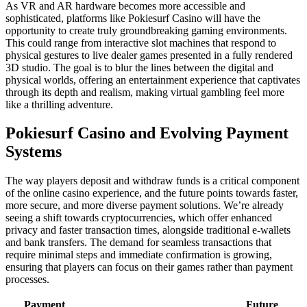
As VR and AR hardware becomes more accessible and
sophisticated, platforms like Pokiesurf Casino will have the
opportunity to create truly groundbreaking gaming environments.
This could range from interactive slot machines that respond to
physical gestures to live dealer games presented in a fully rendered
3D studio. The goal is to blur the lines between the digital and
physical worlds, offering an entertainment experience that captivates
through its depth and realism, making virtual gambling feel more
like a thrilling adventure.
Pokiesurf Casino and Evolving Payment
Systems
The way players deposit and withdraw funds is a critical component
of the online casino experience, and the future points towards faster,
more secure, and more diverse payment solutions. We’re already
seeing a shift towards cryptocurrencies, which offer enhanced
privacy and faster transaction times, alongside traditional e-wallets
and bank transfers. The demand for seamless transactions that
require minimal steps and immediate confirmation is growing,
ensuring that players can focus on their games rather than payment
processes.
Payment
Future