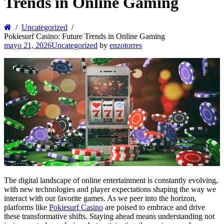
Trends in Online Gaming
Uncategorized
Pokiesurf Casino: Future Trends in Online Gaming
mayo 21, 2026
Uncategorized
by
enzotorres
The digital landscape of online entertainment is constantly evolving,
with new technologies and player expectations shaping the way we
interact with our favorite games. As we peer into the horizon,
platforms like
Pokiesurf Casino
are poised to embrace and drive
these transformative shifts. Staying ahead means understanding not