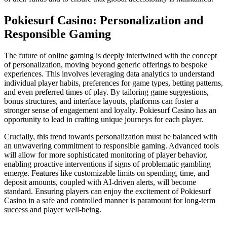
Pokiesurf Casino: Personalization and
Responsible Gaming
The future of online gaming is deeply intertwined with the concept
of personalization, moving beyond generic offerings to bespoke
experiences. This involves leveraging data analytics to understand
individual player habits, preferences for game types, betting patterns,
and even preferred times of play. By tailoring game suggestions,
bonus structures, and interface layouts, platforms can foster a
stronger sense of engagement and loyalty. Pokiesurf Casino has an
opportunity to lead in crafting unique journeys for each player.
Crucially, this trend towards personalization must be balanced with
an unwavering commitment to responsible gaming. Advanced tools
will allow for more sophisticated monitoring of player behavior,
enabling proactive interventions if signs of problematic gambling
emerge. Features like customizable limits on spending, time, and
deposit amounts, coupled with AI-driven alerts, will become
standard. Ensuring players can enjoy the excitement of Pokiesurf
Casino in a safe and controlled manner is paramount for long-term
success and player well-being.