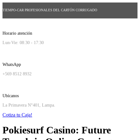
TIEMPO-CAR PROFESIONALES DEL CARTÓN CORRUGADO
Horario atención
Lun-Vie: 08:30 - 17:30
WhatsApp
+569 8512 8932
Ubícanos
La Primavera N°401, Lampa.
Cotiza tu Caja!
Pokiesurf Casino: Future