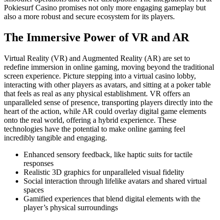
Pokiesurf Casino promises not only more engaging gameplay but
also a more robust and secure ecosystem for its players.
The Immersive Power of VR and AR
Virtual Reality (VR) and Augmented Reality (AR) are set to
redefine immersion in online gaming, moving beyond the traditional
screen experience. Picture stepping into a virtual casino lobby,
interacting with other players as avatars, and sitting at a poker table
that feels as real as any physical establishment. VR offers an
unparalleled sense of presence, transporting players directly into the
heart of the action, while AR could overlay digital game elements
onto the real world, offering a hybrid experience. These
technologies have the potential to make online gaming feel
incredibly tangible and engaging.
Enhanced sensory feedback, like haptic suits for tactile
responses
Realistic 3D graphics for unparalleled visual fidelity
Social interaction through lifelike avatars and shared virtual
spaces
Gamified experiences that blend digital elements with the
player’s physical surroundings