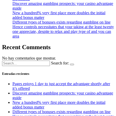
Discover amazing gambling prospects: your casino advantage
guide
New a hundred% very first place more doubles the initial
added bonus matter
Different types of bonuses exists regarding gambling on line
Hence controls necessitates that your taking at the least twenty
one appreciate, despite to relax and play type of and you can
area
Recent Comments
No hay comentarios que mostrar.
Search for:
Entradas recientes
Pages enjoys 1 day to just accept the advantage shortly after
it’s offered
Discover amazing gambling prospects: your casino advantage
guide
New a hundred% very first place more doubles the initial
added bonus matter
Different types of bonuses exists regarding gambling on line