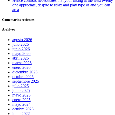
Hence controls necessitates that your taking at the least twenty
one appreciate, despite to relax and play type of and you can
area
Comentarios recientes
Archivos
agosto 2026
julio 2026
junio 2026
mayo 2026
abril 2026
marzo 2026
enero 2026
diciembre 2025
octubre 2025
septiembre 2025
julio 2025
junio 2025
mayo 2025
enero 2025
mayo 2024
octubre 2023
junio 2022