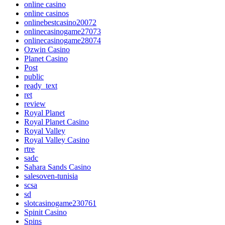
online casino
online casinos
onlinebestcasino20072
onlinecasinogame27073
onlinecasinogame28074
Ozwin Casino
Planet Casino
Post
public
ready_text
ret
review
Royal Planet
Royal Planet Casino
Royal Valley
Royal Valley Casino
rtre
sadc
Sahara Sands Casino
salesoven-tunisia
scsa
sd
slotcasinogame230761
Spinit Casino
Spins