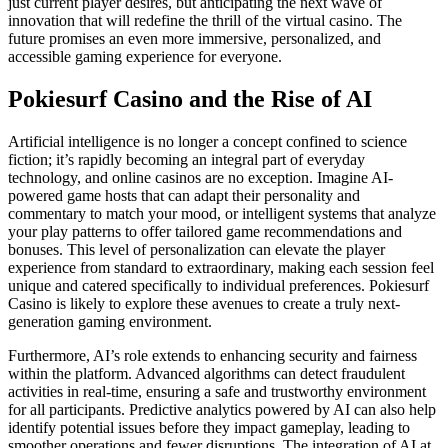
just current player desires, but anticipating the next wave of
innovation that will redefine the thrill of the virtual casino. The
future promises an even more immersive, personalized, and
accessible gaming experience for everyone.
Pokiesurf Casino and the Rise of AI
Artificial intelligence is no longer a concept confined to science
fiction; it’s rapidly becoming an integral part of everyday
technology, and online casinos are no exception. Imagine AI-
powered game hosts that can adapt their personality and
commentary to match your mood, or intelligent systems that analyze
your play patterns to offer tailored game recommendations and
bonuses. This level of personalization can elevate the player
experience from standard to extraordinary, making each session feel
unique and catered specifically to individual preferences. Pokiesurf
Casino is likely to explore these avenues to create a truly next-
generation gaming environment.
Furthermore, AI’s role extends to enhancing security and fairness
within the platform. Advanced algorithms can detect fraudulent
activities in real-time, ensuring a safe and trustworthy environment
for all participants. Predictive analytics powered by AI can also help
identify potential issues before they impact gameplay, leading to
smoother operations and fewer disruptions. The integration of AI at