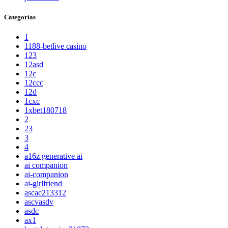
Categorías
1
1188-betlive casino
123
12asd
12c
12ccc
12d
1cxc
1xbet180718
2
23
3
4
a16z generative ai
ai companion
ai-companion
ai-girlfriend
ascac213312
ascvasdv
asdc
ax1