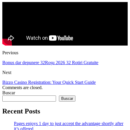
Previous
Bonus dar depunere 32Roșu 2026 32 Rotiri Gratuite
Next
Bizzo Casino Registration: Your Quick Start Guide
Comments are closed.
Buscar
Buscar
Recent Posts
Pages enjoys 1 day to just accept the advantage shortly after
it’s offered