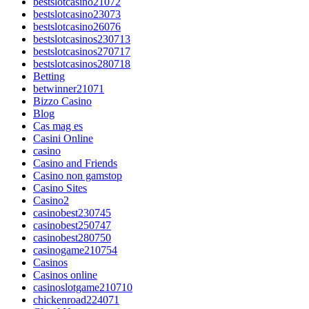
bestslotcasino21072
bestslotcasino23073
bestslotcasino26076
bestslotcasinos230713
bestslotcasinos270717
bestslotcasinos280718
Betting
betwinner21071
Bizzo Casino
Blog
Cas mag es
Casini Online
casino
Casino and Friends
Casino non gamstop
Casino Sites
Casino2
casinobest230745
casinobest250747
casinobest280750
casinogame210754
Casinos
Casinos online
casinoslotgame210710
chickenroad224071