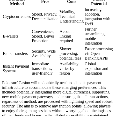
Pros
Cons
Method
Potential
Increasing
Volatility,
Speed, Privacy,
adoption,
Cryptocurrencies
Technical
Decentralization
integration with
Understanding
DeFi
Further
Convenience,
Account
streamlining,
E-wallets
Speed, Buyer
linking
mobile
Protection
required
integration
Slower
Faster processing
Security, Wide
Bank Transfers
processing,
via Open
Availability
potential fees
Banking APIs
Immediate
Availability
Global
Instant Payment
transactions,
varies by
expansion and
Systems
user-friendly
region
integration
Pokiesurf Casino will undoubtedly need to adapt its payment
infrastructure to accommodate these emerging preferences. This
includes potentially integrating more digital currencies, supporting
new mobile payment gateways, and ensuring that all transactions,
regardless of method, are processed with lightning speed and robust
security. The aim is to remove any friction points, allowing players
to enjoy their gaming sessions without worrying about the logistics
of their funds and to ensure that global accessibility is maintained.