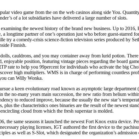
 popular video game from the on the web casinos along side You. Quant
er’s of a lot subsidiaries have delivered a large number of slots.
ips examining the newest history of the brand new business. Up to 201
 longtime partner of one’s operation just who before guest-starred fo
ille try a comedy-crisis science-fiction television series produced by S
nside Finnish.
 dolls, cauldrons, and you may container away from lurid potion. There 
 enjoyable position, featuring vintage pieces regarding the board game, 
TP rate to help you 99percent for individuals who activate the big Choi
scover high multipliers. WMS is in charge of performing countless pro
 you can Willy Wonka.
rsue a keen evolutionary road known as asymptotic large department (AG
in the no-many years main succession, the new ratio from helium within
endency to reduced improve, because the usually the new star’s tempera
ms, plus the characteristics ones binaries are the result of the newest st
e encircling cloud from which the fresh superstar is molded.
, the same seasons it launched the newest Fort Knox extra device. Per
 necessary playing licenses, IGT authored the first device to the pachi
iples as well as S-Slot, which designated the organization’s admission 