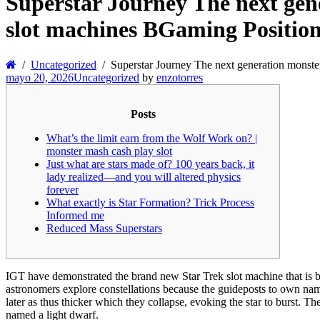
Superstar Journey The next gene
slot machines BGaming Positi
Uncategorized
Superstar Journey The next generation monst
mayo 20, 2026
Uncategorized
by
enzotorres
Posts
What’s the limit earn from the Wolf Work on? |
monster mash cash play slot
Just what are stars made of? 100 years back, it
lady realized—and you will altered physics
forever
What exactly is Star Formation? Trick Process
Informed me
Reduced Mass Superstars
IGT have demonstrated the brand new Star Trek slot machine that is bas
astronomers explore constellations because the guideposts to own namin
later as thus thicker which they collapse, evoking the star to burst.
The
named a light dwarf.