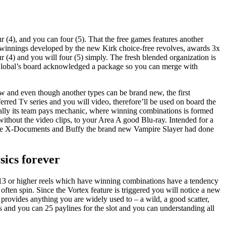
 (4), and you can four (5). That the free games features another
ine winnings developed by the new Kirk choice-free revolves, awards 3x
 (4) and you will four (5) simply. The fresh blended organization is
t Global’s board acknowledged a package so you can merge with
how and even though another types can be brand new, the first
erred Tv series and you will video, therefore’ll be used on board the
tually its team pays mechanic, where winning combinations is formed
ithout the video clips, to your Area A good Blu-ray. Intended for a
 the X-Documents and Buffy the brand new Vampire Slayer had done
sics forever
 13 or higher reels which have winning combinations have a tendency
 often spin. Since the Vortex feature is triggered you will notice a new
provides anything you are widely used to – a wild, a good scatter,
s and you can 25 paylines for the slot and you can understanding all