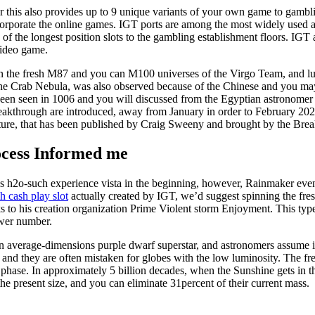
this also provides up to 9 unique variants of your own game to gambli
incorporate the online games. IGT ports are among the most widely used 
 of the longest position slots to the gambling establishment floors. IGT 
video game.
 in the fresh M87 and you can M100 universes of the Virgo Team, and l
he Crab Nebula, was also observed because of the Chinese and you may 
en seen in 1006 and you will discussed from the Egyptian astronomer 
akthrough are introduced, away from January in order to February 2024
cture, that has been published by Craig Sweeny and brought by the Br
ocess Informed me
’s h2o-such experience vista in the beginning, however, Rainmaker even
 cash play slot
actually created by IGT, we’d suggest spinning the fres
s to his creation organization Prime Violent storm Enjoyment. This type o
ewer number.
an average-dimensions purple dwarf superstar, and astronomers assume it c
 and they are often mistaken for globes with the low luminosity. The fr
phase. In approximately 5 billion decades, when the Sunshine gets in t
e present size, and you can eliminate 31percent of their current mass.