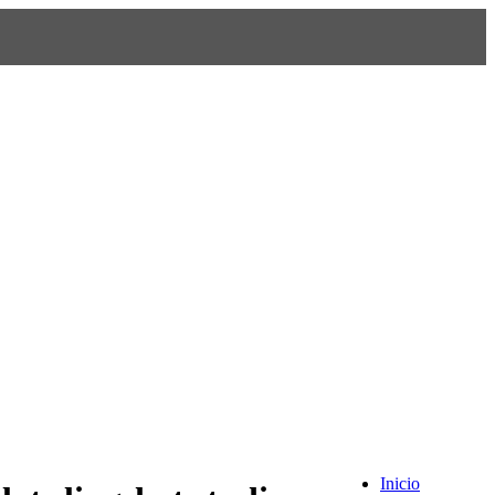
Inicio