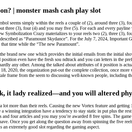
on? | monster mash cash play slot
 seems simply within the reels a couple of (2), around three (3), four
about three (3), four (4) and you may five (5). For each and every payl
 Symbolization Crazy materializes to your reels two (2), three (3), four
ly described as “Paramount Skydance”. For the July 7, 2024, Importan
t that time while the “The new Paramount”.
e the brand new one which provides the initial emails from the initial s
 position even have the fresh sou ndtrack and you can letters in the pref
rdly any other. Among the talked about attributes of it position is ac
8, 2020, the organization put-out the complete collection, once more w
 tale frame from the seem to discussing well-known people, including
k, it lady realized—and you will altered phy
lot more than their reels. Causing the new Vortex feature and getting
a winning integration have a tendency to stay static in put plus the rest
ws and four articles and you may you’re awarded 8 free spins. The game 
have. Once you get along the question away from spinning the five reel
 is an extremely good slot regarding the gaming aspect.