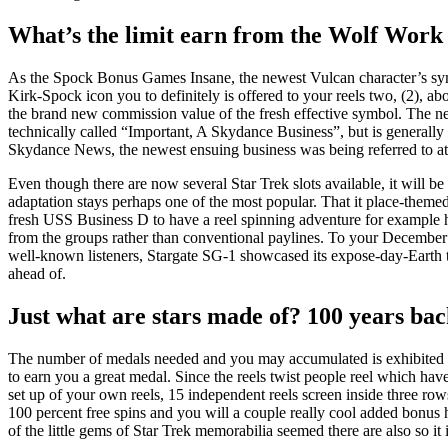
What’s the limit earn from the Wolf Work 
As the Spock Bonus Games Insane, the newest Vulcan character’s symbol
Kirk-Spock icon you to definitely is offered to your reels two, (2), 
the brand new commission value of the fresh effective symbol. The new
technically called “Important, A Skydance Business”, but is general
Skydance News, the newest ensuing business was being referred to a
Even though there are now several Star Trek slots available, it will b
adaptation stays perhaps one of the most popular. That it place-themed
fresh USS Business D to have a reel spinning adventure for example ha
from the groups rather than conventional paylines. To your December 1
well-known listeners, Stargate SG-1 showcased its expose-day-Earth
ahead of.
Just what are stars made of? 100 years bac
The number of medals needed and you may accumulated is exhibited a 
to earn you a great medal. Since the reels twist people reel which have 
set up of your own reels, 15 independent reels screen inside three ro
100 percent free spins and you will a couple really cool added bonus 
of the little gems of Star Trek memorabilia seemed there are also so it