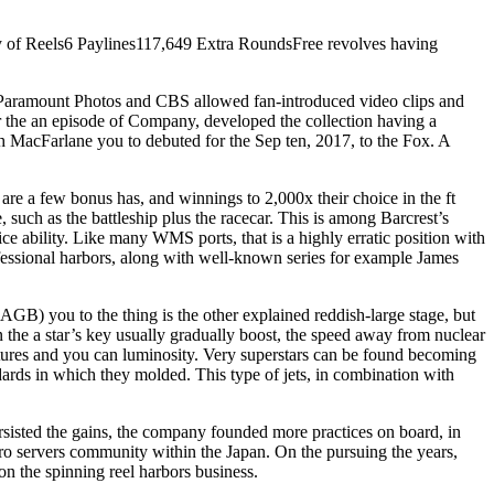
ity of Reels6 Paylines117,649 Extra RoundsFree revolves having
6, Paramount Photos and CBS allowed fan-introduced video clips and
r the an episode of Company, developed the collection having a
eth MacFarlane you to debuted for the Sep ten, 2017, to the Fox. A
are a few bonus has, and winnings to 2,000x their choice in the ft
such as the battleship plus the racecar. This is among Barcrest’s
ce ability. Like many WMS ports, that is a highly erratic position with
fessional harbors, along with well-known series for example James
B) you to the thing is the other explained reddish-large stage, but
 the a star’s key usually gradually boost, the speed away from nuclear
tures and you can luminosity. Very superstars can be found becoming
andards in which they molded. This type of jets, in combination with
sisted the gains, the company founded more practices on board, in
suro servers community within the Japan. On the pursuing the years,
on the spinning reel harbors business.