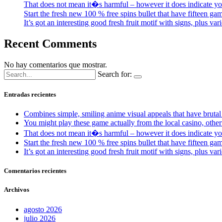
That does not mean it�s harmful – however it does indicate you
Start the fresh new 100 % free spins bullet that have fifteen ga
It’s got an interesting good fresh fruit motif with signs, plus 
Recent Comments
No hay comentarios que mostrar.
Search for:
Entradas recientes
Combines simple, smiling anime visual appeals that have brutal 
You might play these game actually from the local casino, othe
That does not mean it�s harmful – however it does indicate you
Start the fresh new 100 % free spins bullet that have fifteen ga
It’s got an interesting good fresh fruit motif with signs, plus 
Comentarios recientes
Archivos
agosto 2026
julio 2026