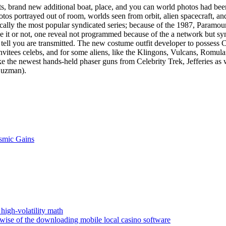
ects, brand new additional boat, place, and you can world photos had be
otos portrayed out of room, worlds seen from orbit, alien spacecraft, 
ically the most popular syndicated series; because of the 1987, Paramou
e it or not, one reveal not programmed because of the a network but synd
 tell you are transmitted. The new costume outfit developer to possess 
nvitees celebs, and for some aliens, like the Klingons, Vulcans, Romula
make the newest hands-held phaser guns from Celebrity Trek, Jefferies as
Guzman).
osmic Gains
high-volatility math
rwise of the downloading mobile local casino software