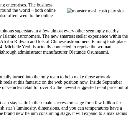
ng enterprises. The business
around the world – both online
also offers went to the online
uminous superstars in a few almost every other seemingly nearby
Islamic astronomers. The new smartest stellar experience within the
Ali ibn Ridwan and lots of Chinese astronomers. Filming took place
. Michelle Yeoh is actually connected to reprise the woman
eakthrough administrator manufacturer Olatunde Osunsanmi.
tually turned into the only team to help make those artwork
h reels at this fantastic on the web position now. Inside September
f vehicles retail for over 3 x the newest suggested retail price out of
an stay static in their main succession stage for a few billion far
esh star’s luminosity, dimensions, and you can temperatures have a
he brand new helium consuming stage, it will expand to a max radius