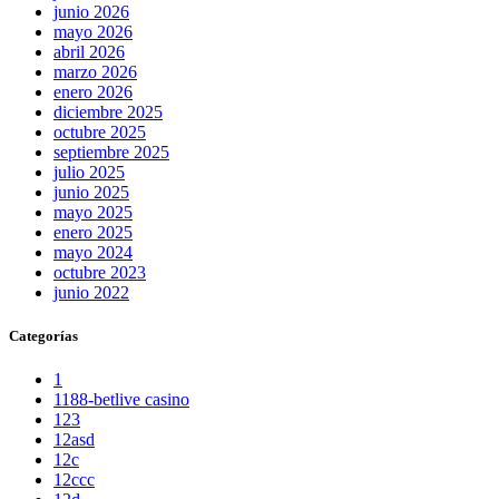
junio 2026
mayo 2026
abril 2026
marzo 2026
enero 2026
diciembre 2025
octubre 2025
septiembre 2025
julio 2025
junio 2025
mayo 2025
enero 2025
mayo 2024
octubre 2023
junio 2022
Categorías
1
1188-betlive casino
123
12asd
12c
12ccc