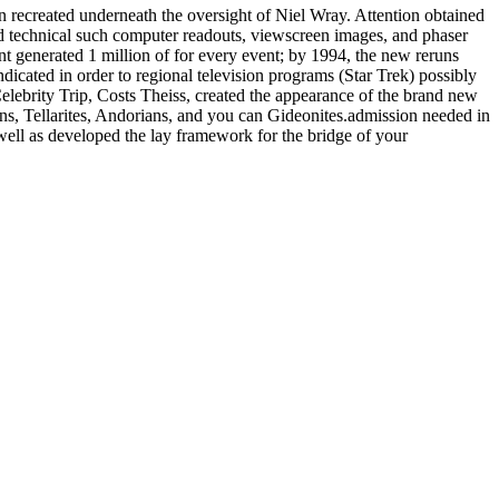
en recreated underneath the oversight of Niel Wray. Attention obtained
and technical such computer readouts, viewscreen images, and phaser
nt generated 1 million of for every event; by 1994, the new reruns
icated in order to regional television programs (Star Trek) possibly
Celebrity Trip, Costs Theiss, created the appearance of the brand new
ns, Tellarites, Andorians, and you can Gideonites.admission needed in
 well as developed the lay framework for the bridge of your