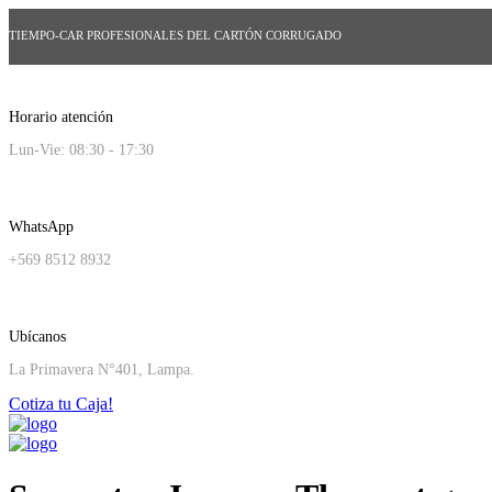
TIEMPO-CAR PROFESIONALES DEL CARTÓN CORRUGADO
Horario atención
Lun-Vie: 08:30 - 17:30
WhatsApp
+569 8512 8932
Ubícanos
La Primavera N°401, Lampa.
Cotiza tu Caja!