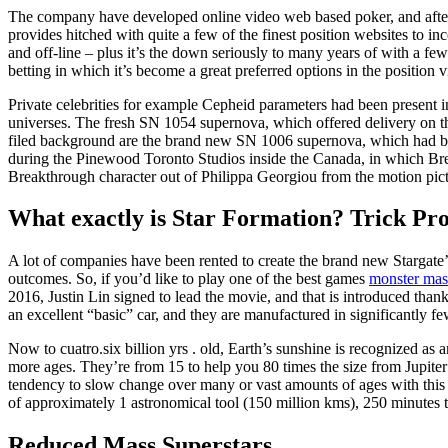
The company have developed online video web based poker, and after 
provides hitched with quite a few of the finest position websites to 
and off-line – plus it’s the down seriously to many years of with a few
betting in which it’s become a great preferred options in the position 
Private celebrities for example Cepheid parameters had been present
universes. The fresh SN 1054 supernova, which offered delivery on t
filed background are the brand new SN 1006 supernova, which had be
during the Pinewood Toronto Studios inside the Canada, in which Bre
Breakthrough character out of Philippa Georgiou from the motion pi
What exactly is Star Formation? Trick Pr
A lot of companies have been rented to create the brand new Stargate
outcomes. So, if you’d like to play one of the best games
monster mash
2016, Justin Lin signed to lead the movie, and that is introduced thank
an excellent “basic” car, and they are manufactured in significantly f
Now to cuatro.six billion yrs . old, Earth’s sunshine is recognized as 
more ages. They’re from 15 to help you 80 times the size from Jupiter
tendency to slow change over many or vast amounts of ages with this 
of approximately 1 astronomical tool (150 million kms), 250 minutes th
Reduced Mass Superstars