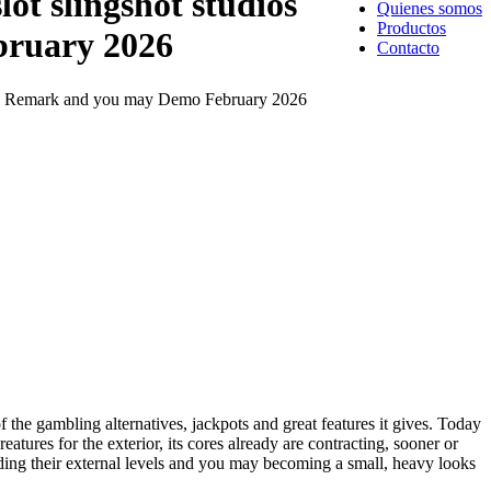
ot slingshot studios
Quienes somos
Productos
bruary 2026
Contacto
tion Remark and you may Demo February 2026
 the gambling alternatives, jackpots and great features it gives. Today
tures for the exterior, its cores already are contracting, sooner or
edding their external levels and you may becoming a small, heavy looks