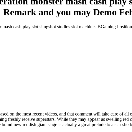
ration monster mash cash play sl
on Remark and you may Demo Fe
er mash cash play slot slingshot studios slot machines BGaming Posi
ed on the most recent videos, and that comment will take care of all of
g freshly receive superstars. While they may appear as swelling red crea
 brand new reddish giant stage is actually a great prelude to a star sh