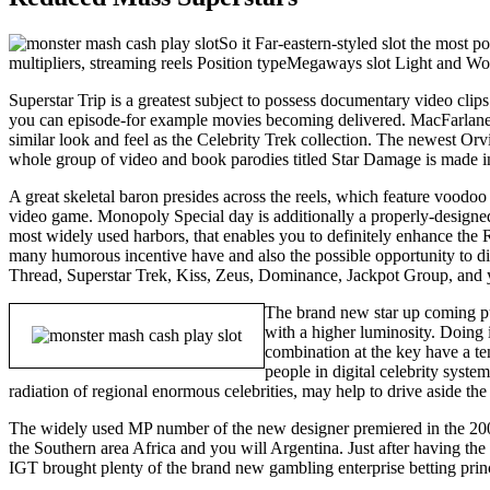
So it Far-eastern-styled slot the most
multipliers, streaming reels Position typeMegaways slot Light and Wond
Superstar Trip is a greatest subject to possess documentary video cl
you can episode-for example movies becoming delivered. MacFarlane, a
similar look and feel as the Celebrity Trek collection. The newest Orv
whole group of video and book parodies titled Star Damage is made i
A great skeletal baron presides across the reels, which feature voodoo
video game. Monopoly Special day is additionally a properly-designed,
most widely used harbors, that enables you to definitely enhance the R
many humorous incentive have and also the possible opportunity to di
Thread, Superstar Trek, Kiss, Zeus, Dominance, Jackpot Group, and
The brand new star up coming pu
with a higher luminosity. Doing 
combination at the key have a t
people in digital celebrity syste
radiation of regional enormous celebrities, may help to drive aside th
The widely used MP number of the new designer premiered in the 2006
the Southern area Africa and you will Argentina. Just after having the
IGT brought plenty of the brand new gambling enterprise betting princ