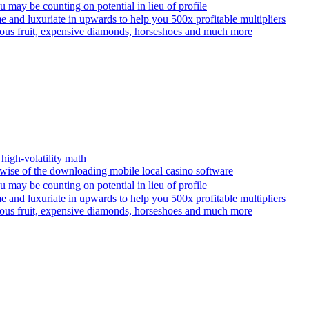
 may be counting on potential in lieu of profile
me and luxuriate in upwards to help you 500x profitable multipliers
various fruit, expensive diamonds, horseshoes and much more
high-volatility math
rwise of the downloading mobile local casino software
 may be counting on potential in lieu of profile
me and luxuriate in upwards to help you 500x profitable multipliers
various fruit, expensive diamonds, horseshoes and much more