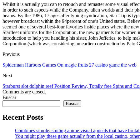
Whilst it is actually you can to retouch and remaster some visual eff
in order to such aspects while the Company, alien worlds and their ph
beams. By the 1986, 17 ages after typing syndication, Star Trip is typ
however broadcast within the 94percent of one’s United states. Believ
seemed one of several best-four favorites inside places where the new
Starfleet uniforms for the Corporation, the new garments for women i
introduction to help you handling his sister, John Jefferies, to help 
Corporation (which was considering an earlier construction by Pato 
Previous
Spiderman Harbors Games On magic fruits 27 casino game the web
Next
Starburst slot dolphin reef Position Review, Totally free Spins and C
Comments are closed.
Buscar
Buscar
Recent Posts
Combines simple, smiling anime visual appeals that have brutal 
You might play these game actually from the local casino, othe