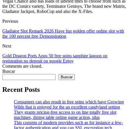
Vegas Chance also has loads of labeled titles to choose from such as
the DC Comics variety, Terminator Genisys, The brand new Matrix,
Gladiator Jackpot, RoboCop and also the X-Files.
Previous
Gladiator Slot Remark 2026 Have fun golden offer online slot with
the 100 percent free Demonstration
Next
Gold Dragon Ports Apps 50 free spins sapphire lagoon on
registration no deposit on google Enjoy
Comments are closed.
Buscar
Buscar
Recent Posts
Consumers can also result in free spins which have Growing
Wilds that is enjoyed for the an excellent candyland setting
They grants pricing-free access to on line totally free slot
machines, dining table online game action, plus
This consists of modern provides such as for instance a few-
factor authentication and you can SSL encryption tech