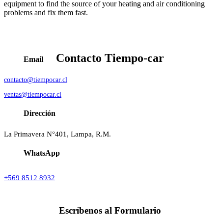
equipment to find the source of your heating and air conditioning
problems and fix them fast.
Contacto
Tiempo-car
Email
contacto@tiempocar.cl
ventas@tiempocar.cl
Dirección
La Primavera N°401, Lampa, R.M.
WhatsApp
+569 8512 8932
Escríbenos al
Formulario