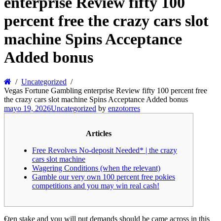
enterprise Review fifty 100
percent free the crazy cars slot
machine Spins Acceptance
Added bonus
Uncategorized
Vegas Fortune Gambling enterprise Review fifty 100 percent free
the crazy cars slot machine Spins Acceptance Added bonus
mayo 19, 2026
Uncategorized
by
enzotorres
Articles
Free Revolves No-deposit Needed* | the crazy
cars slot machine
Wagering Conditions (when the relevant)
Gamble our very own 100 percent free pokies
competitions and you may win real cash!
€ten stake and you will put demands should be came across in this