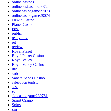
online casinos
onlinebestcasino20072
onlinecasinogame27073
onlinecasinogame28074
Ozwin Casino
Planet Casino
Post
public
ready_text
ret
review
Royal Planet
Royal Planet Casino
Royal Valley
Royal Valley Casino
rtre
sadc
Sahara Sands Casino
salesoven-tunisia
scsa
sd
slotcasinogame230761
Spinit Casino
Spins
sza