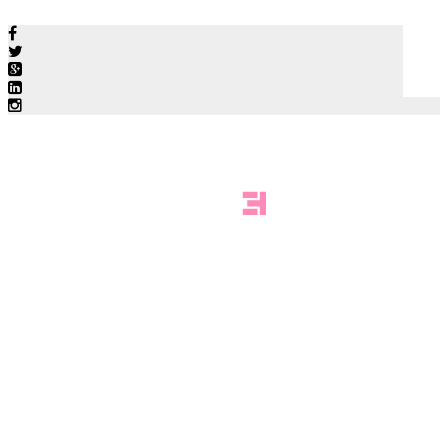
Diseño y desarrollo Web: