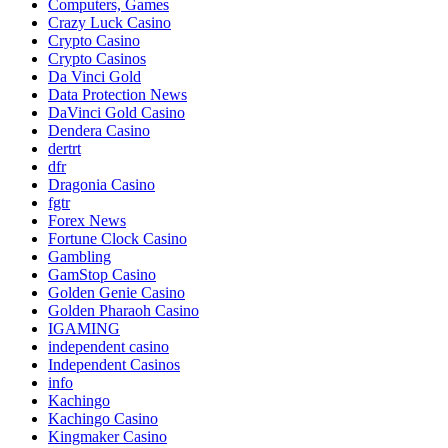
Computers, Games
Crazy Luck Casino
Crypto Casino
Crypto Casinos
Da Vinci Gold
Data Protection News
DaVinci Gold Casino
Dendera Casino
dertrt
dfr
Dragonia Casino
fgtr
Forex News
Fortune Clock Casino
Gambling
GamStop Casino
Golden Genie Casino
Golden Pharaoh Casino
IGAMING
independent casino
Independent Casinos
info
Kachingo
Kachingo Casino
Kingmaker Casino