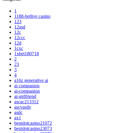
1
1188-betlive casino
123
12asd
12c
12ccc
12d
1cxc
1xbet180718
2
23
3
4
a16z generative ai
ai companion
ai-companion
ai-girlfriend
ascac213312
ascvasdv
asdc
ax1
bestslotcasino21072
bestslotcasino23073