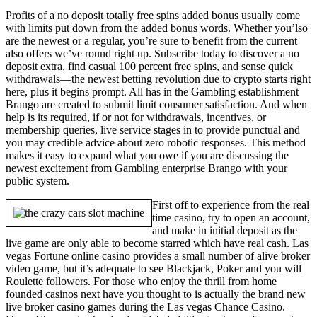
Profits of a no deposit totally free spins added bonus usually come
with limits put down from the added bonus words. Whether you’lso
are the newest or a regular, you’re sure to benefit from the current
also offers we’ve round right up. Subscribe today to discover a no
deposit extra, find casual 100 percent free spins, and sense quick
withdrawals—the newest betting revolution due to crypto starts right
here, plus it begins prompt. All has in the Gambling establishment
Brango are created to submit limit consumer satisfaction. And when
help is its required, if or not for withdrawals, incentives, or
membership queries, live service stages in to provide punctual and
you may credible advice about zero robotic responses. This method
makes it easy to expand what you owe if you are discussing the
newest excitement from Gambling enterprise Brango with your
public system.
First off to experience from the real
time casino, try to open an account,
and make in initial deposit as the
live game are only able to become starred which have real cash. Las
vegas Fortune online casino provides a small number of alive broker
video game, but it’s adequate to see Blackjack, Poker and you will
Roulette followers. For those who enjoy the thrill from home
founded casinos next have you thought to is actually the brand new
live broker casino games during the Las vegas Chance Casino.