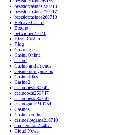
bestslotcasino26076
bestslotcasinos230713
bestslotcasinos270717
bestslotcasinos280718
Betcave Casino
Betting
betwinner21071
Bizzo Casino
Blog
Cas mag es
Casini Online
casino
Casino and Friends
Casino non gamstop
Casino Sites
Casino2
casinobest230745
casinobest250747
casinobest280750
casinogame210754
Casinos
Casinos online
casinoslotgame210710
chickenroad224071
Cloud News