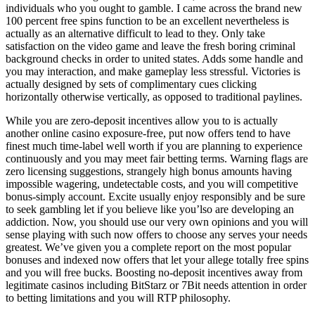
individuals who you ought to gamble. I came across the brand new
100 percent free spins function to be an excellent nevertheless is
actually as an alternative difficult to lead to they. Only take
satisfaction on the video game and leave the fresh boring criminal
background checks in order to united states. Adds some handle and
you may interaction, and make gameplay less stressful. Victories is
actually designed by sets of complimentary cues clicking
horizontally otherwise vertically, as opposed to traditional paylines.
While you are zero-deposit incentives allow you to is actually
another online casino exposure-free, put now offers tend to have
finest much time-label well worth if you are planning to experience
continuously and you may meet fair betting terms. Warning flags are
zero licensing suggestions, strangely high bonus amounts having
impossible wagering, undetectable costs, and you will competitive
bonus-simply account. Excite usually enjoy responsibly and be sure
to seek gambling let if you believe like you’lso are developing an
addiction. Now, you should use our very own opinions and you will
sense playing with such now offers to choose any serves your needs
greatest. We’ve given you a complete report on the most popular
bonuses and indexed now offers that let your allege totally free spins
and you will free bucks. Boosting no-deposit incentives away from
legitimate casinos including BitStarz or 7Bit needs attention in order
to betting limitations and you will RTP philosophy.