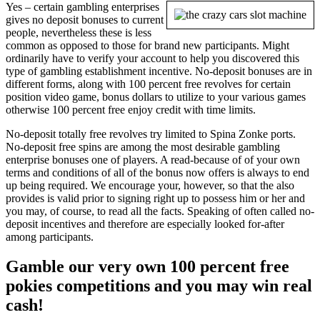
Yes – certain gambling enterprises
gives no deposit bonuses to current
people, nevertheless these is less
common as opposed to those for brand new participants. Might
ordinarily have to verify your account to help you discovered this
type of gambling establishment incentive. No-deposit bonuses are in
different forms, along with 100 percent free revolves for certain
position video game, bonus dollars to utilize to your various games
otherwise 100 percent free enjoy credit with time limits.
No-deposit totally free revolves try limited to Spina Zonke ports.
No-deposit free spins are among the most desirable gambling
enterprise bonuses one of players. A read-because of of your own
terms and conditions of all of the bonus now offers is always to end
up being required. We encourage your, however, so that the also
provides is valid prior to signing right up to possess him or her and
you may, of course, to read all the facts. Speaking of often called no-
deposit incentives and therefore are especially looked for-after
among participants.
Gamble our very own 100 percent free
pokies competitions and you may win real
cash!