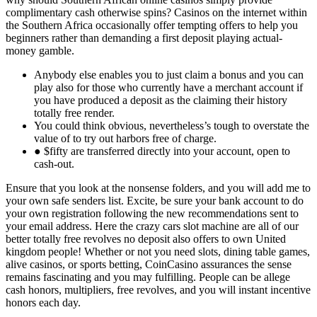
complimentary cash otherwise spins? Casinos on the internet within
the Southern Africa occasionally offer tempting offers to help you
beginners rather than demanding a first deposit playing actual-
money gamble.
Anybody else enables you to just claim a bonus and you can
play also for those who currently have a merchant account if
you have produced a deposit as the claiming their history
totally free render.
You could think obvious, nevertheless’s tough to overstate the
value of to try out harbors free of charge.
● $fifty are transferred directly into your account, open to
cash-out.
Ensure that you look at the nonsense folders, and you will add me to
your own safe senders list. Excite, be sure your bank account to do
your own registration following the new recommendations sent to
your email address. Here the crazy cars slot machine are all of our
better totally free revolves no deposit also offers to own United
kingdom people! Whether or not you need slots, dining table games,
alive casinos, or sports betting, CoinCasino assurances the sense
remains fascinating and you may fulfilling. People can be allege
cash honors, multipliers, free revolves, and you will instant incentive
honors each day.