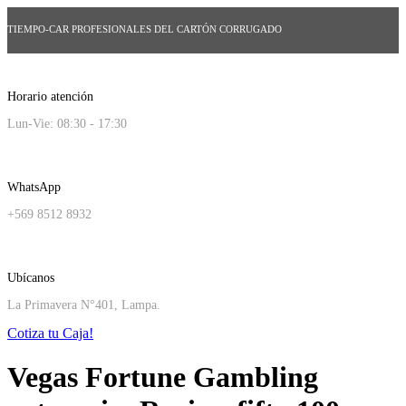
TIEMPO-CAR PROFESIONALES DEL CARTÓN CORRUGADO
Horario atención
Lun-Vie: 08:30 - 17:30
WhatsApp
+569 8512 8932
Ubícanos
La Primavera N°401, Lampa.
Cotiza tu Caja!
Vegas Fortune Gambling