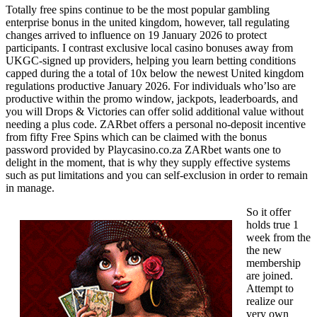
Totally free spins continue to be the most popular gambling
enterprise bonus in the united kingdom, however, tall regulating
changes arrived to influence on 19 January 2026 to protect
participants. I contrast exclusive local casino bonuses away from
UKGC-signed up providers, helping you learn betting conditions
capped during the a total of 10x below the newest United kingdom
regulations productive January 2026. For individuals who’lso are
productive within the promo window, jackpots, leaderboards, and
you will Drops & Victories can offer solid additional value without
needing a plus code. ZARbet offers a personal no-deposit incentive
from fifty Free Spins which can be claimed with the bonus
password provided by Playcasino.co.za ZARbet wants one to
delight in the moment, that is why they supply effective systems
such as put limitations and you can self-exclusion in order to remain
in manage.
So it offer
holds true 1
week from the
the new
membership
are joined.
Attempt to
realize our
very own