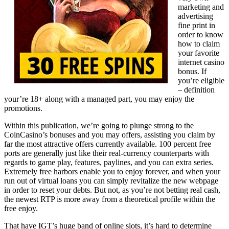
marketing and
advertising
fine print in
order to know
how to claim
your favorite
internet casino
bonus. If
you’re eligible
– definition
your’re 18+ along with a managed part, you may enjoy the
promotions.
Within this publication, we’re going to plunge strong to the
CoinCasino’s bonuses and you may offers, assisting you claim by
far the most attractive offers currently available. 100 percent free
ports are generally just like their real-currency counterparts with
regards to game play, features, paylines, and you can extra series.
Extremely free harbors enable you to enjoy forever, and when your
run out of virtual loans you can simply revitalize the new webpage
in order to reset your debts. But not, as you’re not betting real cash,
the newest RTP is more away from a theoretical profile within the
free enjoy.
That have IGT’s huge band of online slots, it’s hard to determine