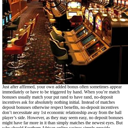
Just after affirmed, your own added bonus often sometimes appear
immediately or have to be triggered by hand. When you’re match
bonuses usually match your put rand to have rand, no-deposit
incentives ask for absolutely nothing initial. Instead of matches
deposit bonuses otherwise respect benefits, no-deposit incentives
don’t necessitate any 1st economic relationship away from the ball
player’s side. However, as they may seem easy, no deposit bonuses
might have far more in it than simply matches the newest eyes. But
why should Southern African online casinos simply provide