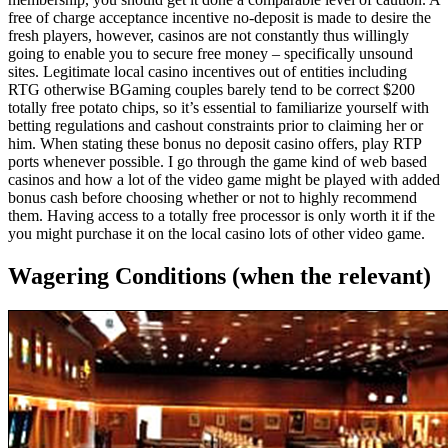
free of charge acceptance incentive no-deposit is made to desire the
fresh players, however, casinos are not constantly thus willingly
going to enable you to secure free money – specifically unsound
sites. Legitimate local casino incentives out of entities including
RTG otherwise BGaming couples barely tend to be correct $200
totally free potato chips, so it’s essential to familiarize yourself with
betting regulations and cashout constraints prior to claiming her or
him. When stating these bonus no deposit casino offers, play RTP
ports whenever possible. I go through the game kind of web based
casinos and how a lot of the video game might be played with added
bonus cash before choosing whether or not to highly recommend
them. Having access to a totally free processor is only worth it if the
you might purchase it on the local casino lots of other video game.
Wagering Conditions (when the relevant)