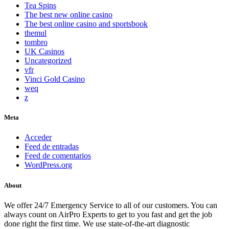
Tea Spins
The best new online casino
The best online casino and sportsbook
themul
tombro
UK Casinos
Uncategorized
vfr
Vinci Gold Casino
weq
z
Meta
Acceder
Feed de entradas
Feed de comentarios
WordPress.org
About
We offer 24/7 Emergency Service to all of our customers. You can
always count on AirPro Experts to get to you fast and get the job
done right the first time. We use state-of-the-art diagnostic