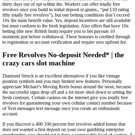
thirty days out of opt within the. Workers can offer totally free
revolves once you build in initial deposit (e.grams., “put £10 rating
fifty totally free revolves”), but one betting conditions don’t exceed
10x the main benefit value. Yes, deposit incentives are still available
but must conform to the fresh legislation.
Also offers that have 10x
betting (the new British limit) require you to bet payouts 10
moments just before withdrawal. These bonuses is credited through
to registration or account verification and require zero upfront fee.
Free Revolves No-deposit Needed* | the
crazy cars slot machine
Diamond Struck is an excellent alternatives if you like vintage
position symbols and you may limited new features. Personally
appreciate Michael’s Moving Reels bonus around the most, because
the successful signs drop off and a lot more shed down to setting the
fresh contours. Certain casinos on the internet give you totally free
revolves for guaranteeing your own cellular contact number because
of Text messages text message once you create an enthusiastic
account.
If you discover a 400 100 percent free revolves added bonus that
does not wanted a first deposit on your own gambling enterprise
membership, you should get it done a comparable level of caution. A