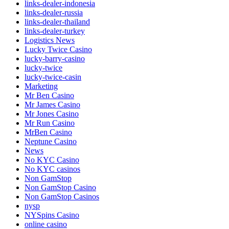
links-dealer-indonesia
links-dealer-russia
links-dealer-thailand
links-dealer-turkey
Logistics News
Lucky Twice Casino
lucky-barry-casino
lucky-twice
lucky-twice-casin
Marketing
Mr Ben Casino
Mr James Casino
Mr Jones Casino
Mr Run Casino
MrBen Casino
Neptune Casino
News
No KYC Casino
No KYC casinos
Non GamStop
Non GamStop Casino
Non GamStop Casinos
nysp
NYSpins Casino
online casino