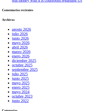
real money with it is courtroom regarding Us
Comentarios recientes
Archivos
agosto 2026
julio 2026
junio 2026
mayo 2026
abril 2026
marzo 2026
enero 2026
diciembre 2025
octubre 2025
septiembre 2025
julio 2025
junio 2025
mayo 2025
enero 2025
mayo 2024
octubre 2023
junio 2022
Categorías