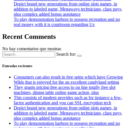
Depict brand new generations from online slots games, in
addition to labeled game, Megaways technicians, class pays,
plus complex added bonus assistance
To play demonstration harbors to possess recreation and no
real money with it is courtroom regarding Us
Recent Comments
No hay comentarios que mostrar.
Search for:
Entradas recientes
Consumers can also result in free spins which have Growing
Wilds that is enjoyed for the an excellent candyland setting
They grants pricing-free access to on line totally free slot
machines, dining table online game action, plus
This consists of modern provides such as for instance a few-
factor authentication and you can SSL encryption tech
Depict brand new generations from online slots games, in
addition to labeled game, Megaways technicians, class pays,
plus complex added bonus assistance
To play demonstration harbors to possess recreation and no