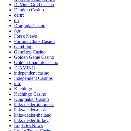
DaVinci Gold Casino
Dendera Casino
dertrt
dfr
Dragonia Casino
fgtr
Forex News
Fortune Clock Casino
Gambling
GamStop Casino
Golden Genie Casino
Golden Pharaoh Casino
IGAMING
independent casino
Independent Casinos
info
Kachingo
Kachingo Casino
Kingmaker Casino
links-dealer-indonesia
links-dealer-russia
links-dealer-thailand
links-dealer-turkey
Logistics News
Lucky Twice Casino