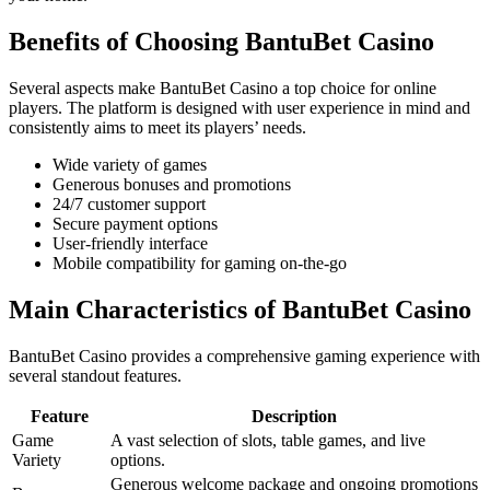
Benefits of Choosing BantuBet Casino
Several aspects make BantuBet Casino a top choice for online
players. The platform is designed with user experience in mind and
consistently aims to meet its players’ needs.
Wide variety of games
Generous bonuses and promotions
24/7 customer support
Secure payment options
User-friendly interface
Mobile compatibility for gaming on-the-go
Main Characteristics of BantuBet Casino
BantuBet Casino provides a comprehensive gaming experience with
several standout features.
Feature
Description
Game
A vast selection of slots, table games, and live
Variety
options.
Generous welcome package and ongoing promotions