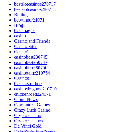
bestslotcasinos270717
bestslotcasinos280718
Betting
betwinner21071
Blog
Cas mag es
casino
Casino and Friends
Casino Sites
Casino2
casinobest230745
casinobest250747
casinobest280750
casinogame210754
Casinos
Casinos online
casinoslotgame210710
chickenroad224071
Cloud News
Computers, Games
Crazy Luck Casino
Crypto Casino
Crypto Casinos
Da Vinci Gold
Data Protection News