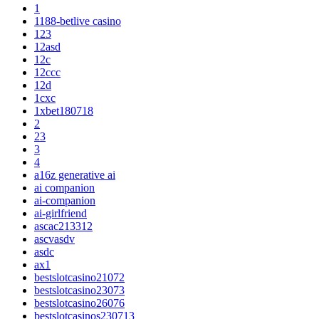
1
1188-betlive casino
123
12asd
12c
12ccc
12d
1cxc
1xbet180718
2
23
3
4
a16z generative ai
ai companion
ai-companion
ai-girlfriend
ascac213312
ascvasdv
asdc
ax1
bestslotcasino21072
bestslotcasino23073
bestslotcasino26076
bestslotcasinos230713