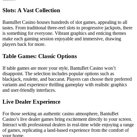
Slots: A Vast Collection
BantuBet Casino houses hundreds of slot games, appealing to all
tastes. From traditional three-reel slots to progressive jackpots, there
is something for everyone. Vibrant graphics and enticing themes
make each gaming session enjoyable and immersive, drawing
players back for more.
Table Games: Classic Options
If table games are more your style, BantuBet Casino won’t
disappoint. The selection includes popular options such as
blackjack, roulette, and baccarat. Players can choose their preferred
variants and experience thrilling gameplay with realistic graphics
and user-friendly interfaces.
Live Dealer Experience
For those seeking an authentic casino atmosphere, BantuBet
Casino’s live dealer games bring excitement directly to your screen.
Interact with professional dealers in real-time while enjoying a range
of games, replicating a land-based experience from the comfort of
your home.