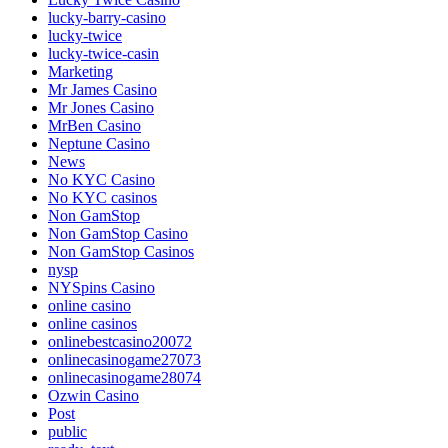
lucky-barry-casino
lucky-twice
lucky-twice-casin
Marketing
Mr James Casino
Mr Jones Casino
MrBen Casino
Neptune Casino
News
No KYC Casino
No KYC casinos
Non GamStop
Non GamStop Casino
Non GamStop Casinos
nysp
NYSpins Casino
online casino
online casinos
onlinebestcasino20072
onlinecasinogame27073
onlinecasinogame28074
Ozwin Casino
Post
public