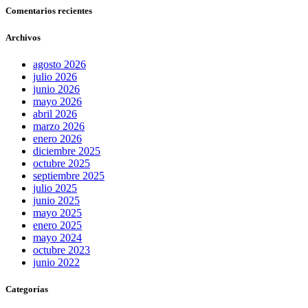
Comentarios recientes
Archivos
agosto 2026
julio 2026
junio 2026
mayo 2026
abril 2026
marzo 2026
enero 2026
diciembre 2025
octubre 2025
septiembre 2025
julio 2025
junio 2025
mayo 2025
enero 2025
mayo 2024
octubre 2023
junio 2022
Categorías