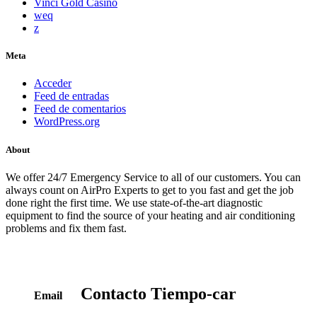
Vinci Gold Casino
weq
z
Meta
Acceder
Feed de entradas
Feed de comentarios
WordPress.org
About
We offer 24/7 Emergency Service to all of our customers. You can
always count on AirPro Experts to get to you fast and get the job
done right the first time. We use state-of-the-art diagnostic
equipment to find the source of your heating and air conditioning
problems and fix them fast.
Contacto
Tiempo-car
Email