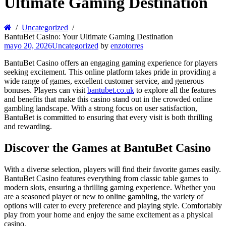
Ultimate Gaming Destination
Uncategorized
BantuBet Casino: Your Ultimate Gaming Destination
mayo 20, 2026
Uncategorized
by
enzotorres
BantuBet Casino offers an engaging gaming experience for players
seeking excitement. This online platform takes pride in providing a
wide range of games, excellent customer service, and generous
bonuses. Players can visit
bantubet.co.uk
to explore all the features
and benefits that make this casino stand out in the crowded online
gambling landscape. With a strong focus on user satisfaction,
BantuBet is committed to ensuring that every visit is both thrilling
and rewarding.
Discover the Games at BantuBet Casino
With a diverse selection, players will find their favorite games easily.
BantuBet Casino features everything from classic table games to
modern slots, ensuring a thrilling gaming experience. Whether you
are a seasoned player or new to online gambling, the variety of
options will cater to every preference and playing style. Comfortably
play from your home and enjoy the same excitement as a physical
casino.