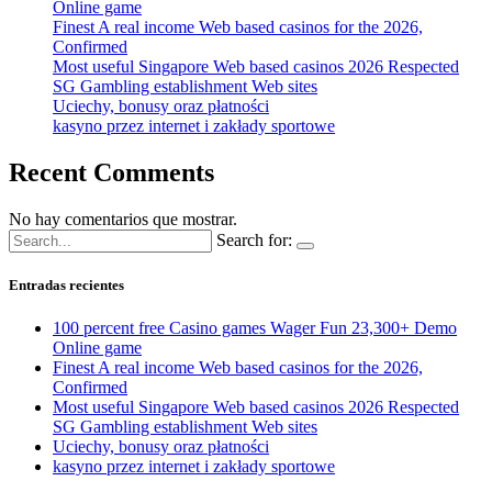
Online game
Finest A real income Web based casinos for the 2026,
Confirmed
Most useful Singapore Web based casinos 2026 Respected
SG Gambling establishment Web sites
Uciechy, bonusy oraz płatności
kasyno przez internet i zakłady sportowe
Recent Comments
No hay comentarios que mostrar.
Search for:
Entradas recientes
100 percent free Casino games Wager Fun 23,300+ Demo
Online game
Finest A real income Web based casinos for the 2026,
Confirmed
Most useful Singapore Web based casinos 2026 Respected
SG Gambling establishment Web sites
Uciechy, bonusy oraz płatności
kasyno przez internet i zakłady sportowe