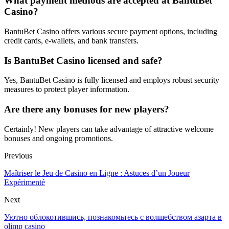
What payment methods are accepted at BantuBet
Casino?
BantuBet Casino offers various secure payment options, including
credit cards, e-wallets, and bank transfers.
Is BantuBet Casino licensed and safe?
Yes, BantuBet Casino is fully licensed and employs robust security
measures to protect player information.
Are there any bonuses for new players?
Certainly! New players can take advantage of attractive welcome
bonuses and ongoing promotions.
Previous
Maîtriser le Jeu de Casino en Ligne : Astuces d’un Joueur
Expérimenté
Next
Уютно облокотившись, познакомьтесь с волшебством азарта в
olimp casino