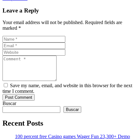
Leave a Reply
Your email address will not be published. Required fields are
marked *
Save my name, email, and website in this browser for the next
time I comment.
Buscar
Buscar
Recent Posts
100 percent free Casino games Wager Fun 23,300+ Demo