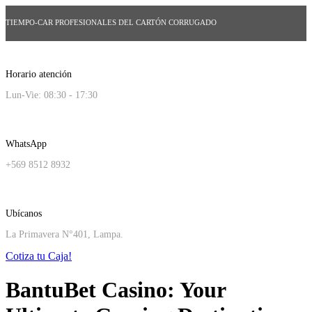
TIEMPO-CAR PROFESIONALES DEL CARTÓN CORRUGADO
Horario atención
Lun-Vie: 08:30 - 17:30
WhatsApp
+569 8512 8932
Ubícanos
La Primavera N°401, Lampa.
Cotiza tu Caja!
BantuBet Casino: Your