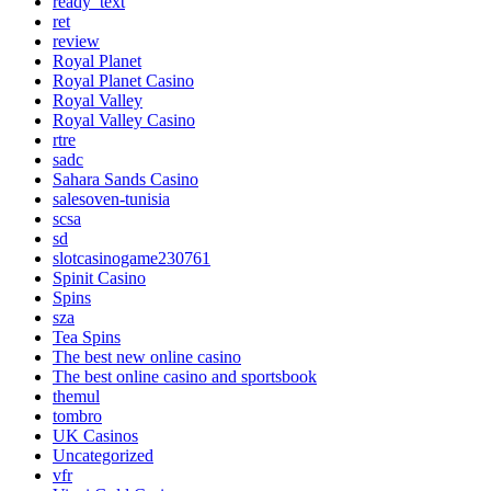
ready_text
ret
review
Royal Planet
Royal Planet Casino
Royal Valley
Royal Valley Casino
rtre
sadc
Sahara Sands Casino
salesoven-tunisia
scsa
sd
slotcasinogame230761
Spinit Casino
Spins
sza
Tea Spins
The best new online casino
The best online casino and sportsbook
themul
tombro
UK Casinos
Uncategorized
vfr