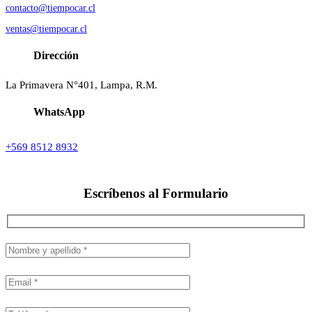
contacto@tiempocar.cl
ventas@tiempocar.cl
Dirección
La Primavera N°401, Lampa, R.M.
WhatsApp
+569 8512 8932
Escríbenos al
Formulario