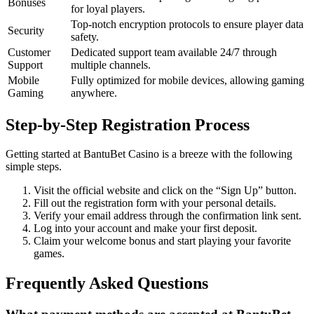
Bonuses
for loyal players.
Top-notch encryption protocols to ensure player data
Security
safety.
Customer
Dedicated support team available 24/7 through
Support
multiple channels.
Mobile
Fully optimized for mobile devices, allowing gaming
Gaming
anywhere.
Step-by-Step Registration Process
Getting started at BantuBet Casino is a breeze with the following
simple steps.
Visit the official website and click on the “Sign Up” button.
Fill out the registration form with your personal details.
Verify your email address through the confirmation link sent.
Log into your account and make your first deposit.
Claim your welcome bonus and start playing your favorite
games.
Frequently Asked Questions