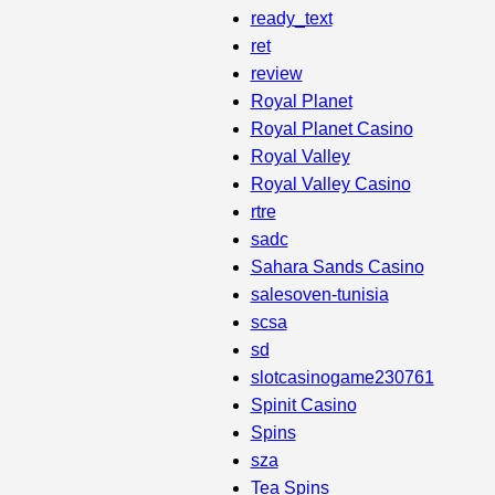
ready_text
ret
review
Royal Planet
Royal Planet Casino
Royal Valley
Royal Valley Casino
rtre
sadc
Sahara Sands Casino
salesoven-tunisia
scsa
sd
slotcasinogame230761
Spinit Casino
Spins
sza
Tea Spins