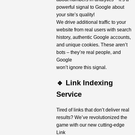
powerful signal to Google about
your site’s quality!
We drive additional traffic to your
website from real users with search
history, authentic Google accounts,
and unique cookies. These aren’t
bots – they’re real people, and
Google
won’t ignore this signal.
🔹 Link Indexing
Service
Tired of links that don’t deliver real
results? We’ve revolutionized the
game with our new cutting-edge
Link