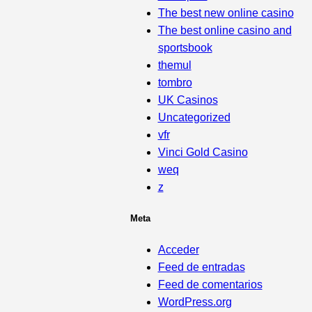
The best new online casino
The best online casino and
sportsbook
themul
tombro
UK Casinos
Uncategorized
vfr
Vinci Gold Casino
weq
z
Meta
Acceder
Feed de entradas
Feed de comentarios
WordPress.org