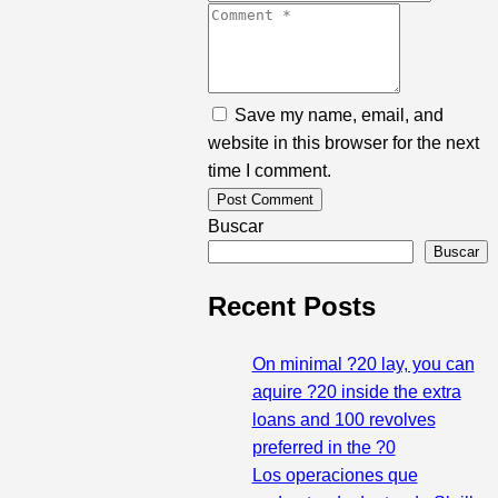
Save my name, email, and
website in this browser for the next
time I comment.
Buscar
Buscar
Recent Posts
On minimal ?20 lay, you can
aquire ?20 inside the extra
loans and 100 revolves
preferred in the ?0
Los operaciones que