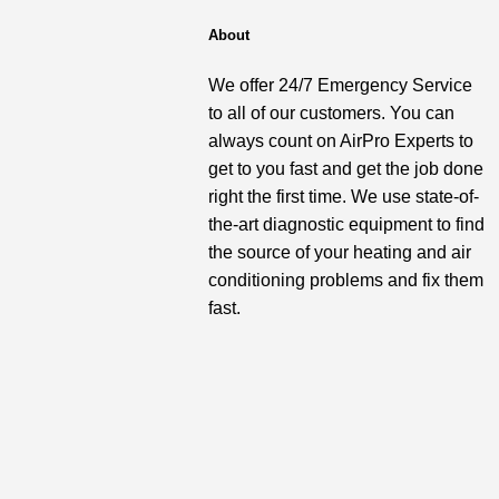
About
We offer 24/7 Emergency Service
to all of our customers. You can
always count on AirPro Experts to
get to you fast and get the job done
right the first time. We use state-of-
the-art diagnostic equipment to find
the source of your heating and air
conditioning problems and fix them
fast.