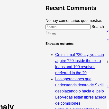
Recent Comments
No hay comentarios que mostrar.
Search
c
for:
v
Entradas recientes
On minimal ?20 lay, you can
aquire ?20 inside the extra
L
loans and 100 revolves
preferred in the ?0
Los operaciones que
understands dentro de Skrill
+
desplazandolo hacia el pelo
LeoVegas estan libres acerca
de comisiones
maly