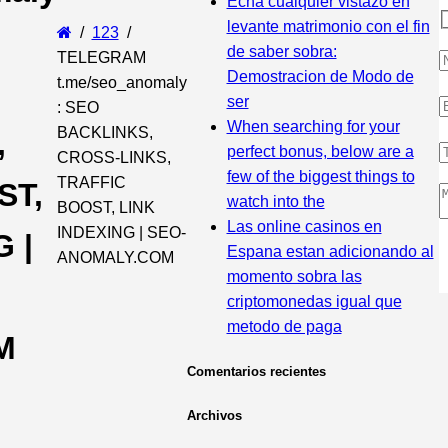
Echa cualquier vistazo en
levante matrimonio con el fin
123
de saber sobra:
TELEGRAM
Demostracion de Modo de
t.me/seo_anomaly
ser
: SEO
When searching for your
BACKLINKS,
,
perfect bonus, below are a
CROSS-LINKS,
few of the biggest things to
TRAFFIC
ST,
watch into the
BOOST, LINK
Las online casinos en
INDEXING | SEO-
 |
Espana estan adicionando al
ANOMALY.COM
momento sobra las
criptomonedas igual que
metodo de paga
M
Comentarios recientes
Archivos