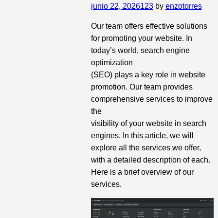
junio 22, 2026
123
by
enzotorres
Our team offers effective solutions
for promoting your website. In
today’s world, search engine
optimization
(SEO) plays a key role in website
promotion. Our team provides
comprehensive services to improve
the
visibility of your website in search
engines. In this article, we will
explore all the services we offer,
with a detailed description of each.
Here is a brief overview of our
services.