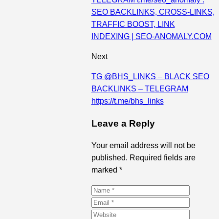
SEO BACKLINKS, CROSS-LINKS,
TRAFFIC BOOST, LINK
INDEXING | SEO-ANOMALY.COM
Next
TG @BHS_LINKS – BLACK SEO
BACKLINKS – TELEGRAM
https://t.me/bhs_links
Leave a Reply
Your email address will not be
published. Required fields are
marked *