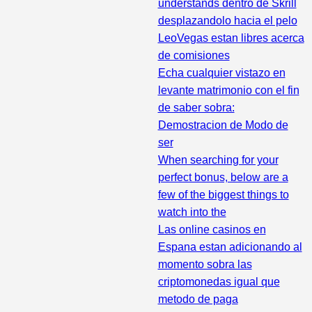
understands dentro de Skrill
desplazandolo hacia el pelo
LeoVegas estan libres acerca
de comisiones
Echa cualquier vistazo en
levante matrimonio con el fin
de saber sobra:
Demostracion de Modo de
ser
When searching for your
perfect bonus, below are a
few of the biggest things to
watch into the
Las online casinos en
Espana estan adicionando al
momento sobra las
criptomonedas igual que
metodo de paga