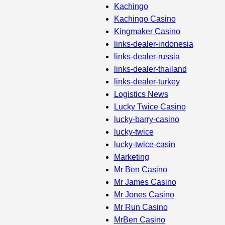
Kachingo
Kachingo Casino
Kingmaker Casino
links-dealer-indonesia
links-dealer-russia
links-dealer-thailand
links-dealer-turkey
Logistics News
Lucky Twice Casino
lucky-barry-casino
lucky-twice
lucky-twice-casin
Marketing
Mr Ben Casino
Mr James Casino
Mr Jones Casino
Mr Run Casino
MrBen Casino