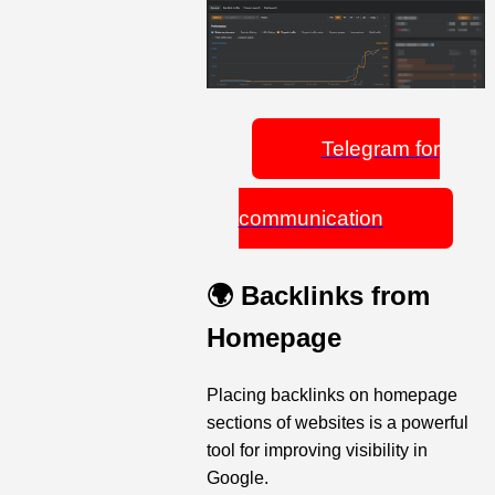
Telegram for
communication
🌍 Backlinks from
Homepage
Placing backlinks on homepage
sections of websites is a powerful
tool for improving visibility in
Google.