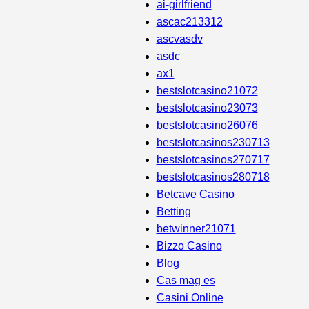
ai-girlfriend
ascac213312
ascvasdv
asdc
ax1
bestslotcasino21072
bestslotcasino23073
bestslotcasino26076
bestslotcasinos230713
bestslotcasinos270717
bestslotcasinos280718
Betcave Casino
Betting
betwinner21071
Bizzo Casino
Blog
Cas mag es
Casini Online