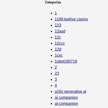
Categorías
1
1188-betlive casino
123
12asd
12c
12ccc
12d
1cxc
1xbet180718
2
23
3
4
a16z generative ai
ai companion
ai-companion