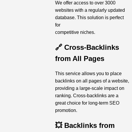
We offer access to over 3000
websites with a regularly updated
database. This solution is perfect
for
competitive niches.
🔗 Cross-Backlinks
from All Pages
This service allows you to place
backlinks on all pages of a website,
providing a large-scale impact on
ranking. Cross-backlinks are a
great choice for long-term SEO
promotion.
💥 Backlinks from