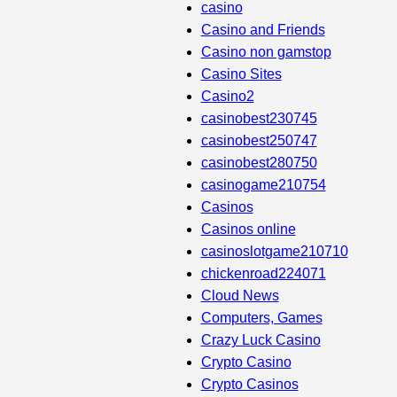
casino
Casino and Friends
Casino non gamstop
Casino Sites
Casino2
casinobest230745
casinobest250747
casinobest280750
casinogame210754
Casinos
Casinos online
casinoslotgame210710
chickenroad224071
Cloud News
Computers, Games
Crazy Luck Casino
Crypto Casino
Crypto Casinos