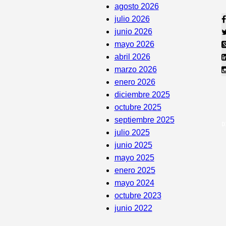
agosto 2026
julio 2026
junio 2026
mayo 2026
abril 2026
marzo 2026
enero 2026
diciembre 2025
octubre 2025
septiembre 2025
julio 2025
junio 2025
mayo 2025
enero 2025
mayo 2024
octubre 2023
junio 2022