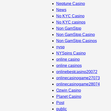
Neptune Casino
News
No KYC Casino
No KYC casinos
Non GamStop
Non GamStop Casino
Non GamStop Casinos
nysp
NYSpins Casino
online casino
online casinos
onlinebestcasino20072
onlinecasinogame27073
onlinecasinogame28074
Ozwin Casino
Planet Casino
Post
public