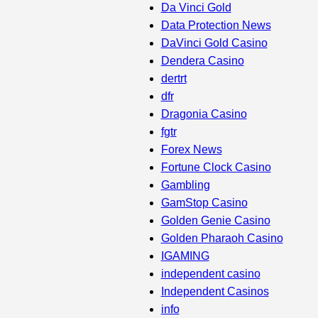
Da Vinci Gold
Data Protection News
DaVinci Gold Casino
Dendera Casino
dertrt
dfr
Dragonia Casino
fgtr
Forex News
Fortune Clock Casino
Gambling
GamStop Casino
Golden Genie Casino
Golden Pharaoh Casino
IGAMING
independent casino
Independent Casinos
info