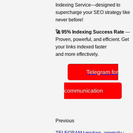
Indexing Service—designed to
supercharge your SEO strategy like
never before!
🚀 95% Indexing Success Rate
—
Proven, powerful, and efficient. Get
your links indexed faster
and more effectively.
Telegram for
communication
Previous
TELEGRAM t.me/seo_anomaly :