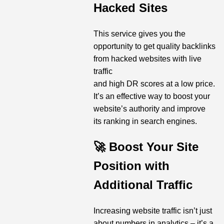
Hacked Sites
This service gives you the
opportunity to get quality backlinks
from hacked websites with live
traffic
and high DR scores at a low price.
It’s an effective way to boost your
website’s authority and improve
its ranking in search engines.
🚀 Boost Your Site
Position with
Additional Traffic
Increasing website traffic isn’t just
about numbers in analytics – it’s a