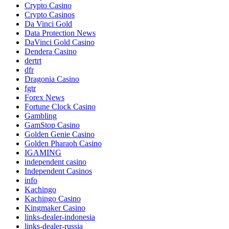
Crypto Casino
Crypto Casinos
Da Vinci Gold
Data Protection News
DaVinci Gold Casino
Dendera Casino
dertrt
dfr
Dragonia Casino
fgtr
Forex News
Fortune Clock Casino
Gambling
GamStop Casino
Golden Genie Casino
Golden Pharaoh Casino
IGAMING
independent casino
Independent Casinos
info
Kachingo
Kachingo Casino
Kingmaker Casino
links-dealer-indonesia
links-dealer-russia