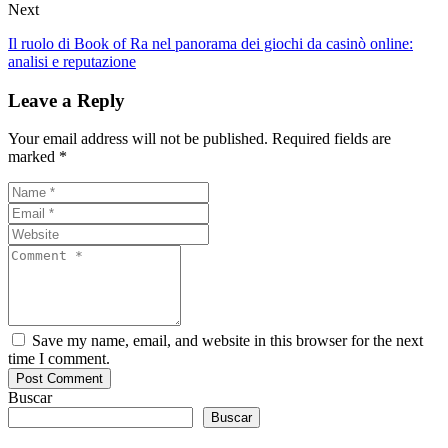
Next
Il ruolo di Book of Ra nel panorama dei giochi da casinò online:
analisi e reputazione
Leave a Reply
Your email address will not be published. Required fields are
marked *
Save my name, email, and website in this browser for the next
time I comment.
Buscar
Buscar