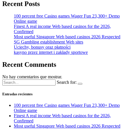
Recent Posts
100 percent free Casino games Wager Fun 23,300+ Demo
Online game
Finest A real income Web based casinos for the 2026,
Confirmed
Most useful Singapore Web based casinos 2026 Respected
SG Gambling establishment Web sites
Uciechy, bonusy oraz płatności
kasyno przez internet i zakłady sportowe
Recent Comments
No hay comentarios que mostrar.
Search for:
Entradas recientes
100 percent free Casino games Wager Fun 23,300+ Demo
Online game
Finest A real income Web based casinos for the 2026,
Confirmed
Most useful Singapore Web based casinos 2026 Respected