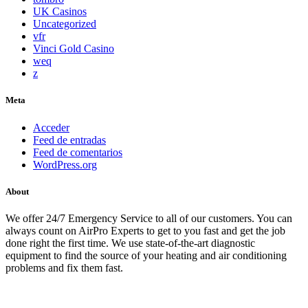
UK Casinos
Uncategorized
vfr
Vinci Gold Casino
weq
z
Meta
Acceder
Feed de entradas
Feed de comentarios
WordPress.org
About
We offer 24/7 Emergency Service to all of our customers. You can
always count on AirPro Experts to get to you fast and get the job
done right the first time. We use state-of-the-art diagnostic
equipment to find the source of your heating and air conditioning
problems and fix them fast.