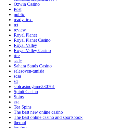
Ozwin Casino
Post
public
ready_text
ret
review
Royal Planet
Royal Planet Casino
Royal Valley
Royal Valley Casino
rtre
sadc
Sahara Sands Casino
salesoven-tunisia
scsa
sd
slotcasinogame230761
Spinit Casino
Spins
sza
Tea Spins
The best new online casino
The best online casino and sportsbook
themul
tombro