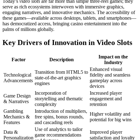
Today’s
video slots
are far more than simple three-reel games; they
serve as rich ecosystems interwoven with immersive graphics,
engaging narratives, and innovative mechanics. The accessibility of
these games—available across desktops, tablets, and smartphones—
has democratized access, bringing casino entertainment into the
palms of millions globally.
Key Drivers of Innovation in Video Slots
Impact on the
Factor
Description
Industry
Enhanced visual
Transition from HTML5 to
Technological
fidelity and seamless
state-of-the-art graphics
Advancements
gameplay across
engines
devices
Incorporation of
Increased player
Game Design
storytelling and thematic
engagement and
& Narratives
complexity
retention
Gambling
Introduction of multipliers,
Higher volatility and
Mechanics &
free spins, bonus rounds,
potential for big wins
Features
and cascading reels
Use of analytics to tailor
Data &
Improved player
game recommendations
Personalization
satisfaction and loyalty