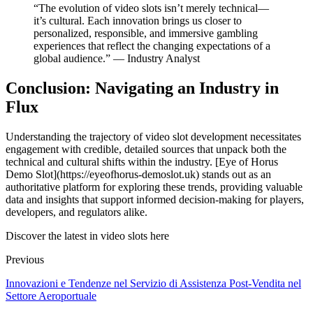
“The evolution of video slots isn’t merely technical—
it’s cultural. Each innovation brings us closer to
personalized, responsible, and immersive gambling
experiences that reflect the changing expectations of a
global audience.” — Industry Analyst
Conclusion: Navigating an Industry in
Flux
Understanding the trajectory of video slot development necessitates
engagement with credible, detailed sources that unpack both the
technical and cultural shifts within the industry. [Eye of Horus
Demo Slot](https://eyeofhorus-demoslot.uk) stands out as an
authoritative platform for exploring these trends, providing valuable
data and insights that support informed decision-making for players,
developers, and regulators alike.
Discover the latest in video slots here
Previous
Innovazioni e Tendenze nel Servizio di Assistenza Post-Vendita nel
Settore Aeroportuale