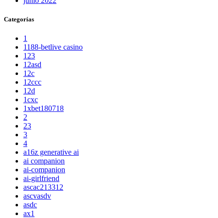
junio 2022
Categorías
1
1188-betlive casino
123
12asd
12c
12ccc
12d
1cxc
1xbet180718
2
23
3
4
a16z generative ai
ai companion
ai-companion
ai-girlfriend
ascac213312
ascvasdv
asdc
ax1