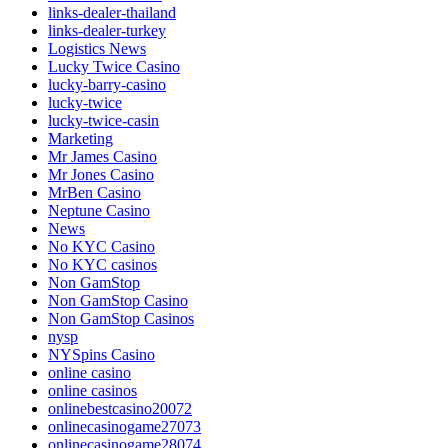
links-dealer-thailand
links-dealer-turkey
Logistics News
Lucky Twice Casino
lucky-barry-casino
lucky-twice
lucky-twice-casin
Marketing
Mr James Casino
Mr Jones Casino
MrBen Casino
Neptune Casino
News
No KYC Casino
No KYC casinos
Non GamStop
Non GamStop Casino
Non GamStop Casinos
nysp
NYSpins Casino
online casino
online casinos
onlinebestcasino20072
onlinecasinogame27073
onlinecasinogame28074