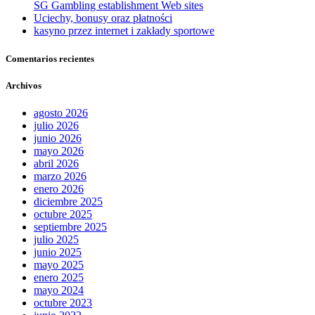
SG Gambling establishment Web sites
Uciechy, bonusy oraz płatności
kasyno przez internet i zakłady sportowe
Comentarios recientes
Archivos
agosto 2026
julio 2026
junio 2026
mayo 2026
abril 2026
marzo 2026
enero 2026
diciembre 2025
octubre 2025
septiembre 2025
julio 2025
junio 2025
mayo 2025
enero 2025
mayo 2024
octubre 2023