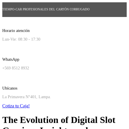
TIEMPO-CAR PROFESIONALES DEL CARTÓN CORRUGADO
Horario atención
Lun-Vie: 08:30 - 17:30
WhatsApp
+569 8512 8932
Ubícanos
La Primavera N°401, Lampa.
Cotiza tu Caja!
The Evolution of Digital Slot