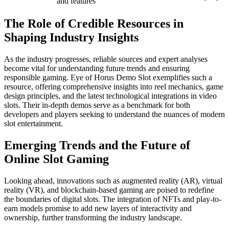
and features
The Role of Credible Resources in
Shaping Industry Insights
As the industry progresses, reliable sources and expert analyses
become vital for understanding future trends and ensuring
responsible gaming. Eye of Horus Demo Slot exemplifies such a
resource, offering comprehensive insights into reel mechanics, game
design principles, and the latest technological integrations in video
slots. Their in-depth demos serve as a benchmark for both
developers and players seeking to understand the nuances of modern
slot entertainment.
Emerging Trends and the Future of
Online Slot Gaming
Looking ahead, innovations such as augmented reality (AR), virtual
reality (VR), and blockchain-based gaming are poised to redefine
the boundaries of digital slots. The integration of NFTs and play-to-
earn models promise to add new layers of interactivity and
ownership, further transforming the industry landscape.