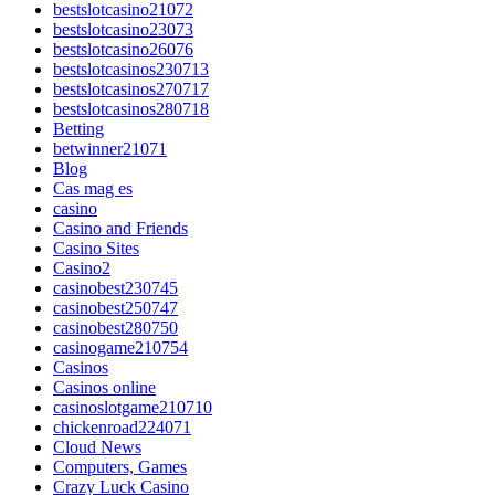
bestslotcasino21072
bestslotcasino23073
bestslotcasino26076
bestslotcasinos230713
bestslotcasinos270717
bestslotcasinos280718
Betting
betwinner21071
Blog
Cas mag es
casino
Casino and Friends
Casino Sites
Casino2
casinobest230745
casinobest250747
casinobest280750
casinogame210754
Casinos
Casinos online
casinoslotgame210710
chickenroad224071
Cloud News
Computers, Games
Crazy Luck Casino