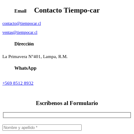
Contacto
Tiempo-car
Email
contacto@tiempocar.cl
ventas@tiempocar.cl
Dirección
La Primavera N°401, Lampa, R.M.
WhatsApp
+569 8512 8932
Escríbenos al
Formulario