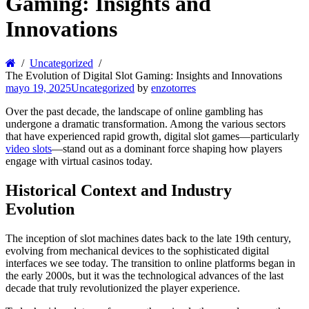
Gaming: Insights and
Innovations
Uncategorized
The Evolution of Digital Slot Gaming: Insights and Innovations
mayo 19, 2025
Uncategorized
by
enzotorres
Over the past decade, the landscape of online gambling has
undergone a dramatic transformation. Among the various sectors
that have experienced rapid growth, digital slot games—particularly
video slots
—stand out as a dominant force shaping how players
engage with virtual casinos today.
Historical Context and Industry
Evolution
The inception of slot machines dates back to the late 19th century,
evolving from mechanical devices to the sophisticated digital
interfaces we see today. The transition to online platforms began in
the early 2000s, but it was the technological advances of the last
decade that truly revolutionized the player experience.